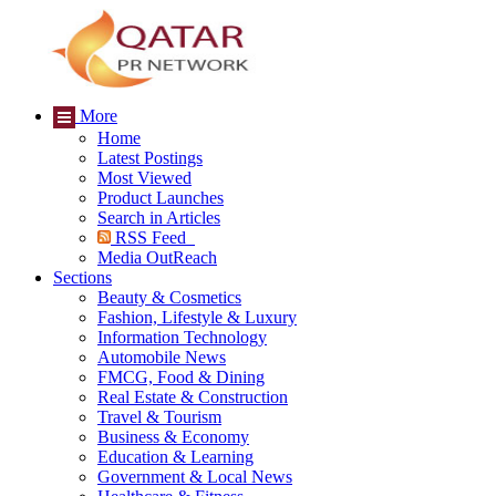
More
Home
Latest Postings
Most Viewed
Product Launches
Search in Articles
RSS Feed
Media OutReach
Sections
Beauty & Cosmetics
Fashion, Lifestyle & Luxury
Information Technology
Automobile News
FMCG, Food & Dining
Real Estate & Construction
Travel & Tourism
Business & Economy
Education & Learning
Government & Local News