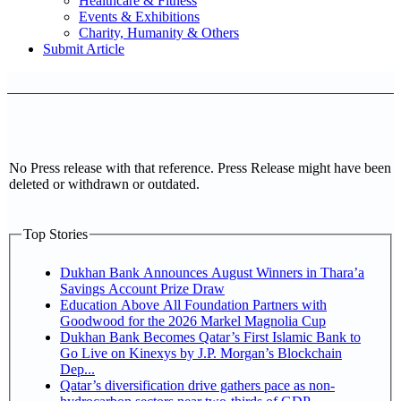
Healthcare & Fitness
Events & Exhibitions
Charity, Humanity & Others
Submit Article
No Press release with that reference. Press Release might have been
deleted or withdrawn or outdated.
Top Stories
Dukhan Bank Announces August Winners in Thara’a
Savings Account Prize Draw
Education Above All Foundation Partners with
Goodwood for the 2026 Markel Magnolia Cup
Dukhan Bank Becomes Qatar’s First Islamic Bank to
Go Live on Kinexys by J.P. Morgan’s Blockchain
Dep...
Qatar’s diversification drive gathers pace as non-