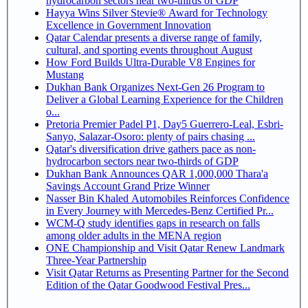
hydrocarbon sectors near two-thirds of GDP
Hayya Wins Silver Stevie® Award for Technology
Excellence in Government Innovation
Qatar Calendar presents a diverse range of family,
cultural, and sporting events throughout August
How Ford Builds Ultra-Durable V8 Engines for
Mustang
Dukhan Bank Organizes Next-Gen 26 Program to
Deliver a Global Learning Experience for the Children
o...
Pretoria Premier Padel P1, Day5 Guerrero-Leal, Esbri-
Sanyo, Salazar-Osoro: plenty of pairs chasing ...
Qatar's diversification drive gathers pace as non-
hydrocarbon sectors near two-thirds of GDP
Dukhan Bank Announces QAR 1,000,000 Thara'a
Savings Account Grand Prize Winner
Nasser Bin Khaled Automobiles Reinforces Confidence
in Every Journey with Mercedes-Benz Certified Pr...
WCM-Q study identifies gaps in research on falls
among older adults in the MENA region
ONE Championship and Visit Qatar Renew Landmark
Three-Year Partnership
Visit Qatar Returns as Presenting Partner for the Second
Edition of the Qatar Goodwood Festival Pres...