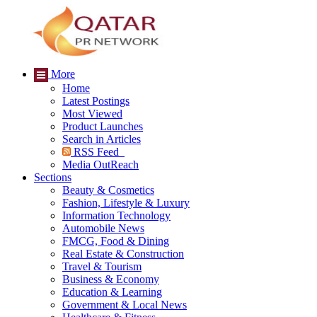
More
Home
Latest Postings
Most Viewed
Product Launches
Search in Articles
RSS Feed
Media OutReach
Sections
Beauty & Cosmetics
Fashion, Lifestyle & Luxury
Information Technology
Automobile News
FMCG, Food & Dining
Real Estate & Construction
Travel & Tourism
Business & Economy
Education & Learning
Government & Local News