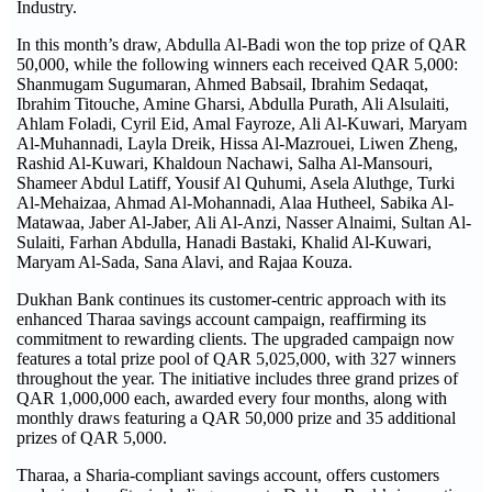
Industry.
In this month’s draw, Abdulla Al-Badi won the top prize of QAR
50,000, while the following winners each received QAR 5,000:
Shanmugam Sugumaran, Ahmed Babsail, Ibrahim Sedaqat,
Ibrahim Titouche, Amine Gharsi, Abdulla Purath, Ali Alsulaiti,
Ahlam Foladi, Cyril Eid, Amal Fayroze, Ali Al-Kuwari, Maryam
Al-Muhannadi, Layla Dreik, Hissa Al-Mazrouei, Liwen Zheng,
Rashid Al-Kuwari, Khaldoun Nachawi, Salha Al-Mansouri,
Shameer Abdul Latiff, Yousif Al Quhumi, Asela Aluthge, Turki
Al-Mehaizaa, Ahmad Al-Mohannadi, Alaa Hutheel, Sabika Al-
Matawaa, Jaber Al-Jaber, Ali Al-Anzi, Nasser Alnaimi, Sultan Al-
Sulaiti, Farhan Abdulla, Hanadi Bastaki, Khalid Al-Kuwari,
Maryam Al-Sada, Sana Alavi, and Rajaa Kouza.
Dukhan Bank continues its customer-centric approach with its
enhanced Tharaa savings account campaign, reaffirming its
commitment to rewarding clients. The upgraded campaign now
features a total prize pool of QAR 5,025,000, with 327 winners
throughout the year. The initiative includes three grand prizes of
QAR 1,000,000 each, awarded every four months, along with
monthly draws featuring a QAR 50,000 prize and 35 additional
prizes of QAR 5,000.
Tharaa, a Sharia-compliant savings account, offers customers