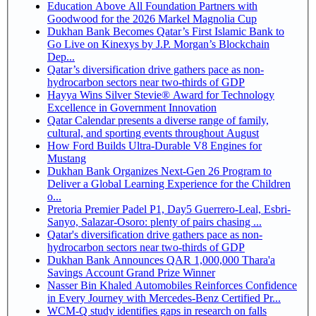
Education Above All Foundation Partners with
Goodwood for the 2026 Markel Magnolia Cup
Dukhan Bank Becomes Qatar’s First Islamic Bank to
Go Live on Kinexys by J.P. Morgan’s Blockchain
Dep...
Qatar’s diversification drive gathers pace as non-
hydrocarbon sectors near two-thirds of GDP
Hayya Wins Silver Stevie® Award for Technology
Excellence in Government Innovation
Qatar Calendar presents a diverse range of family,
cultural, and sporting events throughout August
How Ford Builds Ultra-Durable V8 Engines for
Mustang
Dukhan Bank Organizes Next-Gen 26 Program to
Deliver a Global Learning Experience for the Children
o...
Pretoria Premier Padel P1, Day5 Guerrero-Leal, Esbri-
Sanyo, Salazar-Osoro: plenty of pairs chasing ...
Qatar's diversification drive gathers pace as non-
hydrocarbon sectors near two-thirds of GDP
Dukhan Bank Announces QAR 1,000,000 Thara'a
Savings Account Grand Prize Winner
Nasser Bin Khaled Automobiles Reinforces Confidence
in Every Journey with Mercedes-Benz Certified Pr...
WCM-Q study identifies gaps in research on falls