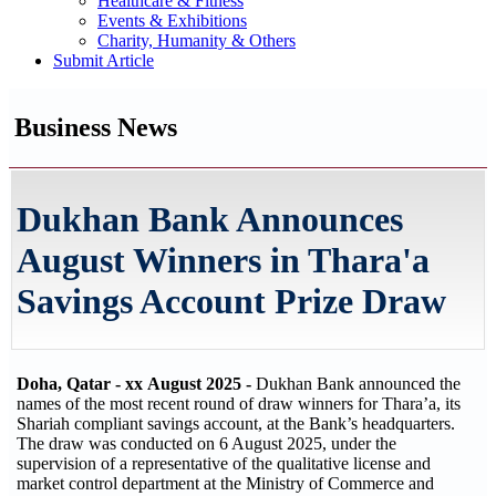
Healthcare & Fitness
Events & Exhibitions
Charity, Humanity & Others
Submit Article
Business News
Dukhan Bank Announces
August Winners in Thara'a
Savings Account Prize Draw
Doha, Qatar - xx
August 2025 -
Dukhan Bank announced the
names of the most recent round of draw winners for Thara’a, its
Shariah compliant savings account, at the Bank’s headquarters.
The draw was conducted on 6 August 2025, under the
supervision of a representative of the qualitative license and
market control department at the Ministry of Commerce and