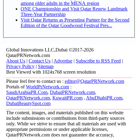
among older adults in the MENA region
ONE Championship and Visit Qatar Renew Landmark
Three-Year Partnership
Visit Qatar Returns as Presenting Partner for the Second
Edition of the Qatar Goodwood Festival Pres...
Global Innovations LLC,Dubai ©2017-2026
QatarPRNetwork.com
About Us
|
Contact Us
|
Advertise
|
Subscribe to RSS Feed
|
Privacy Policy
|
Sitemap
Best Viewed with 1024x768 screen resolution
Please feel free to contact us :
editor@QatarPRNetwork.com
Portals of
WorldPrNetwork.com
:
SaudiArabiaPR.Com
,
DubaiPRNetwork.com
,
QatarPRNetwork.com
,
KuwaitPR.com
,
AbuDhabiPR.com
,
DubaiBeautySpot.com
The content, images, and materials published on this website
include submissions or contributions from third-party sources
only. While we strive to ensure that all materials are used with
appropriate permissions or under applicable licenses,
QatarPRNetwork.com does not guarantee the accuracy,