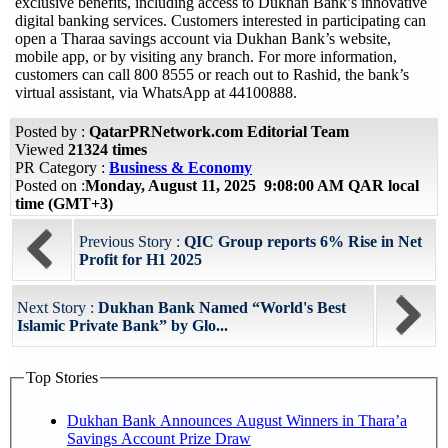
exclusive benefits, including access to Dukhan Bank’s innovative
digital banking services. Customers interested in participating can
open a Tharaa savings account via Dukhan Bank’s website,
mobile app, or by visiting any branch. For more information,
customers can call 800 8555 or reach out to Rashid, the bank’s
virtual assistant, via WhatsApp at 44100888.
Posted by :
QatarPRNetwork.com Editorial Team
Viewed
21324 times
PR Category :
Business & Economy
Posted on :
Monday, August 11, 2025 9:08:00 AM QAR local
time (GMT+3)
Previous Story :
QIC Group reports 6% Rise in Net
Profit for H1 2025
Next Story :
Dukhan Bank Named “World's Best
Islamic Private Bank” by Glo...
Top Stories
Dukhan Bank Announces August Winners in Thara’a
Savings Account Prize Draw