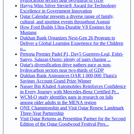
hydrocarbon sectors near two-thirds of GDP
Hayya Wins Silver Stevie® Award for Technology
Excellence in Government Innovation
Qatar Calendar presents a diverse range of family,
cultural, and sporting events throughout August
How Ford Builds Ultra-Durable V8 Engines for
Mustang
Dukhan Bank Organizes Next-Gen 26 Program to
Deliver a Global Learning Experience for the Children
o...
Pretoria Premier Padel P1, Day5 Guerrero-Leal, Esbri-
Sanyo, Salazar-Osoro: plenty of pairs chasing ...
Qatar's diversification drive gathers pace as non-
hydrocarbon sectors near two-thirds of GDP
Dukhan Bank Announces QAR 1,000,000 Thara'a
Savings Account Grand Prize Winner
Nasser Bin Khaled Automobiles Reinforces Confidence
in Every Journey with Mercedes-Benz Certified Pr...
WCM-Q study identifies gaps in research on falls
among older adults in the MENA region
ONE Championship and Visit Qatar Renew Landmark
Three-Year Partnership
Visit Qatar Returns as Presenting Partner for the Second
Edition of the Qatar Goodwood Festival Pres...