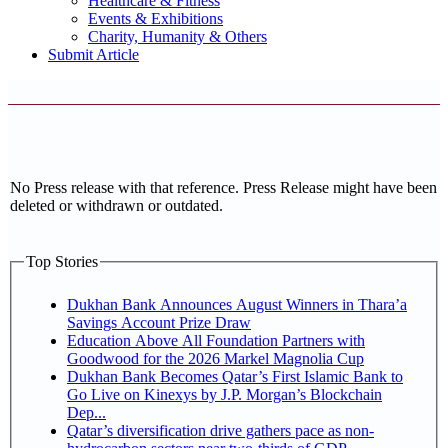
Healthcare & Fitness
Events & Exhibitions
Charity, Humanity & Others
Submit Article
No Press release with that reference. Press Release might have been
deleted or withdrawn or outdated.
Top Stories
Dukhan Bank Announces August Winners in Thara’a
Savings Account Prize Draw
Education Above All Foundation Partners with
Goodwood for the 2026 Markel Magnolia Cup
Dukhan Bank Becomes Qatar’s First Islamic Bank to
Go Live on Kinexys by J.P. Morgan’s Blockchain
Dep...
Qatar’s diversification drive gathers pace as non-