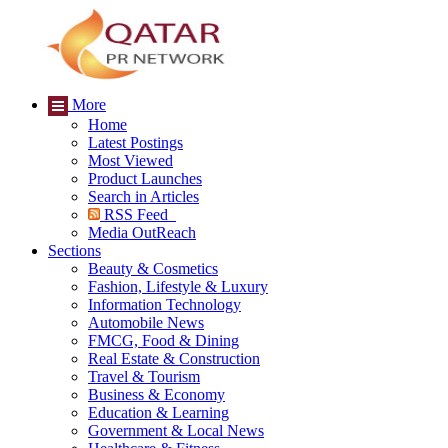
More
Home
Latest Postings
Most Viewed
Product Launches
Search in Articles
RSS Feed
Media OutReach
Sections
Beauty & Cosmetics
Fashion, Lifestyle & Luxury
Information Technology
Automobile News
FMCG, Food & Dining
Real Estate & Construction
Travel & Tourism
Business & Economy
Education & Learning
Government & Local News