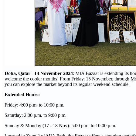
Doha, Qatar - 14 November 2024
: MIA Bazaar is extending its ho
welcome the cooler months! From Friday, 15 November, through M
you can explore the market beyond its regular weekend schedule.
Extended Hours:
Friday: 4:00 p.m. to 10:00 p.m.
Saturday: 2:00 p.m. to 9:00 p.m.
Sunday & Monday (17 - 18 Nov): 5:00 p.m. to 10:00 p.m.
Located in Zone 2 of MIA Park, the Bazaar offers a stunning waterfr