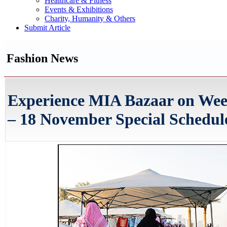
Healthcare & Fitness
Events & Exhibitions
Charity, Humanity & Others
Submit Article
Fashion News
Experience MIA Bazaar on Wee
– 18 November Special Schedul