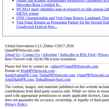
Nasser Bin Khaled Automobiles Reinforces Confidence in 
Mercedes-Benz Certified Pr...
WCM-Q study identifies gaps in research on falls among olde
MENA region
ONE Championship and Visit Qatar Renew Landmark Three
Visit Qatar Returns as Presenting Partner for the Second Edi
Goodwood Festival Pres...
Global Innovations LLC,Dubai ©2017-2026
QatarPRNetwork.com
About Us
|
Contact Us
|
Advertise
|
Subscribe to RSS Feed
|
Privac
Best Viewed with 1024x768 screen resolution
Please feel free to contact us :
editor@QatarPRNetwork.com
Portals of
WorldPrNetwork.com
:
SaudiArabiaPR.Com
,
DubaiPRNetwork.com
,
QatarPRNetwork.c
AbuDhabiPR.com
,
DubaiBeautySpot.com
The content, images, and materials published on this website includ
contributions from third-party sources only. While we strive to ensure
used with appropriate permissions or under applicable licenses, 
does not guarantee the accuracy, ownership, or legality of third-part
Privacy Policy
.