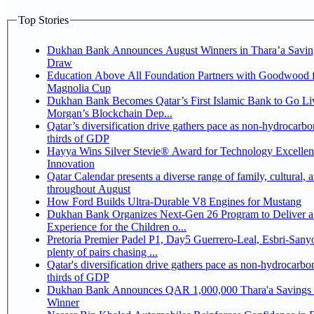
Top Stories
Dukhan Bank Announces August Winners in Thara’a Savin
Draw
Education Above All Foundation Partners with Goodwood f
Magnolia Cup
Dukhan Bank Becomes Qatar’s First Islamic Bank to Go Liv
Morgan’s Blockchain Dep...
Qatar’s diversification drive gathers pace as non-hydrocarbo
thirds of GDP
Hayya Wins Silver Stevie® Award for Technology Excelle
Innovation
Qatar Calendar presents a diverse range of family, cultural, 
throughout August
How Ford Builds Ultra-Durable V8 Engines for Mustang
Dukhan Bank Organizes Next-Gen 26 Program to Deliver a
Experience for the Children o...
Pretoria Premier Padel P1, Day5 Guerrero-Leal, Esbri-Sanyo, Salazar-Osoro:
plenty of pairs chasing ...
Qatar's diversification drive gathers pace as non-hydrocarbo
thirds of GDP
Dukhan Bank Announces QAR 1,000,000 Thara'a Savings 
Winner