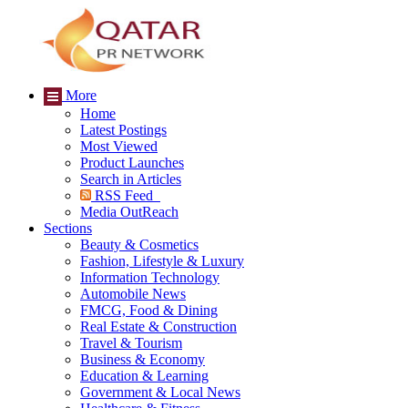
More
Home
Latest Postings
Most Viewed
Product Launches
Search in Articles
RSS Feed
Media OutReach
Sections
Beauty & Cosmetics
Fashion, Lifestyle & Luxury
Information Technology
Automobile News
FMCG, Food & Dining
Real Estate & Construction
Travel & Tourism
Business & Economy
Education & Learning
Government & Local News