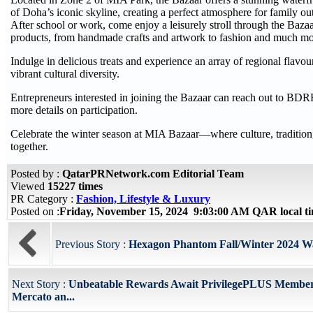
of Doha’s iconic skyline, creating a perfect atmosphere for family ou
After school or work, come enjoy a leisurely stroll through the Baza
products, from handmade crafts and artwork to fashion and much mo
Indulge in delicious treats and experience an array of regional flavou
vibrant cultural diversity.
Entrepreneurs interested in joining the Bazaar can reach out to B
more details on participation.
Celebrate the winter season at MIA Bazaar—where culture, traditi
together.
Posted by :
QatarPRNetwork.com Editorial Team
Viewed
15227 times
PR Category :
Fashion, Lifestyle & Luxury
Posted on :
Friday, November 15, 2024 9:03:00 AM QAR local 
Previous Story :
Hexagon Phantom Fall/Winter 2024 Wa
Next Story :
Unbeatable Rewards Await PrivilegePLUS Member
Mercato an...