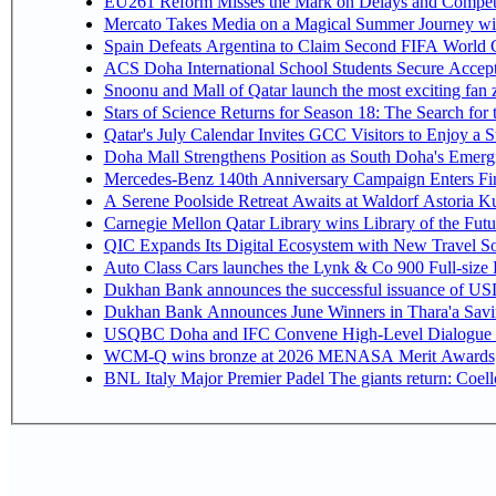
EU261 Reform Misses the Mark on Delays and Competi
Mercato Takes Media on a Magical Summer Journey wi
Spain Defeats Argentina to Claim Second FIFA World C
ACS Doha International School Students Secure Accepta
Snoonu and Mall of Qatar launch the most exciting fa
Stars of Science Returns for Season 18: The Search for
Qatar's July Calendar Invites GCC Visitors to Enjoy a 
Doha Mall Strengthens Position as South Doha's Emergi
Mercedes-Benz 140th Anniversary Campaign Enters F
A Serene Poolside Retreat Awaits at Waldorf Astoria K
Carnegie Mellon Qatar Library wins Library of the Futu
QIC Expands Its Digital Ecosystem with New Travel So
Auto Class Cars launches the Lynk & Co 900 Full-size
Dukhan Bank announces the successful issuance of USD 50
Dukhan Bank Announces June Winners in Thara'a Savi
USQBC Doha and IFC Convene High-Level Dialogue on 
WCM-Q wins bronze at 2026 MENASA Merit Awards
BNL Italy Major Premier Padel The giants return: Coell