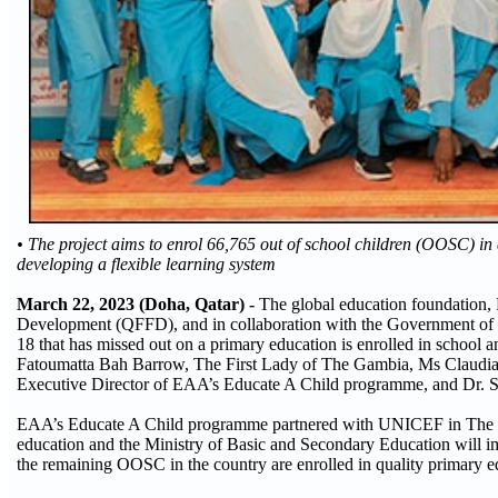
• The project aims to enrol 66,765 out of school children (OOSC) in
developing a flexible learning system
March 22, 2023 (Doha, Qatar) -
The global education foundation,
Development (QFFD), and in collaboration with the Government of T
18 that has missed out on a primary education is enrolled in school 
Fatoumatta Bah Barrow, The First Lady of The Gambia, Ms Claudia
Executive Director of EAA’s Educate A Child programme, and Dr
EAA’s Educate A Child programme partnered with UNICEF in The Gamb
education and the Ministry of Basic and Secondary Education will impl
the remaining OOSC in the country are enrolled in quality primary e