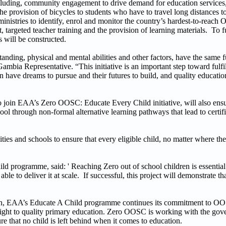
ncluding, community engagement to drive demand for education services,
he provision of bicycles to students who have to travel long distances t
 ministries to identify, enrol and monitor the country’s hardest-to-reac
 targeted teacher training and the provision of learning materials. To 
s will be constructed.
anding, physical and mental abilities and other factors, have the same 
a Representative. “This initiative is an important step toward fulfil
en have dreams to pursue and their futures to build, and quality educatio
o join EAA’s Zero OOSC: Educate Every Child initiative, will also ensu
l through non-formal alternative learning pathways that lead to certifi
es and schools to ensure that every eligible child, no matter where they
d programme, said: ' Reaching Zero out of school children is essentia
 to deliver it at scale. If successful, this project will demonstrate that
ildren, EAA’s Educate A Child programme continues its commitment to O
ir right to quality primary education. Zero OOSC is working with the go
 that no child is left behind when it comes to education.