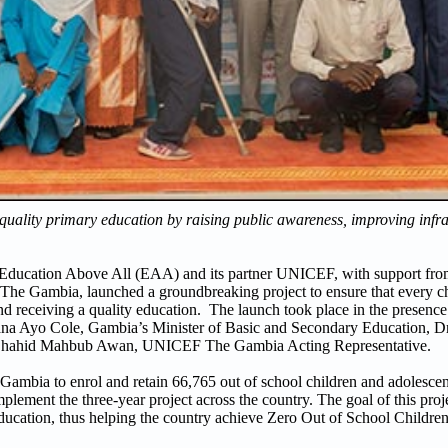
 quality primary education by raising public awareness, improving infra
 Education Above All (EAA) and its partner UNICEF, with support fr
he Gambia, launched a groundbreaking project to ensure that every ch
and receiving a quality education. The launch took place in the presenc
na Ayo Cole, Gambia’s Minister of Basic and Secondary Education, D
. Shahid Mahbub Awan, UNICEF The Gambia Acting Representative.
ia to enrol and retain 66,765 out of school children and adolescent
ement the three-year project across the country. The goal of this project
ducation, thus helping the country achieve Zero Out of School Children