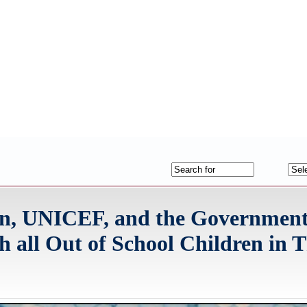
on, UNICEF, and the Government
 all Out of School Children in 