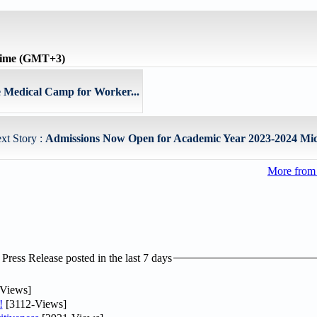
time (GMT+3)
 Medical Camp for Worker...
xt Story :
Admissions Now Open for Academic Year 2023-2024 Mich
More from
ress Release posted in the last 7 days
Views]
!
[3112-Views]