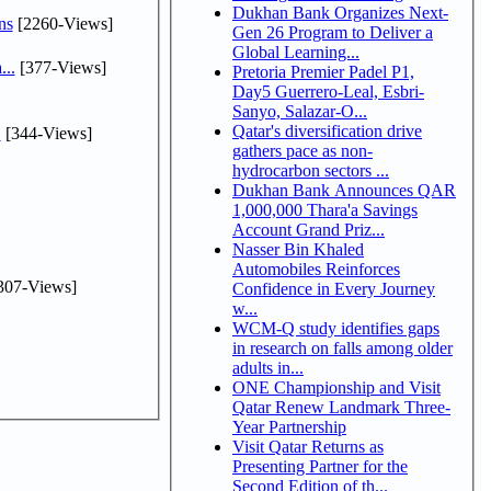
Dukhan Bank Organizes Next-
ns
[2260-Views]
Gen 26 Program to Deliver a
Global Learning...
...
[377-Views]
Pretoria Premier Padel P1,
Day5 Guerrero-Leal, Esbri-
Sanyo, Salazar-O...
Qatar's diversification drive
.
[344-Views]
gathers pace as non-
hydrocarbon sectors ...
Dukhan Bank Announces QAR
1,000,000 Thara'a Savings
Account Grand Priz...
Nasser Bin Khaled
Automobiles Reinforces
307-Views]
Confidence in Every Journey
w...
WCM-Q study identifies gaps
in research on falls among older
adults in...
ONE Championship and Visit
Qatar Renew Landmark Three-
Year Partnership
Visit Qatar Returns as
Presenting Partner for the
Second Edition of th...