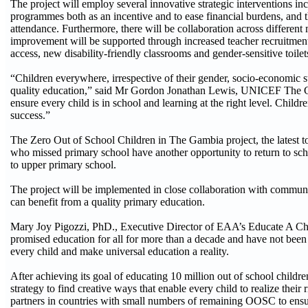
The project will employ several innovative strategic interventions i
programmes both as an incentive and to ease financial burdens, and t
attendance. Furthermore, there will be collaboration across different
improvement will be supported through increased teacher recruitment,
access, new disability-friendly classrooms and gender-sensitive toilet
“Children everywhere, irrespective of their gender, socio-economic st
quality education,” said Mr Gordon Jonathan Lewis, UNICEF The Gambi
ensure every child is in school and learning at the right level. Childr
success.”
The Zero Out of School Children in The Gambia project, the latest t
who missed primary school have another opportunity to return to schoo
to upper primary school.
The project will be implemented in close collaboration with communiti
can benefit from a quality primary education.
Mary Joy Pigozzi, PhD., Executive Director of EAA’s Educate A Chil
promised education for all for more than a decade and have not been able
every child and make universal education a reality.
After achieving its goal of educating 10 million out of school ch
strategy to find creative ways that enable every child to realize the
partners in countries with small numbers of remaining OOSC to ensure