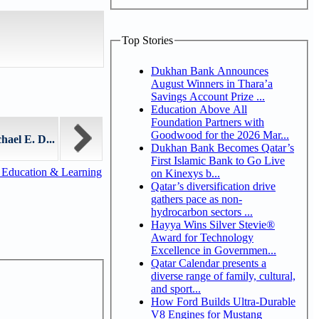
Top Stories
Dukhan Bank Announces
August Winners in Thara’a
Savings Account Prize ...
Education Above All
Foundation Partners with
Goodwood for the 2026 Mar...
ael E. D...
Dukhan Bank Becomes Qatar’s
First Islamic Bank to Go Live
 Education & Learning
on Kinexys b...
Qatar’s diversification drive
gathers pace as non-
hydrocarbon sectors ...
Hayya Wins Silver Stevie®
Award for Technology
Excellence in Governmen...
Qatar Calendar presents a
diverse range of family, cultural,
and sport...
How Ford Builds Ultra-Durable
V8 Engines for Mustang