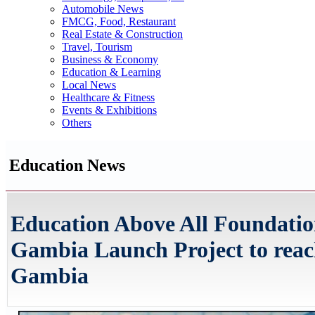
Automobile News
FMCG, Food, Restaurant
Real Estate & Construction
Travel, Tourism
Business & Economy
Education & Learning
Local News
Healthcare & Fitness
Events & Exhibitions
Others
Education News
Education Above All Foundati
Gambia Launch Project to reach
Gambia