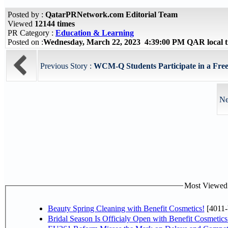
Posted by :
QatarPRNetwork.com Editorial Team
Viewed
12144 times
PR Category :
Education & Learning
Posted on :
Wednesday, March 22, 2023 4:39:00 PM QAR local 
Previous Story :
WCM-Q Students Participate in a Free
Ne
Most Viewed P
Beauty Spring Cleaning with Benefit Cosmetics!
[4011-
Bridal Season Is Officialy Open with Benefit Cosmetics