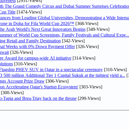
tiveness
[2931-Views]
th The Grand Comedy Circus and Dubai Summer Surprises Celebratio
up Title
[1474-Views]
nces from Leading Global Universities, Demonstrating a Wide Interna
n zone in Doha for Fifa World Cup 2026™
[368-Views]
 the Arab World's Next Great Innovators Begins
[349-Views]
Summer of World Cup Screenings, Family Festivals and Cultural Expe..
ng Retail and Family Destination
[342-Views]
inal Weeks with 0% Down Payment Offer
[326-Views]
uwait
[326-Views]
re Award for campus-wide AI initiative
[314-Views]
lutions
[310-Views]
 Flagship PHEV SUV in Qatar in a spectacular ceremony
[310-Views]
0 million Additional Tier 1 Capital Sukuk at the tightest yield a...
[
ngs Account Prize Draw
[306-Views]
Accelerating Qatar's Startup Ecosystem'
[303-Views]
[300-Views]
o-Tapia and Brea-Triay back on the throne
[299-Views]