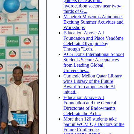
gathers pace as non-
hydrocarbon sectors near two-
thirds of G...
Msheireb Museums Announces
Exciting Summer Activities and
Workshops
Education Above All
Foundation and Place Vendôme
Celebrate Olympic Day
Through "Let's...
ACS Doha International School
Students Secure Acceptances
from Leading Global
Universities...
Carnegie Mellon Qatar Library
wins Library of the Future
Award for campus-wide AI
initiati...
Education Above All
Foundation and the General
Directorate of Endowments
Celebrate the Ach...
More than 120 students take
part in WCM-Q's Doctors of the
Future Conference