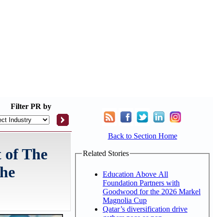
Filter
PR by
Back to Section Home
 of The
Related Stories
The
Education Above All
Foundation Partners with
Goodwood for the 2026 Markel
Magnolia Cup
Qatar’s diversification drive