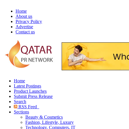
Home
About us
Privacy Policy
Advertise
Contact us
Home
Latest Postings
Product Launches
Submit Press Release
Search
RSS Feed
Sections
Beauty & Cosmetics
Fashion, Lifestyle, Luxury
Technology, Computers, IT