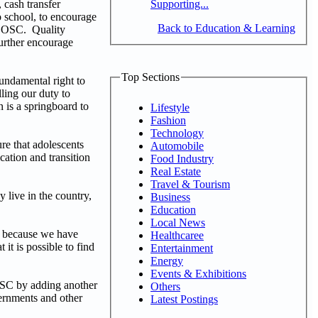
Supporting...
 cash transfer
o school, to encourage
Back to Education & Learning
h OOSC. Quality
further encourage
Top Sections
fundamental right to
ling our duty to
n is a springboard to
Lifestyle
Fashion
Technology
re that adolescents
Automobile
cation and transition
Food Industry
Real Estate
Travel & Tourism
 live in the country,
Business
Education
Local News
l because we have
Healthcaree
 it is possible to find
Entertainment
Energy
Events & Exhibitions
OSC by adding another
Others
vernments and other
Latest Postings