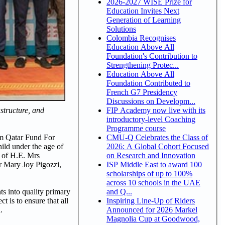
2026-2027 WISE Prize for
Education Invites Next
Generation of Learning
Solutions
Colombia Recognises
Education Above All
Foundation's Contribution to
Strengthening Protec...
Education Above All
Foundation Contributed to
French G7 Presidency
Discussions on Developm...
FIP Academy now live with its
structure, and
introductory-level Coaching
Programme course
CMU-Q Celebrates the Class of
om Qatar Fund For
2026: A Global Cohort Focused
ild under the age of
on Research and Innovation
e of H.E. Mrs
ISP Middle East to award 100
r Mary Joy Pigozzi,
scholarships of up to 100%
across 10 schools in the UAE
and Q...
s into quality primary
Inspiring Line-Up of Riders
 is to ensure that all
Announced for 2026 Markel
.
Magnolia Cup at Goodwood,