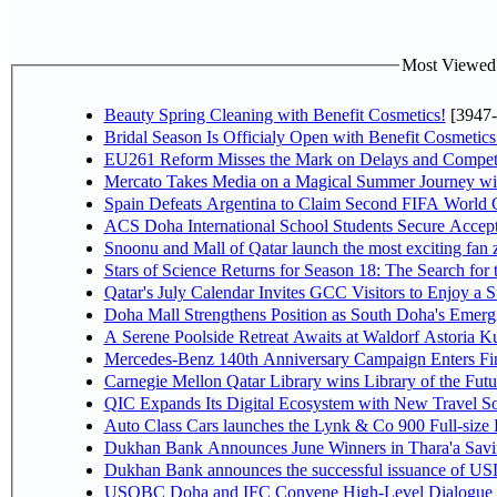
Most Viewed P
Beauty Spring Cleaning with Benefit Cosmetics!
[3947-
Bridal Season Is Officialy Open with Benefit Cosmetics
EU261 Reform Misses the Mark on Delays and Competi
Mercato Takes Media on a Magical Summer Journey wi
Spain Defeats Argentina to Claim Second FIFA World C
ACS Doha International School Students Secure Accepta
Snoonu and Mall of Qatar launch the most exciting fa
Stars of Science Returns for Season 18: The Search for
Qatar's July Calendar Invites GCC Visitors to Enjoy a 
Doha Mall Strengthens Position as South Doha's Emergi
A Serene Poolside Retreat Awaits at Waldorf Astoria K
Mercedes-Benz 140th Anniversary Campaign Enters F
Carnegie Mellon Qatar Library wins Library of the Futu
QIC Expands Its Digital Ecosystem with New Travel So
Auto Class Cars launches the Lynk & Co 900 Full-size
Dukhan Bank Announces June Winners in Thara'a Savi
Dukhan Bank announces the successful issuance of USD 50
USQBC Doha and IFC Convene High-Level Dialogue on 