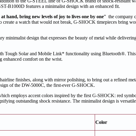
addition to the G-STEEL line of G-SHOCK brand of shock-resistant w
GST-B1000D features a minimalist design with an enhanced fit.
 hand, bring new levels of joy to lives one by one
” the company c
 to create a watch that would not break, G-SHOCK timepieces bring wo
minimalist design that expresses the beauty of metal while deliverin
 Tough Solar and Mobile Link* functionality using Bluetooth®. This e
g enhanced comfort on the wrist.
hairline finishes, along with mirror polishing, to bring out a refined met
e design of the DW-5000C, the first-ever G-SHOCK.
ch employs accent colors inspired by the first G-SHOCK: red symboli
gnifying outstanding shock resistance. The minimalist design is versatil
Color