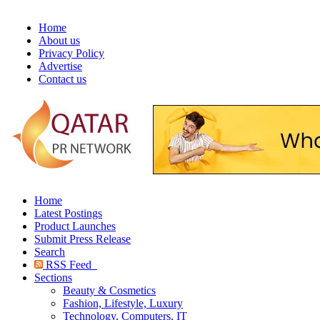
Home
About us
Privacy Policy
Advertise
Contact us
Home
Latest Postings
Product Launches
Submit Press Release
Search
RSS Feed
Sections
Beauty & Cosmetics
Fashion, Lifestyle, Luxury
Technology, Computers, IT