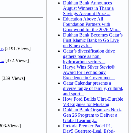
Dukhan Bank Announces
August Winners in Thara’a
Savings Account Prize ...
Education Above All
Foundation Partners with
Goodwood for the 2026 Mar...
Dukhan Bank Becomes Qatar’s
First Islamic Bank to Go Live
on Kinexys b...
ns
[2191-Views]
Qatar’s diversification drive
gathers pace as non-
...
[372-Views]
hydrocarbon sectors ...
Hayya Wins Silver Stevie®
Award for Technology
Excellence in Governmen...
.
[339-Views]
Qatar Calendar presents a
diverse range of family, cultural,
and sport...
How Ford Builds Ultra-Durable
V8 Engines for Mustang
Dukhan Bank Organizes Next-
Gen 26 Program to Deliver a
Global Learning...
303-Views]
Pretoria Premier Padel P1,
Day5 Guerrero-Leal, Esbri-