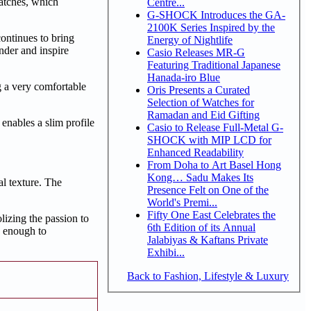
atches, which
Centre...
G-SHOCK Introduces the GA-
2100K Series Inspired by the
ontinues to bring
Energy of Nightlife
nder and inspire
Casio Releases MR-G
Featuring Traditional Japanese
Hanada-iro Blue
g a very comfortable
Oris Presents a Curated
Selection of Watches for
Ramadan and Eid Gifting
nables a slim profile
Casio to Release Full-Metal G-
SHOCK with MIP LCD for
Enhanced Readability
From Doha to Art Basel Hong
Kong… Sadu Makes Its
al texture. The
Presence Felt on One of the
World's Premi...
Fifty One East Celebrates the
zing the passion to
6th Edition of its Annual
e enough to
Jalabiyas & Kaftans Private
Exhibi...
Back to Fashion, Lifestyle & Luxury