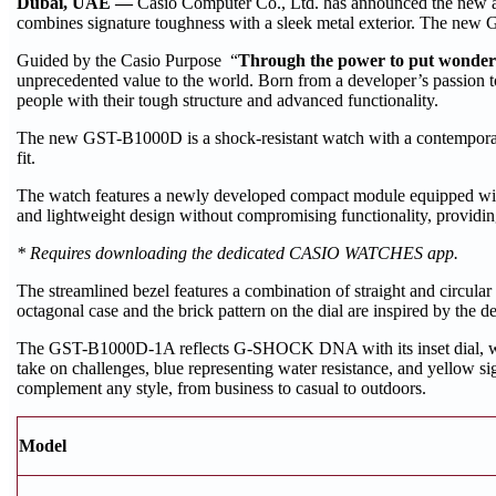
Dubai, UAE —
Casio Computer Co., Ltd. has announced the new 
combines signature toughness with a sleek metal exterior. The new 
Guided by the Casio Purpose “
Through the power to put wonder at
unprecedented value to the world. Born from a developer’s passion
people with their tough structure and advanced functionality.
The new GST-B1000D is a shock-resistant watch with a contemporary 
fit.
The watch features a newly developed compact module equipped with
and lightweight design without compromising functionality, providin
* Requires downloading the dedicated CASIO WATCHES app.
The streamlined bezel features a combination of straight and circular 
octagonal case and the brick pattern on the dial are inspired by th
The GST-B1000D-1A reflects G-SHOCK DNA with its inset dial, whi
take on challenges, blue representing water resistance, and yellow si
complement any style, from business to casual to outdoors.
Model