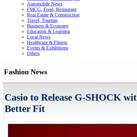
Automobile News
FMCG, Food, Restaurant
Real Estate & Construction
Travel, Tourism
Business & Economy
Education & Learning
Local News
Healthcare & Fitness
Events & Exhibitions
Others
Fashion News
Casio to Release G-SHOCK wit
Better Fit