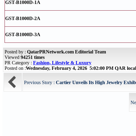
GST-B1000D-1A
GST-B1000D-2A
GST-B1000D-3A
Posted by :
QatarPRNetwork.com Editorial Team
Viewed
94251 times
PR Category :
Fashion, Lifestyle & Luxury
Posted on :
Wednesday, February 4, 2026 5:02:00 PM QAR loca
Previous Story :
Cartier Unveils Its High Jewelry Exhibi
Ne