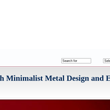
h Minimalist Metal Design and 