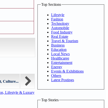
Top Sections
Lifestyle
Fashion
Technology
Automobile
Food Industry
Real Estate
Travel & Tourism
Business
Education
Local News
Healthcaree
Entertainment
Energy
Events & Exhibitions
Others
Latest Postings
 Culture...
n, Lifestyle & Luxury
Top Stories