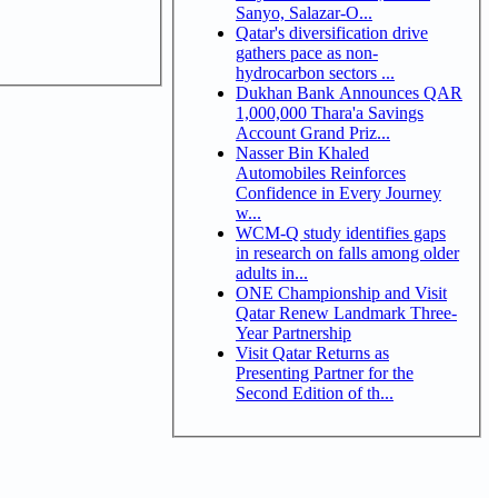
Sanyo, Salazar-O...
Qatar's diversification drive
gathers pace as non-
hydrocarbon sectors ...
Dukhan Bank Announces QAR
1,000,000 Thara'a Savings
Account Grand Priz...
Nasser Bin Khaled
Automobiles Reinforces
Confidence in Every Journey
w...
WCM-Q study identifies gaps
in research on falls among older
adults in...
ONE Championship and Visit
Qatar Renew Landmark Three-
Year Partnership
Visit Qatar Returns as
Presenting Partner for the
Second Edition of th...