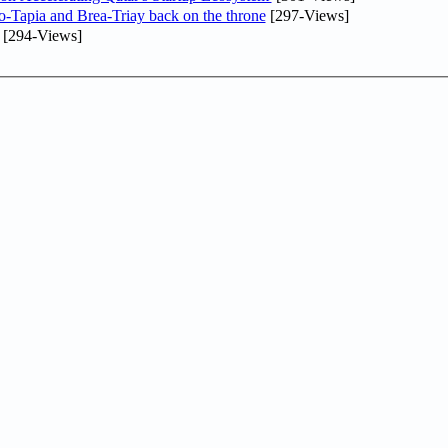
o-Tapia and Brea-Triay back on the throne
[297-Views]
[294-Views]