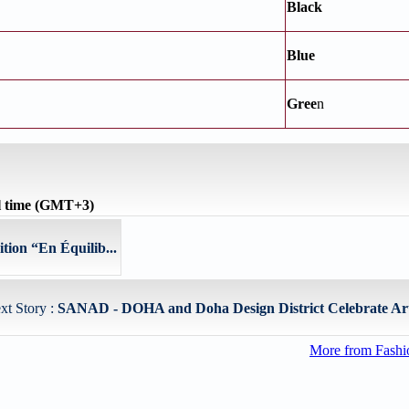
Black
Blue
Gree
n
l time (GMT+3)
tion “En Équilib...
xt Story :
SANAD - DOHA and Doha Design District Celebrate Art,
More from Fashio