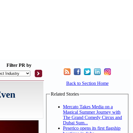
Filter
PR by
Back to Section Home
Even
Related Stories
Mercato Takes Media on a
Magical Summer Journey with
The Grand Comedy Circus and
Dubai Sum...
Peserico opens its first flagship