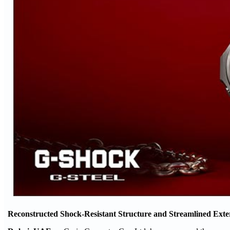
Reconstructed Shock-Resistant Structure and Streamlined Exte