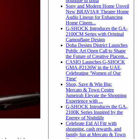
boutique in doha
Sony and Modern Home Unveil
New BRAVIA® Theatre Home
Audio Lineup for Enhancing
Home Cinem...
G-SHOCK Introduces the GA-
2100CM Series with Original
Camouflage Design
Doha Design District Launches
Public Art Open Call to Shape
the Future of Creative Placem...
CASIO Launches G-SHOCK
GMA-P2126W in the UAE,
Celebrating ‘Women of Our
Time'
Shop, Save & Win Big:
Mercato & Town Centre
Jumeirah Elevate the Shopping
Experience with ...
G-SHOCK Introduces the GA-
2100K Series Inspired by the
Energy of Nightlife
Celebrate Eid Al Fitr with
shopping, cash rewards, and
family fun at Mercato & Town