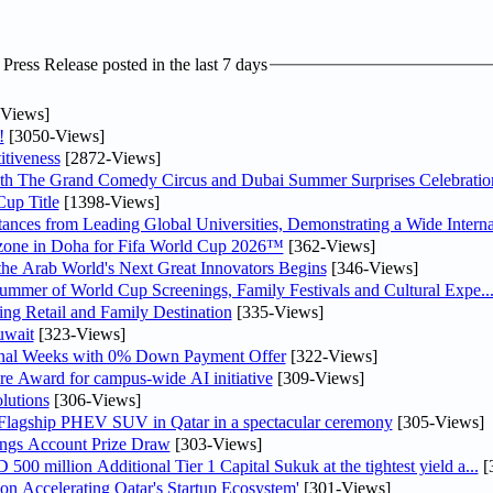
ress Release posted in the last 7 days
Views]
!
[3050-Views]
tiveness
[2872-Views]
th The Grand Comedy Circus and Dubai Summer Surprises Celebratio
up Title
[1398-Views]
nces from Leading Global Universities, Demonstrating a Wide Interna
n zone in Doha for Fifa World Cup 2026™
[362-Views]
 the Arab World's Next Great Innovators Begins
[346-Views]
Summer of World Cup Screenings, Family Festivals and Cultural Expe..
ng Retail and Family Destination
[335-Views]
uwait
[323-Views]
inal Weeks with 0% Down Payment Offer
[322-Views]
re Award for campus-wide AI initiative
[309-Views]
lutions
[306-Views]
 Flagship PHEV SUV in Qatar in a spectacular ceremony
[305-Views]
ngs Account Prize Draw
[303-Views]
0 million Additional Tier 1 Capital Sukuk at the tightest yield a...
[
Accelerating Qatar's Startup Ecosystem'
[301-Views]