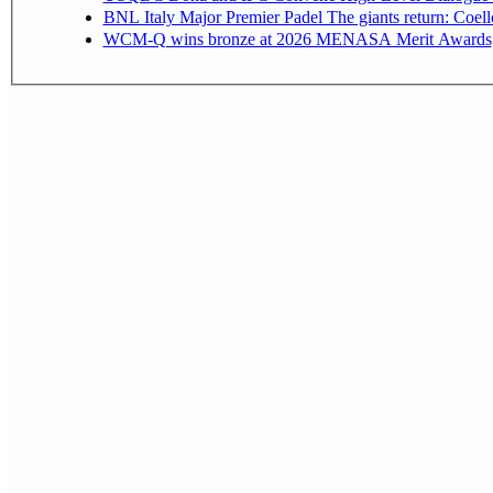
BNL Italy Major Premier Padel The giants return: Coell
WCM-Q wins bronze at 2026 MENASA Merit Awards