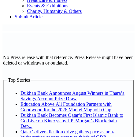
Healthcare & Fitness
Events & Exhibitions
Charity, Humanity & Others
Submit Article
No Press release with that reference. Press Release might have been
deleted or withdrawn or outdated.
Top Stories
Dukhan Bank Announces August Winners in Thara’a
Savings Account Prize Draw
Education Above All Foundation Partners with
Goodwood for the 2026 Markel Magnolia Cup
Dukhan Bank Becomes Qatar’s First Islamic Bank to
Go Live on Kinexys by J.P. Morgan’s Blockchain
Dep...
Qatar’s diversification drive gathers pace as non-