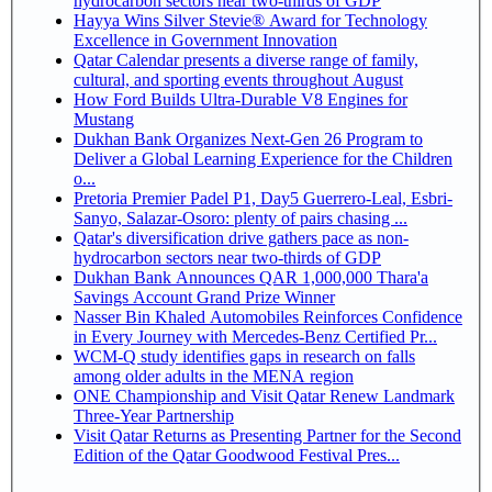
hydrocarbon sectors near two-thirds of GDP
Hayya Wins Silver Stevie® Award for Technology
Excellence in Government Innovation
Qatar Calendar presents a diverse range of family,
cultural, and sporting events throughout August
How Ford Builds Ultra-Durable V8 Engines for
Mustang
Dukhan Bank Organizes Next-Gen 26 Program to
Deliver a Global Learning Experience for the Children
o...
Pretoria Premier Padel P1, Day5 Guerrero-Leal, Esbri-
Sanyo, Salazar-Osoro: plenty of pairs chasing ...
Qatar's diversification drive gathers pace as non-
hydrocarbon sectors near two-thirds of GDP
Dukhan Bank Announces QAR 1,000,000 Thara'a
Savings Account Grand Prize Winner
Nasser Bin Khaled Automobiles Reinforces Confidence
in Every Journey with Mercedes-Benz Certified Pr...
WCM-Q study identifies gaps in research on falls
among older adults in the MENA region
ONE Championship and Visit Qatar Renew Landmark
Three-Year Partnership
Visit Qatar Returns as Presenting Partner for the Second
Edition of the Qatar Goodwood Festival Pres...