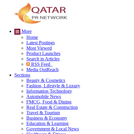
More
Home
Latest Postings
Most Viewed
Product Launches
Search in Articles
RSS Feed
Media OutReach
Sections
Beauty & Cosmetics
Fashion, Lifestyle & Luxury
Information Technology
Automobile News
FMCG, Food & Dining
Real Estate & Construction
Travel & Tourism
Business & Economy
Education & Learning
Government & Local News