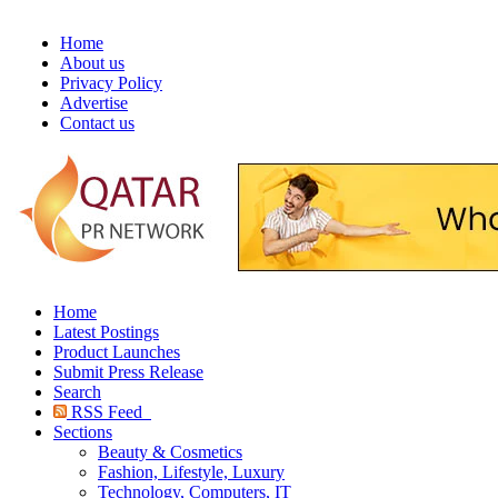
Home
About us
Privacy Policy
Advertise
Contact us
Home
Latest Postings
Product Launches
Submit Press Release
Search
RSS Feed
Sections
Beauty & Cosmetics
Fashion, Lifestyle, Luxury
Technology, Computers, IT