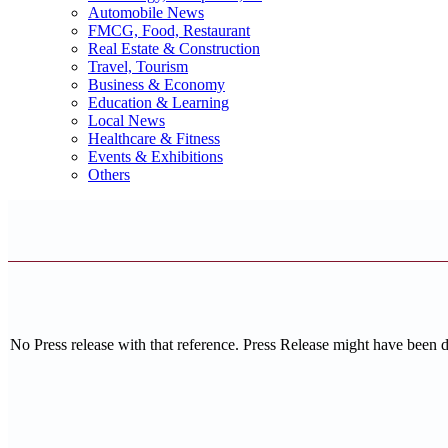
Automobile News
FMCG, Food, Restaurant
Real Estate & Construction
Travel, Tourism
Business & Economy
Education & Learning
Local News
Healthcare & Fitness
Events & Exhibitions
Others
No Press release with that reference. Press Release might have been 