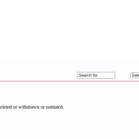
deleted or withdrawn or outdated.