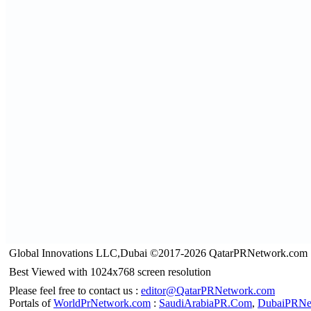
Global Innovations LLC,Dubai ©2017-2026 QatarPRNetwork.com
Best Viewed with 1024x768 screen resolution
Please feel free to contact us :
editor@QatarPRNetwork.com
Portals of
WorldPrNetwork.com
:
SaudiArabiaPR.Com
,
DubaiPRNe