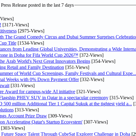
ress Release posted in the last 7 days
Views]
!
[3171-Views]
tiveness
[2975-Views]
th The Grand Comedy Circus and Dubai Summer Surprises Celebratio
up Title
[1534-Views]
nces from Leading Global Universities, Demonstrating a Wide Interna
n zone in Doha for Fifa World Cup 2026™
[372-Views]
 the Arab World's Next Great Innovators Begins
[354-Views]
ng Retail and Family Destination
[351-Views]
Summer of World Cup Screenings, Family Festivals and Cultural Expe..
inal Weeks with 0% Down Payment Offer
[332-Views]
uwait
[331-Views]
re Award for campus-wide AI initiative
[321-Views]
 Flagship PHEV SUV in Qatar in a spectacular ceremony
[315-Views]
0 million Additional Tier 1 Capital Sukuk at the tightest yield a...
[
lutions
[313-Views]
ngs Account Prize Draw
[309-Views]
Accelerating Qatar's Startup Ecosystem'
[307-Views]
[303-Views]
Future Space Talent Through CubeSat Explorer Challenge in Doha
[2