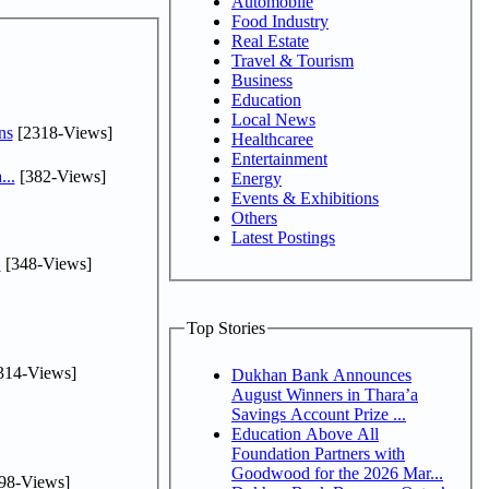
Automobile
Food Industry
Real Estate
Travel & Tourism
Business
Education
Local News
ns
[2318-Views]
Healthcaree
Entertainment
...
[382-Views]
Energy
Events & Exhibitions
Others
Latest Postings
.
[348-Views]
Top Stories
314-Views]
Dukhan Bank Announces
August Winners in Thara’a
Savings Account Prize ...
Education Above All
Foundation Partners with
Goodwood for the 2026 Mar...
98-Views]