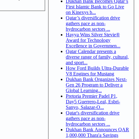
Dukhan Bank Becomes Qatar’s
First Islamic Bank to Go Live
on Kinexys b...
Qatar’s diversification drive
gathers pace as non-
hydrocarbon sectors ...
Hayya Wins Silver Stevie®
Award for Technology
Excellence in Governmen...
Qatar Calendar presents a
diverse range of family, cultural,
and sport...
How Ford Builds Ultra-Durable
V8 Engines for Mustang
Dukhan Bank Organizes Next-
Gen 26 Program to Deliver a
Global Learning...
Pretoria Premier Padel P1,
Day5 Guerrero-Leal, Esbri-
Sanyo, Salazar-O...
Qatar's diversification drive
gathers pace as non-
hydrocarbon sectors ...
Dukhan Bank Announces QAR
1,000,000 Thara'a Savings