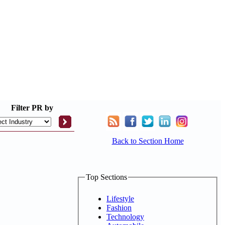
Filter
PR by
Back to Section Home
Top Sections
Lifestyle
Fashion
Technology