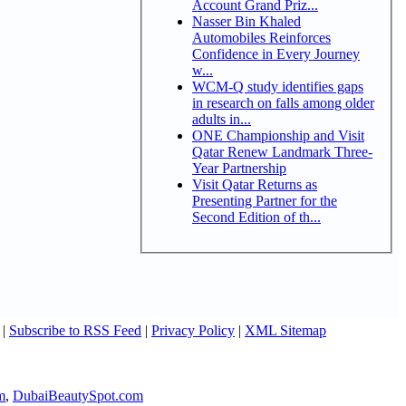
Account Grand Priz...
Nasser Bin Khaled
Automobiles Reinforces
Confidence in Every Journey
w...
WCM-Q study identifies gaps
in research on falls among older
adults in...
ONE Championship and Visit
Qatar Renew Landmark Three-
Year Partnership
Visit Qatar Returns as
Presenting Partner for the
Second Edition of th...
|
Subscribe to RSS Feed
|
Privacy Policy
|
XML Sitemap
m
,
DubaiBeautySpot.com