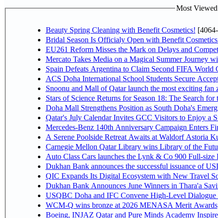
Most Viewed P
Beauty Spring Cleaning with Benefit Cosmetics!
[4064-
Bridal Season Is Officialy Open with Benefit Cosmetics
EU261 Reform Misses the Mark on Delays and Competi
Mercato Takes Media on a Magical Summer Journey wi
Spain Defeats Argentina to Claim Second FIFA World C
ACS Doha International School Students Secure Accepta
Snoonu and Mall of Qatar launch the most exciting fa
Stars of Science Returns for Season 18: The Search for
Doha Mall Strengthens Position as South Doha's Emergi
Qatar's July Calendar Invites GCC Visitors to Enjoy a 
Mercedes-Benz 140th Anniversary Campaign Enters F
A Serene Poolside Retreat Awaits at Waldorf Astoria K
Carnegie Mellon Qatar Library wins Library of the Futu
Auto Class Cars launches the Lynk & Co 900 Full-size
Dukhan Bank announces the successful issuance of USD 50
QIC Expands Its Digital Ecosystem with New Travel So
Dukhan Bank Announces June Winners in Thara'a Savi
USQBC Doha and IFC Convene High-Level Dialogue on 
WCM-Q wins bronze at 2026 MENASA Merit Awards
Boeing, INJAZ Qatar and Pure Minds Academy Inspire 