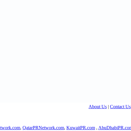
About Us
|
Contact Us
twork.com
,
QatarPRNetwork.com
,
KuwaitPR.com
,
AbuDhabiPR.co