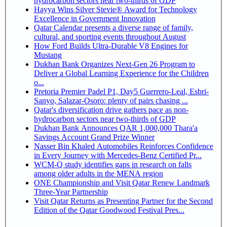
hydrocarbon sectors near two-thirds of GDP
Hayya Wins Silver Stevie® Award for Technology
Excellence in Government Innovation
Qatar Calendar presents a diverse range of family,
cultural, and sporting events throughout August
How Ford Builds Ultra-Durable V8 Engines for
Mustang
Dukhan Bank Organizes Next-Gen 26 Program to
Deliver a Global Learning Experience for the Children
o...
Pretoria Premier Padel P1, Day5 Guerrero-Leal, Esbri-
Sanyo, Salazar-Osoro: plenty of pairs chasing ...
Qatar's diversification drive gathers pace as non-
hydrocarbon sectors near two-thirds of GDP
Dukhan Bank Announces QAR 1,000,000 Thara'a
Savings Account Grand Prize Winner
Nasser Bin Khaled Automobiles Reinforces Confidence
in Every Journey with Mercedes-Benz Certified Pr...
WCM-Q study identifies gaps in research on falls
among older adults in the MENA region
ONE Championship and Visit Qatar Renew Landmark
Three-Year Partnership
Visit Qatar Returns as Presenting Partner for the Second
Edition of the Qatar Goodwood Festival Pres...