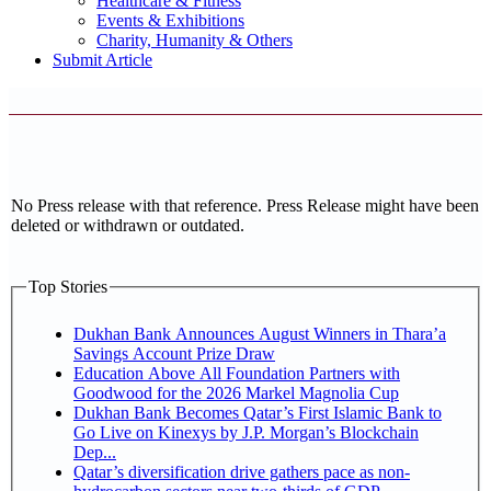
Healthcare & Fitness
Events & Exhibitions
Charity, Humanity & Others
Submit Article
No Press release with that reference. Press Release might have been
deleted or withdrawn or outdated.
Top Stories
Dukhan Bank Announces August Winners in Thara’a
Savings Account Prize Draw
Education Above All Foundation Partners with
Goodwood for the 2026 Markel Magnolia Cup
Dukhan Bank Becomes Qatar’s First Islamic Bank to
Go Live on Kinexys by J.P. Morgan’s Blockchain
Dep...
Qatar’s diversification drive gathers pace as non-