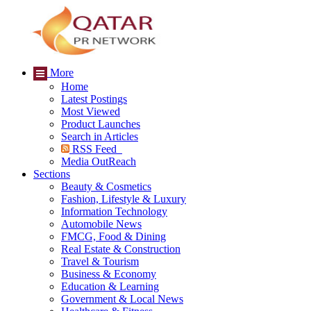
More
Home
Latest Postings
Most Viewed
Product Launches
Search in Articles
RSS Feed
Media OutReach
Sections
Beauty & Cosmetics
Fashion, Lifestyle & Luxury
Information Technology
Automobile News
FMCG, Food & Dining
Real Estate & Construction
Travel & Tourism
Business & Economy
Education & Learning
Government & Local News