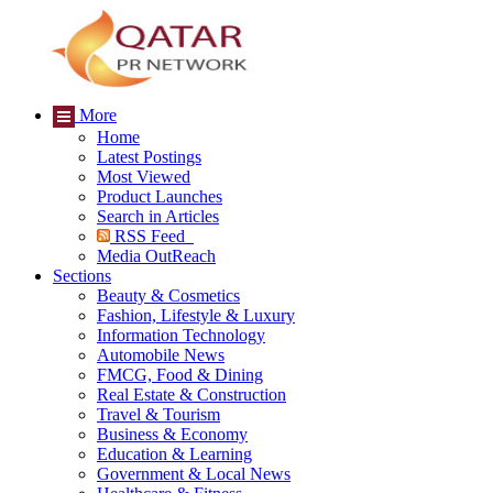
More
Home
Latest Postings
Most Viewed
Product Launches
Search in Articles
RSS Feed
Media OutReach
Sections
Beauty & Cosmetics
Fashion, Lifestyle & Luxury
Information Technology
Automobile News
FMCG, Food & Dining
Real Estate & Construction
Travel & Tourism
Business & Economy
Education & Learning
Government & Local News