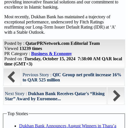
providing innovative financial solutions and our commitment to
excellence in Islamic banking.
Most recently, Dukhan Bank has maintained a trajectory of
exceptional performance, underscored by Fitch Ratings
reaffirming our Long-Term Issuer Default Rating (IDR) at ‘A’
with a Stable Outlook.
Posted by :
QatarPRNetwork.com Editorial Team
Viewed
13239 times
PR Category :
Business & Economy
Posted on :
Tuesday, October 15, 2024 7:38:00 AM QAR local
time (GMT+3)
Previous Story :
QIC Group net profit increase 16%
to QAR 525 million
Next Story :
Dukhan Bank Receives Qatar's “Rising
Star” Award by Euromone...
Top Stories
Dukhan Bank Announces August Winners in Thara’a