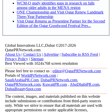
WCM-Q study identifies gaps in research on falls
among older adults in the MENA region
ONE Championship and Visit Qatar Renew Landmark
Three-Year Partnership
Visit Qatar Returns as Presenting Partner for the Second
Edition of the Qatar Goodwood Festival Pres...
Global Innovations LLC,Dubai ©2017-2026
QatarPRNetwork.com
About Us
|
Contact Us
|
Advertise
|
Subscribe to RSS Feed
|
Privacy Policy
|
Sitemap
Best Viewed with 1024x768 screen resolution
Please feel free to contact us :
editor@QatarPRNetwork.com
Portals of
WorldPrNetwork.com
:
SaudiArabiaPR.Com
,
DubaiPRNetwork.com
,
QatarPRNetwork.com
,
KuwaitPR.com
,
AbuDhabiPR.com
,
DubaiBeautySpot.com
The content, images, and materials published on this website
include submissions or contributions from third-party sources
only. While we strive to ensure that all materials are used with
appropriate permissions or under applicable licenses,