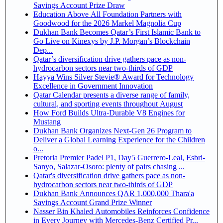
Savings Account Prize Draw
Education Above All Foundation Partners with
Goodwood for the 2026 Markel Magnolia Cup
Dukhan Bank Becomes Qatar’s First Islamic Bank to
Go Live on Kinexys by J.P. Morgan’s Blockchain
Dep...
Qatar’s diversification drive gathers pace as non-
hydrocarbon sectors near two-thirds of GDP
Hayya Wins Silver Stevie® Award for Technology
Excellence in Government Innovation
Qatar Calendar presents a diverse range of family,
cultural, and sporting events throughout August
How Ford Builds Ultra-Durable V8 Engines for
Mustang
Dukhan Bank Organizes Next-Gen 26 Program to
Deliver a Global Learning Experience for the Children
o...
Pretoria Premier Padel P1, Day5 Guerrero-Leal, Esbri-
Sanyo, Salazar-Osoro: plenty of pairs chasing ...
Qatar's diversification drive gathers pace as non-
hydrocarbon sectors near two-thirds of GDP
Dukhan Bank Announces QAR 1,000,000 Thara'a
Savings Account Grand Prize Winner
Nasser Bin Khaled Automobiles Reinforces Confidence
in Every Journey with Mercedes-Benz Certified Pr...