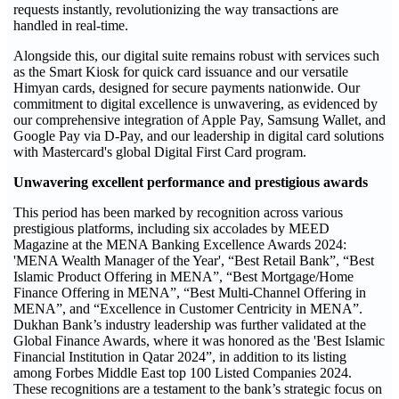
requests instantly, revolutionizing the way transactions are
handled in real-time.
Alongside this, our digital suite remains robust with services such
as the Smart Kiosk for quick card issuance and our versatile
Himyan cards, designed for secure payments nationwide. Our
commitment to digital excellence is unwavering, as evidenced by
our comprehensive integration of Apple Pay, Samsung Wallet, and
Google Pay via D-Pay, and our leadership in digital card solutions
with Mastercard's global Digital First Card program.
Unwavering excellent performance and prestigious awards
This period has been marked by recognition across various
prestigious platforms, including six accolades by MEED
Magazine at the MENA Banking Excellence Awards 2024:
'MENA Wealth Manager of the Year', “Best Retail Bank”, “Best
Islamic Product Offering in MENA”, “Best Mortgage/Home
Finance Offering in MENA”, “Best Multi-Channel Offering in
MENA”, and “Excellence in Customer Centricity in MENA”.
Dukhan Bank’s industry leadership was further validated at the
Global Finance Awards, where it was honored as the 'Best Islamic
Financial Institution in Qatar 2024”, in addition to its listing
among Forbes Middle East top 100 Listed Companies 2024.
These recognitions are a testament to the bank’s strategic focus on