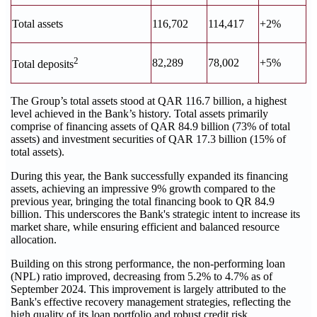
Total assets
116,702
114,417
+2%
2
82,289
78,002
+5%
Total deposits
The Group’s total assets stood at QAR 116.7 billion, a highest
level achieved in the Bank’s history. Total assets primarily
comprise of financing assets of QAR 84.9 billion (73% of total
assets) and investment securities of QAR 17.3 billion (15% of
total assets).
During this year, the Bank successfully expanded its financing
assets, achieving an impressive 9% growth compared to the
previous year, bringing the total financing book to QR 84.9
billion. This underscores the Bank's strategic intent to increase its
market share, while ensuring efficient and balanced resource
allocation.
Building on this strong performance, the non-performing loan
(NPL) ratio improved, decreasing from 5.2% to 4.7% as of
September 2024. This improvement is largely attributed to the
Bank's effective recovery management strategies, reflecting the
high quality of its loan portfolio and robust credit risk