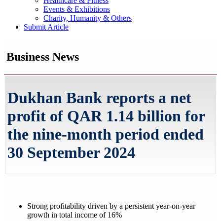
Healthcare & Fitness
Events & Exhibitions
Charity, Humanity & Others
Submit Article
Business News
Dukhan Bank reports a net
profit of QAR 1.14 billion for
the nine-month period ended
30 September 2024
Strong profitability driven by a persistent year-on-year
growth in total income of 16%