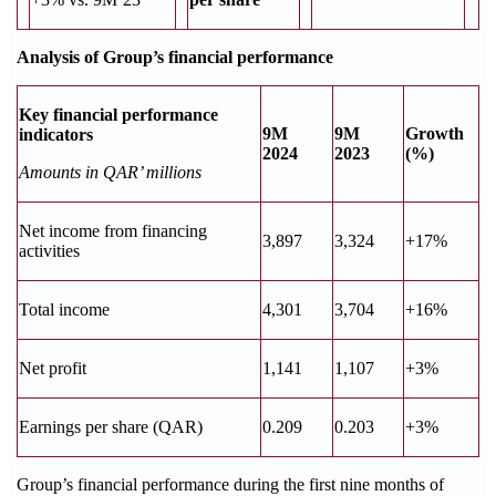
Analysis of Group’s financial performance
Key financial performance
9M
9M
Growth
indicators
2024
2023
(%)
Amounts in QAR’ millions
Net income from financing
3,897
3,324
+17%
activities
Total income
4,301
3,704
+16%
Net profit
1,141
1,107
+3%
Earnings per share (QAR)
0.209
0.203
+3%
Group’s financial performance during the first nine months of