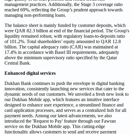
management practices. Additionally, the Stage 3 coverage ratio
reached 69%, reflecting the Group’s prudent approach towards
managing non-performing loans.
The balance sheet is mainly funded by customer deposits, which
were QAR 82.3 billion at end of the financial period. The Group's
liquidity remained robust, with regulatory loans-to-deposits ratio
of 101.2%. Total shareholders’ equity amounted to QAR 12.8
billion. The capital adequacy ratio (CAR) was maintained at
17.4% in accordance with Basel III requirements, adequately
above the minimum supervisory ratio specified by the Qatar
Central Bank.
Enhanced digital services
Dukhan Bank continues to push the envelope in digital banking
innovation, consistently launching new services that cater to the
dynamic needs of our customers. We unveiled a fresh new look to
our Dukhan Mobile app, which features an intuitive interface
designed to enhance user experience, a streamlined finance and
card application processes, and serves as a centralized hub for all
payment needs. Among our latest advancements, we also
introduced the 'Request to Pay' feature through our Fawran
service on the Dukhan Mobile app. This cutting-edge
functionality allows customers to send and receive payment