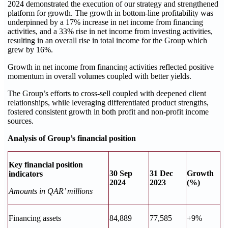
2024 demonstrated the execution of our strategy and strengthened
platform for growth. The growth in bottom-line profitability was
underpinned by a 17% increase in net income from financing
activities, and a 33% rise in net income from investing activities,
resulting in an overall rise in total income for the Group which
grew by 16%.
Growth in net income from financing activities reflected positive
momentum in overall volumes coupled with better yields.
The Group’s efforts to cross-sell coupled with deepened client
relationships, while leveraging differentiated product strengths,
fostered consistent growth in both profit and non-profit income
sources.
Analysis of Group’s financial position
Key financial position
30 Sep
31 Dec
Growth
indicators
2024
2023
(%)
Amounts in QAR’ millions
Financing assets
84,889
77,585
+9%