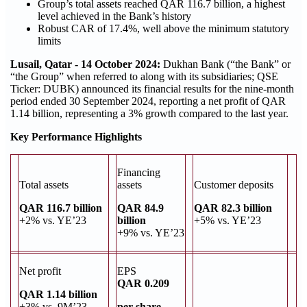
Group’s total assets reached QAR 116.7 billion, a highest
level achieved in the Bank’s history
Robust CAR of 17.4%, well above the minimum statutory
limits
Lusail, Qatar - 14 October 2024:
Dukhan Bank (“the Bank” or
“the Group” when referred to along with its subsidiaries; QSE
Ticker: DUBK) announced its financial results for the nine-month
period ended 30 September 2024, reporting a net profit of QAR
1.14 billion, representing a 3% growth compared to the last year.
Key Performance Highlights
Financing
Total assets
assets
Customer deposits
QAR 116.7 billion
QAR 84.9
QAR 82.3 billion
+2% vs. YE’23
billion
+5% vs. YE’23
+9% vs. YE’23
Net profit
EPS
QAR 0.209
QAR 1.14 billion
+3% vs. 9M’23
per share