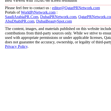
Best Viewed with 1024x768 screen resolution
Please feel free to contact us :
editor@QatarPRNetwork.com
Portals of
WorldPrNetwork.com
:
SaudiArabiaPR.Com
,
DubaiPRNetwork.com
,
QatarPRNetwork.c
AbuDhabiPR.com
,
DubaiBeautySpot.com
The content, images, and materials published on this website includ
contributions from third-party sources only. While we strive to ensure
used with appropriate permissions or under applicable licenses, 
does not guarantee the accuracy, ownership, or legality of third-part
Privacy Policy
.