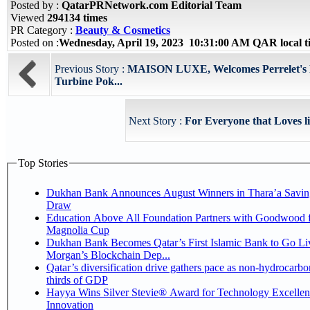
Posted by :
QatarPRNetwork.com Editorial Team
Viewed
294134 times
PR Category :
Beauty & Cosmetics
Posted on :
Wednesday, April 19, 2023 10:31:00 AM QAR local 
Previous Story :
MAISON LUXE, Welcomes Perrelet's L
Turbine Pok...
Next Story :
For Everyone that Loves l
Top Stories
Dukhan Bank Announces August Winners in Thara’a Savin
Draw
Education Above All Foundation Partners with Goodwood f
Magnolia Cup
Dukhan Bank Becomes Qatar’s First Islamic Bank to Go Liv
Morgan’s Blockchain Dep...
Qatar’s diversification drive gathers pace as non-hydrocarbo
thirds of GDP
Hayya Wins Silver Stevie® Award for Technology Excelle
Innovation