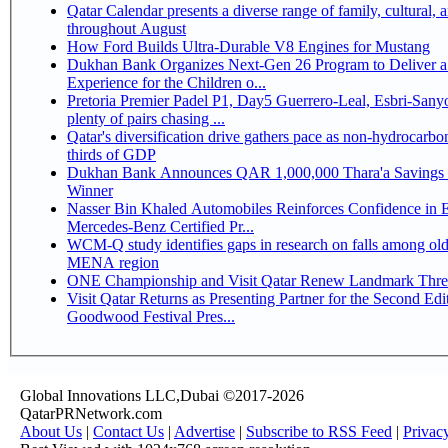
Qatar Calendar presents a diverse range of family, cultural, 
throughout August
How Ford Builds Ultra-Durable V8 Engines for Mustang
Dukhan Bank Organizes Next-Gen 26 Program to Deliver a
Experience for the Children o...
Pretoria Premier Padel P1, Day5 Guerrero-Leal, Esbri-Sanyo, Salazar-Osoro:
plenty of pairs chasing ...
Qatar's diversification drive gathers pace as non-hydrocarbo
thirds of GDP
Dukhan Bank Announces QAR 1,000,000 Thara'a Savings 
Winner
Nasser Bin Khaled Automobiles Reinforces Confidence in 
Mercedes-Benz Certified Pr...
WCM-Q study identifies gaps in research on falls among olde
MENA region
ONE Championship and Visit Qatar Renew Landmark Three
Visit Qatar Returns as Presenting Partner for the Second Edi
Goodwood Festival Pres...
Global Innovations LLC,Dubai ©2017-2026
QatarPRNetwork.com
About Us
|
Contact Us
|
Advertise
|
Subscribe to RSS Feed
|
Privac