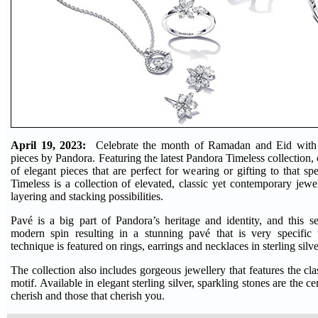
April 19, 2023:
Celebrate the month of Ramadan and Eid with c
pieces by Pandora. Featuring the latest Pandora Timeless collection,
of elegant pieces that are perfect for wearing or gifting to that s
Timeless is a collection of elevated, classic yet contemporary jewell
layering and stacking possibilities.
Pavé is a big part of Pandora’s heritage and identity, and this s
modern spin resulting in a stunning pavé that is very specifi
technique is featured on rings, earrings and necklaces in sterling silv
The collection also includes gorgeous jewellery that features the c
motif. Available in elegant sterling silver, sparkling stones are the c
cherish and those that cherish you.