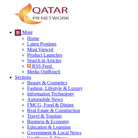
More
Home
Latest Postings
Most Viewed
Product Launches
Search in Articles
RSS Feed
Media OutReach
Sections
Beauty & Cosmetics
Fashion, Lifestyle & Luxury
Information Technology
Automobile News
FMCG, Food & Dining
Real Estate & Construction
Travel & Tourism
Business & Economy
Education & Learning
Government & Local News