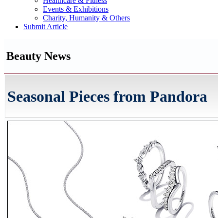
Healthcare & Fitness
Events & Exhibitions
Charity, Humanity & Others
Submit Article
Beauty News
Seasonal Pieces from Pandora