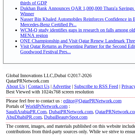
thirds of GDP
Dukhan Bank Announces QAR 1,000,000 Thara'a Savings 
Winner
Nasser Bin Khaled Automobiles Reinforces Confidence in 
Mercedes-Benz Certified Pr...
WCM-Q study identifies gaps in research on falls among olde
MENA region
ONE Championship and Visit Qatar Renew Landmark Three
Visit Qatar Returns as Presenting Partner for the Second Edi
Goodwood Festival Pres...
Global Innovations LLC,Dubai ©2017-2026
QatarPRNetwork.com
About Us
|
Contact Us
|
Advertise
|
Subscribe to RSS Feed
|
Privac
Best Viewed with 1024x768 screen resolution
Please feel free to contact us :
editor@QatarPRNetwork.com
Portals of
WorldPrNetwork.com
:
SaudiArabiaPR.Com
,
DubaiPRNetwork.com
,
QatarPRNetwork.c
AbuDhabiPR.com
,
DubaiBeautySpot.com
The content, images, and materials published on this website includ
contributions from third-party sources only. While we strive to ensure