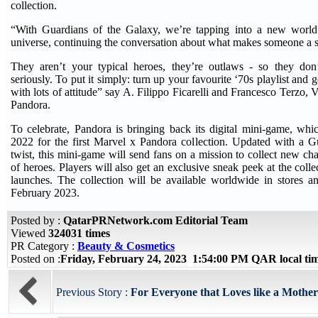
collection.
“With Guardians of the Galaxy, we’re tapping into a new wo
universe, continuing the conversation about what makes someone a 
They aren’t your typical heroes, they’re outlaws - so they don
seriously. To put it simply: turn up your favourite ‘70s playlist and 
with lots of attitude” say A. Filippo Ficarelli and Francesco Terzo, 
Pandora.
To celebrate, Pandora is bringing back its digital mini-game, wh
2022 for the first Marvel x Pandora collection. Updated with a G
twist, this mini-game will send fans on a mission to collect new ch
of heroes. Players will also get an exclusive sneak peek at the collec
launches. The collection will be available worldwide in stores a
February 2023.
Posted by :
QatarPRNetwork.com Editorial Team
Viewed
324031 times
PR Category :
Beauty & Cosmetics
Posted on :
Friday, February 24, 2023 1:54:00 PM QAR local t
Previous Story :
For Everyone that Loves like a Mother