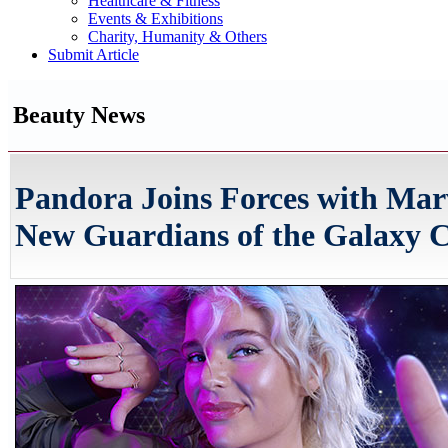
Healthcare & Fitness
Events & Exhibitions
Charity, Humanity & Others
Submit Article
Beauty News
Pandora Joins Forces with Marv
New Guardians of the Galaxy C