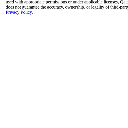
used with appropriate permissions or under applicable licenses, 
does not guarantee the accuracy, ownership, or legality of third-part
Privacy Policy
.