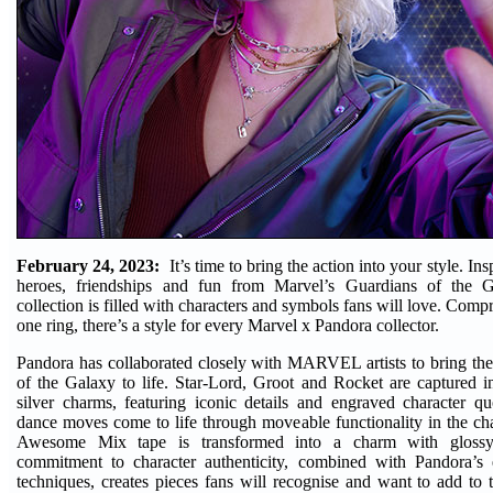
February 24, 2023:
It’s time to bring the action into your style. In
heroes, friendships and fun from Marvel’s Guardians of the 
collection is filled with characters and symbols fans will love. Comp
one ring, there’s a style for every Marvel x Pandora collector.
Pandora has collaborated closely with MARVEL artists to bring the 
of the Galaxy to life. Star-Lord, Groot and Rocket are captured in
silver charms, featuring iconic details and engraved character qu
dance moves come to life through moveable functionality in the ch
Awesome Mix tape is transformed into a charm with glossy
commitment to character authenticity, combined with Pandora’s 
techniques, creates pieces fans will recognise and want to add to