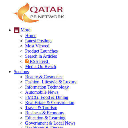
More
Home
Latest Postings
Most Viewed
Product Launches
Search in Articles
RSS Feed
Media OutReach
Sections
Beauty & Cosmetics
Fashion, Lifestyle & Luxury
Information Technology
Automobile News
FMCG, Food & Dining
Real Estate & Construction
Travel & Tourism
Business & Economy
Education & Learning
Government & Local News