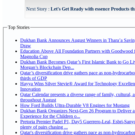
Next Story :
Let's Get Ready with essence Products th
Top Stories
Dukhan Bank Announces August Winners in Thara’a Savin
Draw
Education Above All Foundation Partners with Goodwood f
Magnolia Cup
Dukhan Bank Becomes Qatar’s First Islamic Bank to Go Liv
Morgan’s Blockchain Dep...
Qatar’s diversification drive gathers pace as non-hydrocarbo
thirds of GDP
Hayya Wins Silver Stevie® Award for Technology Excelle
Innovation
Qatar Calendar presents a diverse range of family, cultural, 
throughout August
How Ford Builds Ultra-Durable V8 Engines for Mustang
Dukhan Bank Organizes Next-Gen 26 Program to Deliver a
Experience for the Children o...
Pretoria Premier Padel P1, Day5 Guerrero-Leal, Esbri-Sanyo, Salazar-Osoro:
plenty of pairs chasing ...
Qatar's diversification drive gathers pace as non-hydrocarbo