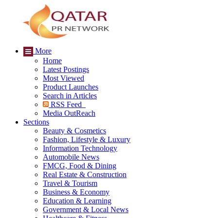
More
Home
Latest Postings
Most Viewed
Product Launches
Search in Articles
RSS Feed
Media OutReach
Sections
Beauty & Cosmetics
Fashion, Lifestyle & Luxury
Information Technology
Automobile News
FMCG, Food & Dining
Real Estate & Construction
Travel & Tourism
Business & Economy
Education & Learning
Government & Local News