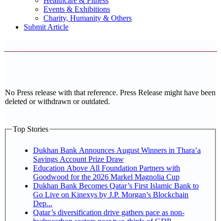
Healthcare & Fitness
Events & Exhibitions
Charity, Humanity & Others
Submit Article
No Press release with that reference. Press Release might have been
deleted or withdrawn or outdated.
Top Stories
Dukhan Bank Announces August Winners in Thara’a
Savings Account Prize Draw
Education Above All Foundation Partners with
Goodwood for the 2026 Markel Magnolia Cup
Dukhan Bank Becomes Qatar’s First Islamic Bank to
Go Live on Kinexys by J.P. Morgan’s Blockchain
Dep...
Qatar’s diversification drive gathers pace as non-