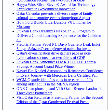
hydrocarbon sectors near two-thirds of GDP
Hayya Wins Silver Stevie® Award for Technology
Excellence in Government Innovation
Qatar Calendar presents a diverse range of family,
cultural, and sporting events throughout August
How Ford Builds Ultra-Durable V8 Engines for
Mustang
Dukhan Bank Organizes Next-Gen 26 Program to
Deliver a Global Learning Experience for the Children
o...
Pretoria Premier Padel P1, Day5 Guerrero-Leal, Esbri-
Sanyo, Salazar-Osoro: plenty of pairs chasing ...
Qatar's diversification drive gathers pace as non-
hydrocarbon sectors near two-thirds of GDP
Dukhan Bank Announces QAR 1,000,000 Thara'a
Savings Account Grand Prize Winner
Nasser Bin Khaled Automobiles Reinforces Confidence
in Every Journey with Mercedes-Benz Certified Pr...
WCM-Q study identifies gaps in research on falls
among older adults in the MENA region
ONE Championship and Visit Qatar Renew Landmark
Three-Year Partnership
Visit Qatar Returns as Presenting Partner for the Second
Edition of the Qatar Goodwood Festival Pres...