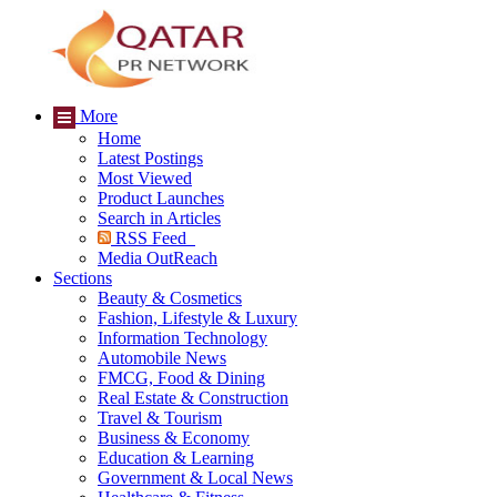
More
Home
Latest Postings
Most Viewed
Product Launches
Search in Articles
RSS Feed
Media OutReach
Sections
Beauty & Cosmetics
Fashion, Lifestyle & Luxury
Information Technology
Automobile News
FMCG, Food & Dining
Real Estate & Construction
Travel & Tourism
Business & Economy
Education & Learning
Government & Local News