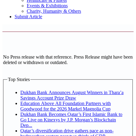
Healthcare & Fitness
Events & Exhibitions
Charity, Humanity & Others
Submit Article
No Press release with that reference. Press Release might have been
deleted or withdrawn or outdated.
Top Stories
Dukhan Bank Announces August Winners in Thara’a
Savings Account Prize Draw
Education Above All Foundation Partners with
Goodwood for the 2026 Markel Magnolia Cup
Dukhan Bank Becomes Qatar’s First Islamic Bank to
Go Live on Kinexys by J.P. Morgan’s Blockchain
Dep...
Qatar’s diversification drive gathers pace as non-