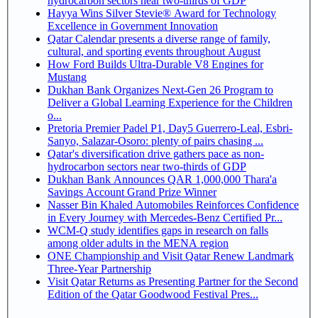
hydrocarbon sectors near two-thirds of GDP
Hayya Wins Silver Stevie® Award for Technology
Excellence in Government Innovation
Qatar Calendar presents a diverse range of family,
cultural, and sporting events throughout August
How Ford Builds Ultra-Durable V8 Engines for
Mustang
Dukhan Bank Organizes Next-Gen 26 Program to
Deliver a Global Learning Experience for the Children
o...
Pretoria Premier Padel P1, Day5 Guerrero-Leal, Esbri-
Sanyo, Salazar-Osoro: plenty of pairs chasing ...
Qatar's diversification drive gathers pace as non-
hydrocarbon sectors near two-thirds of GDP
Dukhan Bank Announces QAR 1,000,000 Thara'a
Savings Account Grand Prize Winner
Nasser Bin Khaled Automobiles Reinforces Confidence
in Every Journey with Mercedes-Benz Certified Pr...
WCM-Q study identifies gaps in research on falls
among older adults in the MENA region
ONE Championship and Visit Qatar Renew Landmark
Three-Year Partnership
Visit Qatar Returns as Presenting Partner for the Second
Edition of the Qatar Goodwood Festival Pres...