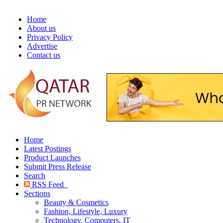
Home
About us
Privacy Policy
Advertise
Contact us
Home
Latest Postings
Product Launches
Submit Press Release
Search
RSS Feed
Sections
Beauty & Cosmetics
Fashion, Lifestyle, Luxury
Technology, Computers, IT