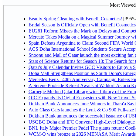
Most Viewed P
Beauty Spring Cleaning with Benefit Cosmetics!
[3955-
Bridal Season Is Officialy Open with Benefit Cosmetics
EU261 Reform Misses the Mark on Delays and Competi
Mercato Takes Media on a Magical Summer Journey wi
Spain Defeats Argentina to Claim Second FIFA World C
ACS Doha International School Students Secure Accepta
Snoonu and Mall of Qatar launch the most exciting fa
Stars of Science Returns for Season 18: The Search for
Qatar's July Calendar Invites GCC Visitors to Enjoy a 
Doha Mall Strengthens Position as South Doha's Emergi
Mercedes-Benz 140th Anniversary Campaign Enters F
A Serene Poolside Retreat Awaits at Waldorf Astoria K
Carnegie Mellon Qatar Library wins Library of the Futu
QIC Expands Its Digital Ecosystem with New Travel So
Dukhan Bank Announces June Winners in Thara'a Savi
Auto Class Cars launches the Lynk & Co 900 Full-size
Dukhan Bank announces the successful issuance of USD 50
USQBC Doha and IFC Convene High-Level Dialogue on 
BNL Italy Major Premier Padel The giants return: Coell
WCM-Q wins bronze at 2026 MENASA Merit Awards