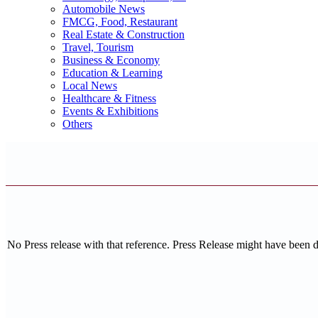
Automobile News
FMCG, Food, Restaurant
Real Estate & Construction
Travel, Tourism
Business & Economy
Education & Learning
Local News
Healthcare & Fitness
Events & Exhibitions
Others
No Press release with that reference. Press Release might have been 