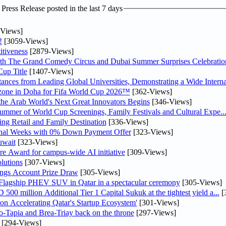
ress Release posted in the last 7 days
Views]
!
[3059-Views]
tiveness
[2879-Views]
th The Grand Comedy Circus and Dubai Summer Surprises Celebratio
up Title
[1407-Views]
nces from Leading Global Universities, Demonstrating a Wide Interna
n zone in Doha for Fifa World Cup 2026™
[362-Views]
 the Arab World's Next Great Innovators Begins
[346-Views]
Summer of World Cup Screenings, Family Festivals and Cultural Expe..
ng Retail and Family Destination
[336-Views]
inal Weeks with 0% Down Payment Offer
[323-Views]
uwait
[323-Views]
re Award for campus-wide AI initiative
[309-Views]
lutions
[307-Views]
ngs Account Prize Draw
[305-Views]
 Flagship PHEV SUV in Qatar in a spectacular ceremony
[305-Views]
0 million Additional Tier 1 Capital Sukuk at the tightest yield a...
[
Accelerating Qatar's Startup Ecosystem'
[301-Views]
o-Tapia and Brea-Triay back on the throne
[297-Views]
[294-Views]