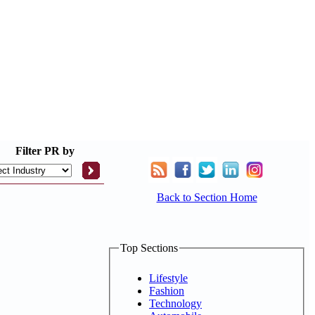
Filter
PR by
Back to Section Home
Top Sections
Lifestyle
Fashion
Technology