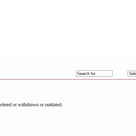
deleted or withdrawn or outdated.