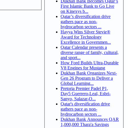
Dukhan Bank Becomes Qatar’s
First Islamic Bank to Go Live
on Kinexys b...
Qatar’s diversification drive
gathers pace as non-
hydrocarbon sectors ...
Hayya Wins Silver Stevie®
Award for Technology
Excellence in Governmen...
Qatar Calendar presents a
diverse range of family, cultural,
and sport...
How Ford Builds Ultra-Durable
V8 Engines for Mustang
Dukhan Bank Organizes Next-
Gen 26 Program to Deliver a
Global Learning...
Pretoria Premier Padel P1,
Day5 Guerrero-Leal, Esbri-
Sanyo, Salazar-O...
Qatar's diversification drive
gathers pace as non-
hydrocarbon sectors ...
Dukhan Bank Announces QAR
1,000,000 Thara'a Savings