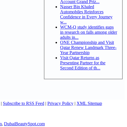
Account Grand Priz...
Nasser Bin Khaled
Automobiles Reinforces
Confidence in Every Journey
w...
WCM-Q study identifies gaps
in research on falls among older
adults in...
ONE Championship and Visit
Qatar Renew Landmark Three-
Year Partnership
Visit Qatar Returns as
Presenting Partner for the
Second Edition of th...
|
Subscribe to RSS Feed
|
Privacy Policy
|
XML Sitemap
m
,
DubaiBeautySpot.com