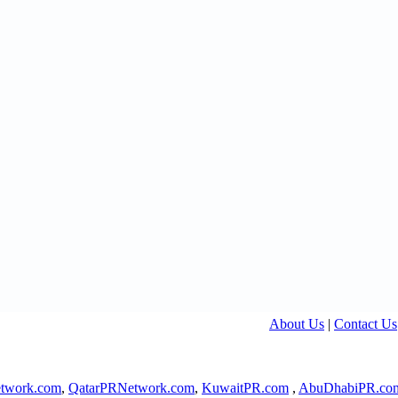
About Us
|
Contact Us
twork.com
,
QatarPRNetwork.com
,
KuwaitPR.com
,
AbuDhabiPR.co