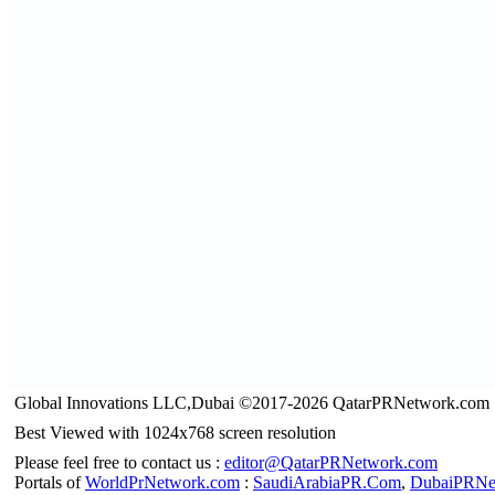
Global Innovations LLC,Dubai ©2017-2026 QatarPRNetwork.com
Best Viewed with 1024x768 screen resolution
Please feel free to contact us :
editor@QatarPRNetwork.com
Portals of
WorldPrNetwork.com
:
SaudiArabiaPR.Com
,
DubaiPRNe