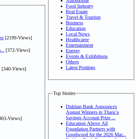
Automobile
Food Industry
Real Estate
Travel & Tourism
Business
Education
Local News
ns
[2199-Views]
Healthcaree
Entertainment
...
[372-Views]
Energy
Events & Exhibitions
Others
Latest Postings
.
[340-Views]
Top Stories
Dukhan Bank Announces
August Winners in Thara’a
Savings Account Prize ...
303-Views]
Education Above All
Foundation Partners with
Goodwood for the 2026 Mar...