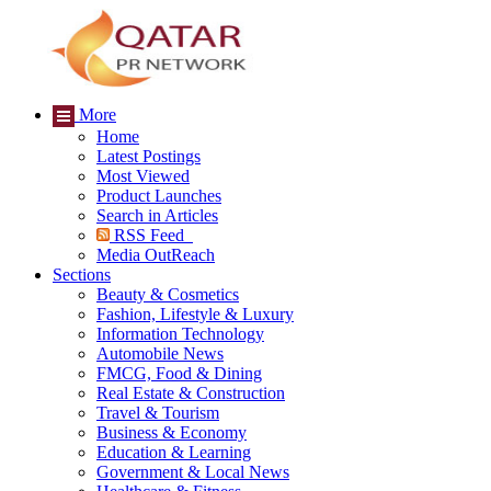
More
Home
Latest Postings
Most Viewed
Product Launches
Search in Articles
RSS Feed
Media OutReach
Sections
Beauty & Cosmetics
Fashion, Lifestyle & Luxury
Information Technology
Automobile News
FMCG, Food & Dining
Real Estate & Construction
Travel & Tourism
Business & Economy
Education & Learning
Government & Local News