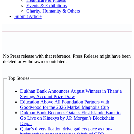
Healthcare & Fitness
Events & Exhibitions
Charity, Humanity & Others
Submit Article
No Press release with that reference. Press Release might have been
deleted or withdrawn or outdated.
Top Stories
Dukhan Bank Announces August Winners in Thara’a
Savings Account Prize Draw
Education Above All Foundation Partners with
Goodwood for the 2026 Markel Magnolia Cup
Dukhan Bank Becomes Qatar’s First Islamic Bank to
Go Live on Kinexys by J.P. Morgan’s Blockchain
Dep...
Qatar’s diversification drive gathers pace as non-