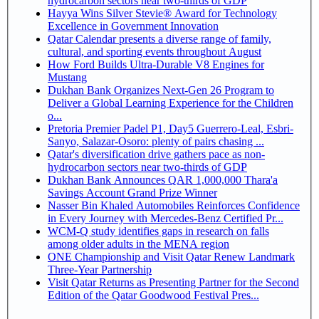
hydrocarbon sectors near two-thirds of GDP
Hayya Wins Silver Stevie® Award for Technology
Excellence in Government Innovation
Qatar Calendar presents a diverse range of family,
cultural, and sporting events throughout August
How Ford Builds Ultra-Durable V8 Engines for
Mustang
Dukhan Bank Organizes Next-Gen 26 Program to
Deliver a Global Learning Experience for the Children
o...
Pretoria Premier Padel P1, Day5 Guerrero-Leal, Esbri-
Sanyo, Salazar-Osoro: plenty of pairs chasing ...
Qatar's diversification drive gathers pace as non-
hydrocarbon sectors near two-thirds of GDP
Dukhan Bank Announces QAR 1,000,000 Thara'a
Savings Account Grand Prize Winner
Nasser Bin Khaled Automobiles Reinforces Confidence
in Every Journey with Mercedes-Benz Certified Pr...
WCM-Q study identifies gaps in research on falls
among older adults in the MENA region
ONE Championship and Visit Qatar Renew Landmark
Three-Year Partnership
Visit Qatar Returns as Presenting Partner for the Second
Edition of the Qatar Goodwood Festival Pres...