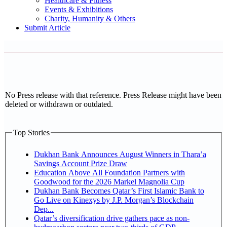
Healthcare & Fitness
Events & Exhibitions
Charity, Humanity & Others
Submit Article
No Press release with that reference. Press Release might have been
deleted or withdrawn or outdated.
Top Stories
Dukhan Bank Announces August Winners in Thara’a
Savings Account Prize Draw
Education Above All Foundation Partners with
Goodwood for the 2026 Markel Magnolia Cup
Dukhan Bank Becomes Qatar’s First Islamic Bank to
Go Live on Kinexys by J.P. Morgan’s Blockchain
Dep...
Qatar’s diversification drive gathers pace as non-