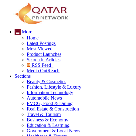
More
Home
Latest Postings
Most Viewed
Product Launches
Search in Articles
RSS Feed
Media OutReach
Sections
Beauty & Cosmetics
Fashion, Lifestyle & Luxury
Information Technology
Automobile News
FMCG, Food & Dining
Real Estate & Construction
Travel & Tourism
Business & Economy
Education & Learning
Government & Local News