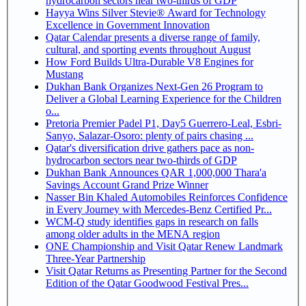
hydrocarbon sectors near two-thirds of GDP
Hayya Wins Silver Stevie® Award for Technology
Excellence in Government Innovation
Qatar Calendar presents a diverse range of family,
cultural, and sporting events throughout August
How Ford Builds Ultra-Durable V8 Engines for
Mustang
Dukhan Bank Organizes Next-Gen 26 Program to
Deliver a Global Learning Experience for the Children
o...
Pretoria Premier Padel P1, Day5 Guerrero-Leal, Esbri-
Sanyo, Salazar-Osoro: plenty of pairs chasing ...
Qatar's diversification drive gathers pace as non-
hydrocarbon sectors near two-thirds of GDP
Dukhan Bank Announces QAR 1,000,000 Thara'a
Savings Account Grand Prize Winner
Nasser Bin Khaled Automobiles Reinforces Confidence
in Every Journey with Mercedes-Benz Certified Pr...
WCM-Q study identifies gaps in research on falls
among older adults in the MENA region
ONE Championship and Visit Qatar Renew Landmark
Three-Year Partnership
Visit Qatar Returns as Presenting Partner for the Second
Edition of the Qatar Goodwood Festival Pres...