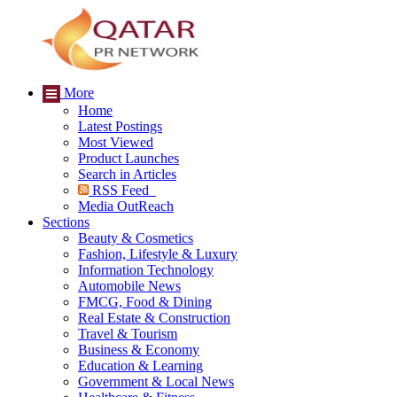
More
Home
Latest Postings
Most Viewed
Product Launches
Search in Articles
RSS Feed
Media OutReach
Sections
Beauty & Cosmetics
Fashion, Lifestyle & Luxury
Information Technology
Automobile News
FMCG, Food & Dining
Real Estate & Construction
Travel & Tourism
Business & Economy
Education & Learning
Government & Local News