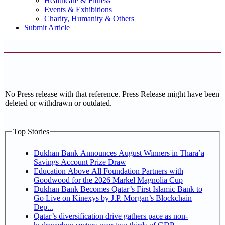
Healthcare & Fitness
Events & Exhibitions
Charity, Humanity & Others
Submit Article
No Press release with that reference. Press Release might have been
deleted or withdrawn or outdated.
Top Stories
Dukhan Bank Announces August Winners in Thara’a
Savings Account Prize Draw
Education Above All Foundation Partners with
Goodwood for the 2026 Markel Magnolia Cup
Dukhan Bank Becomes Qatar’s First Islamic Bank to
Go Live on Kinexys by J.P. Morgan’s Blockchain
Dep...
Qatar’s diversification drive gathers pace as non-