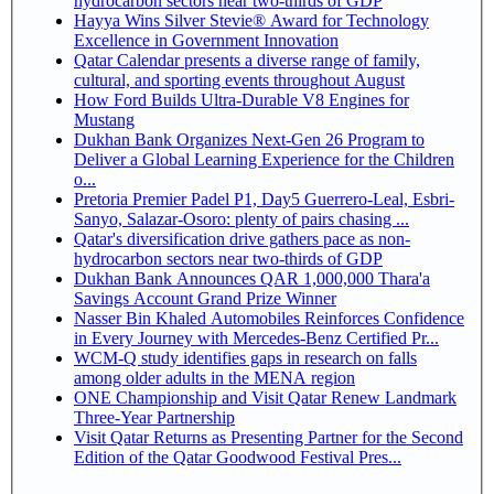
hydrocarbon sectors near two-thirds of GDP
Hayya Wins Silver Stevie® Award for Technology
Excellence in Government Innovation
Qatar Calendar presents a diverse range of family,
cultural, and sporting events throughout August
How Ford Builds Ultra-Durable V8 Engines for
Mustang
Dukhan Bank Organizes Next-Gen 26 Program to
Deliver a Global Learning Experience for the Children
o...
Pretoria Premier Padel P1, Day5 Guerrero-Leal, Esbri-
Sanyo, Salazar-Osoro: plenty of pairs chasing ...
Qatar's diversification drive gathers pace as non-
hydrocarbon sectors near two-thirds of GDP
Dukhan Bank Announces QAR 1,000,000 Thara'a
Savings Account Grand Prize Winner
Nasser Bin Khaled Automobiles Reinforces Confidence
in Every Journey with Mercedes-Benz Certified Pr...
WCM-Q study identifies gaps in research on falls
among older adults in the MENA region
ONE Championship and Visit Qatar Renew Landmark
Three-Year Partnership
Visit Qatar Returns as Presenting Partner for the Second
Edition of the Qatar Goodwood Festival Pres...