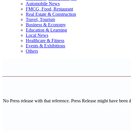
Automobile News
FMCG, Food, Restaurant
Real Estate & Construction
Travel, Tourism
Business & Economy
Education & Learning
Local News
Healthcare & Fitness
Events & Exhibitions
Others
No Press release with that reference. Press Release might have been 