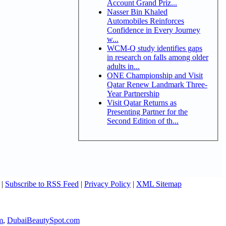
Account Grand Priz...
Nasser Bin Khaled
Automobiles Reinforces
Confidence in Every Journey
w...
WCM-Q study identifies gaps
in research on falls among older
adults in...
ONE Championship and Visit
Qatar Renew Landmark Three-
Year Partnership
Visit Qatar Returns as
Presenting Partner for the
Second Edition of th...
|
Subscribe to RSS Feed
|
Privacy Policy
|
XML Sitemap
m
,
DubaiBeautySpot.com