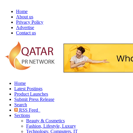
Home
About us
Privacy Policy
Advertise
Contact us
Home
Latest Postings
Product Launches
Submit Press Release
Search
RSS Feed
Sections
Beauty & Cosmetics
Fashion, Lifestyle, Luxury
Technology, Computers, IT