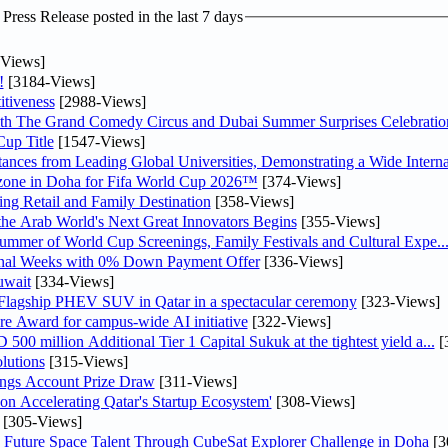
ress Release posted in the last 7 days
Views]
!
[3184-Views]
tiveness
[2988-Views]
th The Grand Comedy Circus and Dubai Summer Surprises Celebratio
up Title
[1547-Views]
nces from Leading Global Universities, Demonstrating a Wide Interna
n zone in Doha for Fifa World Cup 2026™
[374-Views]
ng Retail and Family Destination
[358-Views]
 the Arab World's Next Great Innovators Begins
[355-Views]
Summer of World Cup Screenings, Family Festivals and Cultural Expe..
inal Weeks with 0% Down Payment Offer
[336-Views]
uwait
[334-Views]
 Flagship PHEV SUV in Qatar in a spectacular ceremony
[323-Views]
re Award for campus-wide AI initiative
[322-Views]
0 million Additional Tier 1 Capital Sukuk at the tightest yield a...
[
lutions
[315-Views]
ngs Account Prize Draw
[311-Views]
Accelerating Qatar's Startup Ecosystem'
[308-Views]
[305-Views]
Future Space Talent Through CubeSat Explorer Challenge in Doha
[3