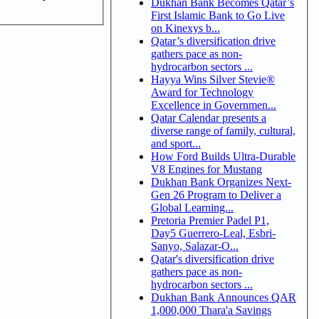
Dukhan Bank Becomes Qatar’s
First Islamic Bank to Go Live
on Kinexys b...
Qatar’s diversification drive
gathers pace as non-
hydrocarbon sectors ...
Hayya Wins Silver Stevie®
Award for Technology
Excellence in Governmen...
Qatar Calendar presents a
diverse range of family, cultural,
and sport...
How Ford Builds Ultra-Durable
V8 Engines for Mustang
Dukhan Bank Organizes Next-
Gen 26 Program to Deliver a
Global Learning...
Pretoria Premier Padel P1,
Day5 Guerrero-Leal, Esbri-
Sanyo, Salazar-O...
Qatar's diversification drive
gathers pace as non-
hydrocarbon sectors ...
Dukhan Bank Announces QAR
1,000,000 Thara'a Savings