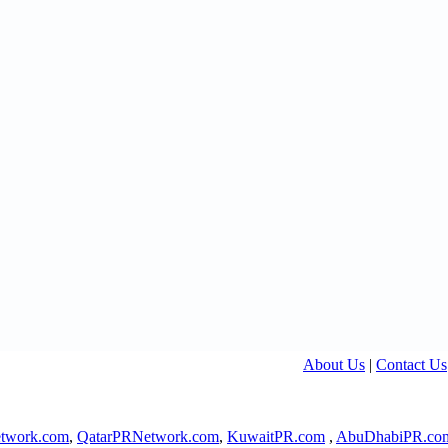
About Us
|
Contact Us
twork.com
,
QatarPRNetwork.com
,
KuwaitPR.com
,
AbuDhabiPR.co