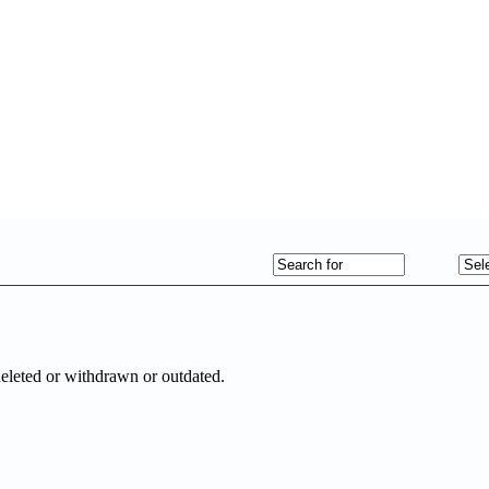
deleted or withdrawn or outdated.