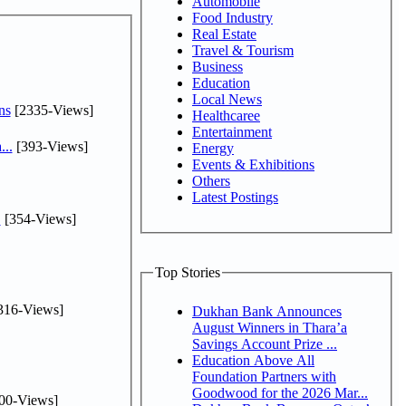
Automobile
Food Industry
Real Estate
Travel & Tourism
Business
Education
Local News
ns
[2335-Views]
Healthcaree
Entertainment
...
[393-Views]
Energy
Events & Exhibitions
Others
Latest Postings
.
[354-Views]
Top Stories
316-Views]
Dukhan Bank Announces
August Winners in Thara’a
Savings Account Prize ...
Education Above All
Foundation Partners with
Goodwood for the 2026 Mar...
00-Views]