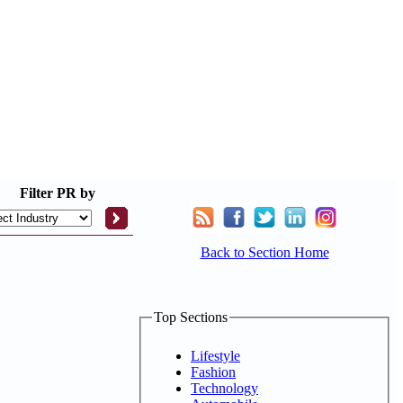
Filter
PR by
Back to Section Home
Top Sections
Lifestyle
Fashion
Technology