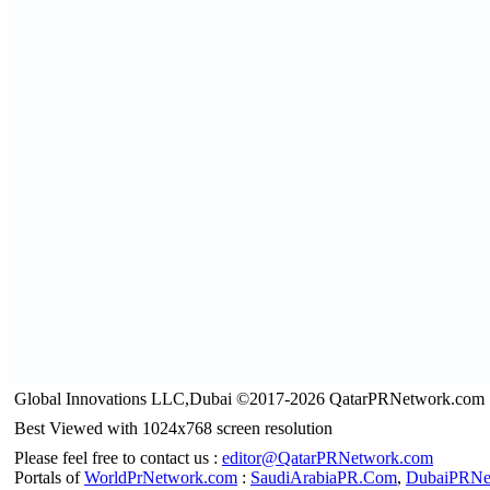
Global Innovations LLC,Dubai ©2017-2026 QatarPRNetwork.com
Best Viewed with 1024x768 screen resolution
Please feel free to contact us :
editor@QatarPRNetwork.com
Portals of
WorldPrNetwork.com
:
SaudiArabiaPR.Com
,
DubaiPRNe