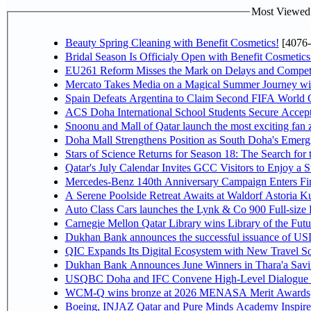
Most Viewed P
Beauty Spring Cleaning with Benefit Cosmetics!
[4076-
Bridal Season Is Officialy Open with Benefit Cosmetics
EU261 Reform Misses the Mark on Delays and Competi
Mercato Takes Media on a Magical Summer Journey wi
Spain Defeats Argentina to Claim Second FIFA World C
ACS Doha International School Students Secure Accepta
Snoonu and Mall of Qatar launch the most exciting fa
Doha Mall Strengthens Position as South Doha's Emergi
Stars of Science Returns for Season 18: The Search for
Qatar's July Calendar Invites GCC Visitors to Enjoy a 
Mercedes-Benz 140th Anniversary Campaign Enters F
A Serene Poolside Retreat Awaits at Waldorf Astoria K
Auto Class Cars launches the Lynk & Co 900 Full-size
Carnegie Mellon Qatar Library wins Library of the Futu
Dukhan Bank announces the successful issuance of USD 50
QIC Expands Its Digital Ecosystem with New Travel So
Dukhan Bank Announces June Winners in Thara'a Savi
USQBC Doha and IFC Convene High-Level Dialogue on 
WCM-Q wins bronze at 2026 MENASA Merit Awards
Boeing, INJAZ Qatar and Pure Minds Academy Inspire 