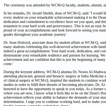
The ceremony was attended by WCM-Q faculty, students, alumni, a
In his remarks, Dr. Javaid Sheikh, dean of WCM-Q, said: 'I would li
every student on your remarkable achievement making it to the Dean
dedication and commitment to excellence have set you apart, and this
testament to your hard work and perseverance. This is not an easy fe
proud of your accomplishments and look forward to seeing you maint
grades throughout your academic journey.'
Dr. Sean Holroyd, associate dean for student affairs at WCM-Q, said:
many students celebrating this well-deserved achievement with family 
indeed a great accomplishment. Your hard work, dedication, and co
demonstrate your remarkable resilience and passion for learning. We 
achievement and are confident that this is just the beginning of many
come.'
During the keynote address, WCM-Q alumna Dr. Noora Al-Shahwan
attending physician, general and thoracic surgery at Sidra Medicine a
of clinical surgery at WCM-Q, inspired the students to continue work
studies in order to fulfil their dreams of becoming physicians. Dr. A
honored to have the opportunity to speak to you today. As a former 
where you are now, I know what it feels like to be on the Dean's Hon
achievement reflects your ability to balance the demands of your stud
determination. I urge you to continue working hard, and to make you
for this journey cannot be undertaken alone.'