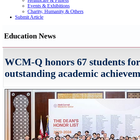
Healthcare & Fitness
Events & Exhibitions
Charity, Humanity & Others
Submit Article
Education News
WCM-Q honors 67 students for
outstanding academic achieve