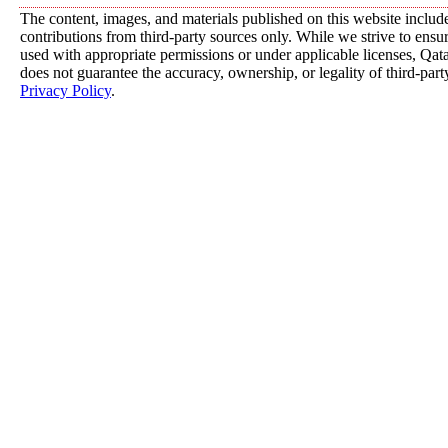
The content, images, and materials published on this website includ
contributions from third-party sources only. While we strive to ensure
used with appropriate permissions or under applicable licenses, 
does not guarantee the accuracy, ownership, or legality of third-part
Privacy Policy
.