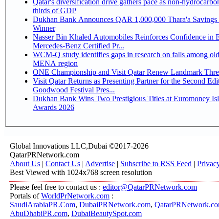
Qatar's diversification drive gathers pace as non-hydrocarbo
thirds of GDP
Dukhan Bank Announces QAR 1,000,000 Thara'a Savings 
Winner
Nasser Bin Khaled Automobiles Reinforces Confidence in 
Mercedes-Benz Certified Pr...
WCM-Q study identifies gaps in research on falls among olde
MENA region
ONE Championship and Visit Qatar Renew Landmark Three
Visit Qatar Returns as Presenting Partner for the Second Edi
Goodwood Festival Pres...
Dukhan Bank Wins Two Prestigious Titles at Euromoney Is
Awards 2026
Global Innovations LLC,Dubai ©2017-2026
QatarPRNetwork.com
About Us
|
Contact Us
|
Advertise
|
Subscribe to RSS Feed
|
Privac
Best Viewed with 1024x768 screen resolution
Please feel free to contact us :
editor@QatarPRNetwork.com
Portals of
WorldPrNetwork.com
:
SaudiArabiaPR.Com
,
DubaiPRNetwork.com
,
QatarPRNetwork.c
AbuDhabiPR.com
,
DubaiBeautySpot.com