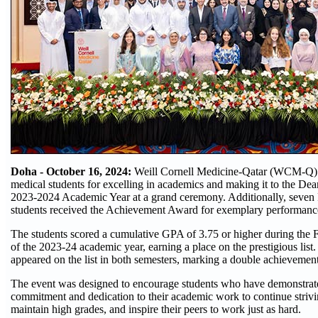
Doha - October 16, 2024:
Weill Cornell Medicine-Qatar (WCM-Q) 
medical students for excelling in academics and making it to the Dea
2023-2024 Academic Year at a grand ceremony. Additionally, seve
students received the Achievement Award for exemplary performance 
The students scored a cumulative GPA of 3.75 or higher during the F
of the 2023-24 academic year, earning a place on the prestigious list.
appeared on the list in both semesters, marking a double achievement
The event was designed to encourage students who have demonstrat
commitment and dedication to their academic work to continue strivi
maintain high grades, and inspire their peers to work just as hard.