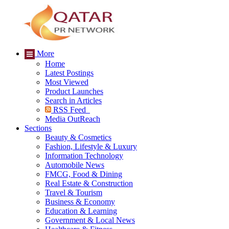
More
Home
Latest Postings
Most Viewed
Product Launches
Search in Articles
RSS Feed
Media OutReach
Sections
Beauty & Cosmetics
Fashion, Lifestyle & Luxury
Information Technology
Automobile News
FMCG, Food & Dining
Real Estate & Construction
Travel & Tourism
Business & Economy
Education & Learning
Government & Local News