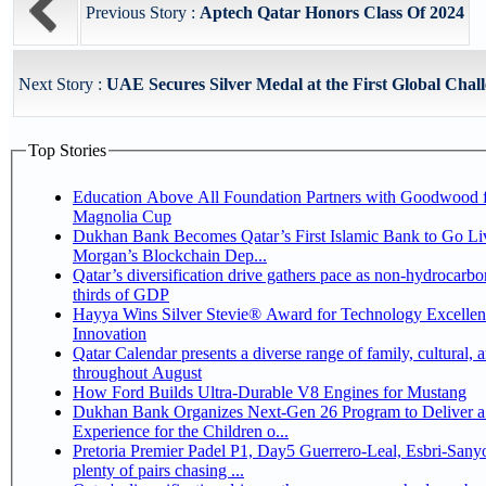
Previous Story :
Aptech Qatar Honors Class Of 2024
Next Story :
UAE Secures Silver Medal at the First Global Chall
Top Stories
Education Above All Foundation Partners with Goodwood f
Magnolia Cup
Dukhan Bank Becomes Qatar’s First Islamic Bank to Go Liv
Morgan’s Blockchain Dep...
Qatar’s diversification drive gathers pace as non-hydrocarbo
thirds of GDP
Hayya Wins Silver Stevie® Award for Technology Excelle
Innovation
Qatar Calendar presents a diverse range of family, cultural, 
throughout August
How Ford Builds Ultra-Durable V8 Engines for Mustang
Dukhan Bank Organizes Next-Gen 26 Program to Deliver a
Experience for the Children o...
Pretoria Premier Padel P1, Day5 Guerrero-Leal, Esbri-Sanyo, Salazar-Osoro:
plenty of pairs chasing ...