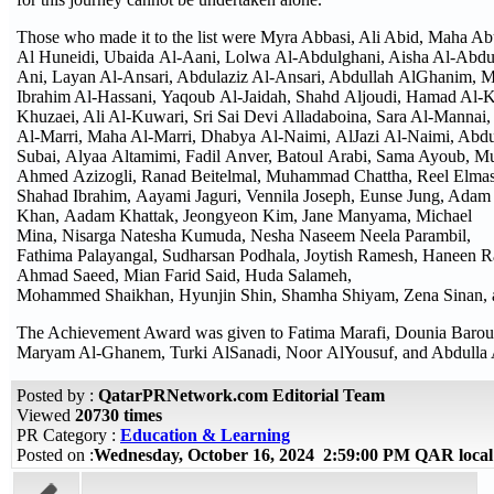
Those who made it to the list were Myra Abbasi, Ali Abid, Maha 
Al Huneidi, Ubaida Al-Aani, Lolwa Al-Abdulghani, Aisha Al-Abdul
Ani, Layan Al-Ansari, Abdulaziz Al-Ansari, Abdullah AlGhanim,
Ibrahim Al-Hassani, Yaqoub Al-Jaidah, Shahd Aljoudi, Hamad Al-Ka
Khuzaei, Ali Al-Kuwari, Sri Sai Devi Alladaboina, Sara Al-Mannai, 
Al-Marri, Maha Al-Marri, Dhabya Al-Naimi, AlJazi Al-Naimi, Abdu
Subai, Alyaa Altamimi, Fadil Anver, Batoul Arabi, Sama Ayoub,
Ahmed Azizogli, Ranad Beitelmal, Muhammad Chattha, Reel Elmasri
Shahad Ibrahim, Aayami Jaguri, Vennila Joseph, Eunse Jung, Adam 
Khan, Aadam Khattak, Jeongyeon Kim, Jane Manyama, Michael
Mina, Nisarga Natesha Kumuda, Nesha Naseem Neela Parambil,
Fathima Palayangal, Sudharsan Podhala, Joytish Ramesh, Haneen 
Ahmad Saeed, Mian Farid Said, Huda Salameh,
Mohammed Shaikhan, Hyunjin Shin, Shamha Shiyam, Zena Sinan, a
The Achievement Award was given to Fatima Marafi, Dounia Barou
Maryam Al-Ghanem, Turki AlSanadi, Noor AlYousuf, and Abdulla
Posted by :
QatarPRNetwork.com Editorial Team
Viewed
20730 times
PR Category :
Education & Learning
Posted on :
Wednesday, October 16, 2024 2:59:00 PM QAR loca