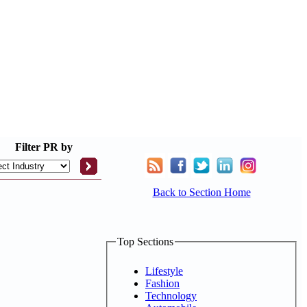
Filter
PR by
Back to Section Home
Top Sections
Lifestyle
Fashion
Technology