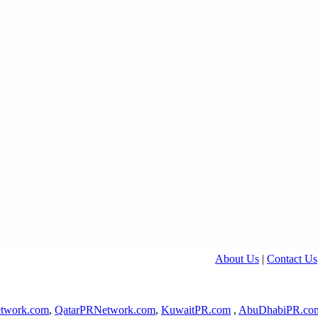
About Us
|
Contact Us
twork.com
,
QatarPRNetwork.com
,
KuwaitPR.com
,
AbuDhabiPR.co