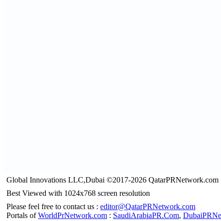
Global Innovations LLC,Dubai ©2017-2026 QatarPRNetwork.com
Best Viewed with 1024x768 screen resolution
Please feel free to contact us :
editor@QatarPRNetwork.com
Portals of
WorldPrNetwork.com
:
SaudiArabiaPR.Com
,
DubaiPRNe