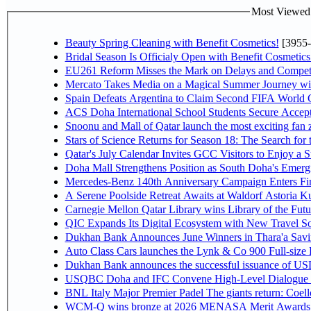
Most Viewed P
Beauty Spring Cleaning with Benefit Cosmetics!
[3955-
Bridal Season Is Officialy Open with Benefit Cosmetics
EU261 Reform Misses the Mark on Delays and Competi
Mercato Takes Media on a Magical Summer Journey wi
Spain Defeats Argentina to Claim Second FIFA World C
ACS Doha International School Students Secure Accepta
Snoonu and Mall of Qatar launch the most exciting fa
Stars of Science Returns for Season 18: The Search for
Qatar's July Calendar Invites GCC Visitors to Enjoy a 
Doha Mall Strengthens Position as South Doha's Emergi
Mercedes-Benz 140th Anniversary Campaign Enters F
A Serene Poolside Retreat Awaits at Waldorf Astoria K
Carnegie Mellon Qatar Library wins Library of the Futu
QIC Expands Its Digital Ecosystem with New Travel So
Dukhan Bank Announces June Winners in Thara'a Savi
Auto Class Cars launches the Lynk & Co 900 Full-size
Dukhan Bank announces the successful issuance of USD 50
USQBC Doha and IFC Convene High-Level Dialogue on 
BNL Italy Major Premier Padel The giants return: Coell
WCM-Q wins bronze at 2026 MENASA Merit Awards