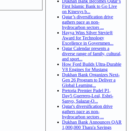
Dukhan Bank Becomes Qatar’s
First Islamic Bank to Go Live
on Kinexys b...
Qatar’s diversification drive
gathers pace as non-
hydrocarbon sectors ...
Hayya Wins Silver Stevie®
Award for Technology
Excellence in Governmen...
Qatar Calendar presents a
diverse range of family, cultural,
and sport...
How Ford Builds Ultra-Durable
V8 Engines for Mustang
Dukhan Bank Organizes Next-
Gen 26 Program to Deliver a
Global Learning...
Pretoria Premier Padel P1,
Day5 Guerrero-Leal, Esbri-
Sanyo, Salazar-O...
Qatar's diversification drive
gathers pace as non-
hydrocarbon sectors ...
Dukhan Bank Announces QAR
1,000,000 Thara'a Savings