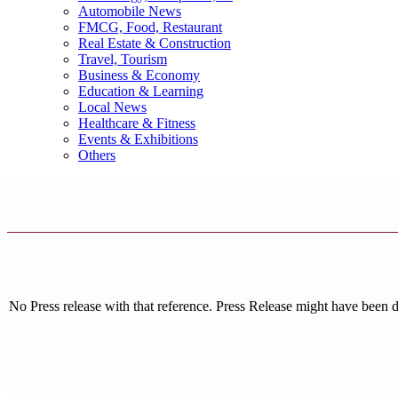
Automobile News
FMCG, Food, Restaurant
Real Estate & Construction
Travel, Tourism
Business & Economy
Education & Learning
Local News
Healthcare & Fitness
Events & Exhibitions
Others
No Press release with that reference. Press Release might have been 