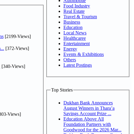
Automobile
Food Industry
Real Estate
Travel & Tourism
Business
Education
Local News
ns
[2199-Views]
Healthcaree
Entertainment
...
[372-Views]
Energy
Events & Exhibitions
Others
Latest Postings
.
[340-Views]
Top Stories
Dukhan Bank Announces
August Winners in Thara’a
Savings Account Prize ...
303-Views]
Education Above All
Foundation Partners with
Goodwood for the 2026 Mar...