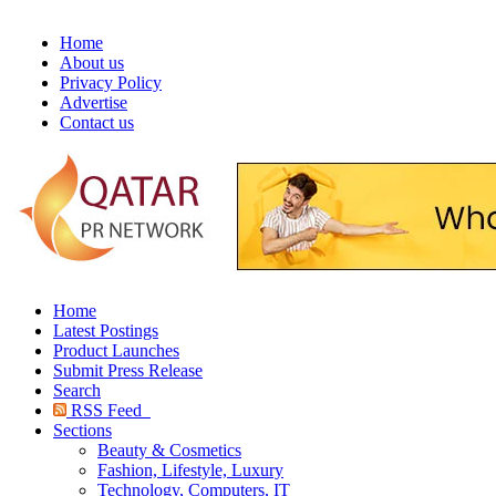
Home
About us
Privacy Policy
Advertise
Contact us
Home
Latest Postings
Product Launches
Submit Press Release
Search
RSS Feed
Sections
Beauty & Cosmetics
Fashion, Lifestyle, Luxury
Technology, Computers, IT