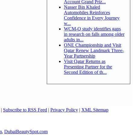
Account Grand Priz...
Nasser Bin Khaled
Automobiles Reinforces
Confidence in Every Journey
w...
WCM-Q study identifies gaps
in research on falls among older
adults in...
ONE Championship and Visit
Qatar Renew Landmark Three-
Year Partnership
Visit Qatar Returns as
Presenting Partner for the
Second Edition of th...
|
Subscribe to RSS Feed
|
Privacy Policy
|
XML Sitemap
m
,
DubaiBeautySpot.com