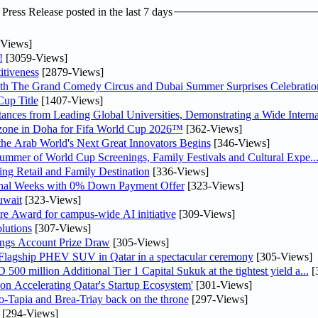
ress Release posted in the last 7 days
Views]
!
[3059-Views]
tiveness
[2879-Views]
th The Grand Comedy Circus and Dubai Summer Surprises Celebratio
up Title
[1407-Views]
nces from Leading Global Universities, Demonstrating a Wide Interna
n zone in Doha for Fifa World Cup 2026™
[362-Views]
 the Arab World's Next Great Innovators Begins
[346-Views]
Summer of World Cup Screenings, Family Festivals and Cultural Expe..
ng Retail and Family Destination
[336-Views]
inal Weeks with 0% Down Payment Offer
[323-Views]
uwait
[323-Views]
re Award for campus-wide AI initiative
[309-Views]
lutions
[307-Views]
ngs Account Prize Draw
[305-Views]
 Flagship PHEV SUV in Qatar in a spectacular ceremony
[305-Views]
0 million Additional Tier 1 Capital Sukuk at the tightest yield a...
[
Accelerating Qatar's Startup Ecosystem'
[301-Views]
o-Tapia and Brea-Triay back on the throne
[297-Views]
[294-Views]