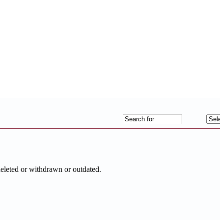
deleted or withdrawn or outdated.