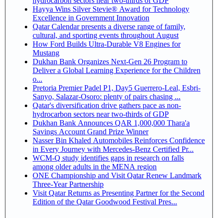
hydrocarbon sectors near two-thirds of GDP
Hayya Wins Silver Stevie® Award for Technology
Excellence in Government Innovation
Qatar Calendar presents a diverse range of family,
cultural, and sporting events throughout August
How Ford Builds Ultra-Durable V8 Engines for
Mustang
Dukhan Bank Organizes Next-Gen 26 Program to
Deliver a Global Learning Experience for the Children
o...
Pretoria Premier Padel P1, Day5 Guerrero-Leal, Esbri-
Sanyo, Salazar-Osoro: plenty of pairs chasing ...
Qatar's diversification drive gathers pace as non-
hydrocarbon sectors near two-thirds of GDP
Dukhan Bank Announces QAR 1,000,000 Thara'a
Savings Account Grand Prize Winner
Nasser Bin Khaled Automobiles Reinforces Confidence
in Every Journey with Mercedes-Benz Certified Pr...
WCM-Q study identifies gaps in research on falls
among older adults in the MENA region
ONE Championship and Visit Qatar Renew Landmark
Three-Year Partnership
Visit Qatar Returns as Presenting Partner for the Second
Edition of the Qatar Goodwood Festival Pres...