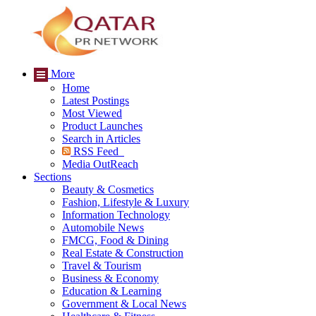
More
Home
Latest Postings
Most Viewed
Product Launches
Search in Articles
RSS Feed
Media OutReach
Sections
Beauty & Cosmetics
Fashion, Lifestyle & Luxury
Information Technology
Automobile News
FMCG, Food & Dining
Real Estate & Construction
Travel & Tourism
Business & Economy
Education & Learning
Government & Local News