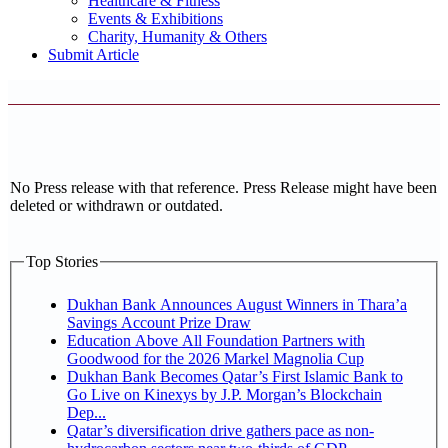
Healthcare & Fitness
Events & Exhibitions
Charity, Humanity & Others
Submit Article
No Press release with that reference. Press Release might have been
deleted or withdrawn or outdated.
Top Stories
Dukhan Bank Announces August Winners in Thara’a
Savings Account Prize Draw
Education Above All Foundation Partners with
Goodwood for the 2026 Markel Magnolia Cup
Dukhan Bank Becomes Qatar’s First Islamic Bank to
Go Live on Kinexys by J.P. Morgan’s Blockchain
Dep...
Qatar’s diversification drive gathers pace as non-