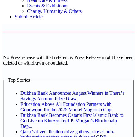
Healthcare & Fitness
Events & Exhibitions
Charity, Humanity & Others
Submit Article
No Press release with that reference. Press Release might have been
deleted or withdrawn or outdated.
Top Stories
Dukhan Bank Announces August Winners in Thara’a
Savings Account Prize Draw
Education Above All Foundation Partners with
Goodwood for the 2026 Markel Magnolia Cup
Dukhan Bank Becomes Qatar’s First Islamic Bank to
Go Live on Kinexys by J.P. Morgan’s Blockchain
Dep...
Qatar’s diversification drive gathers pace as non-