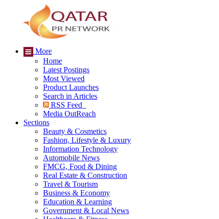
More
Home
Latest Postings
Most Viewed
Product Launches
Search in Articles
RSS Feed
Media OutReach
Sections
Beauty & Cosmetics
Fashion, Lifestyle & Luxury
Information Technology
Automobile News
FMCG, Food & Dining
Real Estate & Construction
Travel & Tourism
Business & Economy
Education & Learning
Government & Local News