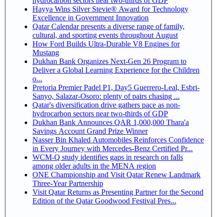
hydrocarbon sectors near two-thirds of GDP
Hayya Wins Silver Stevie® Award for Technology
Excellence in Government Innovation
Qatar Calendar presents a diverse range of family,
cultural, and sporting events throughout August
How Ford Builds Ultra-Durable V8 Engines for
Mustang
Dukhan Bank Organizes Next-Gen 26 Program to
Deliver a Global Learning Experience for the Children
o...
Pretoria Premier Padel P1, Day5 Guerrero-Leal, Esbri-
Sanyo, Salazar-Osoro: plenty of pairs chasing ...
Qatar's diversification drive gathers pace as non-
hydrocarbon sectors near two-thirds of GDP
Dukhan Bank Announces QAR 1,000,000 Thara'a
Savings Account Grand Prize Winner
Nasser Bin Khaled Automobiles Reinforces Confidence
in Every Journey with Mercedes-Benz Certified Pr...
WCM-Q study identifies gaps in research on falls
among older adults in the MENA region
ONE Championship and Visit Qatar Renew Landmark
Three-Year Partnership
Visit Qatar Returns as Presenting Partner for the Second
Edition of the Qatar Goodwood Festival Pres...