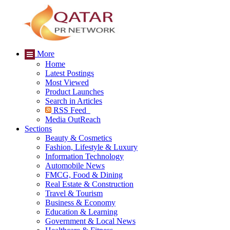
More
Home
Latest Postings
Most Viewed
Product Launches
Search in Articles
RSS Feed
Media OutReach
Sections
Beauty & Cosmetics
Fashion, Lifestyle & Luxury
Information Technology
Automobile News
FMCG, Food & Dining
Real Estate & Construction
Travel & Tourism
Business & Economy
Education & Learning
Government & Local News