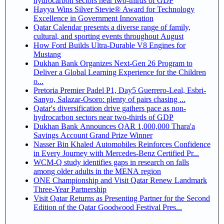
hydrocarbon sectors near two-thirds of GDP
Hayya Wins Silver Stevie® Award for Technology
Excellence in Government Innovation
Qatar Calendar presents a diverse range of family,
cultural, and sporting events throughout August
How Ford Builds Ultra-Durable V8 Engines for
Mustang
Dukhan Bank Organizes Next-Gen 26 Program to
Deliver a Global Learning Experience for the Children
o...
Pretoria Premier Padel P1, Day5 Guerrero-Leal, Esbri-
Sanyo, Salazar-Osoro: plenty of pairs chasing ...
Qatar's diversification drive gathers pace as non-
hydrocarbon sectors near two-thirds of GDP
Dukhan Bank Announces QAR 1,000,000 Thara'a
Savings Account Grand Prize Winner
Nasser Bin Khaled Automobiles Reinforces Confidence
in Every Journey with Mercedes-Benz Certified Pr...
WCM-Q study identifies gaps in research on falls
among older adults in the MENA region
ONE Championship and Visit Qatar Renew Landmark
Three-Year Partnership
Visit Qatar Returns as Presenting Partner for the Second
Edition of the Qatar Goodwood Festival Pres...