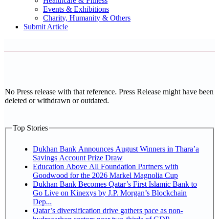
Healthcare & Fitness
Events & Exhibitions
Charity, Humanity & Others
Submit Article
No Press release with that reference. Press Release might have been
deleted or withdrawn or outdated.
Top Stories
Dukhan Bank Announces August Winners in Thara’a
Savings Account Prize Draw
Education Above All Foundation Partners with
Goodwood for the 2026 Markel Magnolia Cup
Dukhan Bank Becomes Qatar’s First Islamic Bank to
Go Live on Kinexys by J.P. Morgan’s Blockchain
Dep...
Qatar’s diversification drive gathers pace as non-