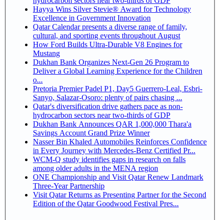
hydrocarbon sectors near two-thirds of GDP
Hayya Wins Silver Stevie® Award for Technology
Excellence in Government Innovation
Qatar Calendar presents a diverse range of family,
cultural, and sporting events throughout August
How Ford Builds Ultra-Durable V8 Engines for
Mustang
Dukhan Bank Organizes Next-Gen 26 Program to
Deliver a Global Learning Experience for the Children
o...
Pretoria Premier Padel P1, Day5 Guerrero-Leal, Esbri-
Sanyo, Salazar-Osoro: plenty of pairs chasing ...
Qatar's diversification drive gathers pace as non-
hydrocarbon sectors near two-thirds of GDP
Dukhan Bank Announces QAR 1,000,000 Thara'a
Savings Account Grand Prize Winner
Nasser Bin Khaled Automobiles Reinforces Confidence
in Every Journey with Mercedes-Benz Certified Pr...
WCM-Q study identifies gaps in research on falls
among older adults in the MENA region
ONE Championship and Visit Qatar Renew Landmark
Three-Year Partnership
Visit Qatar Returns as Presenting Partner for the Second
Edition of the Qatar Goodwood Festival Pres...