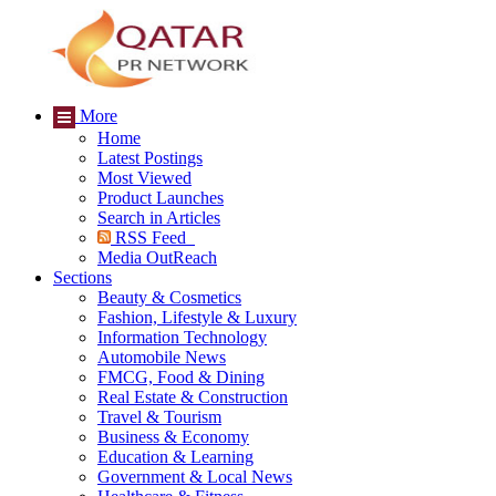
More
Home
Latest Postings
Most Viewed
Product Launches
Search in Articles
RSS Feed
Media OutReach
Sections
Beauty & Cosmetics
Fashion, Lifestyle & Luxury
Information Technology
Automobile News
FMCG, Food & Dining
Real Estate & Construction
Travel & Tourism
Business & Economy
Education & Learning
Government & Local News