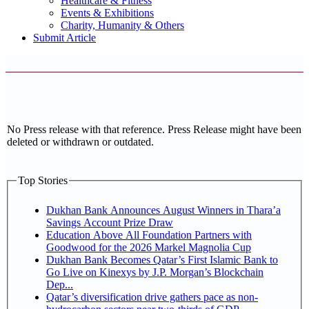
Healthcare & Fitness
Events & Exhibitions
Charity, Humanity & Others
Submit Article
No Press release with that reference. Press Release might have been
deleted or withdrawn or outdated.
Top Stories
Dukhan Bank Announces August Winners in Thara’a
Savings Account Prize Draw
Education Above All Foundation Partners with
Goodwood for the 2026 Markel Magnolia Cup
Dukhan Bank Becomes Qatar’s First Islamic Bank to
Go Live on Kinexys by J.P. Morgan’s Blockchain
Dep...
Qatar’s diversification drive gathers pace as non-