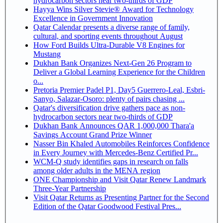
hydrocarbon sectors near two-thirds of GDP
Hayya Wins Silver Stevie® Award for Technology
Excellence in Government Innovation
Qatar Calendar presents a diverse range of family,
cultural, and sporting events throughout August
How Ford Builds Ultra-Durable V8 Engines for
Mustang
Dukhan Bank Organizes Next-Gen 26 Program to
Deliver a Global Learning Experience for the Children
o...
Pretoria Premier Padel P1, Day5 Guerrero-Leal, Esbri-
Sanyo, Salazar-Osoro: plenty of pairs chasing ...
Qatar's diversification drive gathers pace as non-
hydrocarbon sectors near two-thirds of GDP
Dukhan Bank Announces QAR 1,000,000 Thara'a
Savings Account Grand Prize Winner
Nasser Bin Khaled Automobiles Reinforces Confidence
in Every Journey with Mercedes-Benz Certified Pr...
WCM-Q study identifies gaps in research on falls
among older adults in the MENA region
ONE Championship and Visit Qatar Renew Landmark
Three-Year Partnership
Visit Qatar Returns as Presenting Partner for the Second
Edition of the Qatar Goodwood Festival Pres...