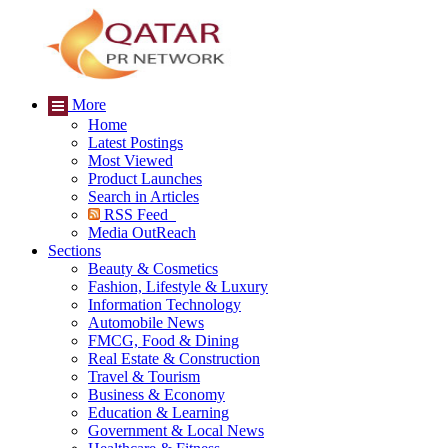
More
Home
Latest Postings
Most Viewed
Product Launches
Search in Articles
RSS Feed
Media OutReach
Sections
Beauty & Cosmetics
Fashion, Lifestyle & Luxury
Information Technology
Automobile News
FMCG, Food & Dining
Real Estate & Construction
Travel & Tourism
Business & Economy
Education & Learning
Government & Local News