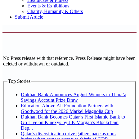
Healthcare & Fitness
Events & Exhibitions
Charity, Humanity & Others
Submit Article
No Press release with that reference. Press Release might have been
deleted or withdrawn or outdated.
Top Stories
Dukhan Bank Announces August Winners in Thara’a
Savings Account Prize Draw
Education Above All Foundation Partners with
Goodwood for the 2026 Markel Magnolia Cup
Dukhan Bank Becomes Qatar’s First Islamic Bank to
Go Live on Kinexys by J.P. Morgan’s Blockchain
Dep...
Qatar’s diversification drive gathers pace as non-