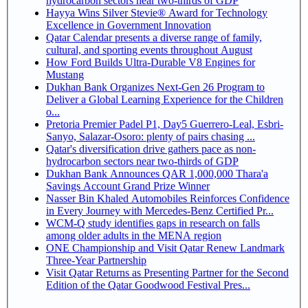
hydrocarbon sectors near two-thirds of GDP
Hayya Wins Silver Stevie® Award for Technology
Excellence in Government Innovation
Qatar Calendar presents a diverse range of family,
cultural, and sporting events throughout August
How Ford Builds Ultra-Durable V8 Engines for
Mustang
Dukhan Bank Organizes Next-Gen 26 Program to
Deliver a Global Learning Experience for the Children
o...
Pretoria Premier Padel P1, Day5 Guerrero-Leal, Esbri-
Sanyo, Salazar-Osoro: plenty of pairs chasing ...
Qatar's diversification drive gathers pace as non-
hydrocarbon sectors near two-thirds of GDP
Dukhan Bank Announces QAR 1,000,000 Thara'a
Savings Account Grand Prize Winner
Nasser Bin Khaled Automobiles Reinforces Confidence
in Every Journey with Mercedes-Benz Certified Pr...
WCM-Q study identifies gaps in research on falls
among older adults in the MENA region
ONE Championship and Visit Qatar Renew Landmark
Three-Year Partnership
Visit Qatar Returns as Presenting Partner for the Second
Edition of the Qatar Goodwood Festival Pres...