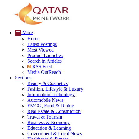
More
Home
Latest Postings
Most Viewed
Product Launches
Search in Articles
RSS Feed
Media OutReach
Sections
Beauty & Cosmetics
Fashion, Lifestyle & Luxury
Information Technology
Automobile News
FMCG, Food & Dining
Real Estate & Construction
Travel & Tourism
Business & Economy
Education & Learning
Government & Local News