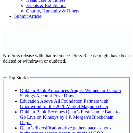
Healthcare & Fitness
Events & Exhibitions
Charity, Humanity & Others
Submit Article
No Press release with that reference. Press Release might have been
deleted or withdrawn or outdated.
Top Stories
Dukhan Bank Announces August Winners in Thara’a
Savings Account Prize Draw
Education Above All Foundation Partners with
Goodwood for the 2026 Markel Magnolia Cup
Dukhan Bank Becomes Qatar’s First Islamic Bank to
Go Live on Kinexys by J.P. Morgan’s Blockchain
Dep...
Qatar’s diversification drive gathers pace as non-