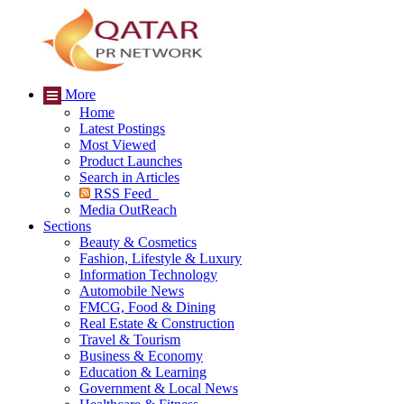
More
Home
Latest Postings
Most Viewed
Product Launches
Search in Articles
RSS Feed
Media OutReach
Sections
Beauty & Cosmetics
Fashion, Lifestyle & Luxury
Information Technology
Automobile News
FMCG, Food & Dining
Real Estate & Construction
Travel & Tourism
Business & Economy
Education & Learning
Government & Local News