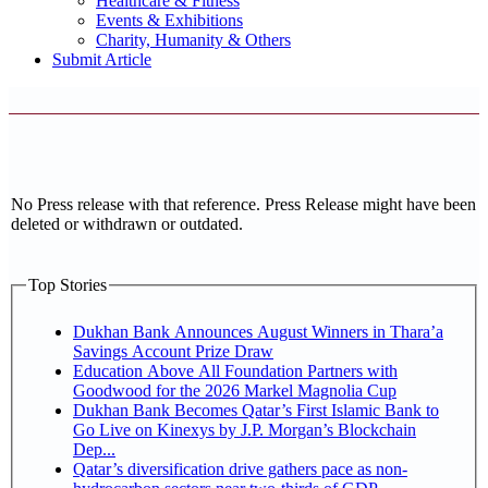
Healthcare & Fitness
Events & Exhibitions
Charity, Humanity & Others
Submit Article
No Press release with that reference. Press Release might have been
deleted or withdrawn or outdated.
Top Stories
Dukhan Bank Announces August Winners in Thara’a
Savings Account Prize Draw
Education Above All Foundation Partners with
Goodwood for the 2026 Markel Magnolia Cup
Dukhan Bank Becomes Qatar’s First Islamic Bank to
Go Live on Kinexys by J.P. Morgan’s Blockchain
Dep...
Qatar’s diversification drive gathers pace as non-