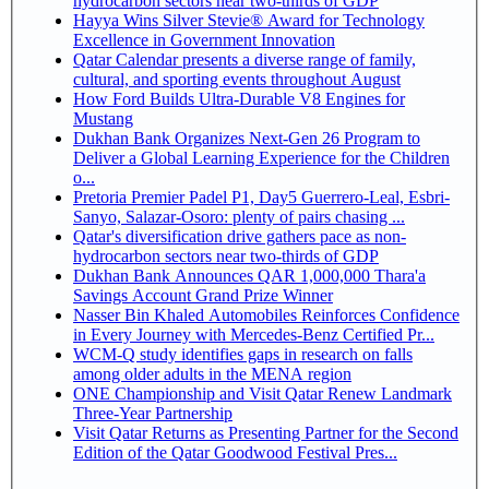
hydrocarbon sectors near two-thirds of GDP
Hayya Wins Silver Stevie® Award for Technology
Excellence in Government Innovation
Qatar Calendar presents a diverse range of family,
cultural, and sporting events throughout August
How Ford Builds Ultra-Durable V8 Engines for
Mustang
Dukhan Bank Organizes Next-Gen 26 Program to
Deliver a Global Learning Experience for the Children
o...
Pretoria Premier Padel P1, Day5 Guerrero-Leal, Esbri-
Sanyo, Salazar-Osoro: plenty of pairs chasing ...
Qatar's diversification drive gathers pace as non-
hydrocarbon sectors near two-thirds of GDP
Dukhan Bank Announces QAR 1,000,000 Thara'a
Savings Account Grand Prize Winner
Nasser Bin Khaled Automobiles Reinforces Confidence
in Every Journey with Mercedes-Benz Certified Pr...
WCM-Q study identifies gaps in research on falls
among older adults in the MENA region
ONE Championship and Visit Qatar Renew Landmark
Three-Year Partnership
Visit Qatar Returns as Presenting Partner for the Second
Edition of the Qatar Goodwood Festival Pres...