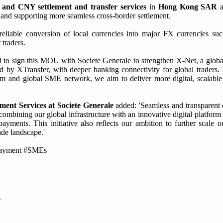
and CNY settlement and transfer services
in
Hong Kong SAR
 and supporting more seamless cross-border settlement.
reliable conversion of local currencies into major FX currencies su
 traders.
d to sign this MOU with Societe Generale to strengthen X-Net, a globa
 by XTransfer, with deeper banking connectivity for global traders
form and global SME network, we aim to deliver more digital, scalabl
ent Services at Societe Generale
added: 'Seamless and transparent
y combining our global infrastructure with an innovative digital platfor
payments. This initiative also reflects our ambition to further scale 
ade landscape.'
rPayment #SMEs
.