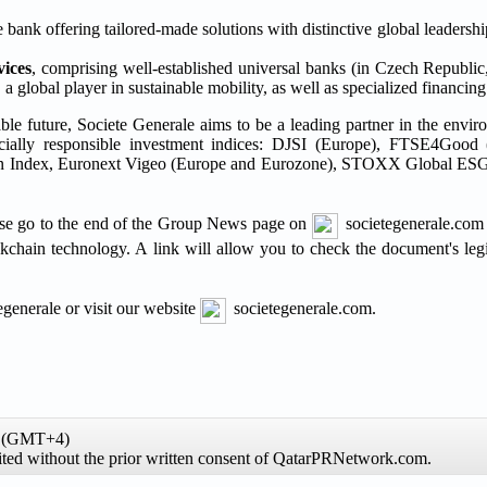
e bank offering tailored-made solutions with distinctive global leadershi
vices
, comprising well-established universal banks (in Czech Republi
global player in sustainable mobility, as well as specialized financing a
able future, Societe Generale aims to be a leading partner in the envir
 socially responsible investment indices: DJSI (Europe), FTSE4Good
sion Index, Euronext Vigeo (Europe and Eurozone), STOXX Global ESG
please go to the end of the Group News page on
societegenerale.com 
ckchain technology. A link will allow you to check the document's legi
generale or visit our website
societegenerale.com.
me (GMT+4)
hibited without the prior written consent of QatarPRNetwork.com.