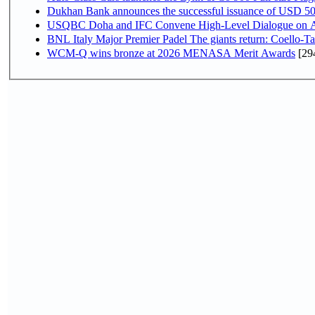
Dukhan Bank announces the successful issuance of USD 500 mi
USQBC Doha and IFC Convene High-Level Dialogue on Acce
BNL Italy Major Premier Padel The giants return: Coello-Ta
WCM-Q wins bronze at 2026 MENASA Merit Awards
[29