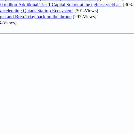
llion Additional Tier 1 Capital Sukuk at the tightest yield a...
[303-
lerating Qatar's Startup Ecosystem'
[301-Views]
pia and Brea-Triay back on the throne
[297-Views]
4-Views]