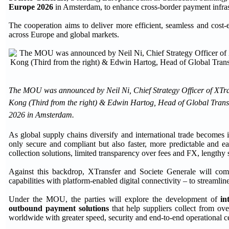
Europe 2026
in Amsterdam, to enhance cross-border payment infrastr
The cooperation aims to deliver more efficient, seamless and cost-
across Europe and global markets.
The MOU was announced by Neil Ni, Chief Strategy Officer of XTra
Kong (Third from the right) & Edwin Hartog, Head of Global Transa
2026 in Amsterdam.
As global supply chains diversify and international trade becomes 
only secure and compliant but also faster, more predictable and eas
collection solutions, limited transparency over fees and FX, lengthy
Against this backdrop, XTransfer and Societe Generale will combi
capabilities with platform-enabled digital connectivity – to streamli
Under the MOU, the parties will explore the development of
in
outbound payment solutions
that help suppliers collect from ove
worldwide with greater speed, security and end-to-end operational ce