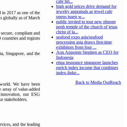
cafe bri...
high gold prices drive demand for
jewelry appraisals as jewel cafe
 in 2017 as one of the
opens tsuen w...
s globally as of March
public invited to tour new phnom
penh temple of the church of jesus
christ of la...
e secure, compliant and
seafood expo asia/seafood
 countries and regions
processing asia draws first-time
exhibitors from four ...
Aon Appoints Stephen as CEO for
a, Singapore, and the
Indonesia
etiqa insurance singapore launches
enrich index income that combines
index-linke...
Back to Media OutReach
e world. We have been
e array of value-added
ue innovation, our ESG
ur stakeholders.
rvices, and the leading