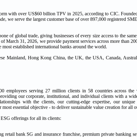
tform with over US$60 billion TPV in 2025, according to CIC. Founded
ade, we serve the largest customer base of over 897,000 registered SME
kbone of global trade, giving businesses of every size access to the sam
As of March 31, 2026, we provide payment services across more than 200
he most established international banks around the world.
inese Mainland, Hong Kong China, the UK, the USA, Canada, Australi
00 employees serving 27 million clients in 58 countries across th
viding our corporate, institutional, and individual clients with a wid
elationships with the clients, our cutting-edge expertise, our uniq
most essential objective - to deliver sustainable value creation for all o
G offerings for all its clients:
ing retail bank SG and insurance franchise, premium private banking se