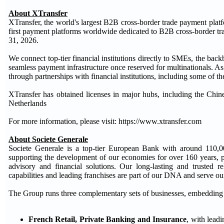
About XTransfer
XTransfer, the world's largest B2B cross-border trade payment pla
first payment platforms worldwide dedicated to B2B cross-border tr
31, 2026.
We connect top-tier financial institutions directly to SMEs, the bac
seamless payment infrastructure once reserved for multinationals. 
through partnerships with financial institutions, including some of t
XTransfer has obtained licenses in major hubs, including the Ch
Netherlands
For more information, please visit: https://www.xtransfer.com
About Societe Generale
Societe Generale is a top-tier European Bank with around 110,0
supporting the development of our economies for over 160 years, pro
advisory and financial solutions. Our long-lasting and trusted r
capabilities and leading franchises are part of our DNA and serve our 
The Group runs three complementary sets of businesses, embedding ES
French Retail, Private Banking and Insurance
, with lead