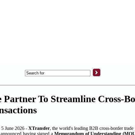
e Partner To Streamline Cross-B
nsactions
 June 2026 -
XTransfer
, the world's leading B2B cross-border trade
g, announced having signed a
Memorandum of Understanding (MOU