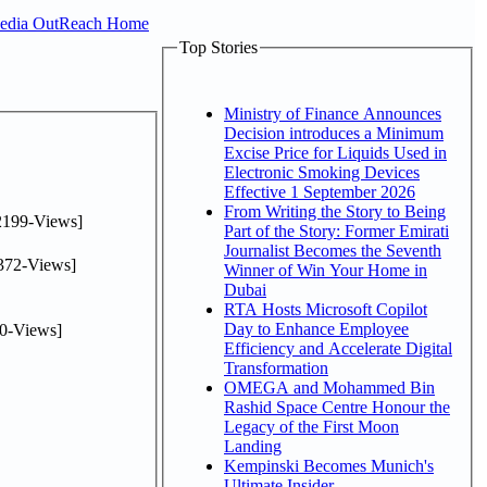
Media OutReach Home
Top Stories
Ministry of Finance Announces
Decision introduces a Minimum
Excise Price for Liquids Used in
Electronic Smoking Devices
Effective 1 September 2026
From Writing the Story to Being
2199-Views]
Part of the Story: Former Emirati
Journalist Becomes the Seventh
372-Views]
Winner of Win Your Home in
Dubai
RTA Hosts Microsoft Copilot
Day to Enhance Employee
0-Views]
Efficiency and Accelerate Digital
Transformation
OMEGA and Mohammed Bin
Rashid Space Centre Honour the
Legacy of the First Moon
Landing
Kempinski Becomes Munich's
Ultimate Insider