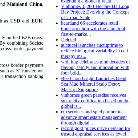
extending a global invitati...
and
Mainland China
,
Vinhomes' 6,200-Hectare Ha Long
Bay Project: Evolving the Concept
of Urban Scale
ch as
USD
and
EUR
,
heartland 66 accelerates retail
transformation with the launch of
first-to-marke...
lly unified B2B cross-
Deleted
. By combining Societe
auctucel launches auctuprime to
e cross-border payment
reduce biological variability in cell
therapy ma...
woh hup celebrates nine decades of
 cross-border payments
flavour, family and innovation with
m such as XTransfer, we
four bold...
our transaction banking
Bee Choo Origin Launches Dead
Sea Mud Mineral Scalp Detox
Mask in Singapore
vinhomes green paradise receives
smart city certification based on the
global is...
em services and sptel partner to
advance smart estate management
through digital...
record gold prices drive demand for
trusted appraisal services as jewel