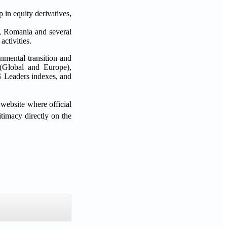
p in equity derivatives,
c, Romania and several
ctivities.
onmental transition and
 (Global and Europe),
 Leaders indexes, and
website where official
timacy directly on the