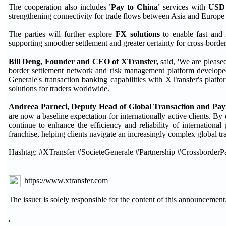
The cooperation also includes
'Pay to China'
services with
USD 
strengthening connectivity for trade flows between Asia and Europe
The parties will further explore
FX solutions
to enable fast and 
supporting smoother settlement and greater certainty for cross-border
Bill Deng, Founder and CEO of XTransfer,
said, 'We are please
border settlement network and risk management platform developed
Generale's transaction banking capabilities with XTransfer's plat
solutions for traders worldwide.'
Andreea Parneci, Deputy Head of Global Transaction and Paym
are now a baseline expectation for internationally active clients. B
continue to enhance the efficiency and reliability of international 
franchise, helping clients navigate an increasingly complex global tr
Hashtag: #XTransfer #SocieteGenerale #Partnership #Crossborde
https://www.xtransfer.com
The issuer is solely responsible for the content of this announcement
.