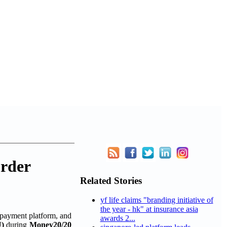
order
Related Stories
yf life claims "branding initiative of
the year - hk" at insurance asia
 payment platform, and
awards 2...
)
during
Money20/20