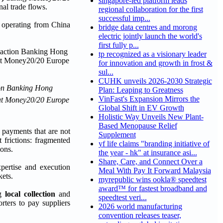
singapore-led platform leads
nal trade flows.
regional collaboration for the first
successful imp...
s operating from China
bridge data centres and morong
electric jointly launch the world's
first fully p...
tp recognized as a visionary leader
for innovation and growth in frost &
sul...
CUHK unveils 2026-2030 Strategic
ion Banking Hong
Plan: Leaping to Greatness
VinFast's Expansion Mirrors the
, at Money20/20 Europe
Global Shift in EV Growth
Holistic Way Unveils New Plant-
Based Menopause Relief
 payments that are not
Supplement
 frictions: fragmented
yf life claims "branding initiative of
ions.
the year - hk" at insurance asi...
Share, Care, and Connect Over a
xpertise and execution
Meal With Pay It Forward Malaysia
kets.
myrepublic wins ookla® speedtest
award™ for fastest broadband and
ng
local collection
and
speedtest veri...
rters to pay suppliers
2026 world manufacturing
convention releases teaser,