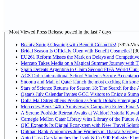
Most Viewed Press Release posted in the last 7 days
Beauty Spring Cleaning with Benefit Cosmetics!
[3955-Vie
Bridal Season Is Officialy Open with Benefit Cosmetics!
[30
EU261 Reform Misses the Mark on Delays and Competitive
Mercato Takes Media on a Magical Summer Journey with T
Spain Defeats Argentina to Claim Second FIFA World Cup T
ACS Doha International School Students Secure Acceptances
Snoonu and Mall of Qatar launch the most exciting fan zo
Stars of Science Returns for Season 18: The Search for the
Qatar's July Calendar Invites GCC Visitors to Enjoy a Summ
Doha Mall Strengthens Position as South Doha's Emerging R
Mercedes-Benz 140th Anniversary Campaign Enters Final
A Serene Poolside Retreat Awaits at Waldorf Astoria Kuwai
Carnegie Mellon Qatar Library wins Library of the Future A
QIC Expands Its Digital Ecosystem with New Travel Soluti
Dukhan Bank Announces June Winners in Thara'a Savings
Auto Class Cars launches the Lynk & Co 900 Full-size Fla