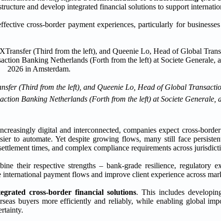
ucture and develop integrated financial solutions to support internatio
effective cross-border payment experiences, particularly for businesse
nsfer (Third from the left), and Queenie Lo, Head of Global Transact
ction Banking Netherlands (Forth from the left) at Societe Generale
increasingly digital and interconnected, companies expect cross-border
ier to automate. Yet despite growing flows, many still face persistent
 settlement times, and complex compliance requirements across jurisdict
ne their respective strengths – bank-grade resilience, regulatory e
ne international payment flows and improve client experience across mar
tegrated cross-border financial solutions
. This includes developi
rseas buyers more efficiently and reliably, while enabling global impo
rtainty.