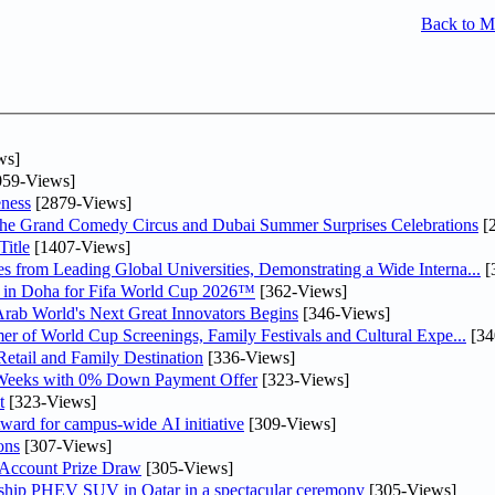
Back to 
ws]
59-Views]
ness
[2879-Views]
he Grand Comedy Circus and Dubai Summer Surprises Celebrations
[
itle
[1407-Views]
 from Leading Global Universities, Demonstrating a Wide Interna...
[
ne in Doha for Fifa World Cup 2026™
[362-Views]
 Arab World's Next Great Innovators Begins
[346-Views]
er of World Cup Screenings, Family Festivals and Cultural Expe...
[34
etail and Family Destination
[336-Views]
 Weeks with 0% Down Payment Offer
[323-Views]
t
[323-Views]
ward for campus-wide AI initiative
[309-Views]
ons
[307-Views]
 Account Prize Draw
[305-Views]
gship PHEV SUV in Qatar in a spectacular ceremony
[305-Views]