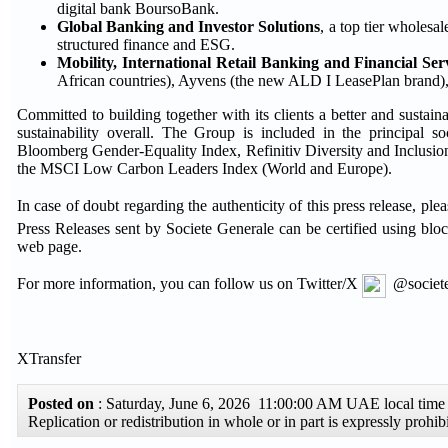
digital bank BoursoBank.
Global Banking and Investor Solutions
, a top tier wholesal
structured finance and ESG.
Mobility, International Retail Banking and Financial Ser
African countries), Ayvens (the new ALD I LeasePlan brand), a 
Committed to building together with its clients a better and sustain
sustainability overall. The Group is included in the principal
Bloomberg Gender-Equality Index, Refinitiv Diversity and Inclu
the MSCI Low Carbon Leaders Index (World and Europe).
In case of doubt regarding the authenticity of this press release, 
Press Releases sent by Societe Generale can be certified using blo
web page.
For more information, you can follow us on Twitter/X
@societe
XTransfer
Posted on
: Saturday, June 6, 2026 11:00:00 AM UAE local ti
Replication or redistribution in whole or in part is expressly pro