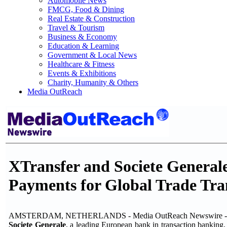
Automobile News
FMCG, Food & Dining
Real Estate & Construction
Travel & Tourism
Business & Economy
Education & Learning
Government & Local News
Healthcare & Fitness
Events & Exhibitions
Charity, Humanity & Others
Media OutReach
XTransfer and Societe General
Payments for Global Trade Tra
AMSTERDAM, NETHERLANDS - Media OutReach Newswire - 5
Societe Generale
, a leading European bank in transaction bankin