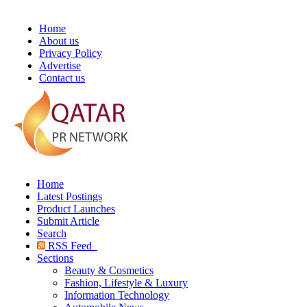
Home
About us
Privacy Policy
Advertise
Contact us
Home
Latest Postings
Product Launches
Submit Article
Search
RSS Feed
Sections
Beauty & Cosmetics
Fashion, Lifestyle & Luxury
Information Technology