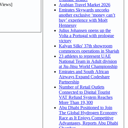
Views]
Arabian Travel Market 2026
Emirates Skywards uncorks
another exclusive ‘money can’t
buy’ experience with Moët
Hennessy
Julius Johansen opens up the
Volta a Portugal with prologue
victory
Kalyan Silks' 37th showroom
commences operations in Sharjah
23 athletes to represent UAE
National Team in Adult division
at Jiu-Jitsu World Championship
Emirates and South African
Airways Expand Codeshare
Partnership
Number of Retail Outlets
Connected to Digital Tourist
VAT Refund System Reaches
More Than 19,300
Abu Dhabi Positioned to Join
The Global Hydrogen Economy
Race as It Enjoys Competitive
Advantages, Reports Abu Dhabi