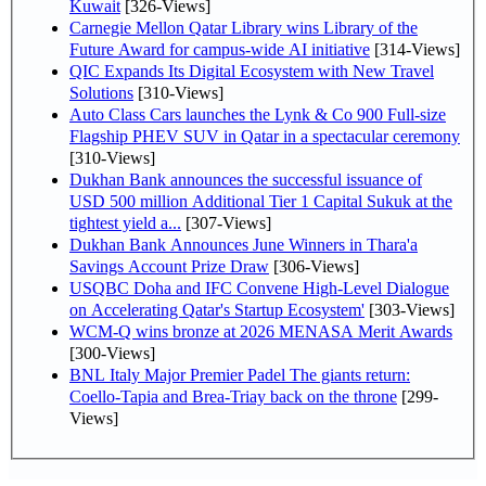
Kuwait
[326-Views]
Carnegie Mellon Qatar Library wins Library of the
Future Award for campus-wide AI initiative
[314-Views]
QIC Expands Its Digital Ecosystem with New Travel
Solutions
[310-Views]
Auto Class Cars launches the Lynk & Co 900 Full-size
Flagship PHEV SUV in Qatar in a spectacular ceremony
[310-Views]
Dukhan Bank announces the successful issuance of
USD 500 million Additional Tier 1 Capital Sukuk at the
tightest yield a...
[307-Views]
Dukhan Bank Announces June Winners in Thara'a
Savings Account Prize Draw
[306-Views]
USQBC Doha and IFC Convene High-Level Dialogue
on Accelerating Qatar's Startup Ecosystem'
[303-Views]
WCM-Q wins bronze at 2026 MENASA Merit Awards
[300-Views]
BNL Italy Major Premier Padel The giants return:
Coello-Tapia and Brea-Triay back on the throne
[299-
Views]