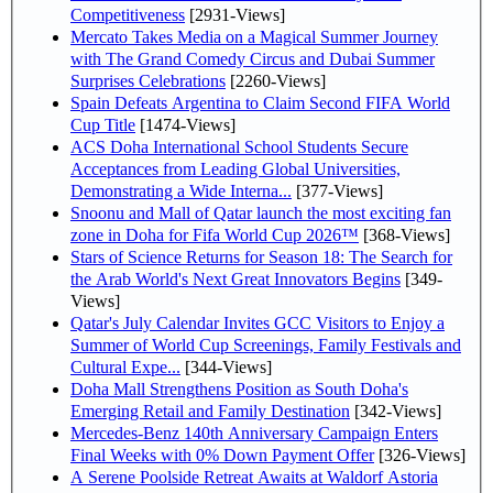
Competitiveness
[2931-Views]
Mercato Takes Media on a Magical Summer Journey
with The Grand Comedy Circus and Dubai Summer
Surprises Celebrations
[2260-Views]
Spain Defeats Argentina to Claim Second FIFA World
Cup Title
[1474-Views]
ACS Doha International School Students Secure
Acceptances from Leading Global Universities,
Demonstrating a Wide Interna...
[377-Views]
Snoonu and Mall of Qatar launch the most exciting fan
zone in Doha for Fifa World Cup 2026™
[368-Views]
Stars of Science Returns for Season 18: The Search for
the Arab World's Next Great Innovators Begins
[349-
Views]
Qatar's July Calendar Invites GCC Visitors to Enjoy a
Summer of World Cup Screenings, Family Festivals and
Cultural Expe...
[344-Views]
Doha Mall Strengthens Position as South Doha's
Emerging Retail and Family Destination
[342-Views]
Mercedes-Benz 140th Anniversary Campaign Enters
Final Weeks with 0% Down Payment Offer
[326-Views]
A Serene Poolside Retreat Awaits at Waldorf Astoria