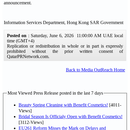
announcement.
Information Services Department, Hong Kong SAR Government
Posted on
: Saturday, June 6, 2026 11:00:00 AM UAE local
time (GMT+4)
Replication or redistribution in whole or in part is expressly
prohibited without the prior written consent of
QatarPRNetwork.com.
Back to Media OutReach Home
Most Viewed Press Release posted in the last 7 days
Beauty Spring Cleaning with Benefit Cosmetics!
[4011-
Views]
Bridal Season Is Officialy Open with Benefit Cosmetics!
[3112-Views]
EU261 Reform Misses the Mark on Delays and