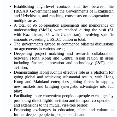
Establishing high-level contacts and ties between the
HKSAR Government and the Governments of Kazakhstan
and Uzbekistan, and reaching consensus on co-operation in
multiple areas;
A total of 96 co-operation agreements and memoranda of
understanding (MoUs) were reached during the visit (61
with Kazakhstan, 35 with Uzbekistan), involving specific
amounts exceeding US$1.65 billion in total;
The governments agreed to commence bilateral discussions
on agreements in various areas;
Deepening project matching and research collaboration
between Hong Kong and Central Asian region in areas
including finance, innovation and technology (I&T), and
aviation;
Demonstrating Hong Kong's effective role as a platform for
going global and achieving substantial results, with Hong
Kong and Mainland enterprises joining forces in tapping
new markets and bringing synergistic advantages into full
play;
Facilitating more convenient people-to-people exchanges by
promoting direct flights, aviation and transport co-operation,
and extensions to the mutual visa-free period;
Promoting exchanges in education, talent and culture to
further deepen people-to-people bonds; and