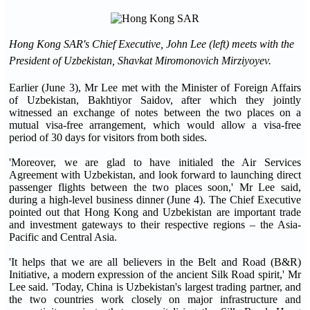
Hong Kong SAR's Chief Executive, John Lee (left) meets with the
President of Uzbekistan, Shavkat Miromonovich Mirziyoyev.
Earlier (June 3), Mr Lee met with the Minister of Foreign Affairs
of Uzbekistan, Bakhtiyor Saidov, after which they jointly
witnessed an exchange of notes between the two places on a
mutual visa-free arrangement, which would allow a visa-free
period of 30 days for visitors from both sides.
'Moreover, we are glad to have initialed the Air Services
Agreement with Uzbekistan, and look forward to launching direct
passenger flights between the two places soon,' Mr Lee said,
during a high-level business dinner (June 4). The Chief Executive
pointed out that Hong Kong and Uzbekistan are important trade
and investment gateways to their respective regions – the Asia-
Pacific and Central Asia.
'It helps that we are all believers in the Belt and Road (B&R)
Initiative, a modern expression of the ancient Silk Road spirit,' Mr
Lee said. 'Today, China is Uzbekistan's largest trading partner, and
the two countries work closely on major infrastructure and