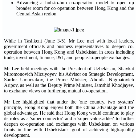
Advancing a hub-to-hub co-operation model to open up
broader room for co-operation between Hong Kong and the
Central Asian region.
While in Tashkent (June 3-5), Mr Lee met with local leaders,
government officials and business representatives to deepen co-
operation between Hong Kong and Uzbekistan in areas including
trade, investment, finance, I&T, and people-to-people exchanges.
Mr Lee held meetings with the President of Uzbekistan, Shavkat
Miromonovich Mirziyoyev, his Advisor on Strategic Development,
Sardor Umurzakov, the Prime Minister, Abdulla Nigmatovich
Aripov, as well as the Deputy Prime Minister, Jamshid Khodjayev,
to exchange views on furthering mutual co-operation.
Mr Lee highlighted that under the 'one country, two systems'
principle, Hong Kong enjoys both the China advantage and the
global advantage. He said that Hong Kong would continue to play
its roles as a 'super connector' and a 'super value-adder' to further
deepen co-operation and exchanges with Uzbekistan on various
fronts in line with Uzbekistan's goal of achieving high-quality
development.