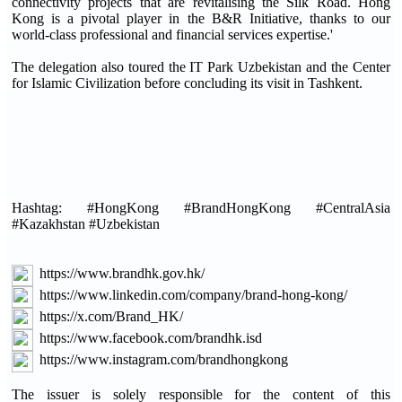
connectivity projects that are revitalising the Silk Road. Hong
Kong is a pivotal player in the B&R Initiative, thanks to our
world-class professional and financial services expertise.'
The delegation also toured the IT Park Uzbekistan and the Center
for Islamic Civilization before concluding its visit in Tashkent.
Hashtag: #HongKong #BrandHongKong #CentralAsia
#Kazakhstan #Uzbekistan
https://www.brandhk.gov.hk/
https://www.linkedin.com/company/brand-hong-kong/
https://x.com/Brand_HK/
https://www.facebook.com/brandhk.isd
https://www.instagram.com/brandhongkong
The issuer is solely responsible for the content of this