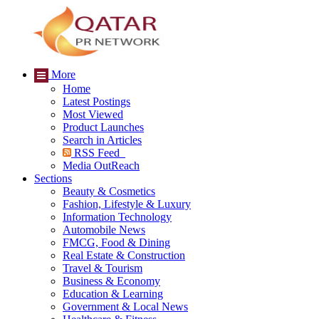
More
Home
Latest Postings
Most Viewed
Product Launches
Search in Articles
RSS Feed
Media OutReach
Sections
Beauty & Cosmetics
Fashion, Lifestyle & Luxury
Information Technology
Automobile News
FMCG, Food & Dining
Real Estate & Construction
Travel & Tourism
Business & Economy
Education & Learning
Government & Local News