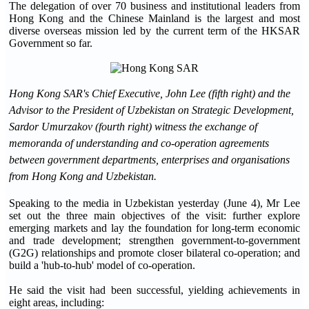
The delegation of over 70 business and institutional leaders from
Hong Kong and the Chinese Mainland is the largest and most
diverse overseas mission led by the current term of the HKSAR
Government so far.
Hong Kong SAR's Chief Executive, John Lee (fifth right) and the
Advisor to the President of Uzbekistan on Strategic Development,
Sardor Umurzakov (fourth right) witness the exchange of
memorand
a of understanding and co-operation agreements
between government departments, enterprises and organisations
from Hong Kong and Uzbekistan.
Speaking to the media in Uzbekistan yesterday (June 4), Mr Lee
set out the three main objectives of the visit: further explore
emerging markets and lay the foundation for long-term economic
and trade development; strengthen government-to-government
(G2G) relationships and promote closer bilateral co-operation; and
build a 'hub-to-hub' model of co-operation.
He said the visit had been successful, yielding achievements in
eight areas, including: