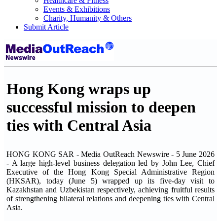
Healthcare & Fitness
Events & Exhibitions
Charity, Humanity & Others
Submit Article
Hong Kong wraps up
successful mission to deepen
ties with Central Asia
HONG KONG SAR - Media OutReach Newswire - 5 June 2026
- A large high-level business delegation led by John Lee, Chief
Executive of the Hong Kong Special Administrative Region
(HKSAR), today (June 5) wrapped up its five-day visit to
Kazakhstan and Uzbekistan respectively, achieving fruitful results
of strengthening bilateral relations and deepening ties with Central
Asia.