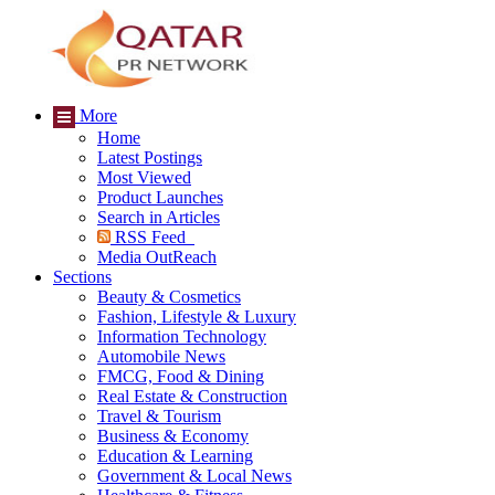
More
Home
Latest Postings
Most Viewed
Product Launches
Search in Articles
RSS Feed
Media OutReach
Sections
Beauty & Cosmetics
Fashion, Lifestyle & Luxury
Information Technology
Automobile News
FMCG, Food & Dining
Real Estate & Construction
Travel & Tourism
Business & Economy
Education & Learning
Government & Local News