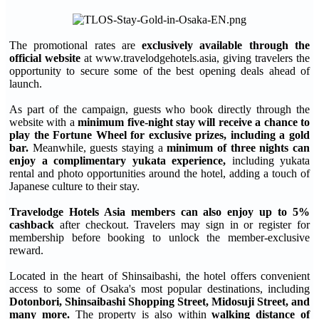
The promotional rates are
exclusively available through the
official website
at www.travelodgehotels.asia, giving travelers the
opportunity to secure some of the best opening deals ahead of
launch.
As part of the campaign, guests who book directly through the
website with a
minimum five-night stay will receive a chance to
play the Fortune Wheel for exclusive prizes, including a gold
bar.
Meanwhile, guests staying a
minimum of three nights can
enjoy a complimentary yukata experience,
including yukata
rental and photo opportunities around the hotel, adding a touch of
Japanese culture to their stay.
Travelodge Hotels Asia members can also enjoy up to 5%
cashback
after checkout. Travelers may sign in or register for
membership before booking to unlock the member-exclusive
reward.
Located in the heart of Shinsaibashi, the hotel offers convenient
access to some of Osaka's most popular destinations, including
Dotonbori, Shinsaibashi Shopping Street, Midosuji Street, and
many more.
The property is also within
walking distance of