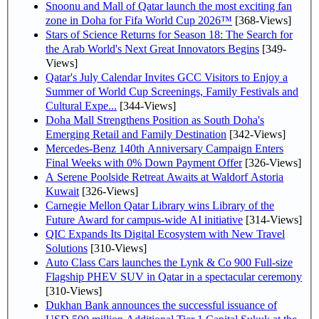
Snoonu and Mall of Qatar launch the most exciting fan
zone in Doha for Fifa World Cup 2026™
[368-Views]
Stars of Science Returns for Season 18: The Search for
the Arab World's Next Great Innovators Begins
[349-
Views]
Qatar's July Calendar Invites GCC Visitors to Enjoy a
Summer of World Cup Screenings, Family Festivals and
Cultural Expe...
[344-Views]
Doha Mall Strengthens Position as South Doha's
Emerging Retail and Family Destination
[342-Views]
Mercedes-Benz 140th Anniversary Campaign Enters
Final Weeks with 0% Down Payment Offer
[326-Views]
A Serene Poolside Retreat Awaits at Waldorf Astoria
Kuwait
[326-Views]
Carnegie Mellon Qatar Library wins Library of the
Future Award for campus-wide AI initiative
[314-Views]
QIC Expands Its Digital Ecosystem with New Travel
Solutions
[310-Views]
Auto Class Cars launches the Lynk & Co 900 Full-size
Flagship PHEV SUV in Qatar in a spectacular ceremony
[310-Views]
Dukhan Bank announces the successful issuance of