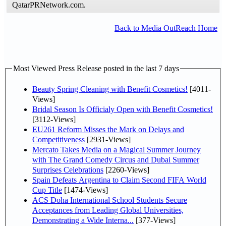
QatarPRNetwork.com.
Back to Media OutReach Home
Most Viewed Press Release posted in the last 7 days
Beauty Spring Cleaning with Benefit Cosmetics!
[4011-
Views]
Bridal Season Is Officialy Open with Benefit Cosmetics!
[3112-Views]
EU261 Reform Misses the Mark on Delays and
Competitiveness
[2931-Views]
Mercato Takes Media on a Magical Summer Journey
with The Grand Comedy Circus and Dubai Summer
Surprises Celebrations
[2260-Views]
Spain Defeats Argentina to Claim Second FIFA World
Cup Title
[1474-Views]
ACS Doha International School Students Secure
Acceptances from Leading Global Universities,
Demonstrating a Wide Interna...
[377-Views]