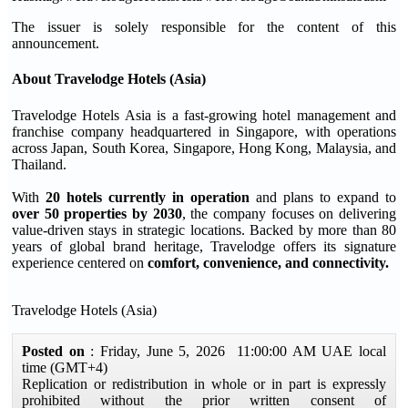
The issuer is solely responsible for the content of this
announcement.
About Travelodge Hotels (Asia)
Travelodge Hotels Asia is a fast-growing hotel management and
franchise company headquartered in Singapore, with operations
across Japan, South Korea, Singapore, Hong Kong, Malaysia, and
Thailand.
With
20 hotels currently in operation
and plans to expand to
over 50 properties by 2030
, the company focuses on delivering
value-driven stays in strategic locations. Backed by more than 80
years of global brand heritage, Travelodge offers its signature
experience centered on
comfort, convenience, and connectivity.
Travelodge Hotels (Asia)
Posted on
: Friday, June 5, 2026 11:00:00 AM UAE local
time (GMT+4)
Replication or redistribution in whole or in part is expressly
prohibited without the prior written consent of