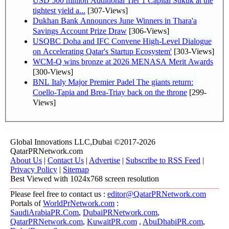
USD 500 million Additional Tier 1 Capital Sukuk at the
tightest yield a...
[307-Views]
Dukhan Bank Announces June Winners in Thara'a
Savings Account Prize Draw
[306-Views]
USQBC Doha and IFC Convene High-Level Dialogue
on Accelerating Qatar's Startup Ecosystem'
[303-Views]
WCM-Q wins bronze at 2026 MENASA Merit Awards
[300-Views]
BNL Italy Major Premier Padel The giants return:
Coello-Tapia and Brea-Triay back on the throne
[299-
Views]
Global Innovations LLC,Dubai ©2017-2026
QatarPRNetwork.com
About Us
|
Contact Us
|
Advertise
|
Subscribe to RSS Feed
|
Privacy Policy
|
Sitemap
Best Viewed with 1024x768 screen resolution
Please feel free to contact us :
editor@QatarPRNetwork.com
Portals of
WorldPrNetwork.com
:
SaudiArabiaPR.Com
,
DubaiPRNetwork.com
,
QatarPRNetwork.com
,
KuwaitPR.com
,
AbuDhabiPR.com
,