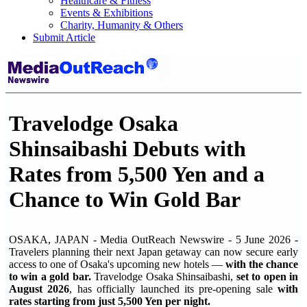
Healthcare & Fitness
Events & Exhibitions
Charity, Humanity & Others
Submit Article
Travelodge Osaka
Shinsaibashi Debuts with
Rates from 5,500 Yen and a
Chance to Win Gold Bar
OSAKA, JAPAN - Media OutReach Newswire - 5 June 2026 -
Travelers planning their next Japan getaway can now secure early
access to one of Osaka's upcoming new hotels —
with the chance
to win a gold bar.
Travelodge Osaka Shinsaibashi,
set to open in
August 2026
, has officially launched its pre-opening sale
with
rates starting from just 5,500 Yen per night.