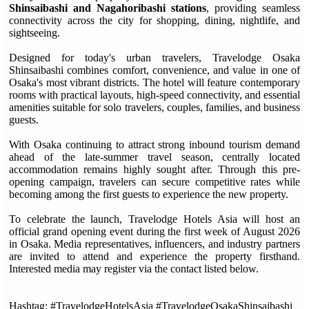
Shinsaibashi and Nagahoribashi stations
, providing seamless
connectivity across the city for shopping, dining, nightlife, and
sightseeing.
Designed for today's urban travelers, Travelodge Osaka
Shinsaibashi combines comfort, convenience, and value in one of
Osaka's most vibrant districts. The hotel will feature contemporary
rooms with practical layouts, high-speed connectivity, and essential
amenities suitable for solo travelers, couples, families, and business
guests.
With Osaka continuing to attract strong inbound tourism demand
ahead of the late-summer travel season, centrally located
accommodation remains highly sought after. Through this pre-
opening campaign, travelers can secure competitive rates while
becoming among the first guests to experience the new property.
To celebrate the launch, Travelodge Hotels Asia will host an
official grand opening event during the first week of August 2026
in Osaka. Media representatives, influencers, and industry partners
are invited to attend and experience the property firsthand.
Interested media may register via the contact listed below.
Hashtag: #TravelodgeHotelsAsia #TravelodgeOsakaShinsaibashi