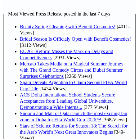
Most Viewed Press Release posted in the last 7 days
Beauty Spring Cleaning with Benefit Cosmetics!
[4011-
Views]
Bridal Season Is Officialy Open with Benefit Cosmetics!
[3112-Views]
EU261 Reform Misses the Mark on Delays and
Competitiveness
[2931-Views]
Mercato Takes Media on a Magical Summer Journey
with The Grand Comedy Circus and Dubai Summer
Surprises Celebrations
[2260-Views]
Spain Defeats Argentina to Claim Second FIFA World
Cup Title
[1474-Views]
ACS Doha International School Students Secure
Acceptances from Leading Global Universities,
Demonstrating a Wide Interna...
[377-Views]
Snoonu and Mall of Qatar launch the most exciting fan
zone in Doha for Fifa World Cup 2026™
[368-Views]
Stars of Science Returns for Season 18: The Search for
the Arab World's Next Great Innovators Begins
[349-
Views]