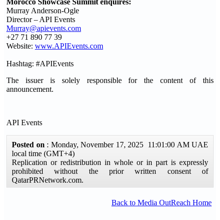
Morocco Showcase Summit enquires:
Murray Anderson-Ogle
Director – API Events
Murray@apievents.com
+27 71 890 77 39
Website:
www.APIEvents.com
Hashtag: #APIEvents
The issuer is solely responsible for the content of this
announcement.
API Events
Posted on
: Monday, November 17, 2025 11:01:00 AM UAE
local time (GMT+4)
Replication or redistribution in whole or in part is expressly
prohibited without the prior written consent of
QatarPRNetwork.com.
Back to Media OutReach Home