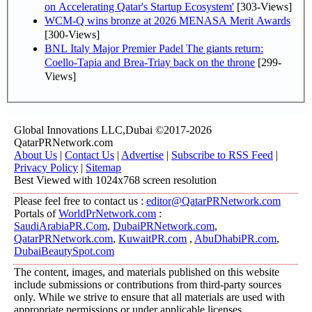
on Accelerating Qatar's Startup Ecosystem'
[303-Views]
WCM-Q wins bronze at 2026 MENASA Merit Awards
[300-Views]
BNL Italy Major Premier Padel The giants return:
Coello-Tapia and Brea-Triay back on the throne
[299-
Views]
Global Innovations LLC,Dubai ©2017-2026
QatarPRNetwork.com
About Us
|
Contact Us
|
Advertise
|
Subscribe to RSS Feed
|
Privacy Policy
|
Sitemap
Best Viewed with 1024x768 screen resolution
Please feel free to contact us :
editor@QatarPRNetwork.com
Portals of
WorldPrNetwork.com
:
SaudiArabiaPR.Com
,
DubaiPRNetwork.com
,
QatarPRNetwork.com
,
KuwaitPR.com
,
AbuDhabiPR.com
,
DubaiBeautySpot.com
The content, images, and materials published on this website
include submissions or contributions from third-party sources
only. While we strive to ensure that all materials are used with
appropriate permissions or under applicable licenses,