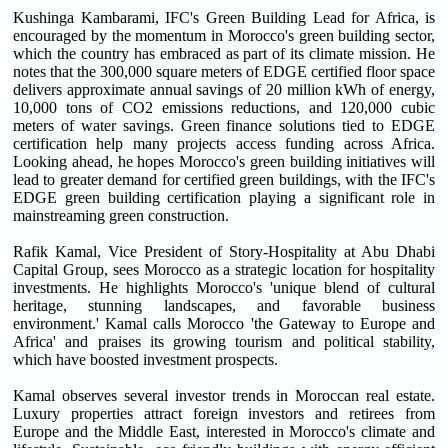
Kushinga Kambarami, IFC's Green Building Lead for Africa, is
encouraged by the momentum in Morocco's green building sector,
which the country has embraced as part of its climate mission. He
notes that the 300,000 square meters of EDGE certified floor space
delivers approximate annual savings of 20 million kWh of energy,
10,000 tons of CO2 emissions reductions, and 120,000 cubic
meters of water savings. Green finance solutions tied to EDGE
certification help many projects access funding across Africa.
Looking ahead, he hopes Morocco's green building initiatives will
lead to greater demand for certified green buildings, with the IFC's
EDGE green building certification playing a significant role in
mainstreaming green construction.
Rafik Kamal, Vice President of Story-Hospitality at Abu Dhabi
Capital Group, sees Morocco as a strategic location for hospitality
investments. He highlights Morocco's 'unique blend of cultural
heritage, stunning landscapes, and favorable business
environment.' Kamal calls Morocco 'the Gateway to Europe and
Africa' and praises its growing tourism and political stability,
which have boosted investment prospects.
Kamal observes several investor trends in Moroccan real estate.
Luxury properties attract foreign investors and retirees from
Europe and the Middle East, interested in Morocco's climate and