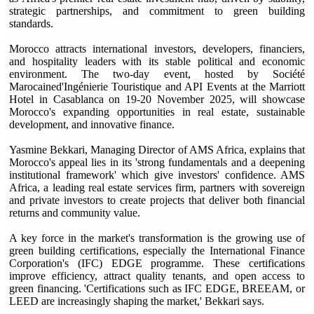
strategic partnerships, and commitment to green building
standards.
Morocco attracts international investors, developers, financiers,
and hospitality leaders with its stable political and economic
environment. The two-day event, hosted by Société
Marocained'Ingénierie Touristique and API Events at the Marriott
Hotel in Casablanca on 19-20 November 2025, will showcase
Morocco's expanding opportunities in real estate, sustainable
development, and innovative finance.
Yasmine Bekkari, Managing Director of AMS Africa, explains that
Morocco's appeal lies in its 'strong fundamentals and a deepening
institutional framework' which give investors' confidence. AMS
Africa, a leading real estate services firm, partners with sovereign
and private investors to create projects that deliver both financial
returns and community value.
A key force in the market's transformation is the growing use of
green building certifications, especially the International Finance
Corporation's (IFC) EDGE programme. These certifications
improve efficiency, attract quality tenants, and open access to
green financing. 'Certifications such as IFC EDGE, BREEAM, or
LEED are increasingly shaping the market,' Bekkari says.