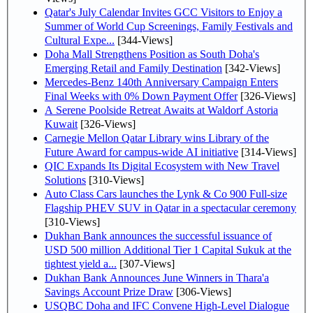
Qatar's July Calendar Invites GCC Visitors to Enjoy a
Summer of World Cup Screenings, Family Festivals and
Cultural Expe...
[344-Views]
Doha Mall Strengthens Position as South Doha's
Emerging Retail and Family Destination
[342-Views]
Mercedes-Benz 140th Anniversary Campaign Enters
Final Weeks with 0% Down Payment Offer
[326-Views]
A Serene Poolside Retreat Awaits at Waldorf Astoria
Kuwait
[326-Views]
Carnegie Mellon Qatar Library wins Library of the
Future Award for campus-wide AI initiative
[314-Views]
QIC Expands Its Digital Ecosystem with New Travel
Solutions
[310-Views]
Auto Class Cars launches the Lynk & Co 900 Full-size
Flagship PHEV SUV in Qatar in a spectacular ceremony
[310-Views]
Dukhan Bank announces the successful issuance of
USD 500 million Additional Tier 1 Capital Sukuk at the
tightest yield a...
[307-Views]
Dukhan Bank Announces June Winners in Thara'a
Savings Account Prize Draw
[306-Views]
USQBC Doha and IFC Convene High-Level Dialogue