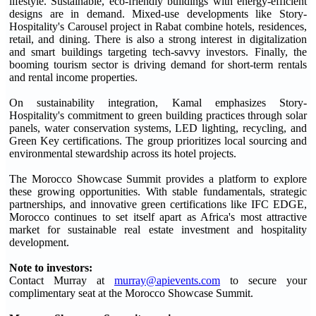
lifestyle. Sustainable, eco-friendly buildings with energy-efficient
designs are in demand. Mixed-use developments like Story-
Hospitality's Carousel project in Rabat combine hotels, residences,
retail, and dining. There is also a strong interest in digitalization
and smart buildings targeting tech-savvy investors. Finally, the
booming tourism sector is driving demand for short-term rentals
and rental income properties.
On sustainability integration, Kamal emphasizes Story-
Hospitality's commitment to green building practices through solar
panels, water conservation systems, LED lighting, recycling, and
Green Key certifications. The group prioritizes local sourcing and
environmental stewardship across its hotel projects.
The Morocco Showcase Summit provides a platform to explore
these growing opportunities. With stable fundamentals, strategic
partnerships, and innovative green certifications like IFC EDGE,
Morocco continues to set itself apart as Africa's most attractive
market for sustainable real estate investment and hospitality
development.
Note to investors:
Contact Murray at
murray@apievents.com
to secure your
complimentary seat at the Morocco Showcase Summit.