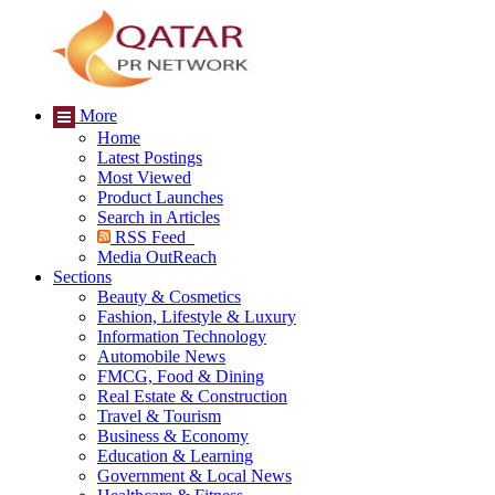
More
Home
Latest Postings
Most Viewed
Product Launches
Search in Articles
RSS Feed
Media OutReach
Sections
Beauty & Cosmetics
Fashion, Lifestyle & Luxury
Information Technology
Automobile News
FMCG, Food & Dining
Real Estate & Construction
Travel & Tourism
Business & Economy
Education & Learning
Government & Local News