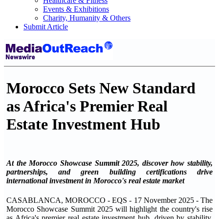
Healthcare & Fitness
Events & Exhibitions
Charity, Humanity & Others
Submit Article
Morocco Sets New Standard
as Africa's Premier Real
Estate Investment Hub
At the Morocco Showcase Summit 2025, discover how stability,
partnerships, and green building certifications drive
international investment in Morocco's real estate market
CASABLANCA, MOROCCO - EQS - 17 November 2025 - The
Morocco Showcase Summit 2025 will highlight the country's rise
as Africa's premier real estate investment hub, driven by stability,