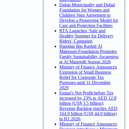
Dubai Municipality and Dubai
Foundation for Women and
Children Sign Agreement to
Develop a Pioneering Model for
Care and Protection Facilities
RTA Launches ‘Safe and
Healthy Summer for Delivery
Riders’ Campaign
Hamdan Bin Rashid Al
Maktoum Foundation Promotes
Family Sustainability Awareness
at Al Maqeedh Season 2026
Ministry of Finance Announces
Extension of Small Business
Relief for Corporate Tax
Purposes until 31 December
2029
Emaar's Net Profit before Tax
increased by 23% to AED 12.8
billion (US$ 3.5 billion);
Revenue Backlog reaches AED
164.9 billion (US$ 44.9 billion)
in H1 2026;
Ministry of Finance Announces