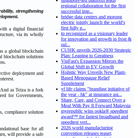
singapore-led platform leads
regional collaboration for the first
bility, strengthening
successful imp...
elopment.
bridge data centres and morong
electric jointly launch the world's
first fully p...
th a digital financial
tp recognized as a visionary leader
ructure, via its wholly
for innovation and growth in frost &
sul...
CUHK unveils 2026-2030 Strategic
as a global blockchain
Plan: Leaping to Greatness
al blockchain solutions
VinFast's Expansion Mirrors the
ons.
Global Shift in EV Growth
Holistic Way Unveils New Plant-
ffective deployment and
Based Menopause Relief
nterest.
Supplement
yf life claims "branding initiative of
And as Teiza is a fork
the year - hk" at insurance asi...
ored for Governments,
Share, Care, and Connect Over a
Meal With Pay It Forward Malaysia
myrepublic wins ookla® speedtest
ms, compliance solution
award™ for fastest broadband and
speedtest veri...
2026 world manufacturing
ndational base for all
convention releases teaser,
urn, will provide a safe