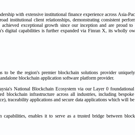
dership with extensive institutional finance experience across Asia-Pa
road institutional client relationships, demonstrating consistent perf
 achieved exceptional growth since our inception and are proud to
's digital capabilities is further expanded via Finran X, its wholly o
to be the region's premier blockchain solutions provider uniquely
andalone blockchain application software platform provider.
laysia's National Blockchain Ecosystem via our Layer 0 foundationa
ed blockchain infrastructure across all industries, including bespo
ance), traceability applications and secure data applications which will 
 capabilities, enables it to serve as a trusted bridge between blo