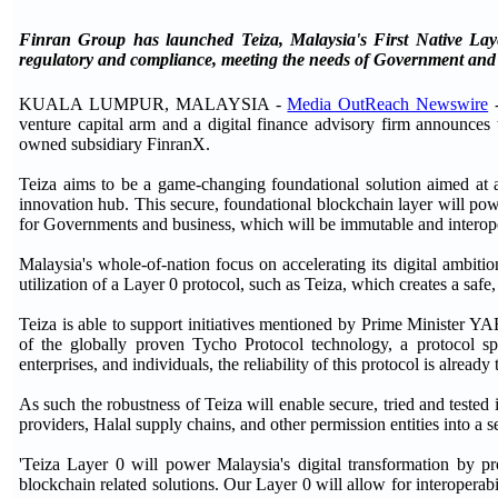
Finran Group has launched Teiza, Malaysia's First Native Layer
regulatory and compliance, meeting the needs of Government and 
KUALA LUMPUR, MALAYSIA -
Media OutReach Newswire
-
venture capital arm and a digital finance advisory firm announces t
owned subsidiary FinranX.
Teiza aims to be a game-changing foundational solution aimed at a
innovation hub. This secure, foundational blockchain layer will powe
for Governments and business, which will be immutable and interopera
Malaysia's whole-of-nation focus on accelerating its digital ambiti
utilization of a Layer 0 protocol, such as Teiza, which creates a safe
Teiza is able to support initiatives mentioned by Prime Minister Y
of the globally proven Tycho Protocol technology, a protocol sp
enterprises, and individuals, the reliability of this protocol is already 
As such the robustness of Teiza will enable secure, tried and tested
providers, Halal supply chains, and other permission entities into a 
'Teiza Layer 0 will power Malaysia's digital transformation by pr
blockchain related solutions. Our Layer 0 will allow for interoperabil