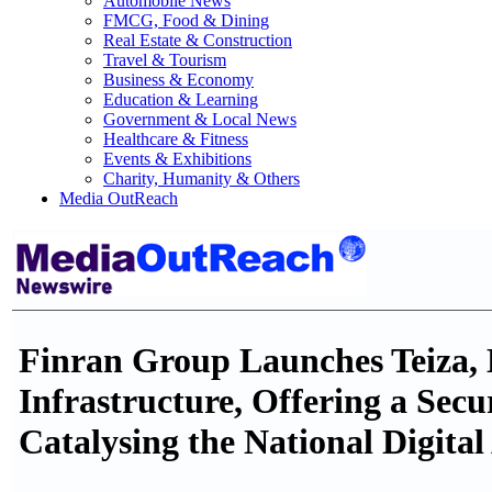
Automobile News
FMCG, Food & Dining
Real Estate & Construction
Travel & Tourism
Business & Economy
Education & Learning
Government & Local News
Healthcare & Fitness
Events & Exhibitions
Charity, Humanity & Others
Media OutReach
Finran Group Launches Teiza, M
Infrastructure, Offering a Sec
Catalysing the National Digita