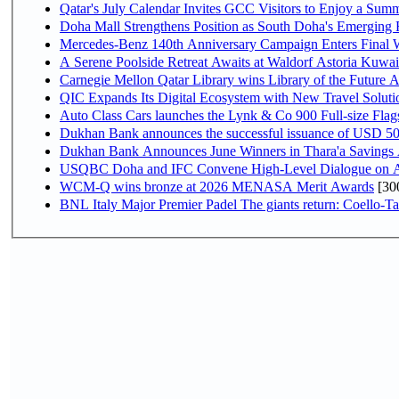
Qatar's July Calendar Invites GCC Visitors to Enjoy a Summ
Doha Mall Strengthens Position as South Doha's Emerging R
Mercedes-Benz 140th Anniversary Campaign Enters Final
A Serene Poolside Retreat Awaits at Waldorf Astoria Kuwai
Carnegie Mellon Qatar Library wins Library of the Future A
QIC Expands Its Digital Ecosystem with New Travel Soluti
Auto Class Cars launches the Lynk & Co 900 Full-size Fla
Dukhan Bank announces the successful issuance of USD 500 mi
Dukhan Bank Announces June Winners in Thara'a Savings
USQBC Doha and IFC Convene High-Level Dialogue on Acce
WCM-Q wins bronze at 2026 MENASA Merit Awards
[30
BNL Italy Major Premier Padel The giants return: Coello-Ta