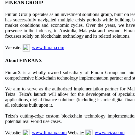
FINRAN GROUP
Finran Group operates as an investment solutions group, built on lea
has successfully navigated multiple crisis periods while building b
market conditions and economic cycles. Over the years, we have
presence in the industry, in Australia, Malaysia and beyond. Finran
focusses solely on blockchain technology and its related solutions.
Website:
www.finran.com
About FINRANX
FinranX is a wholly owned subsidiary of Finran Group and aims 
comprehensive blockchain technology implementation partner and st
We aim to serve as the authorized implementation partner for Ma
Teiza. Teiza's launch will allow for the development of specializ
applications, digital finance solutions (including Islamic digital fin
all solutions built upon it.
Teiza's cutting-edge custom blockchain technology implementation
potential real world use cases.
Website:
www.finranx.com
Website:
www.teiza.com