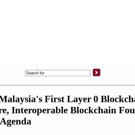
alaysia's First Layer 0 Blockch
ure, Interoperable Blockchain Fo
l Agenda