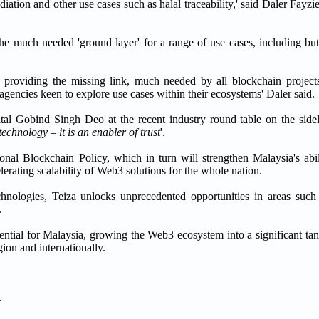
ediation and other use cases such as halal traceability,' said Daler Fay
the much needed 'ground layer' for a range of use cases, including but
ty, providing the missing link, much needed by all blockchain project
 agencies keen to explore use cases within their ecosystems' Daler said.
ital Gobind Singh Deo at the recent industry round table on the side
echnology – it is an enabler of trust
'.
onal Blockchain Policy, which in turn will strengthen Malaysia's abi
erating scalability of Web3 solutions for the whole nation.
chnologies, Teiza unlocks unprecedented opportunities in areas suc
.
tential for Malaysia, growing the Web3 ecosystem into a significant ta
gion and internationally.
.