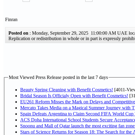
Finran
Posted on
: Monday, September 29, 2025 11:00:00 AM UAE loc
Replication or redistribution in whole or in part is expressly pro
Most Viewed Press Release posted in the last 7 days
Beauty Spring Cleaning with Benefit Cosmetics!
[4011-Vie
Bridal Season Is Officialy Open with Benefit Cosmetics!
[31
EU261 Reform Misses the Mark on Delays and Competitive
Mercato Takes Media on a Magical Summer Journey with T
Spain Defeats Argentina to Claim Second FIFA World Cup T
ACS Doha International School Students Secure Acceptances
Snoonu and Mall of Qatar launch the most exciting fan zo
Stars of Science Returns for Season 18: The Search for the