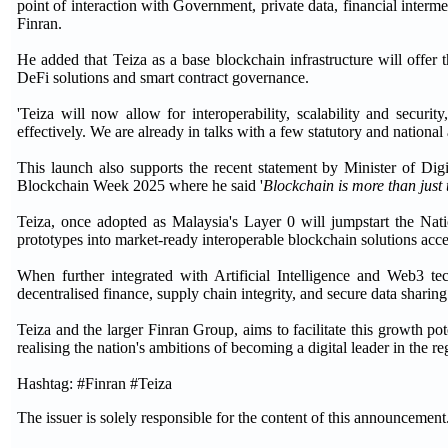
point of interaction with Government, private data, financial interm
Finran.
He added that Teiza as a base blockchain infrastructure will offer 
DeFi solutions and smart contract governance.
'Teiza will now allow for interoperability, scalability and securi
effectively. We are already in talks with a few statutory and national
This launch also supports the recent statement by Minister of Dig
Blockchain Week 2025 where he said '
Blockchain is more than just t
Teiza, once adopted as Malaysia's Layer 0 will jumpstart the Nati
prototypes into market-ready interoperable blockchain solutions accel
When further integrated with Artificial Intelligence and Web3 te
decentralised finance, supply chain integrity, and secure data sharing
Teiza and the larger Finran Group, aims to facilitate this growth po
realising the nation's ambitions of becoming a digital leader in the re
Hashtag: #Finran #Teiza
The issuer is solely responsible for the content of this announcement