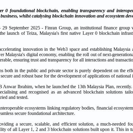
 0 foundational blockchain, enabling transparency and interopera
business, whilst catalysing blockchain innovation and ecosystem dev
 29 September 2025 - Finran Group, an institutional finance group wi
he launch of Teiza, Malaysia's first native Layer 0 blockchain infrast
ccelerating innovation in the Web3 space and establishing Malaysia 
r Malaysia's digital economy, enabling the roll out of next-generation
ble, ensuring trust and transparency for all interactions and transacti
ons both in the public and private sector is purely dependent on the e
, secure and robust base for the development of applications of national i
AB Anwar Ibrahim, when he launched the 13th Malaysia Plan, recently. 
ecialising and recognised as an advanced blockchain solutions tail
tried and tested.
 interoperable ecosystems linking regulatory bodies, financial ecosyste
seamless secure foundational architecture.
oviding a secure, scalable, and efficient solution, a much-needed fou
ity of all Layer 1, 2 and 3 blockchain solutions built upon it. This in t