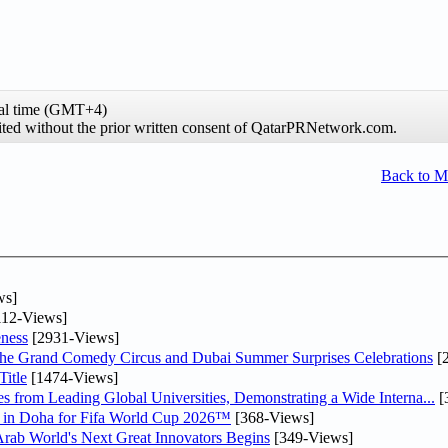
al time (GMT+4)
hibited without the prior written consent of QatarPRNetwork.com.
Back to 
ws]
12-Views]
ness
[2931-Views]
he Grand Comedy Circus and Dubai Summer Surprises Celebrations
[
itle
[1474-Views]
 from Leading Global Universities, Demonstrating a Wide Interna...
[
ne in Doha for Fifa World Cup 2026™
[368-Views]
 Arab World's Next Great Innovators Begins
[349-Views]