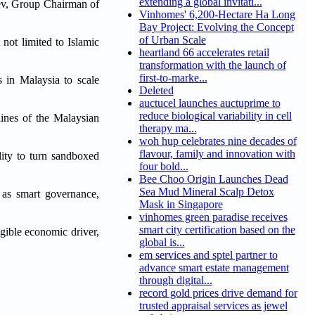
extending a global invitati...
ziev, Group Chairman of
Vinhomes' 6,200-Hectare Ha Long
Bay Project: Evolving the Concept
of Urban Scale
 not limited to Islamic
heartland 66 accelerates retail
transformation with the launch of
first-to-marke...
s in Malaysia to scale
Deleted
auctucel launches auctuprime to
reduce biological variability in cell
lines of the Malaysian
therapy ma...
woh hup celebrates nine decades of
flavour, family and innovation with
lity to turn sandboxed
four bold...
Bee Choo Origin Launches Dead
Sea Mud Mineral Scalp Detox
h as smart governance,
Mask in Singapore
vinhomes green paradise receives
smart city certification based on the
ngible economic driver,
global is...
em services and sptel partner to
advance smart estate management
through digital...
record gold prices drive demand for
trusted appraisal services as jewel