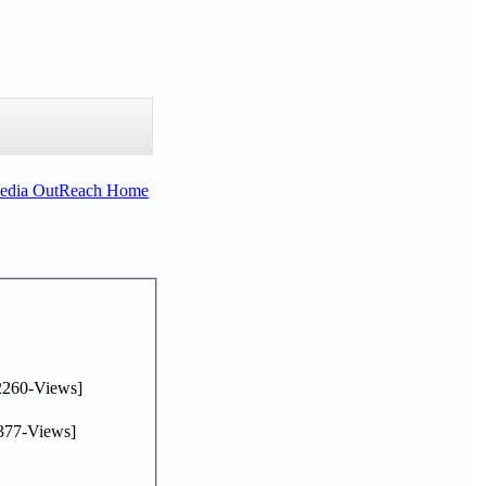
Media OutReach Home
2260-Views]
377-Views]