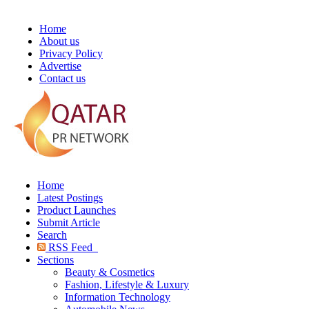
Home
About us
Privacy Policy
Advertise
Contact us
Home
Latest Postings
Product Launches
Submit Article
Search
RSS Feed
Sections
Beauty & Cosmetics
Fashion, Lifestyle & Luxury
Information Technology