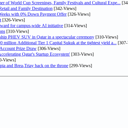
er of World Cup Screenings, Family Festivals and Cultural Expe...
[34
etail and Family Destination
[342-Views]
 Weeks with 0% Down Payment Offer
[326-Views]
t
[326-Views]
ward for campus-wide AI initiative
[314-Views]
ons
[310-Views]
gship PHEV SUV in Qatar in a spectacular ceremony
[310-Views]
llion Additional Tier 1 Capital Sukuk at the tightest yield a...
[307-
 Account Prize Draw
[306-Views]
lerating Qatar's Startup Ecosystem'
[303-Views]
0-Views]
pia and Brea-Triay back on the throne
[299-Views]