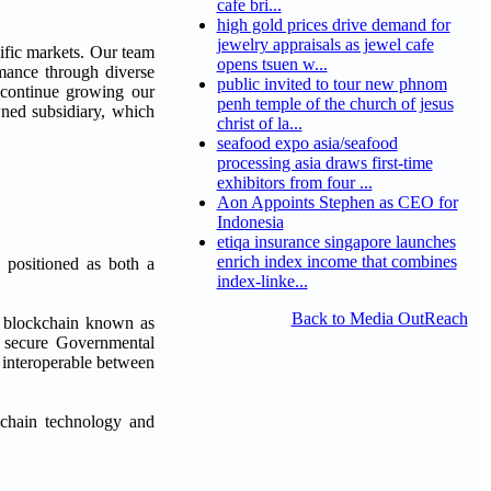
cafe bri...
high gold prices drive demand for
jewelry appraisals as jewel cafe
cific markets. Our team
opens tsuen w...
ormance through diverse
public invited to tour new phnom
 continue growing our
penh temple of the church of jesus
wned subsidiary, which
christ of la...
seafood expo asia/seafood
processing asia draws first-time
exhibitors from four ...
Aon Appoints Stephen as CEO for
Indonesia
etiqa insurance singapore launches
enrich index income that combines
 positioned as both a
index-linke...
Back to Media OutReach
l blockchain known as
ke secure Governmental
be interoperable between
ckchain technology and