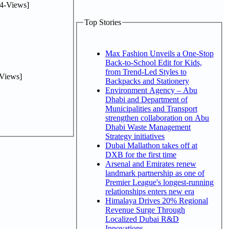
4-Views]
Top Stories
Max Fashion Unveils a One-Stop
Back-to-School Edit for Kids,
from Trend-Led Styles to
Views]
Backpacks and Stationery
Environment Agency – Abu
Dhabi and Department of
Municipalities and Transport
strengthen collaboration on Abu
Dhabi Waste Management
Strategy initiatives
Dubai Mallathon takes off at
DXB for the first time
Arsenal and Emirates renew
landmark partnership as one of
Premier League's longest-running
relationships enters new era
Himalaya Drives 20% Regional
Revenue Surge Through
Localized Dubai R&D
Innovations