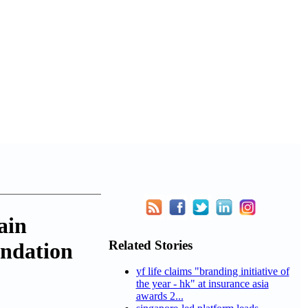
ain
Related Stories
undation
yf life claims "branding initiative of
the year - hk" at insurance asia
awards 2...