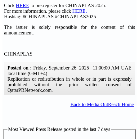
Click
HERE
to pre-register for CHINAPLAS 2025.
For more information, please click
HERE
.
Hashtag: #CHINAPLAS #CHINAPLAS2025
The issuer is solely responsible for the content of this
announcement.
CHINAPLAS
Posted on
: Friday, September 26, 2025 11:00:00 AM UAE
local time (GMT+4)
Replication or redistribution in whole or in part is expressly
prohibited without the prior written consent of
QatarPRNetwork.com.
Back to Media OutReach Home
Most Viewed Press Release posted in the last 7 days