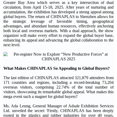
Greater Bay Area which serves as a key intersection of dual
circulation, from April 15-18, 2025. After years of nurturing and
accumulation, the exhibition has developed a strong appeal among
global buyers. The return of CHINAPLAS to Shenzhen allows for
the strategic leverage of favorable timing, geographical
advantages, and abundant human resources, effectively anchoring
both local and overseas markets. With a dual approach, the show
organizer will make every effort to expand the global buyer base,
enhancing its appeal and advancing the global collaboration to the
next level.
What Makes CHINAPLAS So Appealing to Global Buyers?
The last edition of CHINAPLAS attracted 321,879 attendees from
171 countries and regions, including a record-breaking 73,204
overseas visitors, comprising 22.74% of the total number of
visitors, showcasing its remarkable global appeal. What makes this
mega event such a magnet for global buyers?
Ms. Ada Leung, General Manager of Adsale Exhibition Services
Ltd. unveiled the secret: 'Firstly, CHINAPLAS has been deeply
rooted in the plastics and rubber industries for over 40 years,