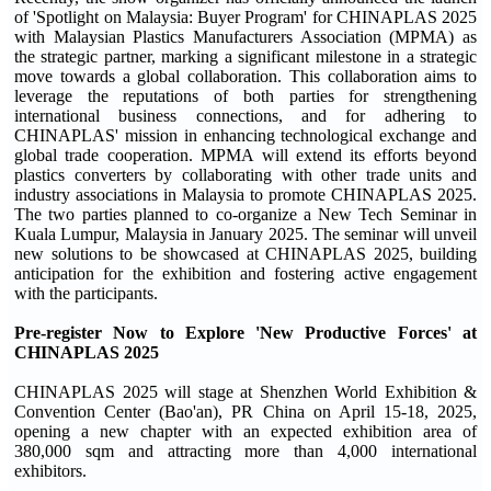
of 'Spotlight on Malaysia: Buyer Program' for CHINAPLAS 2025
with Malaysian Plastics Manufacturers Association (MPMA) as
the strategic partner, marking a significant milestone in a strategic
move towards a global collaboration. This collaboration aims to
leverage the reputations of both parties for strengthening
international business connections, and for adhering to
CHINAPLAS' mission in enhancing technological exchange and
global trade cooperation. MPMA will extend its efforts beyond
plastics converters by collaborating with other trade units and
industry associations in Malaysia to promote CHINAPLAS 2025.
The two parties planned to co-organize a New Tech Seminar in
Kuala Lumpur, Malaysia in January 2025. The seminar will unveil
new solutions to be showcased at CHINAPLAS 2025, building
anticipation for the exhibition and fostering active engagement
with the participants.
Pre-register Now to Explore 'New Productive Forces' at
CHINAPLAS 2025
CHINAPLAS 2025 will stage at Shenzhen World Exhibition &
Convention Center (Bao'an), PR China on April 15-18, 2025,
opening a new chapter with an expected exhibition area of
380,000 sqm and attracting more than 4,000 international
exhibitors.