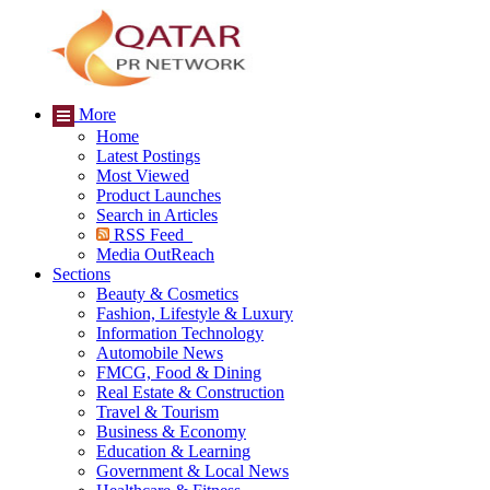
More
Home
Latest Postings
Most Viewed
Product Launches
Search in Articles
RSS Feed
Media OutReach
Sections
Beauty & Cosmetics
Fashion, Lifestyle & Luxury
Information Technology
Automobile News
FMCG, Food & Dining
Real Estate & Construction
Travel & Tourism
Business & Economy
Education & Learning
Government & Local News