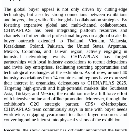
The global buyer appeal is not only driven by cutting-edge
technology, but also by strong connections between exhibitions
and buyers, along with effective global collaboration strategies. By
fostering expansive global and multi-channel collaborations,
CHINAPLAS has been integrating platform resources and
channels to further attract professional buyers on a global scale. Its
buyer outreach extended to Thailand, Vietnam, Malaysia,
Kazakhstan, Poland, Pakistan, the United States, Argentina,
Mexico, Colombia, and Taiwan region, actively engaging in
industrial networking events. CHINAPLAS has forged
partnerships with local industry associations to recruit delegations
and invite key enterprises, facilitating sourcing opportunities and
technological exchanges at the exhibition. As of now, around 40
industry associations from 14 countries and regions have expressed
their interest in organizing delegations to CHINAPLAS 2025.
Targeting high-growth and high-potential markets like Southeast
Asia, Türkiye, and Mexico, the exhibition made a full-force effort
with intensive online and offline promotion. Moreover, through the
exhibition's O2O strategic partner, CPS+ eMarketplace,
CHINAPLAS team continuously stays in tune with buyer needs
worldwide, engaging year-round to attract buyer resources and
converting online interest into physical visitors of the exhibition.
Recently, the show organizer has officially announced the launch