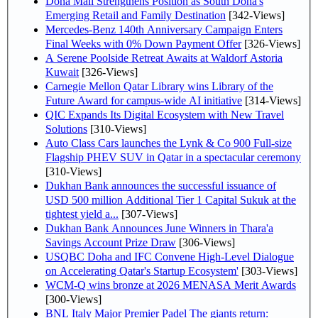
Doha Mall Strengthens Position as South Doha's
Emerging Retail and Family Destination
[342-Views]
Mercedes-Benz 140th Anniversary Campaign Enters
Final Weeks with 0% Down Payment Offer
[326-Views]
A Serene Poolside Retreat Awaits at Waldorf Astoria
Kuwait
[326-Views]
Carnegie Mellon Qatar Library wins Library of the
Future Award for campus-wide AI initiative
[314-Views]
QIC Expands Its Digital Ecosystem with New Travel
Solutions
[310-Views]
Auto Class Cars launches the Lynk & Co 900 Full-size
Flagship PHEV SUV in Qatar in a spectacular ceremony
[310-Views]
Dukhan Bank announces the successful issuance of
USD 500 million Additional Tier 1 Capital Sukuk at the
tightest yield a...
[307-Views]
Dukhan Bank Announces June Winners in Thara'a
Savings Account Prize Draw
[306-Views]
USQBC Doha and IFC Convene High-Level Dialogue
on Accelerating Qatar's Startup Ecosystem'
[303-Views]
WCM-Q wins bronze at 2026 MENASA Merit Awards
[300-Views]
BNL Italy Major Premier Padel The giants return: