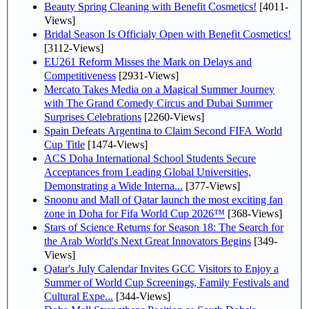
Beauty Spring Cleaning with Benefit Cosmetics!
[4011-
Views]
Bridal Season Is Officialy Open with Benefit Cosmetics!
[3112-Views]
EU261 Reform Misses the Mark on Delays and
Competitiveness
[2931-Views]
Mercato Takes Media on a Magical Summer Journey
with The Grand Comedy Circus and Dubai Summer
Surprises Celebrations
[2260-Views]
Spain Defeats Argentina to Claim Second FIFA World
Cup Title
[1474-Views]
ACS Doha International School Students Secure
Acceptances from Leading Global Universities,
Demonstrating a Wide Interna...
[377-Views]
Snoonu and Mall of Qatar launch the most exciting fan
zone in Doha for Fifa World Cup 2026™
[368-Views]
Stars of Science Returns for Season 18: The Search for
the Arab World's Next Great Innovators Begins
[349-
Views]
Qatar's July Calendar Invites GCC Visitors to Enjoy a
Summer of World Cup Screenings, Family Festivals and
Cultural Expe...
[344-Views]