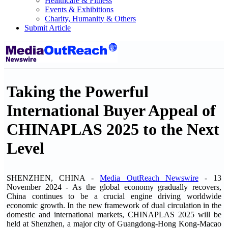
Healthcare & Fitness
Events & Exhibitions
Charity, Humanity & Others
Submit Article
Taking the Powerful
International Buyer Appeal of
CHINAPLAS 2025 to the Next
Level
SHENZHEN, CHINA -
Media OutReach Newswire
- 13
November 2024 - As the global economy gradually recovers,
China continues to be a crucial engine driving worldwide
economic growth. In the new framework of dual circulation in the
domestic and international markets, CHINAPLAS 2025 will be
held at Shenzhen, a major city of Guangdong-Hong Kong-Macao