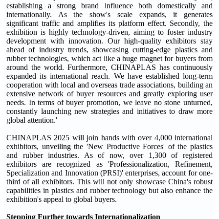
establishing a strong brand influence both domestically and
internationally. As the show's scale expands, it generates
significant traffic and amplifies its platform effect. Secondly, the
exhibition is highly technology-driven, aiming to foster industry
development with innovation. Our high-quality exhibitors stay
ahead of industry trends, showcasing cutting-edge plastics and
rubber technologies, which act like a huge magnet for buyers from
around the world. Furthermore, CHINAPLAS has continuously
expanded its international reach. We have established long-term
cooperation with local and overseas trade associations, building an
extensive network of buyer resources and greatly exploring user
needs. In terms of buyer promotion, we leave no stone unturned,
constantly launching new strategies and initiatives to draw more
global attention.'
CHINAPLAS 2025 will join hands with over 4,000 international
exhibitors, unveiling the 'New Productive Forces' of the plastics
and rubber industries. As of now, over 1,300 of registered
exhibitors are recognized as 'Professionalization, Refinement,
Specialization and Innovation (PRSI)' enterprises, account for one-
third of all exhibitors. This will not only showcase China's robust
capabilities in plastics and rubber technology but also enhance the
exhibition's appeal to global buyers.
Stepping Further towards Internationalization