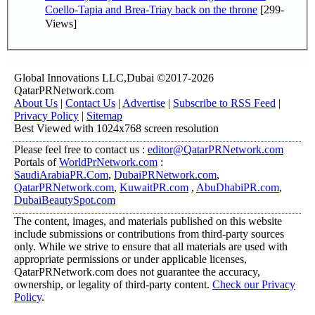
Coello-Tapia and Brea-Triay back on the throne
[299-
Views]
Global Innovations LLC,Dubai ©2017-2026
QatarPRNetwork.com
About Us
|
Contact Us
|
Advertise
|
Subscribe to RSS Feed
|
Privacy Policy
|
Sitemap
Best Viewed with 1024x768 screen resolution
Please feel free to contact us :
editor@QatarPRNetwork.com
Portals of
WorldPrNetwork.com
:
SaudiArabiaPR.Com
,
DubaiPRNetwork.com
,
QatarPRNetwork.com
,
KuwaitPR.com
,
AbuDhabiPR.com
,
DubaiBeautySpot.com
The content, images, and materials published on this website
include submissions or contributions from third-party sources
only. While we strive to ensure that all materials are used with
appropriate permissions or under applicable licenses,
QatarPRNetwork.com does not guarantee the accuracy,
ownership, or legality of third-party content.
Check our Privacy
Policy
.