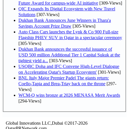
Future Award for campus-wide AI initiative
[309-Views]
QIC Expands Its Digital Ecosystem with New Travel
Solutions
[307-Views]
Dukhan Bank Announces June Winners in Thara'a
Savings Account Prize Draw
[305-Views]
Auto Class Cars launches the Lynk & Co 900 Full-size
Flagship PHEV SUV in Qatar in a spectacular ceremony
[305-Views]
Dukhan Bank announces the successful issuance of
USD 500 million Additional Tier 1 Capital Sukuk at the
tightest yield a...
[303-Views]
USQBC Doha and IFC Convene High-Level Dialogue
on Accelerating Qatar's Startup Ecosystem'
[301-Views]
BNL Italy Major Premier Padel The giants return:
Coello-Tapia and Brea-Triay back on the throne
[297-
Views]
WCM-Q wins bronze at 2026 MENASA Merit Awards
[294-Views]
Global Innovations LLC,Dubai ©2017-2026
QatarPRNetwork.com