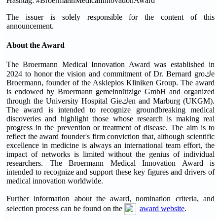
Hashtag: #BroermannMedicalInnovationAward
The issuer is solely responsible for the content of this
announcement.
About the Award
The Broermann Medical Innovation Award was established in
2024 to honor the vision and commitment of Dr. Bernard groكe
Broermann, founder of the Asklepios Kliniken Group. The award
is endowed by Broermann gemeinnützige GmbH and organized
through the University Hospital Gieكen and Marburg (UKGM).
The award is intended to recognize groundbreaking medical
discoveries and highlight those whose research is making real
progress in the prevention or treatment of disease. The aim is to
reflect the award founder's firm conviction that, although scientific
excellence in medicine is always an international team effort, the
impact of networks is limited without the genius of individual
researchers. The Broermann Medical Innovation Award is
intended to recognize and support these key figures and drivers of
medical innovation worldwide.
Further information about the award, nomination criteria, and
selection process can be found on the
award website
.