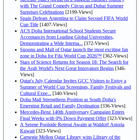
with The Grand Comedy Circus and Dubai Summer
Surprises Celebrations
[2199-Views]
Spain Defeats Argentina to Claim Second FIFA World
Cup Title
[1407-Views]
ACS Doha International School Students Secure
Acceptances from Leading Global Universities,
Demonstrating a Wide Interna...
[372-Views]
Snoonu and Mall of Qatar launch the most exciting fan
zone in Doha for Fifa World Cup 2026™
[362-Views]
Stars of Science Returns for Season 18: The Search for
the Arab World's Next Great Innovators Begins
[346-
Views]
Qatar's July Calendar Invites GCC Visitors to Enjoy a
Summer of World Cup Screenings, Family Festivals and
Cultural Expe...
[340-Views]
Doha Mall Strengthens Position as South Doha's
Emerging Retail and Family Destination
[336-Views]
Mercedes-Benz 140th Anniversary Campaign Enters
Final Weeks with 0% Down Payment Offer
[323-Views]
A Serene Poolside Retreat Awaits at Waldorf Astoria
Kuwait
[323-Views]
Carnegie Mellon Qatar Library wins Library of the