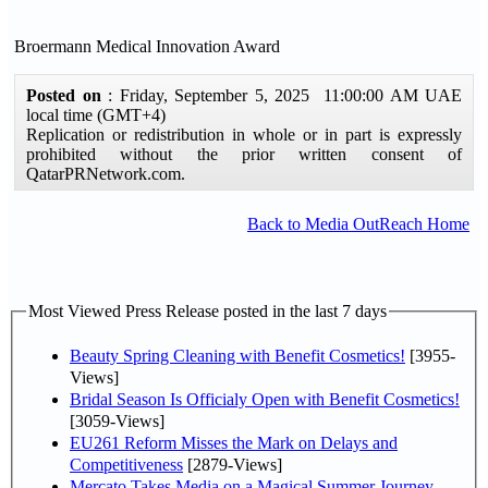
Broermann Medical Innovation Award
Posted on
: Friday, September 5, 2025 11:00:00 AM UAE
local time (GMT+4)
Replication or redistribution in whole or in part is expressly
prohibited without the prior written consent of
QatarPRNetwork.com.
Back to Media OutReach Home
Most Viewed Press Release posted in the last 7 days
Beauty Spring Cleaning with Benefit Cosmetics!
[3955-
Views]
Bridal Season Is Officialy Open with Benefit Cosmetics!
[3059-Views]
EU261 Reform Misses the Mark on Delays and
Competitiveness
[2879-Views]
Mercato Takes Media on a Magical Summer Journey