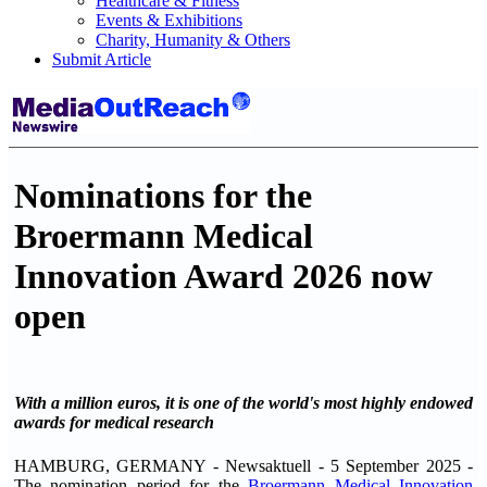
Healthcare & Fitness
Events & Exhibitions
Charity, Humanity & Others
Submit Article
Nominations for the
Broermann Medical
Innovation Award 2026 now
open
With a million euros, it is one of the world's most highly endowed
awards for medical research
HAMBURG, GERMANY - Newsaktuell - 5 September 2025 -
The nomination period for the
Broermann Medical Innovation