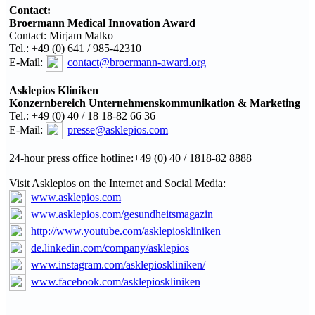
Contact:
Broermann Medical Innovation Award
Contact: Mirjam Malko
Tel.: +49 (0) 641 / 985-42310
E-Mail:
contact@broermann-award.org
Asklepios Kliniken
Konzernbereich
Unternehmenskommunikation
& Marketing
Tel.: +49 (0) 40 / 18 18-82 66 36
E-Mail:
presse@asklepios.com
24-hour press office hotline:+49 (0) 40 / 1818-82 8888
Visit Asklepios on the Internet and Social Media:
www.asklepios.com
www.asklepios.com/gesundheitsmagazin
http://www.youtube.com/asklepioskliniken
de.linkedin.com/company/asklepios
www.instagram.com/asklepioskliniken/
www.facebook.com/asklepioskliniken