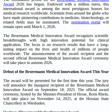
Award
2026 has begun. Endowed with a million euros, this
international award is among the most prestigious honors for
medical research worldwide. Scientists from around the globe who
have made pioneering contributions in medicine, biotechnology, or
related fields may be nominated. The
nomination portal
will
remain open until March 1, 2026.
The Broermann Medical Innovation Award recognizes scientific
breakthroughs with high innovation potential for clinical
application. The focus is on research results that have a long-
lasting impact on the lives and health of millions of people
worldwide. The announcement of the award recipient and the
second official Broermann Medical Innovation Award ceremony
will take place in autumn 2026.
Debut of the Broermann Medical Innovation Award This Year
The award will be presented for the first time this year. The jury
will announce the inaugural recipient of the Broermann Medical
Innovation Award on September 18, 2025. The official award
ceremony, hosted by the Minister-President of Hesse, Boris Rhein,
will take place on November 14, 2025, at the Hessian State
Chancellery in Wiesbaden.