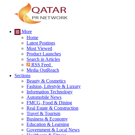
More
Home
Latest Postings
Most Viewed
Product Launches
Search in Articles
RSS Feed
Media OutReach
Sections
Beauty & Cosmetics
Fashion, Lifestyle & Luxury
Information Technology
Automobile News
FMCG, Food & Dining
Real Estate & Construction
Travel & Tourism
Business & Economy
Education & Learning
Government & Local News