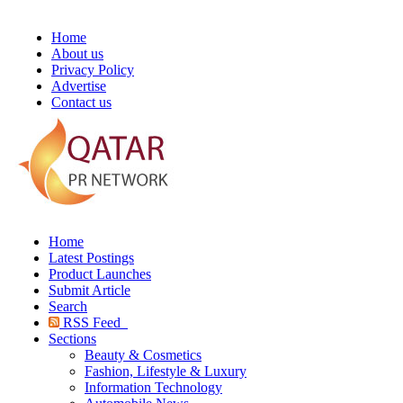
Home
About us
Privacy Policy
Advertise
Contact us
Home
Latest Postings
Product Launches
Submit Article
Search
RSS Feed
Sections
Beauty & Cosmetics
Fashion, Lifestyle & Luxury
Information Technology