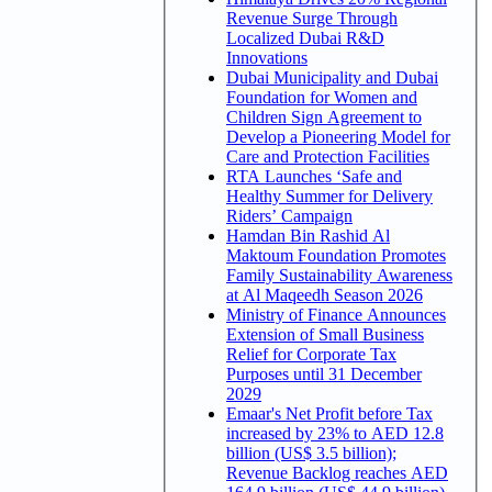
Revenue Surge Through
Localized Dubai R&D
Innovations
Dubai Municipality and Dubai
Foundation for Women and
Children Sign Agreement to
Develop a Pioneering Model for
Care and Protection Facilities
RTA Launches ‘Safe and
Healthy Summer for Delivery
Riders’ Campaign
Hamdan Bin Rashid Al
Maktoum Foundation Promotes
Family Sustainability Awareness
at Al Maqeedh Season 2026
Ministry of Finance Announces
Extension of Small Business
Relief for Corporate Tax
Purposes until 31 December
2029
Emaar's Net Profit before Tax
increased by 23% to AED 12.8
billion (US$ 3.5 billion);
Revenue Backlog reaches AED