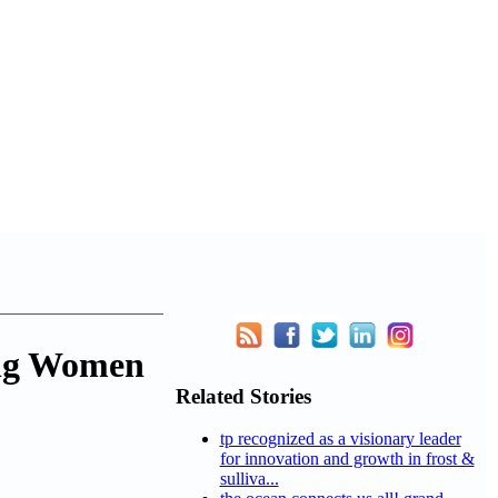
ing Women
Related Stories
tp recognized as a visionary leader
for innovation and growth in frost &
sulliva...