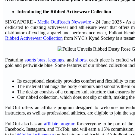
Introducing the Ribbed Activewear Collection
SINGAPORE -
Media OutReach Newswire
- 24 June 2025 - As a
dedicated to curating activewear and athleisure wear that offer
distributor of cycling apparel and performance wear, Fullout blends
Ribbed Activewear Collection
from NYC's Kynd Society is a testam
Featuring
sports bras
,
leggings
, and
shorts
, each piece is crafted wi
gold and periwinkle blue. Some features of our ribbed collection inc
Its exceptional elasticity provides comfort and flexibility to
The material that hugs the body contours and smooths them out 
The design consists of a complex knit structure that ensures br
Our ribbed collection, which does not slip or shift, making th
FullOut offers an affiliate program designed to welcome indivi
instructors, as well as professional athletes, are eligible to join th
FullOut also has an
affiliate program
for everyone to be part of the
Facebook, Instagram, and TikTok, and will earn a 15% commission o
to tag
@fulloutactivewear
on Instagram and hashtag #GoFullout to sh