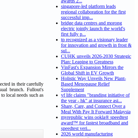
awards 2...
singapore-led platform leads
regional collaboration for the first
successful imp...
bridge data centres and morong
electric jointly launch the world's
first fully p...
tp recognized as a visionary leader
for innovation and growth in frost &
sul...
CUHK unveils 2026-2030 Strategic
Plan: Leaping to Greatness
VinFast's Expansion Mirrors the
Global Shift in EV Growth
Holistic Way Unveils New Plant-
cted in their carefully
Based Menopause Relief
ual brunch. Fullout's
Supplement
 to local needs such as
yf life claims "branding initiative of
the year - hk" at insurance asi...
Share, Care, and Connect Over a
Meal With Pay It Forward Malaysia
myrepublic wins ookla® speedtest
award™ for fastest broadband and
speedtest veri...
2026 world manufacturing