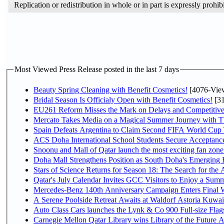
Replication or redistribution in whole or in part is expressly pro
Most Viewed Press Release posted in the last 7 days
Beauty Spring Cleaning with Benefit Cosmetics!
[4076-Vie
Bridal Season Is Officialy Open with Benefit Cosmetics!
[31
EU261 Reform Misses the Mark on Delays and Competitive
Mercato Takes Media on a Magical Summer Journey with T
Spain Defeats Argentina to Claim Second FIFA World Cup T
ACS Doha International School Students Secure Acceptances
Snoonu and Mall of Qatar launch the most exciting fan zo
Doha Mall Strengthens Position as South Doha's Emerging R
Stars of Science Returns for Season 18: The Search for the
Qatar's July Calendar Invites GCC Visitors to Enjoy a Summ
Mercedes-Benz 140th Anniversary Campaign Enters Final
A Serene Poolside Retreat Awaits at Waldorf Astoria Kuwai
Auto Class Cars launches the Lynk & Co 900 Full-size Fla
Carnegie Mellon Qatar Library wins Library of the Future A