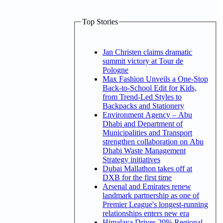
Top Stories
Jan Christen claims dramatic
summit victory at Tour de
Pologne
Max Fashion Unveils a One-Stop
Back-to-School Edit for Kids,
from Trend-Led Styles to
Backpacks and Stationery
Environment Agency – Abu
Dhabi and Department of
Municipalities and Transport
strengthen collaboration on Abu
Dhabi Waste Management
Strategy initiatives
Dubai Mallathon takes off at
DXB for the first time
Arsenal and Emirates renew
landmark partnership as one of
Premier League's longest-running
relationships enters new era
Himalaya Drives 20% Regional