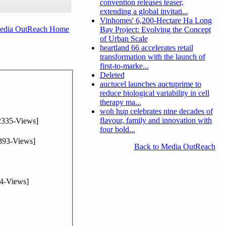
convention releases teaser,
extending a global invitati...
Vinhomes' 6,200-Hectare Ha Long
Media OutReach Home
Bay Project: Evolving the Concept
of Urban Scale
heartland 66 accelerates retail
transformation with the launch of
first-to-marke...
Deleted
auctucel launches auctuprime to
reduce biological variability in cell
therapy ma...
woh hup celebrates nine decades of
flavour, family and innovation with
2335-Views]
four bold...
393-Views]
Back to Media OutReach
4-Views]