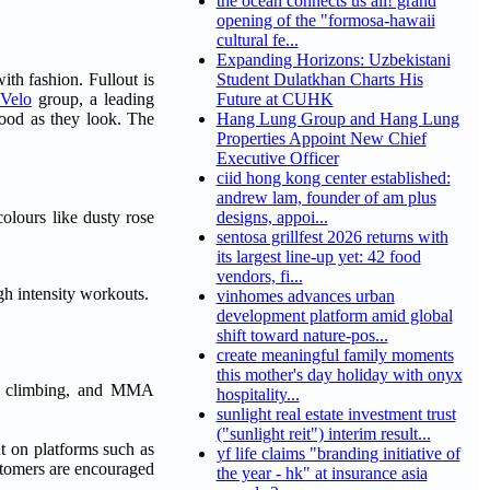
the ocean connects us all! grand
opening of the "formosa-hawaii
cultural fe...
Expanding Horizons: Uzbekistani
ith fashion. Fullout is
Student Dulatkhan Charts His
 Velo
group, a leading
Future at CUHK
good as they look. The
Hang Lung Group and Hang Lung
Properties Appoint New Chief
Executive Officer
ciid hong kong center established:
andrew lam, founder of am plus
colours like dusty rose
designs, appoi...
sentosa grillfest 2026 returns with
its largest line-up yet: 42 food
vendors, fi...
gh intensity workouts.
vinhomes advances urban
development platform amid global
shift toward nature-pos...
create meaningful family moments
this mother's day holiday with onyx
ng, climbing, and MMA
hospitality...
sunlight real estate investment trust
("sunlight reit") interim result...
t on platforms such as
yf life claims "branding initiative of
stomers are encouraged
the year - hk" at insurance asia