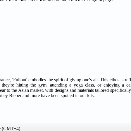
.
 'Fullout' embodies the spirit of giving one's all. This ethos is refle
ey're hitting the gym, attending a yoga class, or enjoying a cas
r to the Asian market, with designs and materials tailored specifically
 Hailey Bieber and more have been spotted in our kits.
me (GMT+4)