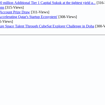
llion Additional Tier 1 Capital Sukuk at the tightest yield a...
[316-
ons
[315-Views]
 Account Prize Draw
[311-Views]
lerating Qatar's Startup Ecosystem'
[308-Views]
5-Views]
ure Space Talent Through CubeSat Explorer Challenge in Doha
[300-V