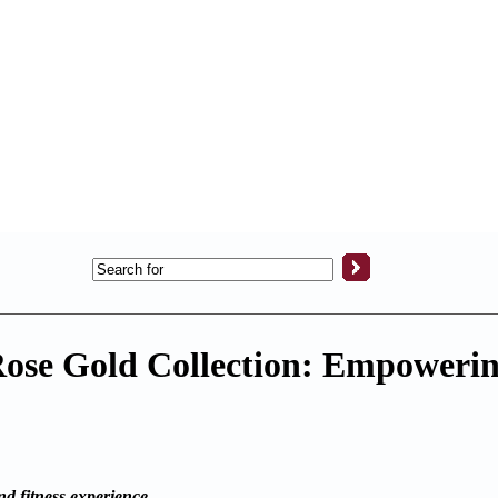
 Rose Gold Collection: Empower
d fitness experience.