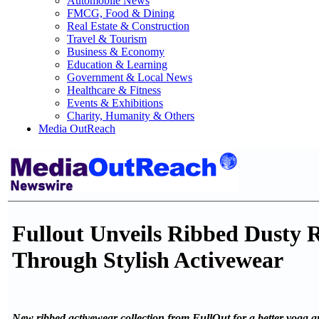
Automobile News
FMCG, Food & Dining
Real Estate & Construction
Travel & Tourism
Business & Economy
Education & Learning
Government & Local News
Healthcare & Fitness
Events & Exhibitions
Charity, Humanity & Others
Media OutReach
Fullout Unveils Ribbed Dusty
Through Stylish Activewear
New ribbed activewear collection from FullOut for a better yoga an