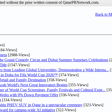
hibited without the prior written consent of QatarPRNetwork.com.
Back to 
ws]
84-Views]
ness
[2988-Views]
he Grand Comedy Circus and Dubai Summer Surprises Celebrations
[
itle
[1547-Views]
 from Leading Global Universities, Demonstrating a Wide Interna...
[
ne in Doha for Fifa World Cup 2026™
[374-Views]
etail and Family Destination
[358-Views]
 Arab World's Next Great Innovators Begins
[355-Views]
er of World Cup Screenings, Family Festivals and Cultural Expe...
[35
 Weeks with 0% Down Payment Offer
[336-Views]
t
[334-Views]
gship PHEV SUV in Qatar in a spectacular ceremony
[323-Views]
ward for campus-wide AI initiative
[322-Views]