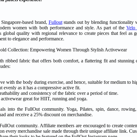
 Singapore-based brand,
Fullout
stands out by blending functionality w
s modern women with both performance and style. As part of the
Velo
 global quality with regional relevance to create pieces that feel as 
ent to elegance and performance.
th ribbed fabric that offers both comfort, a flattering fit and stunning 
ludes:
 move with the body during exercise, and hence, suitable for medium to hi
evenly as it has a compressive active fit.
eathability and consistency of the fabric over a period of time.
e activewear great for HIIT, running and yoga.
duals into the FullOut community. Yoga, Pilates, spin, dance, rowi
e squad and receive a 25% discount on merchandise.
 FullOut community. Affiliate members are encouraged to create conten
n every merchandise sale made through their unique affiliate link. Cu
are their looks to be featured on the FullOut Instagram page.