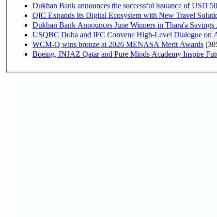
Dukhan Bank announces the successful issuance of USD 500 mi
QIC Expands Its Digital Ecosystem with New Travel Soluti
Dukhan Bank Announces June Winners in Thara'a Savings
USQBC Doha and IFC Convene High-Level Dialogue on Acce
WCM-Q wins bronze at 2026 MENASA Merit Awards
[30
Boeing, INJAZ Qatar and Pure Minds Academy Inspire Fut