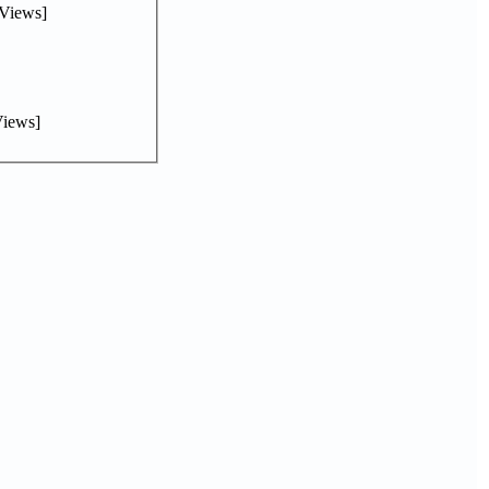
Views]
iews]