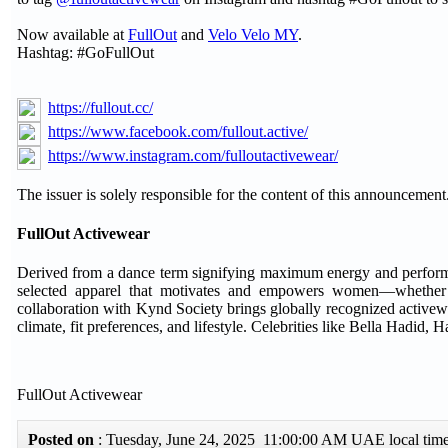
Now available at
FullOut
and
Velo Velo MY
.
Hashtag: #GoFullOut
https://fullout.cc/
https://www.facebook.com/fullout.active/
https://www.instagram.com/fulloutactivewear/
The issuer is solely responsible for the content of this announcement
FullOut Activewear
Derived from a dance term signifying maximum energy and performance,
selected apparel that motivates and empowers women—whether th
collaboration with Kynd Society brings globally recognized activewea
climate, fit preferences, and lifestyle. Celebrities like Bella Hadid,
FullOut Activewear
Posted on
: Tuesday, June 24, 2025 11:00:00 AM UAE local ti