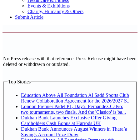
Healthcare & Fitness
Events & Exhibitions
Charity, Humanity & Others
Submit Article
No Press release with that reference. Press Release might have been
deleted or withdrawn or outdated.
Top Stories
Education Above All Foundation Al Sadd Sports Club
Renew Collaboration Agreement for the 2026/2027 S...
London Premier Padel P1, Day5. Fernandez-Calvo:
two tournaments, two finals. And the 'Clasico' is ba...
Dukhan Bank Launches Exclusive Offer Giving
Cardholders Cash Bonus at Harrods UK
Dukhan Bank Announces August Winners in Thara’a
Savings Account Prize Draw