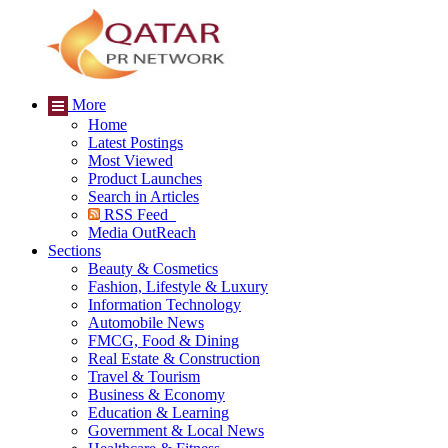
More
Home
Latest Postings
Most Viewed
Product Launches
Search in Articles
RSS Feed
Media OutReach
Sections
Beauty & Cosmetics
Fashion, Lifestyle & Luxury
Information Technology
Automobile News
FMCG, Food & Dining
Real Estate & Construction
Travel & Tourism
Business & Economy
Education & Learning
Government & Local News