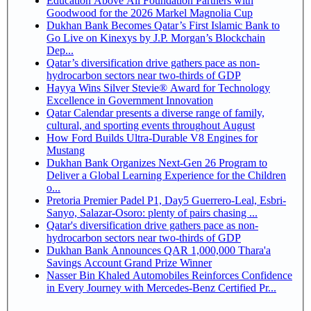
Education Above All Foundation Partners with
Goodwood for the 2026 Markel Magnolia Cup
Dukhan Bank Becomes Qatar’s First Islamic Bank to
Go Live on Kinexys by J.P. Morgan’s Blockchain
Dep...
Qatar’s diversification drive gathers pace as non-
hydrocarbon sectors near two-thirds of GDP
Hayya Wins Silver Stevie® Award for Technology
Excellence in Government Innovation
Qatar Calendar presents a diverse range of family,
cultural, and sporting events throughout August
How Ford Builds Ultra-Durable V8 Engines for
Mustang
Dukhan Bank Organizes Next-Gen 26 Program to
Deliver a Global Learning Experience for the Children
o...
Pretoria Premier Padel P1, Day5 Guerrero-Leal, Esbri-
Sanyo, Salazar-Osoro: plenty of pairs chasing ...
Qatar's diversification drive gathers pace as non-
hydrocarbon sectors near two-thirds of GDP
Dukhan Bank Announces QAR 1,000,000 Thara'a
Savings Account Grand Prize Winner
Nasser Bin Khaled Automobiles Reinforces Confidence
in Every Journey with Mercedes-Benz Certified Pr...