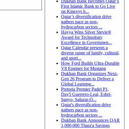
Dukhan Bank Becomes Qatar’s
First Islamic Bank to Go Live
on Kinexys b...
Qatar’s diversification drive
gathers pace as non-
hydrocarbon sectors ...
Hayya Wins Silver Stevie®
Award for Technology
Excellence in Governmen...
Qatar Calendar presents a
diverse range of family, cultural,
and sport...
How Ford Builds Ultra-Durable
V8 Engines for Mustang
Dukhan Bank Organizes Next-
Gen 26 Program to Deliver a
Global Learning...
Pretoria Premier Padel P1,
Day5 Guerrero-Leal, Esbri-
Sanyo, Salazar-O...
Qatar's diversification drive
gathers pace as non-
hydrocarbon sectors ...
Dukhan Bank Announces QAR
1,000,000 Thara'a Savings