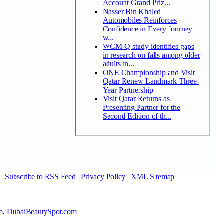
Account Grand Priz...
Nasser Bin Khaled
Automobiles Reinforces
Confidence in Every Journey
w...
WCM-Q study identifies gaps
in research on falls among older
adults in...
ONE Championship and Visit
Qatar Renew Landmark Three-
Year Partnership
Visit Qatar Returns as
Presenting Partner for the
Second Edition of th...
|
Subscribe to RSS Feed
|
Privacy Policy
|
XML Sitemap
m
,
DubaiBeautySpot.com