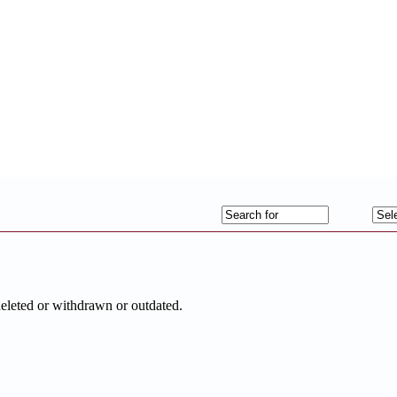
deleted or withdrawn or outdated.