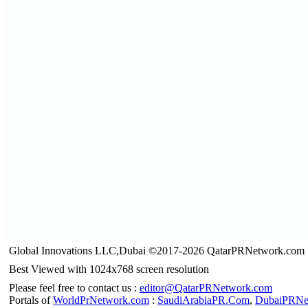
Global Innovations LLC,Dubai ©2017-2026 QatarPRNetwork.com
Best Viewed with 1024x768 screen resolution
Please feel free to contact us :
editor@QatarPRNetwork.com
Portals of
WorldPrNetwork.com
:
SaudiArabiaPR.Com
,
DubaiPRNe