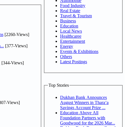
Automobile
Food Industry
Real Estate
Travel & Tourism
Business
Education
Local News
ns
[2260-Views]
Healthcaree
Entertainment
...
[377-Views]
Energy
Events & Exhibitions
Others
Latest Postings
.
[344-Views]
Top Stories
Dukhan Bank Announces
307-Views]
August Winners in Thara’a
Savings Account Prize ...
Education Above All
Foundation Partners with
Goodwood for the 2026 Mar...