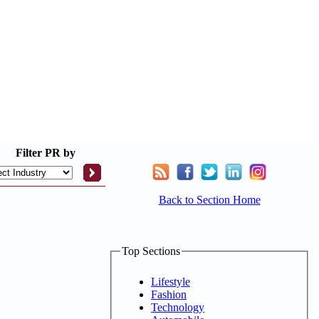
Filter
PR by
Back to Section Home
Top Sections
Lifestyle
Fashion
Technology