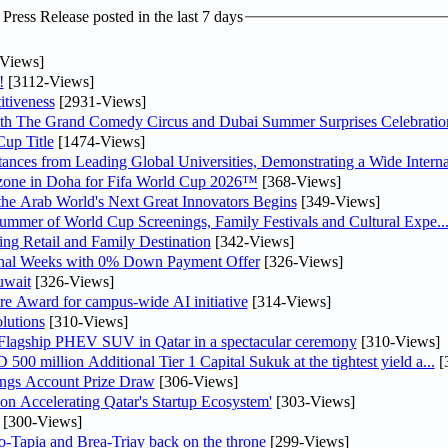
ress Release posted in the last 7 days
Views]
!
[3112-Views]
tiveness
[2931-Views]
th The Grand Comedy Circus and Dubai Summer Surprises Celebratio
up Title
[1474-Views]
nces from Leading Global Universities, Demonstrating a Wide Interna
n zone in Doha for Fifa World Cup 2026™
[368-Views]
 the Arab World's Next Great Innovators Begins
[349-Views]
Summer of World Cup Screenings, Family Festivals and Cultural Expe..
ng Retail and Family Destination
[342-Views]
inal Weeks with 0% Down Payment Offer
[326-Views]
uwait
[326-Views]
re Award for campus-wide AI initiative
[314-Views]
lutions
[310-Views]
 Flagship PHEV SUV in Qatar in a spectacular ceremony
[310-Views]
0 million Additional Tier 1 Capital Sukuk at the tightest yield a...
[
ngs Account Prize Draw
[306-Views]
Accelerating Qatar's Startup Ecosystem'
[303-Views]
[300-Views]
o-Tapia and Brea-Triay back on the throne
[299-Views]