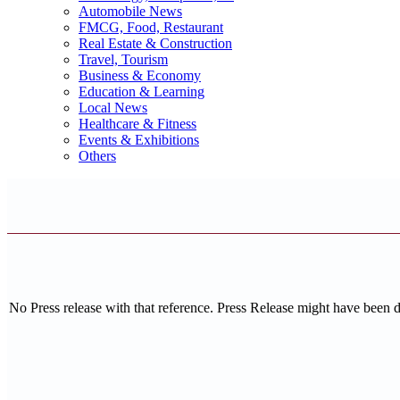
Automobile News
FMCG, Food, Restaurant
Real Estate & Construction
Travel, Tourism
Business & Economy
Education & Learning
Local News
Healthcare & Fitness
Events & Exhibitions
Others
No Press release with that reference. Press Release might have been 