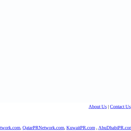
About Us
|
Contact Us
twork.com
,
QatarPRNetwork.com
,
KuwaitPR.com
,
AbuDhabiPR.co