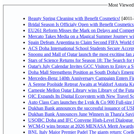
Most Viewed P
Beauty Spring Cleaning with Benefit Cosmetics!
[4011-
Bridal Season Is Officialy Open with Benefit Cosmetics
EU261 Reform Misses the Mark on Delays and Competi
Mercato Takes Media on a Magical Summer Journey wi
Spain Defeats Argentina to Claim Second FIFA World C
ACS Doha International School Students Secure Accepta
Snoonu and Mall of Qatar launch the most exciting fa
Stars of Science Returns for Season 18: The Search for
Qatar's July Calendar Invites GCC Visitors to Enjoy a 
Doha Mall Strengthens Position as South Doha's Emergi
Mercedes-Benz 140th Anniversary Campaign Enters F
A Serene Poolside Retreat Awaits at Waldorf Astoria K
Carnegie Mellon Qatar Library wins Library of the Futu
QIC Expands Its Digital Ecosystem with New Travel So
Auto Class Cars launches the Lynk & Co 900 Full-size
Dukhan Bank announces the successful issuance of USD 50
Dukhan Bank Announces June Winners in Thara'a Savi
USQBC Doha and IFC Convene High-Level Dialogue on 
WCM-Q wins bronze at 2026 MENASA Merit Awards
BNL Italy Major Premier Padel The giants return: Coell