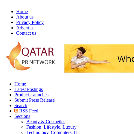
Home
About us
Privacy Policy
Advertise
Contact us
Home
Latest Postings
Product Launches
Submit Press Release
Search
RSS Feed
Sections
Beauty & Cosmetics
Fashion, Lifestyle, Luxury
Technology, Computers, IT