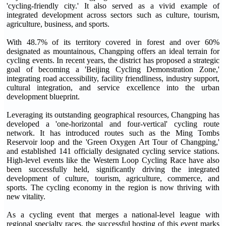
'cycling-friendly city.' It also served as a vivid example of
integrated development across sectors such as culture, tourism,
agriculture, business, and sports.
With 48.7% of its territory covered in forest and over 60%
designated as mountainous, Changping offers an ideal terrain for
cycling events. In recent years, the district has proposed a strategic
goal of becoming a 'Beijing Cycling Demonstration Zone,'
integrating road accessibility, facility friendliness, industry support,
cultural integration, and service excellence into the urban
development blueprint.
Leveraging its outstanding geographical resources, Changping has
developed a 'one-horizontal and four-vertical' cycling route
network. It has introduced routes such as the Ming Tombs
Reservoir loop and the 'Green Oxygen Art Tour of Changping,'
and established 141 officially designated cycling service stations.
High-level events like the Western Loop Cycling Race have also
been successfully held, significantly driving the integrated
development of culture, tourism, agriculture, commerce, and
sports. The cycling economy in the region is now thriving with
new vitality.
As a cycling event that merges a national-level league with
regional specialty races, the successful hosting of this event marks