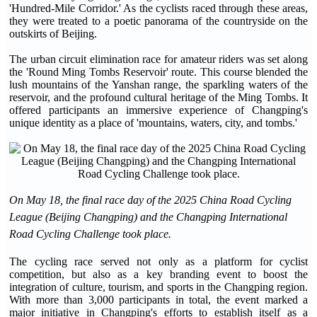
'Hundred-Mile Corridor.' As the cyclists raced through these areas,
they were treated to a poetic panorama of the countryside on the
outskirts of Beijing.
The urban circuit elimination race for amateur riders was set along
the 'Round Ming Tombs Reservoir' route. This course blended the
lush mountains of the Yanshan range, the sparkling waters of the
reservoir, and the profound cultural heritage of the Ming Tombs. It
offered participants an immersive experience of Changping's
unique identity as a place of 'mountains, waters, city, and tombs.'
On May 18, the final race day of the 2025 China Road Cycling
League (Beijing Changping) and the Changping International
Road Cycling Challenge took place.
The cycling race served not only as a platform for cyclist
competition, but also as a key branding event to boost the
integration of culture, tourism, and sports in the Changping region.
With more than 3,000 participants in total, the event marked a
major initiative in Changping's efforts to establish itself as a