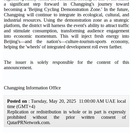
a significant step forward in Changping's journey toward
becoming a 'Beijing Cycling Demonstration Zone.' In the future,
Changping will continue to integrate its ecological, cultural, and
industrial resources. Using the demonstration zone as a strategic
platform, the district will harness the event's ability to attract traffic
and stimulate consumption, transforming audience engagement
into economic momentum. This will inject fresh energy into
Beijing's—and the nation's—culture-tourism-sports economy,
helping the 'wheels' of integrated development roll even farther.
The issuer is solely responsible for the content of this
announcement.
Changping Information Office
Posted on
: Tuesday, May 20, 2025 11:00:00 AM UAE local
time (GMT+4)
Replication or redistribution in whole or in part is expressly
prohibited without the prior written consent of
QatarPRNetwork.com.