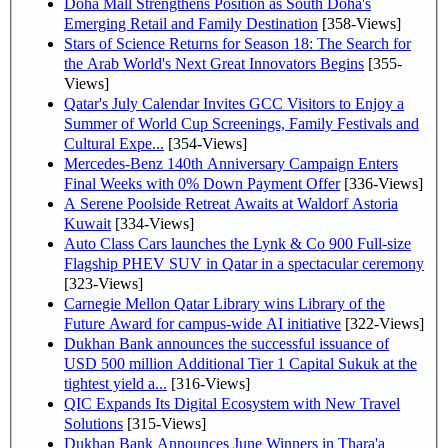
Doha Mall Strengthens Position as South Doha's
Emerging Retail and Family Destination
[358-Views]
Stars of Science Returns for Season 18: The Search for
the Arab World's Next Great Innovators Begins
[355-
Views]
Qatar's July Calendar Invites GCC Visitors to Enjoy a
Summer of World Cup Screenings, Family Festivals and
Cultural Expe...
[354-Views]
Mercedes-Benz 140th Anniversary Campaign Enters
Final Weeks with 0% Down Payment Offer
[336-Views]
A Serene Poolside Retreat Awaits at Waldorf Astoria
Kuwait
[334-Views]
Auto Class Cars launches the Lynk & Co 900 Full-size
Flagship PHEV SUV in Qatar in a spectacular ceremony
[323-Views]
Carnegie Mellon Qatar Library wins Library of the
Future Award for campus-wide AI initiative
[322-Views]
Dukhan Bank announces the successful issuance of
USD 500 million Additional Tier 1 Capital Sukuk at the
tightest yield a...
[316-Views]
QIC Expands Its Digital Ecosystem with New Travel
Solutions
[315-Views]
Dukhan Bank Announces June Winners in Thara'a