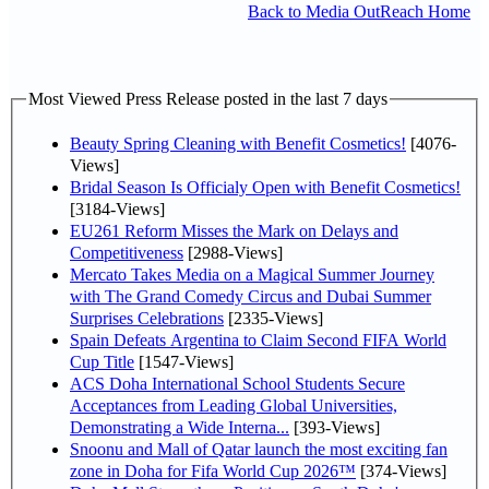
Back to Media OutReach Home
Most Viewed Press Release posted in the last 7 days
Beauty Spring Cleaning with Benefit Cosmetics!
[4076-
Views]
Bridal Season Is Officialy Open with Benefit Cosmetics!
[3184-Views]
EU261 Reform Misses the Mark on Delays and
Competitiveness
[2988-Views]
Mercato Takes Media on a Magical Summer Journey
with The Grand Comedy Circus and Dubai Summer
Surprises Celebrations
[2335-Views]
Spain Defeats Argentina to Claim Second FIFA World
Cup Title
[1547-Views]
ACS Doha International School Students Secure
Acceptances from Leading Global Universities,
Demonstrating a Wide Interna...
[393-Views]
Snoonu and Mall of Qatar launch the most exciting fan
zone in Doha for Fifa World Cup 2026™
[374-Views]