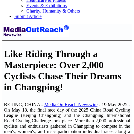
Healthcare & Fitness
Events & Exhibitions
Charity, Humanity & Others
Submit Article
Like Riding Through a
Masterpiece: Over 2,000
Cyclists Chase Their Dreams
in Changping!
BEIJING, CHINA -
Media OutReach Newswire
- 19 May 2025 -
On May 18, the final race day of the 2025 China Road Cycling
League (Beijing Changping) and the Changping International
Road Cycling Challenge took place. More than 2,000 professional
cyclists and enthusiasts gathered in Changping to compete in the
men's, women's, and mass-participation individual races along a