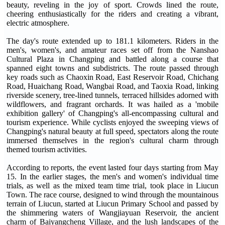
beauty, reveling in the joy of sport. Crowds lined the route,
cheering enthusiastically for the riders and creating a vibrant,
electric atmosphere.
The day's route extended up to 181.1 kilometers. Riders in the
men's, women's, and amateur races set off from the Nanshao
Cultural Plaza in Changping and battled along a course that
spanned eight towns and subdistricts. The route passed through
key roads such as Chaoxin Road, East Reservoir Road, Chichang
Road, Huaichang Road, Wangbai Road, and Taoxia Road, linking
riverside scenery, tree-lined tunnels, terraced hillsides adorned with
wildflowers, and fragrant orchards. It was hailed as a 'mobile
exhibition gallery' of Changping's all-encompassing cultural and
tourism experience. While cyclists enjoyed the sweeping views of
Changping's natural beauty at full speed, spectators along the route
immersed themselves in the region's cultural charm through
themed tourism activities.
According to reports, the event lasted four days starting from May
15. In the earlier stages, the men's and women's individual time
trials, as well as the mixed team time trial, took place in Liucun
Town. The race course, designed to wind through the mountainous
terrain of Liucun, started at Liucun Primary School and passed by
the shimmering waters of Wangjiayuan Reservoir, the ancient
charm of Baiyangcheng Village, and the lush landscapes of the