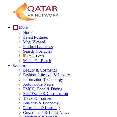
More
Home
Latest Postings
Most Viewed
Product Launches
Search in Articles
RSS Feed
Media OutReach
Sections
Beauty & Cosmetics
Fashion, Lifestyle & Luxury
Information Technology
Automobile News
FMCG, Food & Dining
Real Estate & Construction
Travel & Tourism
Business & Economy
Education & Learning
Government & Local News