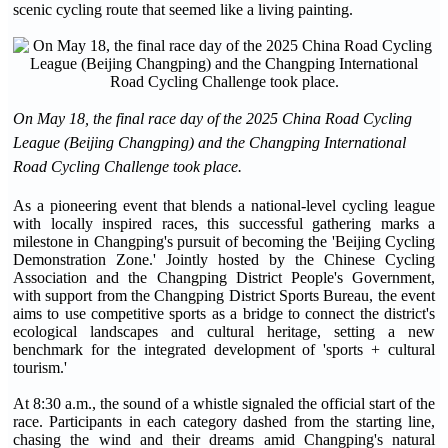
scenic cycling route that seemed like a living painting.
On May 18, the final race day of the 2025 China Road Cycling
League (Beijing Changping) and the Changping International
Road Cycling Challenge took place.
As a pioneering event that blends a national-level cycling league
with locally inspired races, this successful gathering marks a
milestone in Changping's pursuit of becoming the 'Beijing Cycling
Demonstration Zone.' Jointly hosted by the Chinese Cycling
Association and the Changping District People's Government,
with support from the Changping District Sports Bureau, the event
aims to use competitive sports as a bridge to connect the district's
ecological landscapes and cultural heritage, setting a new
benchmark for the integrated development of 'sports + cultural
tourism.'
At 8:30 a.m., the sound of a whistle signaled the official start of the
race. Participants in each category dashed from the starting line,
chasing the wind and their dreams amid Changping's natural