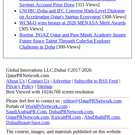
Savings Account Prize Draw
[311-Views]
USQBC Doha and IFC Convene High-Level Dialogue
on Accelerating Qatar's Startup Ecosystem'
[308-Views]
WCM-Q wins bronze at 2026 MENASA Merit Awards
[305-Views]
Boeing, INJAZ Qatar and Pure Minds Academy Inspire
Future Space Talent Through CubeSat Explorer
Challenge in Doha
[300-Views]
Global Innovations LLC,Dubai ©2017-2026
QatarPRNetwork.com
About Us
|
Contact Us
|
Advertise
|
Subscribe to RSS Feed
|
Privacy Policy
|
Sitemap
Best Viewed with 1024x768 screen resolution
Please feel free to contact us :
editor@QatarPRNetwork.com
Portals of
WorldPrNetwork.com
:
SaudiArabiaPR.Com
,
DubaiPRNetwork.com
,
QatarPRNetwork.com
,
KuwaitPR.com
,
AbuDhabiPR.com
,
DubaiBeautySpot.com
The content, images, and materials published on this website