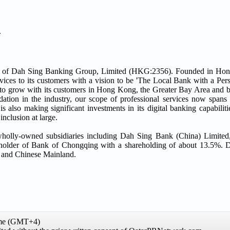
.
ary of Dah Sing Banking Group, Limited (HKG:2356). Founded in Ho
vices to its customers with a vision to be 'The Local Bank with a Per
ine to grow with its customers in Hong Kong, the Greater Bay Area and
ation in the industry, our scope of professional services now spans r
lso making significant investments in its digital banking capabilitie
nclusion at large.
wholly-owned subsidiaries including Dah Sing Bank (China) Limite
reholder of Bank of Chongqing with a shareholding of about 13.5%. 
 and Chinese Mainland.
ime (GMT+4)