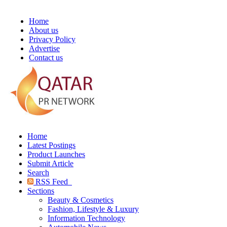
Home
About us
Privacy Policy
Advertise
Contact us
Home
Latest Postings
Product Launches
Submit Article
Search
RSS Feed
Sections
Beauty & Cosmetics
Fashion, Lifestyle & Luxury
Information Technology