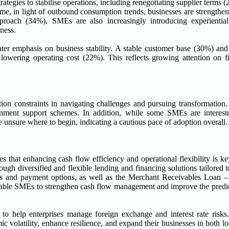
rategies to stabilise operations, including renegotiating supplier terms 
e, in light of outbound consumption trends, businesses are strengthen
proach (34%), SMEs are also increasingly introducing experientia
ness.
er emphasis on business stability. A stable customer base (30%) and
 lowering operating cost (22%). This reflects growing attention on fi
ion constraints in navigating challenges and pursuing transformation.
ernment support schemes. In addition, while some SMEs are intere
 unsure where to begin, indicating a cautious pace of adoption overall.
 that enhancing cash flow efficiency and operational flexibility is k
h diversified and flexible lending and financing solutions tailored to
es and payment options, as well as the Merchant Receivables Loan –
enable SMEs to strengthen cash flow management and improve the predict
o help enterprises manage foreign exchange and interest rate risks.
ic volatility, enhance resilience, and expand their businesses in both l