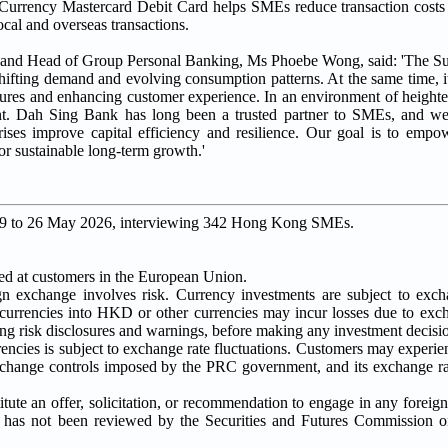
i-Currency Mastercard Debit Card helps SMEs reduce transaction cos
ocal and overseas transactions.
r and Head of Group Personal Banking, Ms Phoebe Wong, said: 'The S
hifting demand and evolving consumption patterns. At the same time, it
tures and enhancing customer experience. In an environment of heighten
nt. Dah Sing Bank has long been a trusted partner to SMEs, and w
prises improve capital efficiency and resilience. Our goal is to em
for sustainable long-term growth.'
 19 to 26 May 2026, interviewing 342 Hong Kong SMEs.
ted at customers in the European Union.
 exchange involves risk. Currency investments are subject to excha
 currencies into HKD or other currencies may incur losses due to ex
ing risk disclosures and warnings, before making any investment decisi
es is subject to exchange rate fluctuations. Customers may experien
change controls imposed by the PRC government, and its exchange ra
itute an offer, solicitation, or recommendation to engage in any foreig
l has not been reviewed by the Securities and Futures Commission o