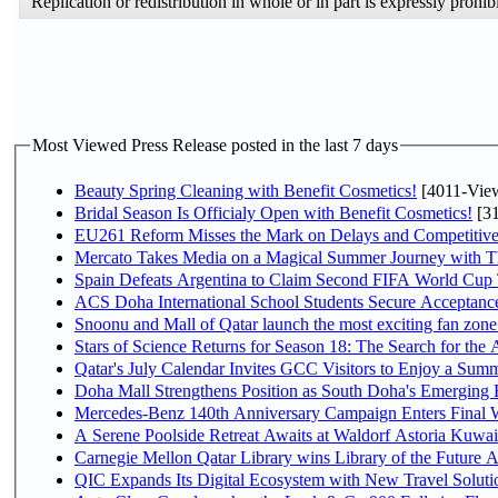
Replication or redistribution in whole or in part is expressly pro
Most Viewed Press Release posted in the last 7 days
Beauty Spring Cleaning with Benefit Cosmetics!
[4011-Vie
Bridal Season Is Officialy Open with Benefit Cosmetics!
[31
EU261 Reform Misses the Mark on Delays and Competitive
Mercato Takes Media on a Magical Summer Journey with T
Spain Defeats Argentina to Claim Second FIFA World Cup T
ACS Doha International School Students Secure Acceptances
Snoonu and Mall of Qatar launch the most exciting fan zo
Stars of Science Returns for Season 18: The Search for the
Qatar's July Calendar Invites GCC Visitors to Enjoy a Summ
Doha Mall Strengthens Position as South Doha's Emerging R
Mercedes-Benz 140th Anniversary Campaign Enters Final
A Serene Poolside Retreat Awaits at Waldorf Astoria Kuwai
Carnegie Mellon Qatar Library wins Library of the Future A
QIC Expands Its Digital Ecosystem with New Travel Soluti