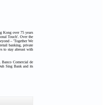
ng Kong over 75 years
sonal Touch'. Over the
 beyond – 'Together We
etail banking, private
s to stay abreast with
d, Banco Comercial de
Dah Sing Bank and its