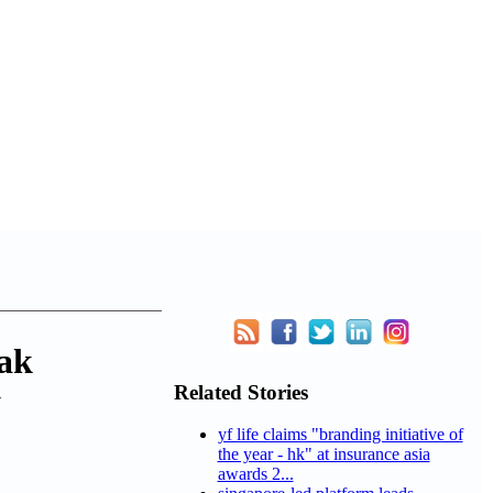
ak
Related Stories
y
yf life claims "branding initiative of
the year - hk" at insurance asia
awards 2...