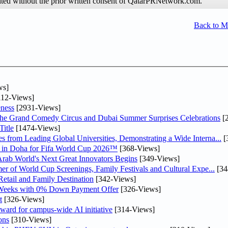
hibited without the prior written consent of QatarPRNetwork.com.
Back to 
ws]
12-Views]
ness
[2931-Views]
he Grand Comedy Circus and Dubai Summer Surprises Celebrations
[
itle
[1474-Views]
 from Leading Global Universities, Demonstrating a Wide Interna...
[
ne in Doha for Fifa World Cup 2026™
[368-Views]
 Arab World's Next Great Innovators Begins
[349-Views]
er of World Cup Screenings, Family Festivals and Cultural Expe...
[34
etail and Family Destination
[342-Views]
 Weeks with 0% Down Payment Offer
[326-Views]
t
[326-Views]
ward for campus-wide AI initiative
[314-Views]
ons
[310-Views]