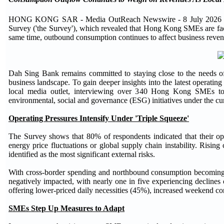
HONG KONG SAR - Media OutReach Newswire - 8 July 2026 - Dah
Survey ('the Survey'), which revealed that Hong Kong SMEs are facing
same time, outbound consumption continues to affect business revenu
Dah Sing Bank remains committed to staying close to the needs of
business landscape. To gain deeper insights into the latest operat
local media outlet, interviewing over 340 Hong Kong SMEs to
environmental, social and governance (ESG) initiatives under the c
Operating Pressures Intensify Under 'Triple Squeeze'
The Survey shows that 80% of respondents indicated that their ope
energy price fluctuations or global supply chain instability. Risi
identified as the most significant external risks.
With cross-border spending and northbound consumption becoming 
negatively impacted, with nearly one in five experiencing decline
offering lower-priced daily necessities (45%), increased weekend c
SMEs Step Up Measures to Adapt