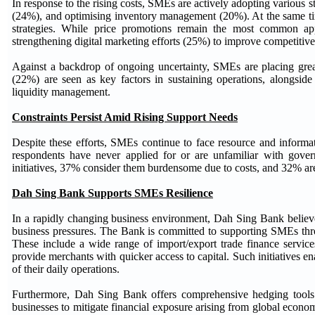
In response to the rising costs, SMEs are actively adopting various st
(24%), and optimising inventory management (20%). At the same tim
strategies. While price promotions remain the most common ap
strengthening digital marketing efforts (25%) to improve competitive
Against a backdrop of ongoing uncertainty, SMEs are placing great
(22%) are seen as key factors in sustaining operations, alongside
liquidity management.
Constraints Persist Amid Rising Support Needs
Despite these efforts, SMEs continue to face resource and informat
respondents have never applied for or are unfamiliar with gov
initiatives, 37% consider them burdensome due to costs, and 32% are
Dah Sing Bank Supports SMEs Resilience
In a rapidly changing business environment, Dah Sing Bank believes
business pressures. The Bank is committed to supporting SMEs throug
These include a wide range of import/export trade finance servic
provide merchants with quicker access to capital. Such initiatives 
of their daily operations.
Furthermore, Dah Sing Bank offers comprehensive hedging tools t
businesses to mitigate financial exposure arising from global econom