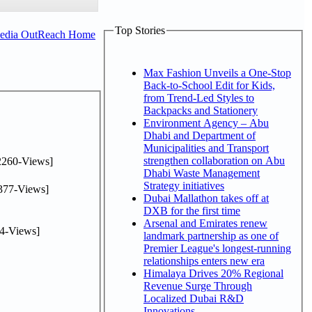
Top Stories
Media OutReach Home
Max Fashion Unveils a One-Stop
Back-to-School Edit for Kids,
from Trend-Led Styles to
Backpacks and Stationery
Environment Agency – Abu
Dhabi and Department of
Municipalities and Transport
strengthen collaboration on Abu
2260-Views]
Dhabi Waste Management
Strategy initiatives
377-Views]
Dubai Mallathon takes off at
DXB for the first time
Arsenal and Emirates renew
4-Views]
landmark partnership as one of
Premier League's longest-running
relationships enters new era
Himalaya Drives 20% Regional
Revenue Surge Through
Localized Dubai R&D
Innovations