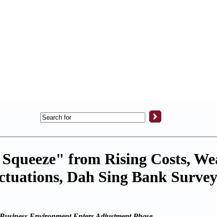
Squeeze" from Rising Costs, We
ctuations, Dah Sing Bank Surve
Business Environment Enters Adjustment Phase