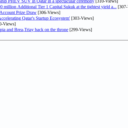
gship PHEV SUV in Qatar in a spectacular ceremony
[310-Views]
llion Additional Tier 1 Capital Sukuk at the tightest yield a...
[307-
 Account Prize Draw
[306-Views]
lerating Qatar's Startup Ecosystem'
[303-Views]
0-Views]
pia and Brea-Triay back on the throne
[299-Views]