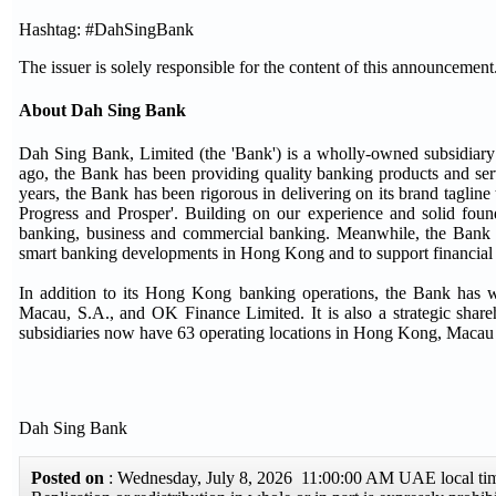
Hashtag: #DahSingBank
The issuer is solely responsible for the content of this announcement
About Dah Sing Bank
Dah Sing Bank, Limited (the 'Bank') is a wholly-owned subsidi
ago, the Bank has been providing quality banking products and ser
years, the Bank has been rigorous in delivering on its brand tagl
Progress and Prosper'. Building on our experience and solid found
banking, business and commercial banking. Meanwhile, the Bank is a
smart banking developments in Hong Kong and to support financial i
In addition to its Hong Kong banking operations, the Bank has 
Macau, S.A., and OK Finance Limited. It is also a strategic sha
subsidiaries now have 63 operating locations in Hong Kong, Macau
Dah Sing Bank
Posted on
: Wednesday, July 8, 2026 11:00:00 AM UAE local t