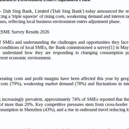
 Sing Bank, Limited ('Dah Sing Bank') today announced the res
 a 'triple squeeze' of rising costs, weakening demand and interest rat
es, reflecting local business environment enters adjustment phase.
 SMEs and understanding the challenges and opportunities they face
ing conditions of local SMEs, the Bank commissioned a survey[1] in Ma
 understand how they are responding to changing consumption pa
urrent economic environment.
rating costs and profit margins have been affected this year by geop
ng costs (79%), weakening market demand (78%) and fluctuations in int
increasingly prevalent, approximately 74% of SMEs reported that the
s of more than 20%. Key competitive pressures stem from cross-borde
onsumption in Shenzhen (43%), and a rise in outbound travel reducing l