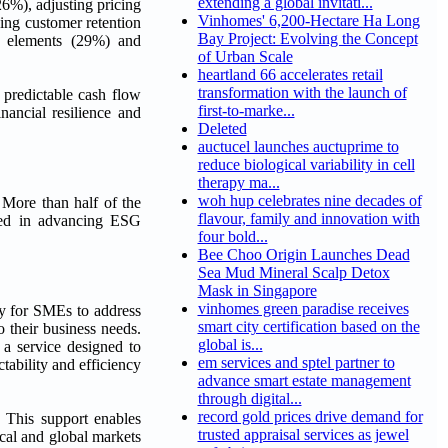
extending a global invitati...
(26%), adjusting pricing
Vinhomes' 6,200-Hectare Ha Long
ing customer retention
Bay Project: Evolving the Concept
l elements (29%) and
of Urban Scale
heartland 66 accelerates retail
transformation with the launch of
 predictable cash flow
first-to-marke...
nancial resilience and
Deleted
auctucel launches auctuprime to
reduce biological variability in cell
therapy ma...
woh hup celebrates nine decades of
 More than half of the
flavour, family and innovation with
sted in advancing ESG
four bold...
Bee Choo Origin Launches Dead
Sea Mud Mineral Scalp Detox
Mask in Singapore
vinhomes green paradise receives
ey for SMEs to address
smart city certification based on the
 their business needs.
global is...
 a service designed to
em services and sptel partner to
ability and efficiency
advance smart estate management
through digital...
record gold prices drive demand for
 This support enables
trusted appraisal services as jewel
ocal and global markets