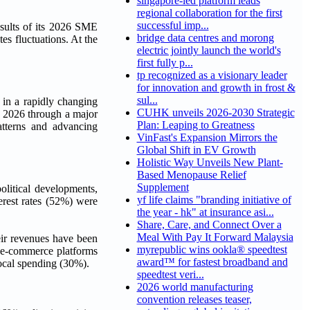
singapore-led platform leads
regional collaboration for the first
successful imp...
ults of its 2026 SME
bridge data centres and morong
es fluctuations. At the
electric jointly launch the world's
first fully p...
tp recognized as a visionary leader
for innovation and growth in frost &
sul...
 in a rapidly changing
CUHK unveils 2026-2030 Strategic
y 2026 through a major
Plan: Leaping to Greatness
tterns and advancing
VinFast's Expansion Mirrors the
Global Shift in EV Growth
Holistic Way Unveils New Plant-
Based Menopause Relief
Supplement
olitical developments,
yf life claims "branding initiative of
erest rates (52%) were
the year - hk" at insurance asi...
Share, Care, and Connect Over a
Meal With Pay It Forward Malaysia
ir revenues have been
myrepublic wins ookla® speedtest
r e-commerce platforms
award™ for fastest broadband and
ocal spending (30%).
speedtest veri...
2026 world manufacturing
convention releases teaser,