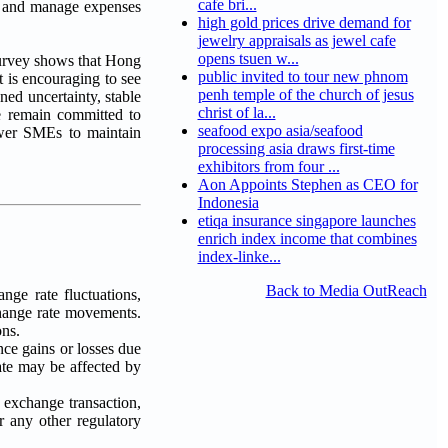
cafe bri...
ts and manage expenses
high gold prices drive demand for
jewelry appraisals as jewel cafe
opens tsuen w...
urvey shows that Hong
public invited to tour new phnom
 is encouraging to see
penh temple of the church of jesus
ed uncertainty, stable
christ of la...
e remain committed to
seafood expo asia/seafood
power SMEs to maintain
processing asia draws first-time
exhibitors from four ...
Aon Appoints Stephen as CEO for
Indonesia
etiqa insurance singapore launches
enrich index income that combines
index-linke...
Back to Media OutReach
nge rate fluctuations,
change rate movements.
ons.
ce gains or losses due
te may be affected by
n exchange transaction,
r any other regulatory