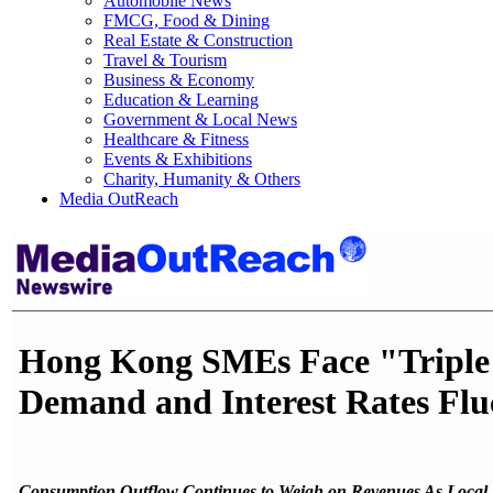
Automobile News
FMCG, Food & Dining
Real Estate & Construction
Travel & Tourism
Business & Economy
Education & Learning
Government & Local News
Healthcare & Fitness
Events & Exhibitions
Charity, Humanity & Others
Media OutReach
Hong Kong SMEs Face "Triple 
Demand and Interest Rates Flu
Consumption Outflow Continues to Weigh on Revenues As Local 