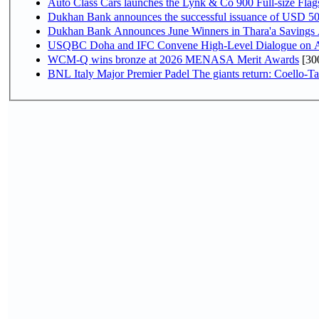
Auto Class Cars launches the Lynk & Co 900 Full-size Fla
Dukhan Bank announces the successful issuance of USD 500 mi
Dukhan Bank Announces June Winners in Thara'a Savings
USQBC Doha and IFC Convene High-Level Dialogue on Acce
WCM-Q wins bronze at 2026 MENASA Merit Awards
[30
BNL Italy Major Premier Padel The giants return: Coello-Ta