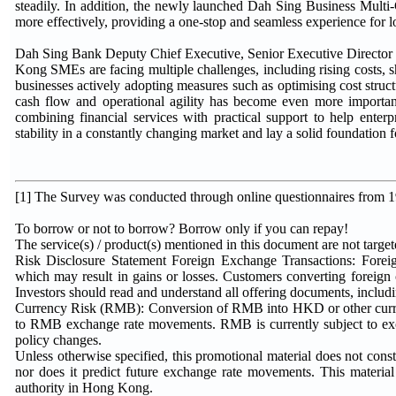
steadily. In addition, the newly launched Dah Sing Business Mult
more effectively, providing a one-stop and seamless experience for l
Dah Sing Bank Deputy Chief Executive, Senior Executive Directo
Kong SMEs are facing multiple challenges, including rising costs, s
businesses actively adopting measures such as optimising cost struc
cash flow and operational agility has become even more importa
combining financial services with practical support to help enter
stability in a constantly changing market and lay a solid foundation 
[1] The Survey was conducted through online questionnaires from
To borrow or not to borrow? Borrow only if you can repay!
The service(s) / product(s) mentioned in this document are not targe
Risk Disclosure Statement Foreign Exchange Transactions: Foreign
which may result in gains or losses. Customers converting foreign
Investors should read and understand all offering documents, includ
Currency Risk (RMB): Conversion of RMB into HKD or other currenci
to RMB exchange rate movements. RMB is currently subject to ex
policy changes.
Unless otherwise specified, this promotional material does not const
nor does it predict future exchange rate movements. This materia
authority in Hong Kong.