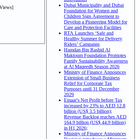
Dubai Municipality and Dubai
Views]
Foundation for Women and
Children Sign Agreement to
Develop a Pioneering Model for
Care and Protection Facilities
RTA Launches ‘Safe and
Healthy Summer for Delivery
Riders’ Campaign
Hamdan Bin Rashid Al
Maktoum Foundation Promotes
Family Sustainability Awareness
at Al Maqeedh Season 2026
Ministry of Finance Announces
Extension of Small Business
Relief for Corporate Tax
Purposes until 31 December
2029
Emaar's Net Profit before Tax
increased by 23% to AED 12.8
billion (US$ 3.5 billion);
Revenue Backlog reaches AED
164.9 billion (US$ 44.9 billion)
in H1 2026;
Ministry of Finance Announces