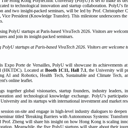
ong Kong Polytechnic University (PolyU) is set to make its debu
ed to technological innovation and startup collaboration. PolyU's firs
tion and two insight-packed seminars, will be led by Prof. Christophe
 Vice President (Knowledge Transfer). This milestone underscores the
s.
PolyU startups at Paris-based VivaTech 2026. Visitors are welcome to 
ris Expo Porte de Versailles, PolyU will showcase its achievements
il (HKTDC). Located at
Booth 1C11, Hall 7.1
, the University will p
ding AI and Robotics, Health Tech, Sustainable and Climate Tech, 
t's online leaflet.
s together global visionaries, startup founders, industry leaders, i
aboration and technological knowledge exchange. PolyU's participati
 University and its startups with international investment and market re
c session on-site and engage in high-level industry dialogues to deepe
eminar titled 'Breaking Barriers with Autonomous Systems: Transform
d Prof. Zheng will share his insight on how Hong Kong is scaling inno
ration. Meanwhile, the five PolyU startups will share about their jour