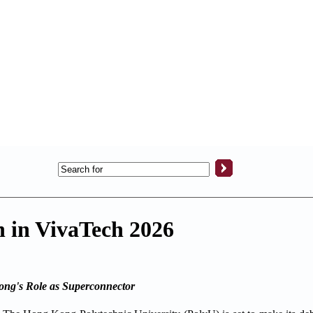
n in VivaTech 2026
ong's Role as Superconnector