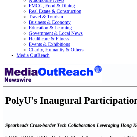
Automobile News
FMCG, Food & Dining
Real Estate & Construction
Travel & Tourism
Business & Economy
Education & Learning
Government & Local News
Healthcare & Fitness
Events & Exhibitions
Charity, Humanity & Others
Media OutReach
PolyU's Inaugural Participatio
Spearheads Cross-border Tech Collaboration Leveraging Hong K