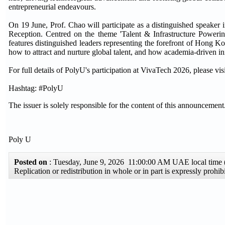
entrepreneurial endeavours.
On 19 June, Prof. Chao will participate as a distinguished spe
Reception. Centred on the theme 'Talent & Infrastructure Poweri
features distinguished leaders representing the forefront of Hong K
how to attract and nurture global talent, and how academia-driven 
For full details of PolyU's participation at VivaTech 2026, please 
Hashtag: #PolyU
The issuer is solely responsible for the content of this announcement
Poly U
Posted on
: Tuesday, June 9, 2026 11:00:00 AM UAE local tim
Replication or redistribution in whole or in part is expressly pro