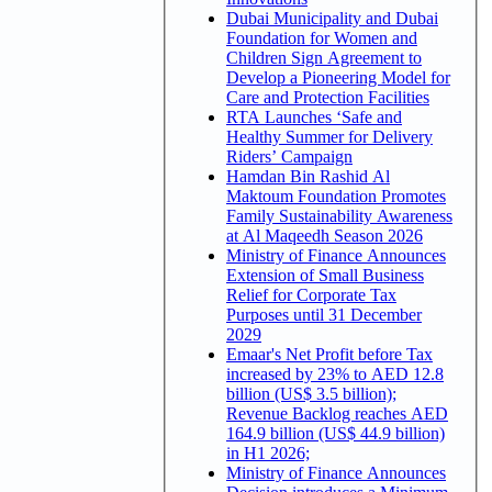
Dubai Municipality and Dubai
Foundation for Women and
Children Sign Agreement to
Develop a Pioneering Model for
Care and Protection Facilities
RTA Launches ‘Safe and
Healthy Summer for Delivery
Riders’ Campaign
Hamdan Bin Rashid Al
Maktoum Foundation Promotes
Family Sustainability Awareness
at Al Maqeedh Season 2026
Ministry of Finance Announces
Extension of Small Business
Relief for Corporate Tax
Purposes until 31 December
2029
Emaar's Net Profit before Tax
increased by 23% to AED 12.8
billion (US$ 3.5 billion);
Revenue Backlog reaches AED
164.9 billion (US$ 44.9 billion)
in H1 2026;
Ministry of Finance Announces