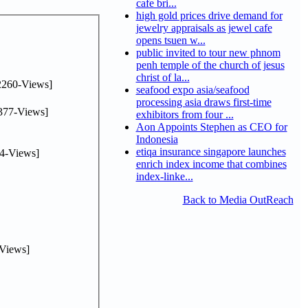
cafe bri...
high gold prices drive demand for
jewelry appraisals as jewel cafe
opens tsuen w...
public invited to tour new phnom
penh temple of the church of jesus
christ of la...
2260-Views]
seafood expo asia/seafood
processing asia draws first-time
377-Views]
exhibitors from four ...
Aon Appoints Stephen as CEO for
Indonesia
etiqa insurance singapore launches
4-Views]
enrich index income that combines
index-linke...
Back to Media OutReach
Views]