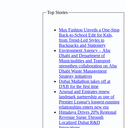
Top Stories
Max Fashion Unveils a One-Stop
Back-to-School Edit for Kids,
from Trend-Led Styles to
Backpacks and Stationery
Environment Agency – Abu
Dhabi and Department of
Municipalities and Transport
strengthen collaboration on Abu
Dhabi Waste Management
Strategy initiatives
Dubai Mallathon takes off at
DXB for the first time
Arsenal and Emirates renew
landmark partnership as one of
Premier League's longest-running
relationships enters new era
Himalaya Drives 20% Regional
Revenue Surge Through
Localized Dubai R&D
Innovations