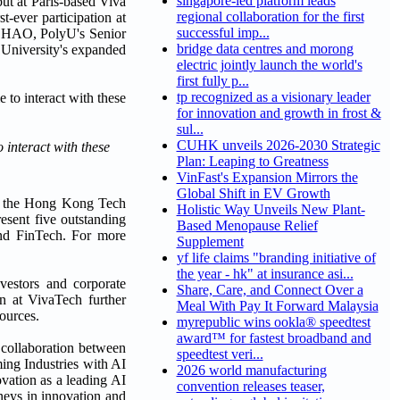
singapore-led platform leads
t at Paris-based Viva
regional collaboration for the first
t-ever participation at
successful imp...
r CHAO, PolyU's Senior
bridge data centres and morong
 University's expanded
electric jointly launch the world's
first fully p...
tp recognized as a visionary leader
for innovation and growth in frost &
sul...
CUHK unveils 2026-2030 Strategic
interact with these
Plan: Leaping to Greatness
VinFast's Expansion Mirrors the
Global Shift in EV Growth
 at the Hong Kong Tech
Holistic Way Unveils New Plant-
resent five outstanding
Based Menopause Relief
and FinTech. For more
Supplement
yf life claims "branding initiative of
the year - hk" at insurance asi...
nvestors and corporate
Share, Care, and Connect Over a
on at VivaTech further
Meal With Pay It Forward Malaysia
sources.
myrepublic wins ookla® speedtest
award™ for fastest broadband and
n collaboration between
speedtest veri...
ing Industries with AI
2026 world manufacturing
vation as a leading AI
convention releases teaser,
neys in innovation and