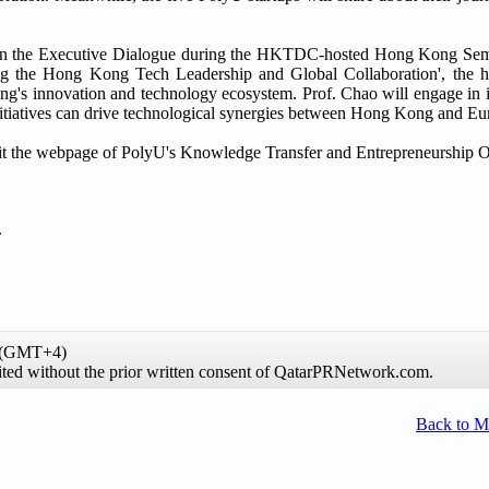
aker in the Executive Dialogue during the HKTDC-hosted Hong Kong S
ng the Hong Kong Tech Leadership and Global Collaboration', the hi
ong's innovation and technology ecosystem. Prof. Chao will engage in i
initiatives can drive technological synergies between Hong Kong and Eu
visit the webpage of PolyU's Knowledge Transfer and Entrepreneurship O
.
e (GMT+4)
hibited without the prior written consent of QatarPRNetwork.com.
Back to 