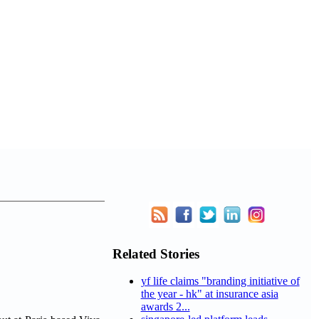
Related Stories
yf life claims "branding initiative of
the year - hk" at insurance asia
awards 2...