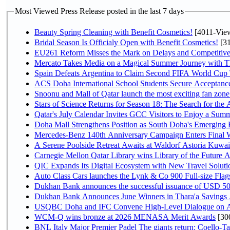
Most Viewed Press Release posted in the last 7 days
Beauty Spring Cleaning with Benefit Cosmetics!
[4011-Vie
Bridal Season Is Officialy Open with Benefit Cosmetics!
[31
EU261 Reform Misses the Mark on Delays and Competitive
Mercato Takes Media on a Magical Summer Journey with T
Spain Defeats Argentina to Claim Second FIFA World Cup T
ACS Doha International School Students Secure Acceptances
Snoonu and Mall of Qatar launch the most exciting fan zo
Stars of Science Returns for Season 18: The Search for the
Qatar's July Calendar Invites GCC Visitors to Enjoy a Summ
Doha Mall Strengthens Position as South Doha's Emerging R
Mercedes-Benz 140th Anniversary Campaign Enters Final
A Serene Poolside Retreat Awaits at Waldorf Astoria Kuwai
Carnegie Mellon Qatar Library wins Library of the Future A
QIC Expands Its Digital Ecosystem with New Travel Soluti
Auto Class Cars launches the Lynk & Co 900 Full-size Fla
Dukhan Bank announces the successful issuance of USD 500 mi
Dukhan Bank Announces June Winners in Thara'a Savings
USQBC Doha and IFC Convene High-Level Dialogue on Acce
WCM-Q wins bronze at 2026 MENASA Merit Awards
[30
BNL Italy Major Premier Padel The giants return: Coello-Ta