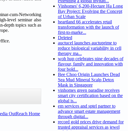
extending a global invitati...
Vinhomes' 6,200-Hectare Ha Long
Bay Project: Evolving the Concept
eminar-cum-Networking
of Urban Scale
gh-level seminar also
heartland 66 accelerates retail
n-depth topics such as
transformation with the launch of
rope.
first-to-marke...
Deleted
ffice.
auctucel launches auctuprime to
reduce biological variability in cell
therapy ma...
woh hup celebrates nine decades of
flavour, family and innovation with
four bold...
Bee Choo Origin Launches Dead
Sea Mud Mineral Scalp Detox
Mask in Singapore
vinhomes green paradise receives
smart city certification based on the
global is...
em services and sptel partner to
advance smart estate management
Media OutReach Home
through digital...
record gold prices drive demand for
trusted appraisal services as jewel