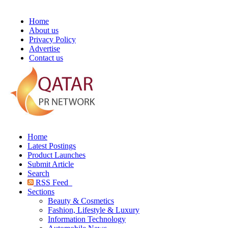
Home
About us
Privacy Policy
Advertise
Contact us
Home
Latest Postings
Product Launches
Submit Article
Search
RSS Feed
Sections
Beauty & Cosmetics
Fashion, Lifestyle & Luxury
Information Technology