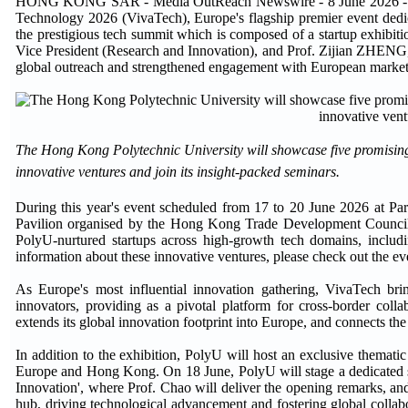
HONG KONG SAR - Media OutReach Newswire - 8 June 2026 - The H
Technology 2026 (VivaTech), Europe's flagship premier event dedicat
the prestigious tech summit which is composed of a startup exhibi
Vice President (Research and Innovation), and Prof. Zijian ZHENG,
global outreach and strengthened engagement with European market
The Hong Kong Polytechnic University will showcase five promising 
innovative ventures and join its insight-packed seminars.
During this year's event scheduled from 17 to 20 June 2026 at Pa
Pavilion organised by the Hong Kong Trade Development Counc
PolyU-nurtured startups across high-growth tech domains, inclu
information about these innovative ventures, please check out the even
As Europe's most influential innovation gathering, VivaTech bring
innovators, providing as a pivotal platform for cross-border coll
extends its global innovation footprint into Europe, and connects the
In addition to the exhibition, PolyU will host an exclusive themati
Europe and Hong Kong. On 18 June, PolyU will stage a dedicated s
Innovation', where Prof. Chao will deliver the opening remarks, an
hub, driving technological advancement and fostering global collabo