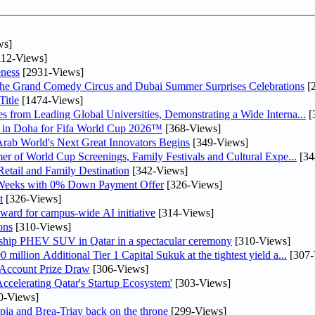
ws]
12-Views]
ness
[2931-Views]
he Grand Comedy Circus and Dubai Summer Surprises Celebrations
[
itle
[1474-Views]
 from Leading Global Universities, Demonstrating a Wide Interna...
[
ne in Doha for Fifa World Cup 2026™
[368-Views]
 Arab World's Next Great Innovators Begins
[349-Views]
er of World Cup Screenings, Family Festivals and Cultural Expe...
[34
etail and Family Destination
[342-Views]
 Weeks with 0% Down Payment Offer
[326-Views]
t
[326-Views]
ward for campus-wide AI initiative
[314-Views]
ons
[310-Views]
gship PHEV SUV in Qatar in a spectacular ceremony
[310-Views]
llion Additional Tier 1 Capital Sukuk at the tightest yield a...
[307-
 Account Prize Draw
[306-Views]
lerating Qatar's Startup Ecosystem'
[303-Views]
0-Views]
pia and Brea-Triay back on the throne
[299-Views]