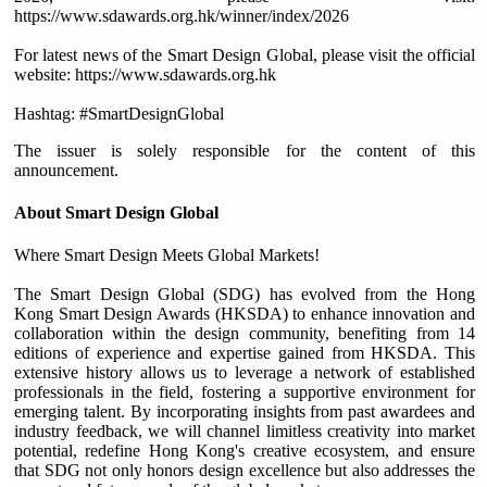
https://www.sdawards.org.hk/winner/index/2026
For latest news of the Smart Design Global, please visit the official
website: https://www.sdawards.org.hk
Hashtag: #SmartDesignGlobal
The issuer is solely responsible for the content of this
announcement.
About Smart Design Global
Where Smart Design Meets Global Markets!
The Smart Design Global (SDG) has evolved from the Hong
Kong Smart Design Awards (HKSDA) to enhance innovation and
collaboration within the design community, benefiting from 14
editions of experience and expertise gained from HKSDA. This
extensive history allows us to leverage a network of established
professionals in the field, fostering a supportive environment for
emerging talent. By incorporating insights from past awardees and
industry feedback, we will channel limitless creativity into market
potential, redefine Hong Kong's creative ecosystem, and ensure
that SDG not only honors design excellence but also addresses the