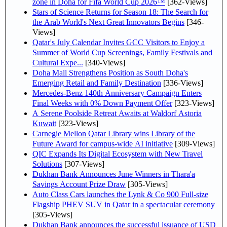
zone in Doha for Fifa World Cup 2026™
[362-Views]
Stars of Science Returns for Season 18: The Search for
the Arab World's Next Great Innovators Begins
[346-
Views]
Qatar's July Calendar Invites GCC Visitors to Enjoy a
Summer of World Cup Screenings, Family Festivals and
Cultural Expe...
[340-Views]
Doha Mall Strengthens Position as South Doha's
Emerging Retail and Family Destination
[336-Views]
Mercedes-Benz 140th Anniversary Campaign Enters
Final Weeks with 0% Down Payment Offer
[323-Views]
A Serene Poolside Retreat Awaits at Waldorf Astoria
Kuwait
[323-Views]
Carnegie Mellon Qatar Library wins Library of the
Future Award for campus-wide AI initiative
[309-Views]
QIC Expands Its Digital Ecosystem with New Travel
Solutions
[307-Views]
Dukhan Bank Announces June Winners in Thara'a
Savings Account Prize Draw
[305-Views]
Auto Class Cars launches the Lynk & Co 900 Full-size
Flagship PHEV SUV in Qatar in a spectacular ceremony
[305-Views]
Dukhan Bank announces the successful issuance of USD