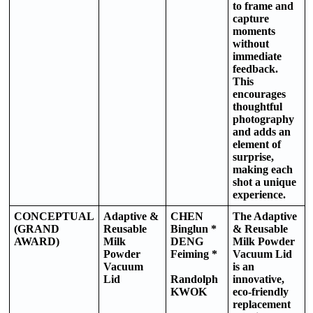
to frame and
capture
moments
without
immediate
feedback.
This
encourages
thoughtful
photography
and adds an
element of
surprise,
making each
shot a unique
experience.
CONCEPTUAL
Adaptive &
CHEN
The Adaptive
(GRAND
Reusable
Binglun *
& Reusable
AWARD)
Milk
DENG
Milk Powder
Powder
Feiming *
Vacuum Lid
Vacuum
is an
Lid
Randolph
innovative,
KWOK
eco-friendly
replacement