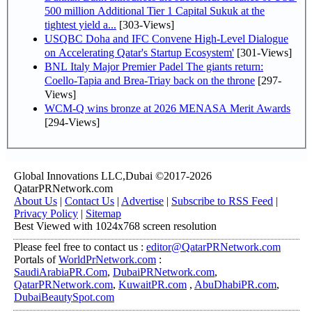
500 million Additional Tier 1 Capital Sukuk at the
tightest yield a...
[303-Views]
USQBC Doha and IFC Convene High-Level Dialogue
on Accelerating Qatar's Startup Ecosystem'
[301-Views]
BNL Italy Major Premier Padel The giants return:
Coello-Tapia and Brea-Triay back on the throne
[297-
Views]
WCM-Q wins bronze at 2026 MENASA Merit Awards
[294-Views]
Global Innovations LLC,Dubai ©2017-2026
QatarPRNetwork.com
About Us
|
Contact Us
|
Advertise
|
Subscribe to RSS Feed
|
Privacy Policy
|
Sitemap
Best Viewed with 1024x768 screen resolution
Please feel free to contact us :
editor@QatarPRNetwork.com
Portals of
WorldPrNetwork.com
:
SaudiArabiaPR.Com
,
DubaiPRNetwork.com
,
QatarPRNetwork.com
,
KuwaitPR.com
,
AbuDhabiPR.com
,
DubaiBeautySpot.com