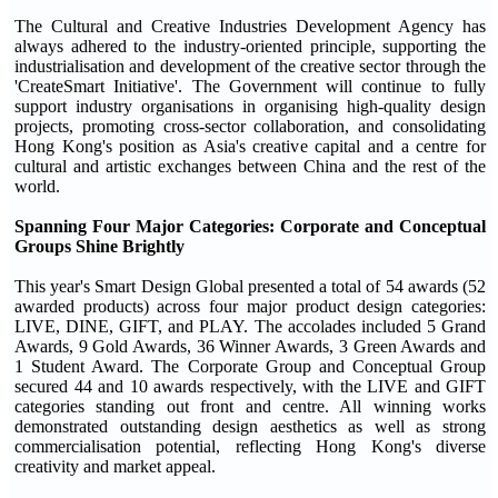
The Cultural and Creative Industries Development Agency has
always adhered to the industry-oriented principle, supporting the
industrialisation and development of the creative sector through the
'CreateSmart Initiative'. The Government will continue to fully
support industry organisations in organising high-quality design
projects, promoting cross-sector collaboration, and consolidating
Hong Kong's position as Asia's creative capital and a centre for
cultural and artistic exchanges between China and the rest of the
world.
Spanning Four Major Categories: Corporate and Conceptual
Groups Shine Brightly
This year's Smart Design Global presented a total of 54 awards (52
awarded products) across four major product design categories:
LIVE, DINE, GIFT, and PLAY. The accolades included 5 Grand
Awards, 9 Gold Awards, 36 Winner Awards, 3 Green Awards and
1 Student Award. The Corporate Group and Conceptual Group
secured 44 and 10 awards respectively, with the LIVE and GIFT
categories standing out front and centre. All winning works
demonstrated outstanding design aesthetics as well as strong
commercialisation potential, reflecting Hong Kong's diverse
creativity and market appeal.