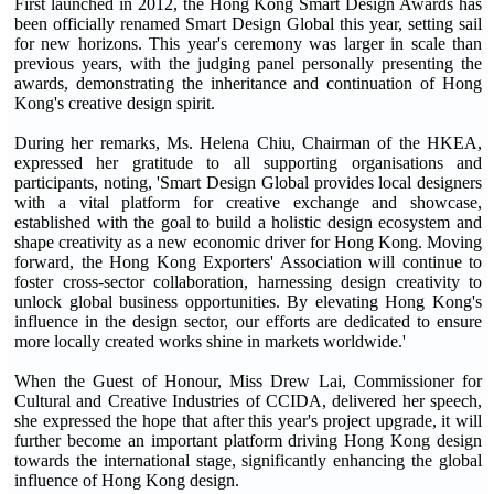
First launched in 2012, the Hong Kong Smart Design Awards has
been officially renamed Smart Design Global this year, setting sail
for new horizons. This year's ceremony was larger in scale than
previous years, with the judging panel personally presenting the
awards, demonstrating the inheritance and continuation of Hong
Kong's creative design spirit.
During her remarks, Ms. Helena Chiu, Chairman of the HKEA,
expressed her gratitude to all supporting organisations and
participants, noting, 'Smart Design Global provides local designers
with a vital platform for creative exchange and showcase,
established with the goal to build a holistic design ecosystem and
shape creativity as a new economic driver for Hong Kong. Moving
forward, the Hong Kong Exporters' Association will continue to
foster cross-sector collaboration, harnessing design creativity to
unlock global business opportunities. By elevating Hong Kong's
influence in the design sector, our efforts are dedicated to ensure
more locally created works shine in markets worldwide.'
When the Guest of Honour, Miss Drew Lai, Commissioner for
Cultural and Creative Industries of CCIDA, delivered her speech,
she expressed the hope that after this year's project upgrade, it will
further become an important platform driving Hong Kong design
towards the international stage, significantly enhancing the global
influence of Hong Kong design.