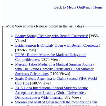
Back to Media OutReach Home
Most Viewed Press Release posted in the last 7 days
Beauty Spring Cleaning with Benefit Cosmetics!
[3955-
Views]
Bridal Season Is Officialy Open with Benefit Cosmetics!
[3059-Views]
EU261 Reform Misses the Mark on Delays and
Competitiveness
[2879-Views]
Mercato Takes Media on a Magical Summer Journey
with The Grand Comedy Circus and Dubai Summer
Surprises Celebrations
[2199-Views]
Spain Defeats Argentina to Claim Second FIFA World
Cup Title
[1407-Views]
ACS Doha International School Students Secure
Acceptances from Leading Global Universities,
Demonstrating a Wide Interna...
[372-Views]
Snoonu and Mall of Qatar launch the most exciting fan