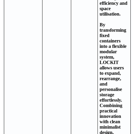
efficiency and
space
utilisation.
By
transforming
fixed
containers
into a flexible
modular
system,
LOCKIT
allows users
to expand,
rearrange,
and
personalise
storage
effortlessly.
Combining
practical
innovation
with clean
minimalist
design,