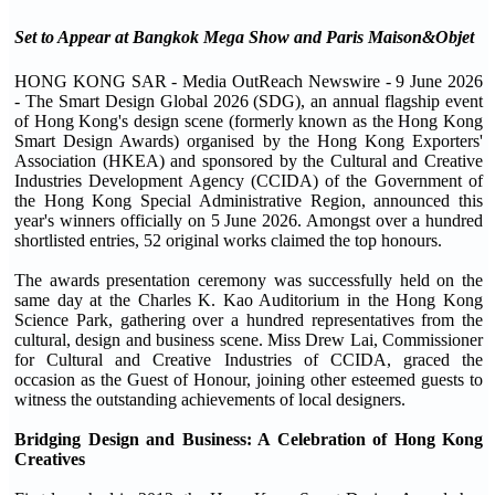
Set to Appear at Bangkok Mega Show and Paris Maison&Objet
HONG KONG SAR - Media OutReach Newswire - 9 June 2026
- The Smart Design Global 2026 (SDG), an annual flagship event
of Hong Kong's design scene (formerly known as the Hong Kong
Smart Design Awards) organised by the Hong Kong Exporters'
Association (HKEA) and sponsored by the Cultural and Creative
Industries Development Agency (CCIDA) of the Government of
the Hong Kong Special Administrative Region, announced this
year's winners officially on 5 June 2026. Amongst over a hundred
shortlisted entries, 52 original works claimed the top honours.
The awards presentation ceremony was successfully held on the
same day at the Charles K. Kao Auditorium in the Hong Kong
Science Park, gathering over a hundred representatives from the
cultural, design and business scene. Miss Drew Lai, Commissioner
for Cultural and Creative Industries of CCIDA, graced the
occasion as the Guest of Honour, joining other esteemed guests to
witness the outstanding achievements of local designers.
Bridging Design and Business: A Celebration of Hong Kong
Creatives