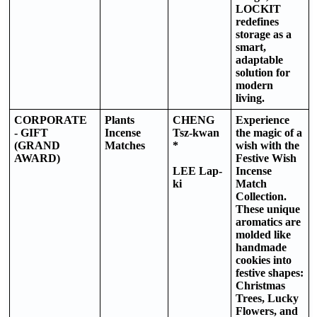
LOCKIT
redefines
storage as a
smart,
adaptable
solution for
modern
living.
CORPORATE
Plants
CHENG
Experience
- GIFT
Incense
Tsz-kwan
the magic of a
(GRAND
Matches
*
wish with the
AWARD)
Festive Wish
LEE Lap-
Incense
ki
Match
Collection.
These unique
aromatics are
molded like
handmade
cookies into
festive shapes:
Christmas
Trees, Lucky
Flowers, and