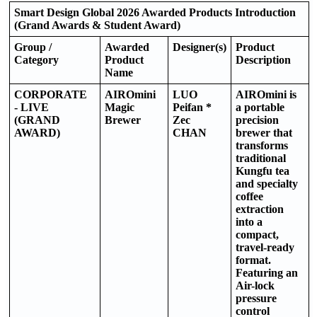
Smart Design Global 2026 Awarded Products Introduction
(Grand Awards & Student Award)
Group /
Awarded
Designer(s)
Product
Category
Product
Description
Name
CORPORATE
AIROmini
LUO
AIROmini is
- LIVE
Magic
Peifan *
a portable
(GRAND
Brewer
Zec
precision
AWARD)
CHAN
brewer that
transforms
traditional
Kungfu tea
and specialty
coffee
extraction
into a
compact,
travel-ready
format.
Featuring an
Air-lock
pressure
control