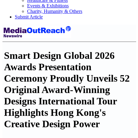
Healthcare & Fitness
Events & Exhibitions
Charity, Humanity & Others
Submit Article
Smart Design Global 2026
Awards Presentation
Ceremony Proudly Unveils 52
Original Award-Winning
Designs International Tour
Highlights Hong Kong's
Creative Design Power