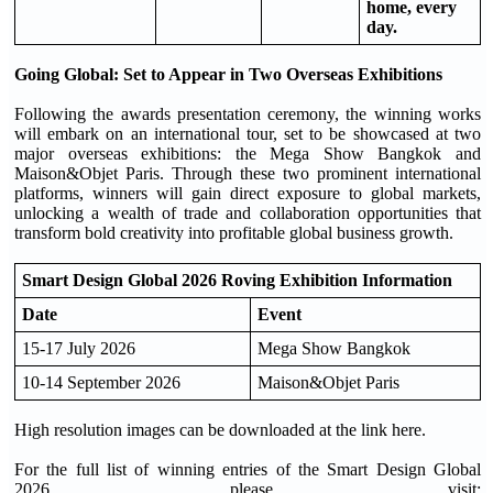
home, every
day.
Going Global: Set to Appear in Two Overseas Exhibitions
Following the awards presentation ceremony, the winning works
will embark on an international tour, set to be showcased at two
major overseas exhibitions: the Mega Show Bangkok and
Maison&Objet Paris. Through these two prominent international
platforms, winners will gain direct exposure to global markets,
unlocking a wealth of trade and collaboration opportunities that
transform bold creativity into profitable global business growth.
Smart Design Global 2026 Roving Exhibition Information
Date
Event
15-17 July 2026
Mega Show Bangkok
10-14 September 2026
Maison&Objet Paris
High resolution images can be downloaded at the link here.
For the full list of winning entries of the Smart Design Global
2026, please visit: