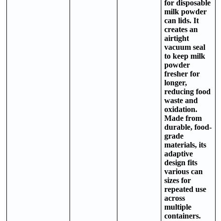
for disposable
milk powder
can lids. It
creates an
airtight
vacuum seal
to keep milk
powder
fresher for
longer,
reducing food
waste and
oxidation.
Made from
durable, food-
grade
materials, its
adaptive
design fits
various can
sizes for
repeated use
across
multiple
containers.