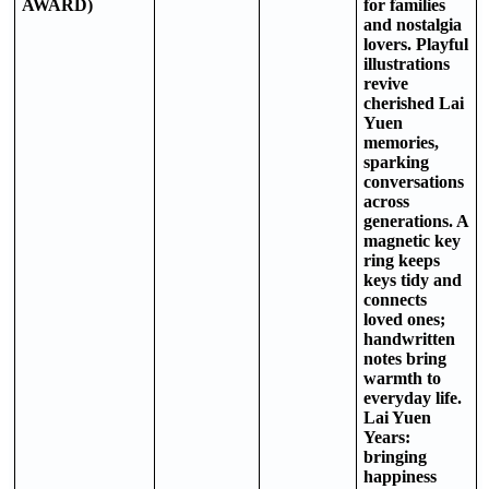
AWARD)
for families
and nostalgia
lovers. Playful
illustrations
revive
cherished Lai
Yuen
memories,
sparking
conversations
across
generations. A
magnetic key
ring keeps
keys tidy and
connects
loved ones;
handwritten
notes bring
warmth to
everyday life.
Lai Yuen
Years:
bringing
happiness