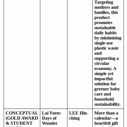
Targeting
mothers and
families, this
product
promotes
sustainable
daily habits
by minimising
single-use
plastic waste
and
supporting a
circular
economy. A
simple yet
impactful
solution for
greener baby
care and
household
sustainability.
CONCEPTUAL
Lai Yuen:
LEE Hiu-
More than a
(GOLD AWARD
Days of
ching
calendar—a
& STUDENT
Wonder
heartfelt gift