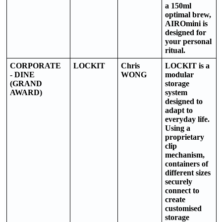
a 150ml
optimal brew,
AIROmini is
designed for
your personal
ritual.
CORPORATE
LOCKIT
Chris
LOCKIT is a
- DINE
WONG
modular
(GRAND
storage
AWARD)
system
designed to
adapt to
everyday life.
Using a
proprietary
clip
mechanism,
containers of
different sizes
securely
connect to
create
customised
storage