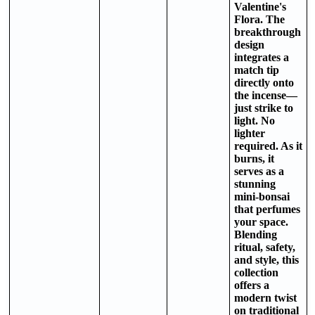
Valentine's
Flora. The
breakthrough
design
integrates a
match tip
directly onto
the incense—
just strike to
light. No
lighter
required. As it
burns, it
serves as a
stunning
mini-bonsai
that perfumes
your space.
Blending
ritual, safety,
and style, this
collection
offers a
modern twist
on traditional