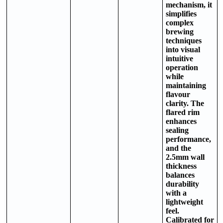
mechanism, it
simplifies
complex
brewing
techniques
into visual
intuitive
operation
while
maintaining
flavour
clarity. The
flared rim
enhances
sealing
performance,
and the
2.5mm wall
thickness
balances
durability
with a
lightweight
feel.
Calibrated for