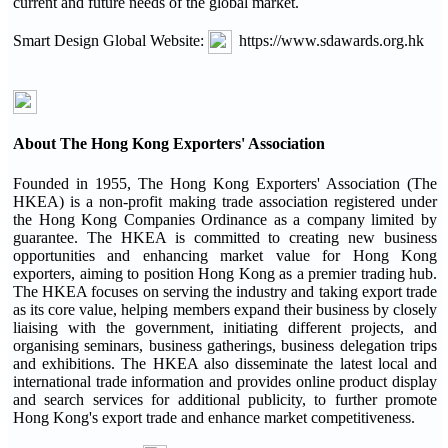
current and future needs of the global market.
Smart Design Global Website:
https://www.sdawards.org.hk
About The Hong Kong Exporters' Association
Founded in 1955, The Hong Kong Exporters' Association (The
HKEA) is a non-profit making trade association registered under
the Hong Kong Companies Ordinance as a company limited by
guarantee. The HKEA is committed to creating new business
opportunities and enhancing market value for Hong Kong
exporters, aiming to position Hong Kong as a premier trading hub.
The HKEA focuses on serving the industry and taking export trade
as its core value, helping members expand their business by closely
liaising with the government, initiating different projects, and
organising seminars, business gatherings, business delegation trips
and exhibitions. The HKEA also disseminate the latest local and
international trade information and provides online product display
and search services for additional publicity, to further promote
Hong Kong's export trade and enhance market competitiveness.