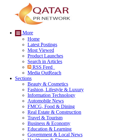
More
Home
Latest Postings
Most Viewed
Product Launches
Search in Articles
RSS Feed
Media OutReach
Sections
Beauty & Cosmetics
Fashion, Lifestyle & Luxury
Information Technology
Automobile News
FMCG, Food & Dining
Real Estate & Construction
Travel & Tourism
Business & Economy
Education & Learning
Government & Local News