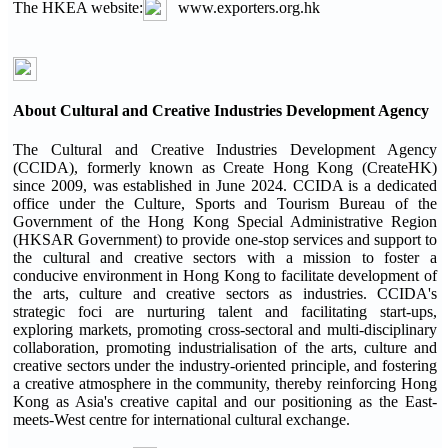
The HKEA website:
www.exporters.org.hk
About Cultural and Creative Industries Development Agency
The Cultural and Creative Industries Development Agency
(CCIDA), formerly known as Create Hong Kong (CreateHK)
since 2009, was established in June 2024. CCIDA is a dedicated
office under the Culture, Sports and Tourism Bureau of the
Government of the Hong Kong Special Administrative Region
(HKSAR Government) to provide one-stop services and support to
the cultural and creative sectors with a mission to foster a
conducive environment in Hong Kong to facilitate development of
the arts, culture and creative sectors as industries. CCIDA's
strategic foci are nurturing talent and facilitating start-ups,
exploring markets, promoting cross-sectoral and multi-disciplinary
collaboration, promoting industrialisation of the arts, culture and
creative sectors under the industry-oriented principle, and fostering
a creative atmosphere in the community, thereby reinforcing Hong
Kong as Asia's creative capital and our positioning as the East-
meets-West centre for international cultural exchange.