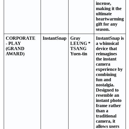
incense,
making it the
ultimate
heartwarming
gift for any
season.
CORPORATE
InstantSnap
Gray
InstantSnap is
- PLAY
LEUNG *
a whimsical
(GRAND
TSANG
device that
AWARD)
Yuen-tin
reimagines
the instant
camera
experience by
combining
fun and
nostalgia.
Designed to
resemble an
instant photo
frame rather
than a
traditional
camera, it
allows users