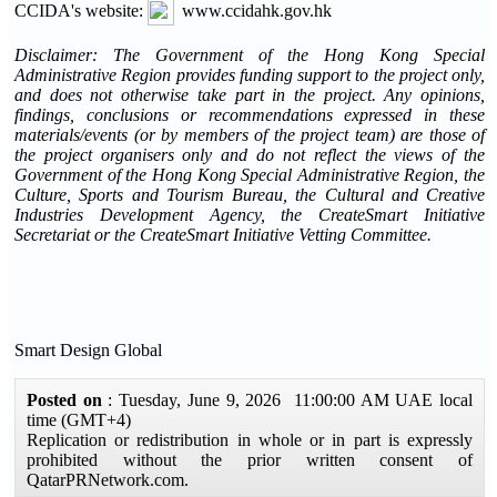
CCIDA's website:
www.ccidahk.gov.hk
Disclaimer: The Government of the Hong Kong Special
Administrative Region provides funding support to the project only,
and does not otherwise take part in the project. Any opinions,
findings, conclusions or recommendations expressed in these
materials/events (or by members of the project team) are those of
the project organisers only and do not reflect the views of the
Government of the Hong Kong Special Administrative Region, the
Culture, Sports and Tourism Bureau, the Cultural and Creative
Industries Development Agency, the CreateSmart Initiative
Secretariat or the CreateSmart Initiative Vetting Committee.
Smart Design Global
Posted on
: Tuesday, June 9, 2026 11:00:00 AM UAE local
time (GMT+4)
Replication or redistribution in whole or in part is expressly
prohibited without the prior written consent of
QatarPRNetwork.com.