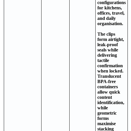
configurations
for kitchens,
offices, travel,
and daily
organisation.
The clips
form airtight,
leak-proof
seals while
delivering
tactile
confirmation
when locked.
Translucent
BPA-free
containers
allow quick
content
identification,
while
geometric
forms
maximise
stacking