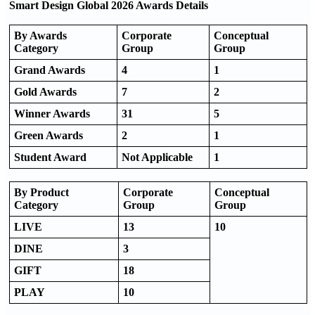
Smart Design Global 2026 Awards Details
By Awards
Corporate
Conceptual
Category
Group
Group
Grand Awards
4
1
Gold Awards
7
2
Winner Awards
31
5
Green Awards
2
1
Student Award
Not Applicable
1
By Product
Corporate
Conceptual
Category
Group
Group
LIVE
13
10
DINE
3
GIFT
18
PLAY
10