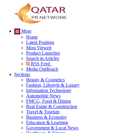
More
Home
Latest Postings
Most Viewed
Product Launches
Search in Articles
RSS Feed
Media OutReach
Sections
Beauty & Cosmetics
Fashion, Lifestyle & Luxury
Information Technology
Automobile News
FMCG, Food & Dining
Real Estate & Construction
Travel & Tourism
Business & Economy
Education & Learning
Government & Local News