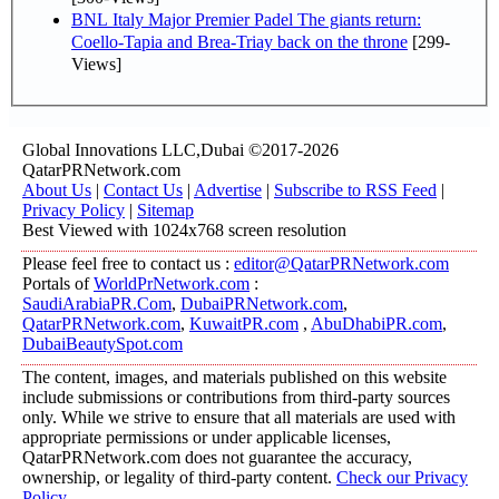
BNL Italy Major Premier Padel The giants return:
Coello-Tapia and Brea-Triay back on the throne
[299-
Views]
Global Innovations LLC,Dubai ©2017-2026
QatarPRNetwork.com
About Us
|
Contact Us
|
Advertise
|
Subscribe to RSS Feed
|
Privacy Policy
|
Sitemap
Best Viewed with 1024x768 screen resolution
Please feel free to contact us :
editor@QatarPRNetwork.com
Portals of
WorldPrNetwork.com
:
SaudiArabiaPR.Com
,
DubaiPRNetwork.com
,
QatarPRNetwork.com
,
KuwaitPR.com
,
AbuDhabiPR.com
,
DubaiBeautySpot.com
The content, images, and materials published on this website
include submissions or contributions from third-party sources
only. While we strive to ensure that all materials are used with
appropriate permissions or under applicable licenses,
QatarPRNetwork.com does not guarantee the accuracy,
ownership, or legality of third-party content.
Check our Privacy
Policy
.