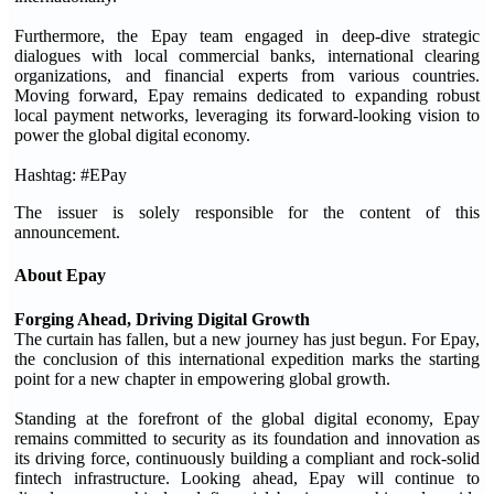
Furthermore, the Epay team engaged in deep-dive strategic
dialogues with local commercial banks, international clearing
organizations, and financial experts from various countries.
Moving forward, Epay remains dedicated to expanding robust
local payment networks, leveraging its forward-looking vision to
power the global digital economy.
Hashtag: #EPay
The issuer is solely responsible for the content of this
announcement.
About Epay
Forging Ahead, Driving Digital Growth
The curtain has fallen, but a new journey has just begun. For Epay,
the conclusion of this international expedition marks the starting
point for a new chapter in empowering global growth.
Standing at the forefront of the global digital economy, Epay
remains committed to security as its foundation and innovation as
its driving force, continuously building a compliant and rock-solid
fintech infrastructure. Looking ahead, Epay will continue to