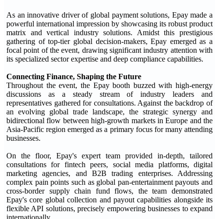
As an innovative driver of global payment solutions, Epay made a
powerful international impression by showcasing its robust product
matrix and vertical industry solutions. Amidst this prestigious
gathering of top-tier global decision-makers, Epay emerged as a
focal point of the event, drawing significant industry attention with
its specialized sector expertise and deep compliance capabilities.
Connecting Finance, Shaping the Future
Throughout the event, the Epay booth buzzed with high-energy
discussions as a steady stream of industry leaders and
representatives gathered for consultations. Against the backdrop of
an evolving global trade landscape, the strategic synergy and
bidirectional flow between high-growth markets in Europe and the
Asia-Pacific region emerged as a primary focus for many attending
businesses.
On the floor, Epay's expert team provided in-depth, tailored
consultations for fintech peers, social media platforms, digital
marketing agencies, and B2B trading enterprises. Addressing
complex pain points such as global pan-entertainment payouts and
cross-border supply chain fund flows, the team demonstrated
Epay's core global collection and payout capabilities alongside its
flexible API solutions, precisely empowering businesses to expand
internationally.