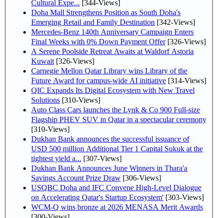
Cultural Expe...
[344-Views]
Doha Mall Strengthens Position as South Doha's
Emerging Retail and Family Destination
[342-Views]
Mercedes-Benz 140th Anniversary Campaign Enters
Final Weeks with 0% Down Payment Offer
[326-Views]
A Serene Poolside Retreat Awaits at Waldorf Astoria
Kuwait
[326-Views]
Carnegie Mellon Qatar Library wins Library of the
Future Award for campus-wide AI initiative
[314-Views]
QIC Expands Its Digital Ecosystem with New Travel
Solutions
[310-Views]
Auto Class Cars launches the Lynk & Co 900 Full-size
Flagship PHEV SUV in Qatar in a spectacular ceremony
[310-Views]
Dukhan Bank announces the successful issuance of
USD 500 million Additional Tier 1 Capital Sukuk at the
tightest yield a...
[307-Views]
Dukhan Bank Announces June Winners in Thara'a
Savings Account Prize Draw
[306-Views]
USQBC Doha and IFC Convene High-Level Dialogue
on Accelerating Qatar's Startup Ecosystem'
[303-Views]
WCM-Q wins bronze at 2026 MENASA Merit Awards
[300-Views]