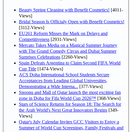
Beauty Spring Cleaning with Benefit Cosmetics!
[4011-
Views]
Bridal Season Is Officialy Open with Benefit Cosmetics!
[3112-Views]
EU261 Reform Misses the Mark on Delays and
Competitiveness
[2931-Views]
Mercato Takes Media on a Magical Summer Journey
with The Grand Comedy Circus and Dubai Summer
Surprises Celebrations
[2260-Views]
Spain Defeats Argentina to Claim Second FIFA World
Cup Title
[1474-Views]
ACS Doha International School Students Secure
Acceptances from Leading Global Universities,
Demonstrating a Wide Interna...
[377-Views]
Snoonu and Mall of Qatar launch the most exciting fan
zone in Doha for Fifa World Cup 2026™
[368-Views]
Stars of Science Returns for Season 18: The Search for
the Arab World's Next Great Innovators Begins
[349-
Views]
Qatar's July Calendar Invites GCC Visitors to Enjoy a
Summer of World Cup Screenings, Family Festivals and