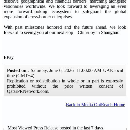
dissolve geographical and financial barriers, marching alongside
visionaries worldwide. We look forward to leveraging an even
more forward-looking ecosystem to safeguard the global
expansion of cross-border enterprises.
With past milestones honored and the future ahead, we look
forward to seeing you at our next stop—ChinaJoy in Shanghai!
EPay
Posted on
: Saturday, June 6, 2026 11:00:00 AM UAE local
time (GMT+4)
Replication or redistribution in whole or in part is expressly
prohibited without the prior written consent of
QatarPRNetwork.com.
Back to Media OutReach Home
Most Viewed Press Release posted in the last 7 days