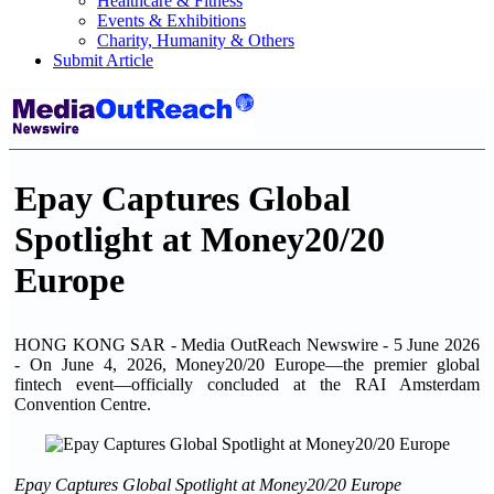
Healthcare & Fitness
Events & Exhibitions
Charity, Humanity & Others
Submit Article
Epay Captures Global
Spotlight at Money20/20
Europe
HONG KONG SAR - Media OutReach Newswire - 5 June 2026
- On June 4, 2026, Money20/20 Europe—the premier global
fintech event—officially concluded at the RAI Amsterdam
Convention Centre.
Epay Captures Global Spotlight at Money20/20 Europe