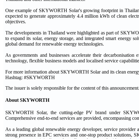
One example of SKYWORTH Solar's growing footprint in Thailand i
expected to generate approximately 4.4 million kWh of clean electrici
objectives.
The developments in Thailand were highlighted as part of SKYWO
to expand its solar, energy storage, and integrated smart energy so
global demand for renewable energy technologies.
As governments and businesses accelerate their decarbonisatio
technology, flexible business models and localised service capabilitie
For more information about SKYWORTH Solar and its clean energy s
Hashtag: #SKYWORTH
The issuer is solely responsible for the content of this announcement
About SKYWORTH
SKYWORTH Solar, the cutting-edge PV brand under SKYWORTH 
Comprehensive end-to-end services are provided, encompassing consu
As a leading global renewable energy developer, service provider
strong presence in EPC services and one-stop product solutions,