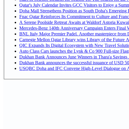
Qatar's July Calendar Invites GCC Visitors to Enjoy a Summ
Doha Mall Strengthens Position as South Doha's Emerging R
Fnac Qatar Reinforces Its Commitment to Culture and Franc
A Serene Poolside Retreat Awaits at Waldorf Astoria Kuwai
Mercedes-Benz 140th Anniversary Campaign Enters Final
BNL Italy Major Premier Padel. Another masterpiece from Da
Carnegie Mellon Qatar Library wins Library of the Future A
QIC Expands Its Digital Ecosystem with New Travel Soluti
Auto Class Cars launches the Lynk & Co 900 Full-size Fla
Dukhan Bank Announces June Winners in Thara'a Savings
Dukhan Bank announces the successful issuance of USD 500 mi
USQBC Doha and IFC Convene High-Level Dialogue on Acce