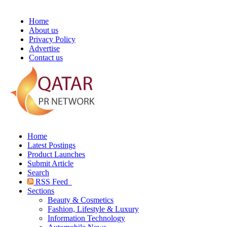
Home
About us
Privacy Policy
Advertise
Contact us
Home
Latest Postings
Product Launches
Submit Article
Search
RSS Feed
Sections
Beauty & Cosmetics
Fashion, Lifestyle & Luxury
Information Technology