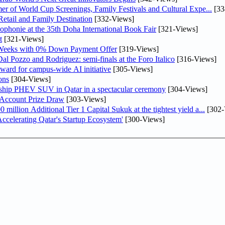
er of World Cup Screenings, Family Festivals and Cultural Expe...
[33
etail and Family Destination
[332-Views]
ophonie at the 35th Doha International Book Fair
[321-Views]
t
[321-Views]
 Weeks with 0% Down Payment Offer
[319-Views]
l Pozzo and Rodriguez: semi-finals at the Foro Italico
[316-Views]
ward for campus-wide AI initiative
[305-Views]
ons
[304-Views]
gship PHEV SUV in Qatar in a spectacular ceremony
[304-Views]
 Account Prize Draw
[303-Views]
llion Additional Tier 1 Capital Sukuk at the tightest yield a...
[302-
lerating Qatar's Startup Ecosystem'
[300-Views]