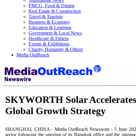
Automobile News
FMCG, Food & Dining
Real Estate & Construction
Travel & Tourism
Business & Economy
Education & Learning
Government & Local News
Healthcare & Fitness
Events & Exhibitions
Charity, Humanity & Others
Media OutReach
SKYWORTH Solar Accelerates 
Global Growth Strategy
SHANGHAI, CHINA - Media OutReach Newswire - 5 June 2026 -
sector following the opening of its Bangkok office and the sign