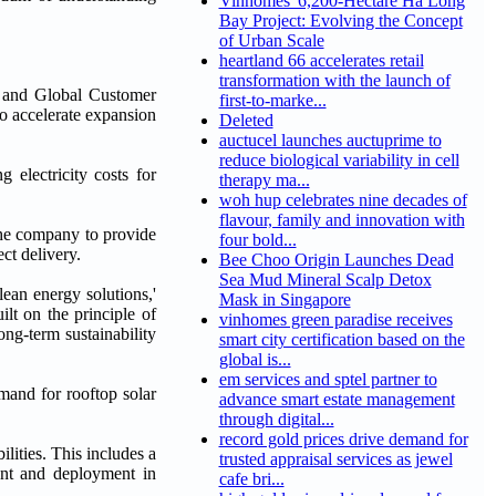
Vinhomes' 6,200-Hectare Ha Long
Bay Project: Evolving the Concept
of Urban Scale
heartland 66 accelerates retail
transformation with the launch of
 and Global Customer
first-to-marke...
o accelerate expansion
Deleted
auctucel launches auctuprime to
reduce biological variability in cell
electricity costs for
therapy ma...
woh hup celebrates nine decades of
flavour, family and innovation with
he company to provide
four bold...
ct delivery.
Bee Choo Origin Launches Dead
Sea Mud Mineral Scalp Detox
ean energy solutions,'
Mask in Singapore
uilt on the principle of
vinhomes green paradise receives
ong-term sustainability
smart city certification based on the
global is...
em services and sptel partner to
and for rooftop solar
advance smart estate management
through digital...
record gold prices drive demand for
lities. This includes a
trusted appraisal services as jewel
ent and deployment in
cafe bri...