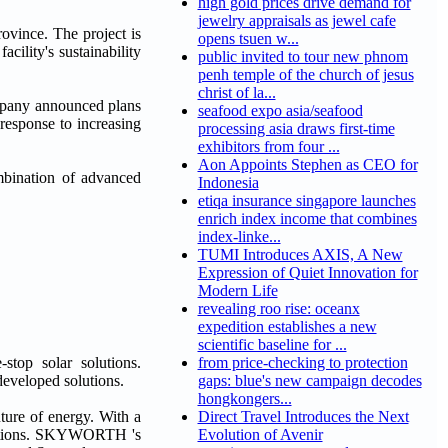
high gold prices drive demand for
jewelry appraisals as jewel cafe
vince. The project is
opens tsuen w...
cility's sustainability
public invited to tour new phnom
penh temple of the church of jesus
christ of la...
mpany announced plans
seafood expo asia/seafood
 response to increasing
processing asia draws first-time
exhibitors from four ...
Aon Appoints Stephen as CEO for
mbination of advanced
Indonesia
etiqa insurance singapore launches
enrich index income that combines
index-linke...
TUMI Introduces AXIS, A New
Expression of Quiet Innovation for
Modern Life
revealing roo rise: oceanx
expedition establishes a new
scientific baseline for ...
op solar solutions.
from price-checking to protection
developed solutions.
gaps: blue's new campaign decodes
hongkongers...
ture of energy. With a
Direct Travel Introduces the Next
olutions. SKYWORTH 's
Evolution of Avenir