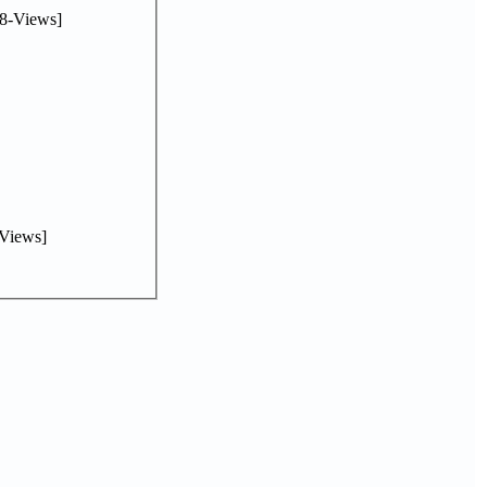
8-Views]
Views]