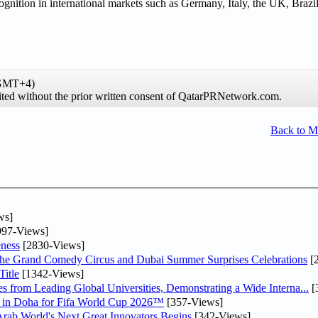
gnition in international markets such as Germany, Italy, the UK, Brazi
(GMT+4)
hibited without the prior written consent of QatarPRNetwork.com.
Back to 
ws]
97-Views]
ness
[2830-Views]
he Grand Comedy Circus and Dubai Summer Surprises Celebrations
[
itle
[1342-Views]
 from Leading Global Universities, Demonstrating a Wide Interna...
[
ne in Doha for Fifa World Cup 2026™
[357-Views]
 Arab World's Next Great Innovators Begins
[342-Views]