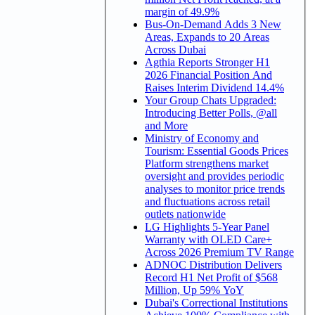
margin of 49.9%
Bus-On-Demand Adds 3 New
Areas, Expands to 20 Areas
Across Dubai
Agthia Reports Stronger H1
2026 Financial Position And
Raises Interim Dividend 14.4%
Your Group Chats Upgraded:
Introducing Better Polls, @all
and More
Ministry of Economy and
Tourism: Essential Goods Prices
Platform strengthens market
oversight and provides periodic
analyses to monitor price trends
and fluctuations across retail
outlets nationwide
LG Highlights 5-Year Panel
Warranty with OLED Care+
Across 2026 Premium TV Range
ADNOC Distribution Delivers
Record H1 Net Profit of $568
Million, Up 59% YoY
Dubai's Correctional Institutions