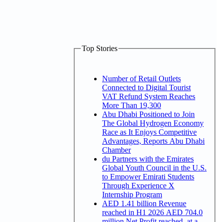
Top Stories
Number of Retail Outlets
Connected to Digital Tourist
VAT Refund System Reaches
More Than 19,300
Abu Dhabi Positioned to Join
The Global Hydrogen Economy
Race as It Enjoys Competitive
Advantages, Reports Abu Dhabi
Chamber
du Partners with the Emirates
Global Youth Council in the U.S.
to Empower Emirati Students
Through Experience X
Internship Program
AED 1.41 billion Revenue
reached in H1 2026 AED 704.0
million Net Profit reached, at a