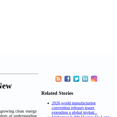
New
Related Stories
2026 world manufacturing
convention releases teaser,
rowing clean energy
extending a global invitati...
ndum of understanding