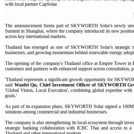
with local partner CapSolar.
The announcement forms part of SKYWORTH Solar's newly unveil
Summit in Shanghai, where the company introduced its new position
across key international markets.
Thailand has emerged as one of SKYWORTH Solar's strategic mark
businesses, and growing momentum behind renewable energy adopt
The opening of the company's Thailand office at Empire Tower in
customers and partners with enhanced support across consultation, pro
'Thailand represents a significant growth opportunity for SKYWORTH
said
Wanfei Qu, Chief Investment Officer of SKYWORTH G
'Global Vision, Local Execution', combining global expertise with s
goals.'
As part of its expansion plans, SKYWORTH Solar signed a 100MW
solutions among commercial and industrial businesses.
The company is also strengthening its local ecosystem through invest
strategic banking collaboration with ICBC Thai and access to a
Thailand and other international markets.