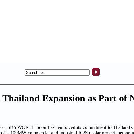
Thailand Expansion as Part of 
 SKYWORTH Solar has reinforced its commitment to Thailand's g
ing of a 100MW commercial and industrial (C&I) solar project memora