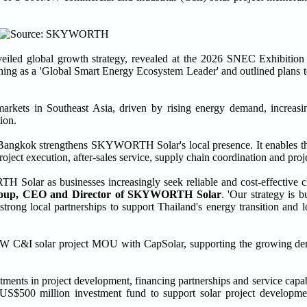
ed global growth strategy, revealed at the 2026 SNEC Exhibition
ing as a 'Global Smart Energy Ecosystem Leader' and outlined plans t
ets in Southeast Asia, driven by rising energy demand, increasing 
ion.
 Bangkok strengthens SKYWORTH Solar's local presence. It enables t
ject execution, after-sales service, supply chain coordination and proje
 Solar as businesses increasingly seek reliable and cost-effective cl
roup, CEO and Director of SKYWORTH Solar
. 'Our strategy is b
trong local partnerships to support Thailand's energy transition and l
 C&I solar project MOU with CapSolar, supporting the growing dem
ments in project development, financing partnerships and service capabi
 US$500 million investment fund to support solar project developm