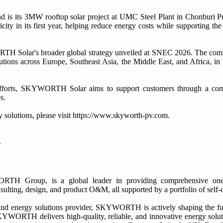
s its 3MW rooftop solar project at UMC Steel Plant in Chonburi Pro
ty in its first year, helping reduce energy costs while supporting the fa
RTH Solar's broader global strategy unveiled at SNEC 2026. The co
lutions across Europe, Southeast Asia, the Middle East, and Africa, in
n efforts, SKYWORTH Solar aims to support customers through a co
s.
olutions, please visit https://www.skyworth-pv.com.
.
Group, is a global leader in providing comprehensive one-st
lting, design, and product O&M, all supported by a portfolio of self-
 and energy solutions provider, SKYWORTH is actively shaping the fu
 SKYWORTH delivers high-quality, reliable, and innovative energy s