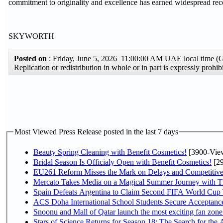
commitment to originality and excellence has earned widespread reco
SKYWORTH
Posted on
: Friday, June 5, 2026 11:00:00 AM UAE local time 
Replication or redistribution in whole or in part is expressly pro
Most Viewed Press Release posted in the last 7 days
Beauty Spring Cleaning with Benefit Cosmetics!
[3900-Vie
Bridal Season Is Officialy Open with Benefit Cosmetics!
[29
EU261 Reform Misses the Mark on Delays and Competitive
Mercato Takes Media on a Magical Summer Journey with T
Spain Defeats Argentina to Claim Second FIFA World Cup T
ACS Doha International School Students Secure Acceptances
Snoonu and Mall of Qatar launch the most exciting fan zo
Stars of Science Returns for Season 18: The Search for the