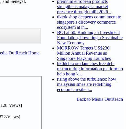
l, and Senegal.
premium european products
strengthens malaysia market
presence through mifb 2026...
tiktok shop deepens commitment to
singapore's discovery commerce
ecosystem at in...
BOI at 60: Building an Investment
Foundation, Powering a Sustainable
New Economy
MORROW Targets US$230
Media OutReach Home
Million Annual Revenue as
Singapore Flagship Launches
hk0debt.com launches free debt
restructuring information platform to
help hong k...
rising above the turbulence: how
malaysian smes are redefining
economic resilien...
Back to Media OutReach
2128-Views]
372-Views]