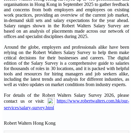
organisations in Hong Kong in September 2025 to gather feedback
and concerns from both employers and employees on existing
work practices, providing an overview of the current job market,
in-demand skill sets and salary expectations for the year ahead.
Salary ranges shown in the Robert Walters Salary Survey are
based on an analysis of placements made across our network of
offices and specialist disciplines during 2025.
Around the globe, employers and professionals alike have been
relying on the Robert Walters Salary Survey to help them make
critical decisions for their businesses and careers. The digital
edition of the Salary Survey is a comprehensive guide to salaries
for thousands of roles in 30 locations, and it is packed with helpful
tools and resources for hiring managers and job seekers alike,
including the latest trends and analysis for different industries, as
well as video updates on market conditions from industry experts.
For details of the Robert Walters Salary Survey 2026, please
contact us or visit:
https://www.robertwalters.com.hk/our-
services/salary-survey.html
Robert Walters Hong Kong