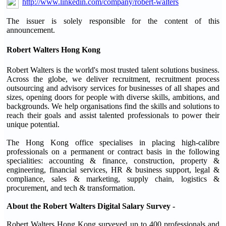
http://www.linkedin.com/company/robert-walters
The issuer is solely responsible for the content of this
announcement.
Robert Walters Hong Kong
Robert Walters is the world's most trusted talent solutions business.
Across the globe, we deliver recruitment, recruitment process
outsourcing and advisory services for businesses of all shapes and
sizes, opening doors for people with diverse skills, ambitions, and
backgrounds. We help organisations find the skills and solutions to
reach their goals and assist talented professionals to power their
unique potential.
The Hong Kong office specialises in placing high-calibre
professionals on a permanent or contract basis in the following
specialities: accounting & finance, construction, property &
engineering, financial services, HR & business support, legal &
compliance, sales & marketing, supply chain, logistics &
procurement, and tech & transformation.
About the Robert Walters Digital Salary Survey -
Robert Walters Hong Kong surveyed up to 400 professionals and