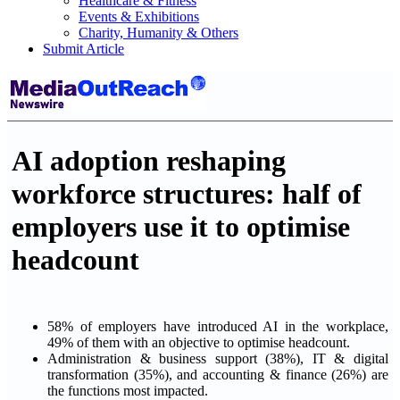
Healthcare & Fitness
Events & Exhibitions
Charity, Humanity & Others
Submit Article
AI adoption reshaping
workforce structures: half of
employers use it to optimise
headcount
58% of employers have introduced AI in the workplace,
49% of them with an objective to optimise headcount.
Administration & business support (38%), IT & digital
transformation (35%), and accounting & finance (26%) are
the functions most impacted.