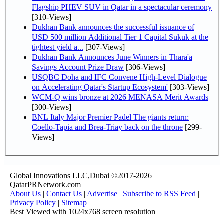
Flagship PHEV SUV in Qatar in a spectacular ceremony
[310-Views]
Dukhan Bank announces the successful issuance of
USD 500 million Additional Tier 1 Capital Sukuk at the
tightest yield a...
[307-Views]
Dukhan Bank Announces June Winners in Thara'a
Savings Account Prize Draw
[306-Views]
USQBC Doha and IFC Convene High-Level Dialogue
on Accelerating Qatar's Startup Ecosystem'
[303-Views]
WCM-Q wins bronze at 2026 MENASA Merit Awards
[300-Views]
BNL Italy Major Premier Padel The giants return:
Coello-Tapia and Brea-Triay back on the throne
[299-
Views]
Global Innovations LLC,Dubai ©2017-2026
QatarPRNetwork.com
About Us
|
Contact Us
|
Advertise
|
Subscribe to RSS Feed
|
Privacy Policy
|
Sitemap
Best Viewed with 1024x768 screen resolution