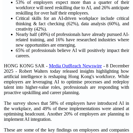
53% of employers expect more than a quarter of their
workforce will need reskilling due to AI, and 26% anticipate
reskilling for over half their employees.
Critical skills for an AI-driven workplace include critical
thinking & fact checking (62%), data analysis (60%), and
creativity (42%).
Nearly half (49%) of professionals have already pursued AI-
related training, and 16% have researched industries where
new opportunities are emerging.
65% of professionals believe AI will positively impact their
careers.
HONG KONG SAR -
Media OutReach Newswire
- 8 December
2025 - Robert Walters today released insights highlighting how
artificial intelligence is reshaping Hong Kong's workforce. While
employers are leveraging AI to optimise processes and redeploy
talent into higher-value roles, professionals are responding with
proactive upskilling and career planning.
The survey shows that 58% of employers have introduced AI in
the workplace, and 49% of these implementations were aimed at
optimising headcount. Another 20% of employers are planning to
implement AI integration.
These are some of the key findings on employees and companies