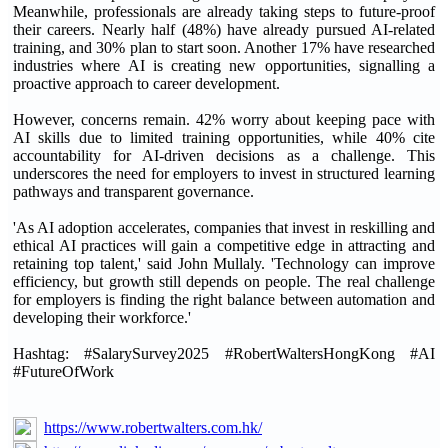
Meanwhile, professionals are already taking steps to future-proof
their careers. Nearly half (48%) have already pursued AI-related
training, and 30% plan to start soon. Another 17% have researched
industries where AI is creating new opportunities, signalling a
proactive approach to career development.
However, concerns remain. 42% worry about keeping pace with
AI skills due to limited training opportunities, while 40% cite
accountability for AI-driven decisions as a challenge. This
underscores the need for employers to invest in structured learning
pathways and transparent governance.
'As AI adoption accelerates, companies that invest in reskilling and
ethical AI practices will gain a competitive edge in attracting and
retaining top talent,' said John Mullaly. 'Technology can improve
efficiency, but growth still depends on people. The real challenge
for employers is finding the right balance between automation and
developing their workforce.'
Hashtag: #SalarySurvey2025 #RobertWaltersHongKong #AI
#FutureOfWork
https://www.robertwalters.com.hk/