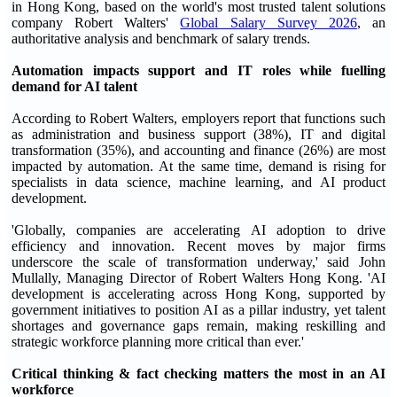
in Hong Kong, based on the world's most trusted talent solutions
company Robert Walters'
Global Salary Survey 2026
, an
authoritative analysis and benchmark of salary trends.
Automation impacts support and IT roles while fuelling
demand for AI talent
According to Robert Walters, employers report that functions such
as administration and business support (38%), IT and digital
transformation (35%), and accounting and finance (26%) are most
impacted by automation. At the same time, demand is rising for
specialists in data science, machine learning, and AI product
development.
'Globally, companies are accelerating AI adoption to drive
efficiency and innovation. Recent moves by major firms
underscore the scale of transformation underway,' said John
Mullally, Managing Director of Robert Walters Hong Kong. 'AI
development is accelerating across Hong Kong, supported by
government initiatives to position AI as a pillar industry, yet talent
shortages and governance gaps remain, making reskilling and
strategic workforce planning more critical than ever.'
Critical thinking & fact checking matters the most in an AI
workforce