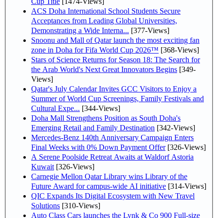
Cup Title
[1474-Views]
ACS Doha International School Students Secure
Acceptances from Leading Global Universities,
Demonstrating a Wide Interna...
[377-Views]
Snoonu and Mall of Qatar launch the most exciting fan
zone in Doha for Fifa World Cup 2026™
[368-Views]
Stars of Science Returns for Season 18: The Search for
the Arab World's Next Great Innovators Begins
[349-
Views]
Qatar's July Calendar Invites GCC Visitors to Enjoy a
Summer of World Cup Screenings, Family Festivals and
Cultural Expe...
[344-Views]
Doha Mall Strengthens Position as South Doha's
Emerging Retail and Family Destination
[342-Views]
Mercedes-Benz 140th Anniversary Campaign Enters
Final Weeks with 0% Down Payment Offer
[326-Views]
A Serene Poolside Retreat Awaits at Waldorf Astoria
Kuwait
[326-Views]
Carnegie Mellon Qatar Library wins Library of the
Future Award for campus-wide AI initiative
[314-Views]
QIC Expands Its Digital Ecosystem with New Travel
Solutions
[310-Views]
Auto Class Cars launches the Lynk & Co 900 Full-size