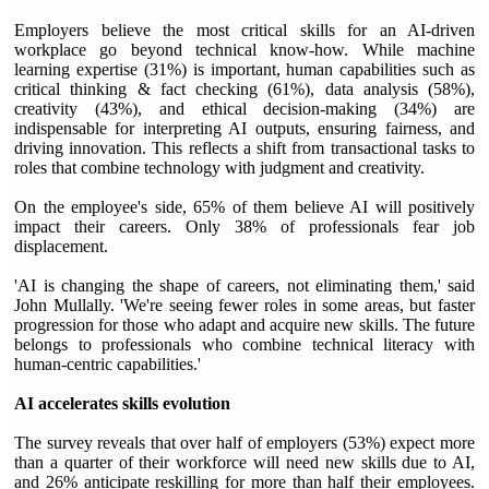
Employers believe the most critical skills for an AI-driven
workplace go beyond technical know-how. While machine
learning expertise (31%) is important, human capabilities such as
critical thinking & fact checking (61%), data analysis (58%),
creativity (43%), and ethical decision-making (34%) are
indispensable for interpreting AI outputs, ensuring fairness, and
driving innovation. This reflects a shift from transactional tasks to
roles that combine technology with judgment and creativity.
On the employee's side, 65% of them believe AI will positively
impact their careers. Only 38% of professionals fear job
displacement.
'AI is changing the shape of careers, not eliminating them,' said
John Mullally. 'We're seeing fewer roles in some areas, but faster
progression for those who adapt and acquire new skills. The future
belongs to professionals who combine technical literacy with
human-centric capabilities.'
AI accelerates skills evolution
The survey reveals that over half of employers (53%) expect more
than a quarter of their workforce will need new skills due to AI,
and 26% anticipate reskilling for more than half their employees.