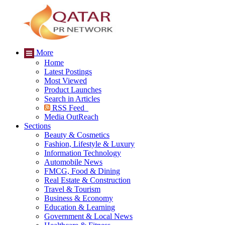
More
Home
Latest Postings
Most Viewed
Product Launches
Search in Articles
RSS Feed
Media OutReach
Sections
Beauty & Cosmetics
Fashion, Lifestyle & Luxury
Information Technology
Automobile News
FMCG, Food & Dining
Real Estate & Construction
Travel & Tourism
Business & Economy
Education & Learning
Government & Local News