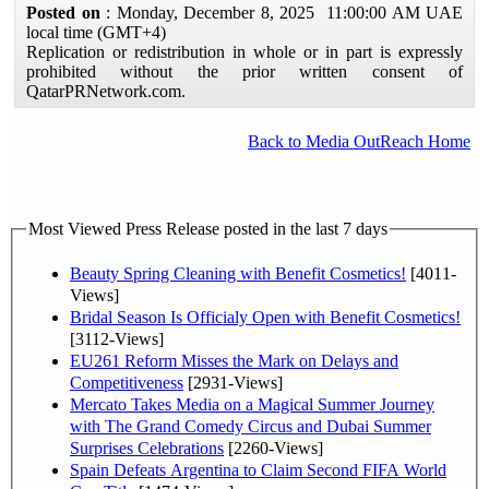
Posted on
: Monday, December 8, 2025 11:00:00 AM UAE
local time (GMT+4)
Replication or redistribution in whole or in part is expressly
prohibited without the prior written consent of
QatarPRNetwork.com.
Back to Media OutReach Home
Most Viewed Press Release posted in the last 7 days
Beauty Spring Cleaning with Benefit Cosmetics!
[4011-
Views]
Bridal Season Is Officialy Open with Benefit Cosmetics!
[3112-Views]
EU261 Reform Misses the Mark on Delays and
Competitiveness
[2931-Views]
Mercato Takes Media on a Magical Summer Journey
with The Grand Comedy Circus and Dubai Summer
Surprises Celebrations
[2260-Views]
Spain Defeats Argentina to Claim Second FIFA World