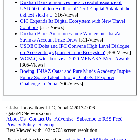
Dukhan Bank announces the successful issuance of
USD 500 million Additional Tier 1 Capital Sukuk at the
tightest yield a...
[316-Views]
QIC Expands Its Digital Ecosystem with New Travel
Solutions
[315-Views]
Dukhan Bank Announces June Winners in Thara'a
Savings Account Prize Draw
[311-Views]
USQBC Doha and IFC Convene High-Level Dialogue
on Accelerating Qatar's Startup Ecosystem'
[308-Views]
WCM-Q wins bronze at 2026 MENASA Merit Awards
[305-Views]
Boeing, INJAZ Qatar and Pure Minds Academy Inspire
Future Space Talent Through CubeSat Explorer
Challenge in Doha
[300-Views]
Global Innovations LLC,Dubai ©2017-2026
QatarPRNetwork.com
About Us
|
Contact Us
|
Advertise
|
Subscribe to RSS Feed
|
Privacy Policy
|
Sitemap
Best Viewed with 1024x768 screen resolution
Please feel free to contact us :
editor@QatarPRNetwork.com