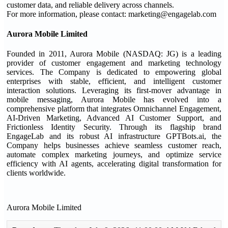
customer data, and reliable delivery across channels.
For more information, please contact: marketing@engagelab.com
Aurora Mobile Limited
Founded in 2011, Aurora Mobile (NASDAQ: JG) is a leading
provider of customer engagement and marketing technology
services. The Company is dedicated to empowering global
enterprises with stable, efficient, and intelligent customer
interaction solutions. Leveraging its first-mover advantage in
mobile messaging, Aurora Mobile has evolved into a
comprehensive platform that integrates Omnichannel Engagement,
AI-Driven Marketing, Advanced AI Customer Support, and
Frictionless Identity Security. Through its flagship brand
EngageLab and its robust AI infrastructure GPTBots.ai, the
Company helps businesses achieve seamless customer reach,
automate complex marketing journeys, and optimize service
efficiency with AI agents, accelerating digital transformation for
clients worldwide.
Aurora Mobile Limited