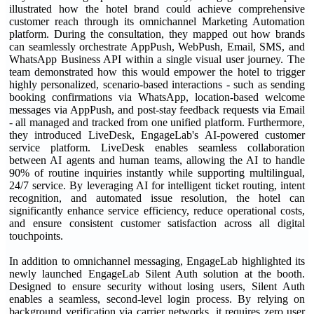
illustrated how the hotel brand could achieve comprehensive
customer reach through its omnichannel Marketing Automation
platform. During the consultation, they mapped out how brands
can seamlessly orchestrate AppPush, WebPush, Email, SMS, and
WhatsApp Business API within a single visual user journey. The
team demonstrated how this would empower the hotel to trigger
highly personalized, scenario-based interactions - such as sending
booking confirmations via WhatsApp, location-based welcome
messages via AppPush, and post-stay feedback requests via Email
- all managed and tracked from one unified platform. Furthermore,
they introduced LiveDesk, EngageLab's AI-powered customer
service platform. LiveDesk enables seamless collaboration
between AI agents and human teams, allowing the AI to handle
90% of routine inquiries instantly while supporting multilingual,
24/7 service. By leveraging AI for intelligent ticket routing, intent
recognition, and automated issue resolution, the hotel can
significantly enhance service efficiency, reduce operational costs,
and ensure consistent customer satisfaction across all digital
touchpoints.
In addition to omnichannel messaging, EngageLab highlighted its
newly launched EngageLab Silent Auth solution at the booth.
Designed to ensure security without losing users, Silent Auth
enables a seamless, second-level login process. By relying on
background verification via carrier networks, it requires zero user