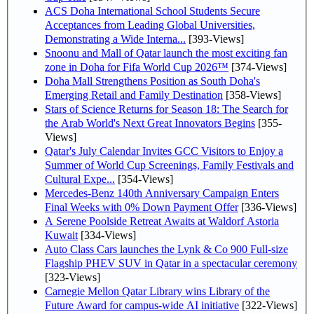
ACS Doha International School Students Secure
Acceptances from Leading Global Universities,
Demonstrating a Wide Interna...
[393-Views]
Snoonu and Mall of Qatar launch the most exciting fan
zone in Doha for Fifa World Cup 2026™
[374-Views]
Doha Mall Strengthens Position as South Doha's
Emerging Retail and Family Destination
[358-Views]
Stars of Science Returns for Season 18: The Search for
the Arab World's Next Great Innovators Begins
[355-
Views]
Qatar's July Calendar Invites GCC Visitors to Enjoy a
Summer of World Cup Screenings, Family Festivals and
Cultural Expe...
[354-Views]
Mercedes-Benz 140th Anniversary Campaign Enters
Final Weeks with 0% Down Payment Offer
[336-Views]
A Serene Poolside Retreat Awaits at Waldorf Astoria
Kuwait
[334-Views]
Auto Class Cars launches the Lynk & Co 900 Full-size
Flagship PHEV SUV in Qatar in a spectacular ceremony
[323-Views]
Carnegie Mellon Qatar Library wins Library of the
Future Award for campus-wide AI initiative
[322-Views]