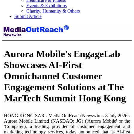
Healthcare & Fitness
Events & Exhibitions
Charity, Humanity & Others
Submit Article
Aurora Mobile's EngageLab
Showcases AI-First
Omnichannel Customer
Engagement Solutions at The
MarTech Summit Hong Kong
HONG KONG SAR - Media OutReach Newswire - 8 July 2026 -
Aurora Mobile Limited (NASDAQ: JG) ('Aurora Mobile' or the
'Company'), a leading provider of customer engagement and
marketing technology services, today announced that its AI-first