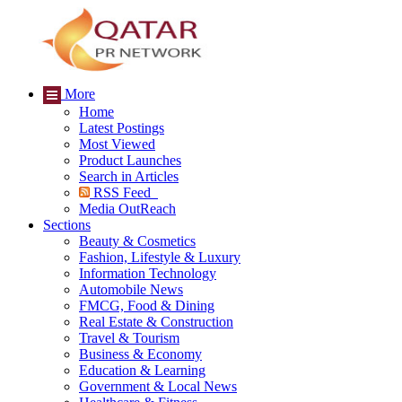
More
Home
Latest Postings
Most Viewed
Product Launches
Search in Articles
RSS Feed
Media OutReach
Sections
Beauty & Cosmetics
Fashion, Lifestyle & Luxury
Information Technology
Automobile News
FMCG, Food & Dining
Real Estate & Construction
Travel & Tourism
Business & Economy
Education & Learning
Government & Local News