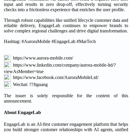
input and results in zero drop-off, effectively turning security
checks into a frictionless experience that enriches the user profile.
Through robust capabilities like unified lifecycle customer data and
reliable delivery, EngageLab continues to empower brands to
solve complex regional challenges and drive digital transformation.
Hashtag: #AuroraMobile #EngageLab #MarTech
https://www.aurora-mobile.com/
https://www.linkedin.com/company/aurora-mobile-ltd/?
viewAsMember=true
https://www.facebook.com/AuroraMobileLtd/
Wechat: ??Jiguang
The issuer is solely responsible for the content of this
announcement.
About EngageLab
EngageLab is an AI-first customer engagement platform that helps
you build stronger customer relationships with AI agents, unified