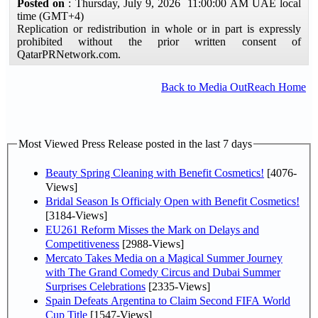
Posted on
: Thursday, July 9, 2026 11:00:00 AM UAE local
time (GMT+4)
Replication or redistribution in whole or in part is expressly
prohibited without the prior written consent of
QatarPRNetwork.com.
Back to Media OutReach Home
Most Viewed Press Release posted in the last 7 days
Beauty Spring Cleaning with Benefit Cosmetics!
[4076-
Views]
Bridal Season Is Officialy Open with Benefit Cosmetics!
[3184-Views]
EU261 Reform Misses the Mark on Delays and
Competitiveness
[2988-Views]
Mercato Takes Media on a Magical Summer Journey
with The Grand Comedy Circus and Dubai Summer
Surprises Celebrations
[2335-Views]
Spain Defeats Argentina to Claim Second FIFA World
Cup Title
[1547-Views]