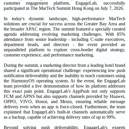
customer engagement platform, EngageLab, successfully
participated in The MarTech Summit Hong Kong on July 7, 2026.
In today's dynamic landscape, high-performance MarTech
solutions are crucial for success across the Greater Bay Area and
the broader APAC region. The summit featured a specially curated
agenda addressing evolving marketing challenges. With 85%
attendance from senior leadership - including C-suite executives,
department heads, and directors - the event provided an
unparalleled platform to explore cross-border digital strategy,
customer experience, and performance marketing.
During the summit, a marketing director from a leading hotel brand
shared a significant operational challenge: experiencing low push
notification deliverability and the inability to reach customers using
the HarmonyOS operating system. At the event, the EngageLab
team provided a live demonstration of how its platform addresses
this exact pain point. EngageLab's AppPush not only supports
FCM and APNS but also supports channels provided by Huawei,
OPPO, VIVO, Honor, and Meizu, ensuring reliable message
delivery even when an app is force-closed. Furthermore, the team
explained that EngageLab's built-in channels automatically serve
as a backup, capable of achieving delivery rates of up to 99%.
Beyond solving push deliverability, EngageLab's experts