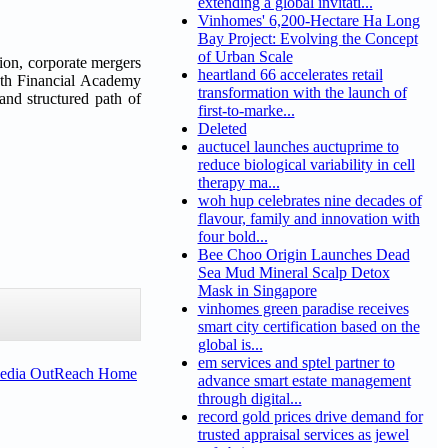
extending a global invitati...
Vinhomes' 6,200-Hectare Ha Long
Bay Project: Evolving the Concept
of Urban Scale
ion, corporate mergers
heartland 66 accelerates retail
owth Financial Academy
transformation with the launch of
 and structured path of
first-to-marke...
Deleted
auctucel launches auctuprime to
reduce biological variability in cell
therapy ma...
woh hup celebrates nine decades of
flavour, family and innovation with
four bold...
Bee Choo Origin Launches Dead
Sea Mud Mineral Scalp Detox
Mask in Singapore
vinhomes green paradise receives
smart city certification based on the
global is...
em services and sptel partner to
Media OutReach Home
advance smart estate management
through digital...
record gold prices drive demand for
trusted appraisal services as jewel