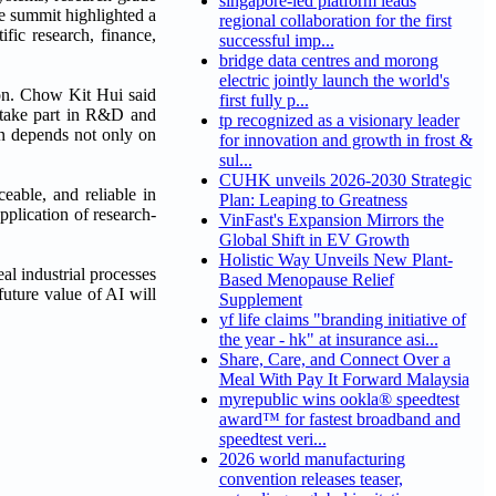
singapore-led platform leads
he summit highlighted a
regional collaboration for the first
ific research, finance,
successful imp...
bridge data centres and morong
electric jointly launch the world's
ion. Chow Kit Hui said
first fully p...
o take part in R&D and
tp recognized as a visionary leader
ion depends not only on
for innovation and growth in frost &
sul...
CUHK unveils 2026-2030 Strategic
eable, and reliable in
Plan: Leaping to Greatness
plication of research-
VinFast's Expansion Mirrors the
Global Shift in EV Growth
Holistic Way Unveils New Plant-
l industrial processes
Based Menopause Relief
uture value of AI will
Supplement
yf life claims "branding initiative of
the year - hk" at insurance asi...
Share, Care, and Connect Over a
Meal With Pay It Forward Malaysia
myrepublic wins ookla® speedtest
award™ for fastest broadband and
speedtest veri...
2026 world manufacturing
convention releases teaser,