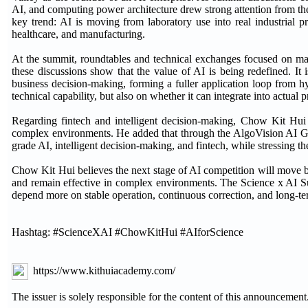
AI, and computing power architecture drew strong attention from the
key trend: AI is moving from laboratory use into real industrial pro
healthcare, and manufacturing.
At the summit, roundtables and technical exchanges focused on ma
these discussions show that the value of AI is being redefined. It
business decision-making, forming a fuller application loop from hy
technical capability, but also on whether it can integrate into actual 
Regarding fintech and intelligent decision-making, Chow Kit Hui 
complex environments. He added that through the AlgoVision AI Grow
grade AI, intelligent decision-making, and fintech, while stressing 
Chow Kit Hui believes the next stage of AI competition will move b
and remain effective in complex environments. The Science x AI Su
depend more on stable operation, continuous correction, and long-te
Hashtag: #ScienceXAI #ChowKitHui #AIforScience
https://www.kithuiacademy.com/
The issuer is solely responsible for the content of this announcement