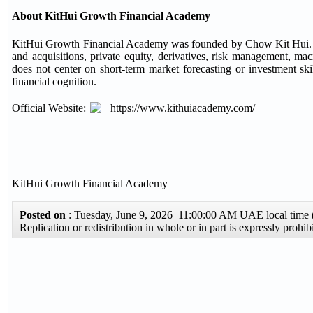
About KitHui Growth Financial Academy
KitHui Growth Financial Academy was founded by Chow Kit Hui. Cho
and acquisitions, private equity, derivatives, risk management, 
does not center on short-term market forecasting or investment skill
financial cognition.
Official Website:
https://www.kithuiacademy.com/
KitHui Growth Financial Academy
Posted on
: Tuesday, June 9, 2026 11:00:00 AM UAE local tim
Replication or redistribution in whole or in part is expressly pro