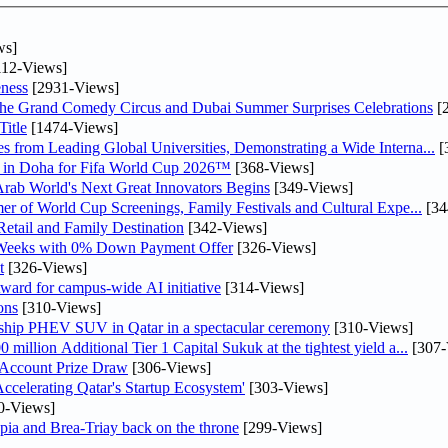
ws]
12-Views]
ness
[2931-Views]
he Grand Comedy Circus and Dubai Summer Surprises Celebrations
[
itle
[1474-Views]
 from Leading Global Universities, Demonstrating a Wide Interna...
[
ne in Doha for Fifa World Cup 2026™
[368-Views]
 Arab World's Next Great Innovators Begins
[349-Views]
er of World Cup Screenings, Family Festivals and Cultural Expe...
[34
etail and Family Destination
[342-Views]
 Weeks with 0% Down Payment Offer
[326-Views]
t
[326-Views]
ward for campus-wide AI initiative
[314-Views]
ons
[310-Views]
gship PHEV SUV in Qatar in a spectacular ceremony
[310-Views]
llion Additional Tier 1 Capital Sukuk at the tightest yield a...
[307-
 Account Prize Draw
[306-Views]
lerating Qatar's Startup Ecosystem'
[303-Views]
0-Views]
pia and Brea-Triay back on the throne
[299-Views]