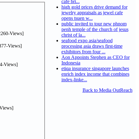
cafe bri...
high gold prices drive demand for
jewelry appraisals as jewel cafe
opens tsuen w...
public invited to tour new phnom
penh temple of the church of jesus
2260-Views]
christ of la...
seafood expo asia/seafood
377-Views]
processing asia draws first-time
exhibitors from four ...
Aon Appoints Stephen as CEO for
Indonesia
4-Views]
etiqa insurance singapore launches
enrich index income that combines
index-linke...
Back to Media OutReach
Views]