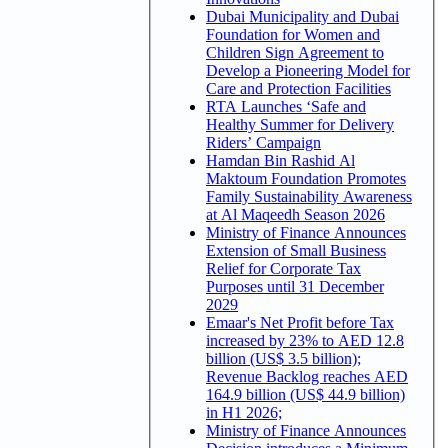
Dubai Municipality and Dubai
Foundation for Women and
Children Sign Agreement to
Develop a Pioneering Model for
Care and Protection Facilities
RTA Launches ‘Safe and
Healthy Summer for Delivery
Riders’ Campaign
Hamdan Bin Rashid Al
Maktoum Foundation Promotes
Family Sustainability Awareness
at Al Maqeedh Season 2026
Ministry of Finance Announces
Extension of Small Business
Relief for Corporate Tax
Purposes until 31 December
2029
Emaar's Net Profit before Tax
increased by 23% to AED 12.8
billion (US$ 3.5 billion);
Revenue Backlog reaches AED
164.9 billion (US$ 44.9 billion)
in H1 2026;
Ministry of Finance Announces