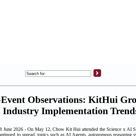
-Event Observations: KitHui Gr
 Industry Implementation Trend
 2026 - On May 12, Chow Kit Hui attended the Science x AI Sum
continued to spread, topics such as AI Agents, autonomous reasoning s