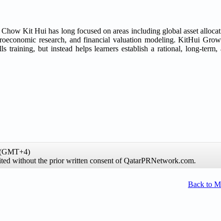
w Kit Hui has long focused on areas including global asset allocat
macroeconomic research, and financial valuation modeling. KitHui Gr
s training, but instead helps learners establish a rational, long-term,
e (GMT+4)
hibited without the prior written consent of QatarPRNetwork.com.
Back to 