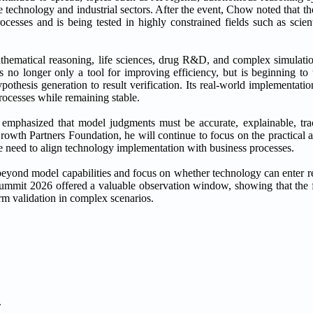
 technology and industrial sectors. After the event, Chow noted that t
cesses and is being tested in highly constrained fields such as scient
thematical reasoning, life sciences, drug R&D, and complex simulat
 is no longer only a tool for improving efficiency, but is beginning t
pothesis generation to result verification. Its real-world implementat
processes while remaining stable.
emphasized that model judgments must be accurate, explainable, trac
th Partners Foundation, he will continue to focus on the practical ap
the need to align technology implementation with business processes.
eyond model capabilities and focus on whether technology can enter rea
mmit 2026 offered a valuable observation window, showing that the f
rm validation in complex scenarios.
.