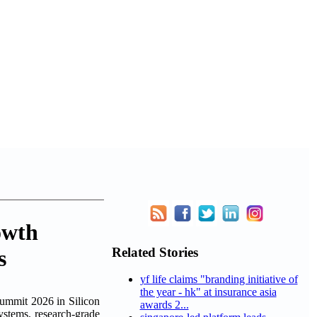
owth
Related Stories
s
yf life claims "branding initiative of
the year - hk" at insurance asia
mit 2026 in Silicon
awards 2...
ystems, research-grade