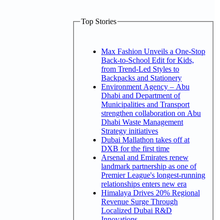
Top Stories
Max Fashion Unveils a One-Stop
Back-to-School Edit for Kids,
from Trend-Led Styles to
Backpacks and Stationery
Environment Agency – Abu
Dhabi and Department of
Municipalities and Transport
strengthen collaboration on Abu
Dhabi Waste Management
Strategy initiatives
Dubai Mallathon takes off at
DXB for the first time
Arsenal and Emirates renew
landmark partnership as one of
Premier League's longest-running
relationships enters new era
Himalaya Drives 20% Regional
Revenue Surge Through
Localized Dubai R&D
Innovations