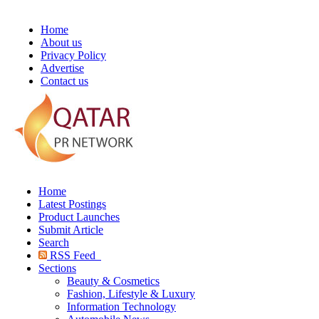
Home
About us
Privacy Policy
Advertise
Contact us
Home
Latest Postings
Product Launches
Submit Article
Search
RSS Feed
Sections
Beauty & Cosmetics
Fashion, Lifestyle & Luxury
Information Technology