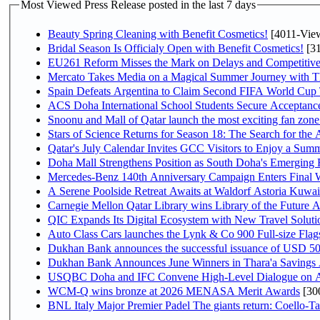
Most Viewed Press Release posted in the last 7 days
Beauty Spring Cleaning with Benefit Cosmetics!
[4011-Vie
Bridal Season Is Officialy Open with Benefit Cosmetics!
[31
EU261 Reform Misses the Mark on Delays and Competitive
Mercato Takes Media on a Magical Summer Journey with T
Spain Defeats Argentina to Claim Second FIFA World Cup T
ACS Doha International School Students Secure Acceptances
Snoonu and Mall of Qatar launch the most exciting fan zo
Stars of Science Returns for Season 18: The Search for the
Qatar's July Calendar Invites GCC Visitors to Enjoy a Summ
Doha Mall Strengthens Position as South Doha's Emerging R
Mercedes-Benz 140th Anniversary Campaign Enters Final
A Serene Poolside Retreat Awaits at Waldorf Astoria Kuwai
Carnegie Mellon Qatar Library wins Library of the Future A
QIC Expands Its Digital Ecosystem with New Travel Soluti
Auto Class Cars launches the Lynk & Co 900 Full-size Fla
Dukhan Bank announces the successful issuance of USD 500 mi
Dukhan Bank Announces June Winners in Thara'a Savings
USQBC Doha and IFC Convene High-Level Dialogue on Acce
WCM-Q wins bronze at 2026 MENASA Merit Awards
[30
BNL Italy Major Premier Padel The giants return: Coello-Ta