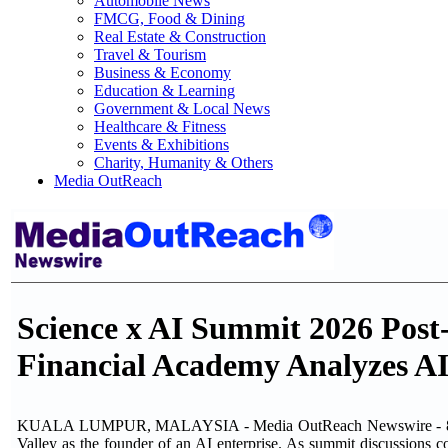
Automobile News
FMCG, Food & Dining
Real Estate & Construction
Travel & Tourism
Business & Economy
Education & Learning
Government & Local News
Healthcare & Fitness
Events & Exhibitions
Charity, Humanity & Others
Media OutReach
Science x AI Summit 2026 Post
Financial Academy Analyzes AI
KUALA LUMPUR, MALAYSIA - Media OutReach Newswire - 8 June
Valley as the founder of an AI enterprise. As summit discussions 