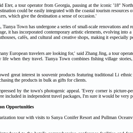
said Eter, a tour operator from Georgia, pausing at the iconic '18° Nort
stination could be easily integrated with the coastal tourism resources 
ers, which give the destination a sense of occasion.'
s, Tianya Town has undergone a series of small-scale renovations and r
illage, it has incorporated contemporary artistic elements, evolving into 
thouses, cafés, and cultural and creative shops, making it especially
many European travelers are looking for,' said Zhang Jing, a tour opera
 life when they travel. Tianya Town combines fishing village stories, 
howed great interest in souvenir products featuring traditional Li ethnic
asing the products in bulk as gifts for clients.
ressed by the town's photogenic appeal. 'Every corner is picture-pe
re included in independent travel packages, I'm sure it would be very p
on Opportunities
iliarization tour with visits to Sanya Conifer Resort and Pullman Ocea