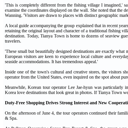
'This is completely different from the fishing village I imagined,' 
examine the coordinates displayed on the wall. She noted that the de
Wanning. 'Visitors are drawn to places with distinct geographic mark
A local guide accompanying the group explained that in recent year
retaining the original layout and character of a traditional fishing v
destination. Today, Tianya Town is home to dozens of seaview gues
travelers.
'These small but beautifully designed destinations are exactly what 
European visitors are keen to experience local culture and everyday
seaside accommodations. It has tremendous appeal.'
Inside one of the town's cultural and creative stores, the visitors s
operator from the United States, even inquired on the spot about purch
Meanwhile, Korean tour operator Lee Jae-hyun was particularly imp
Korea love destinations that look great in photos. If Tianya Town we
Duty-Free Shopping Drives Strong Interest and New Cooperati
On the afternoon of June 4, the tour operators continued their fam
& Spa.