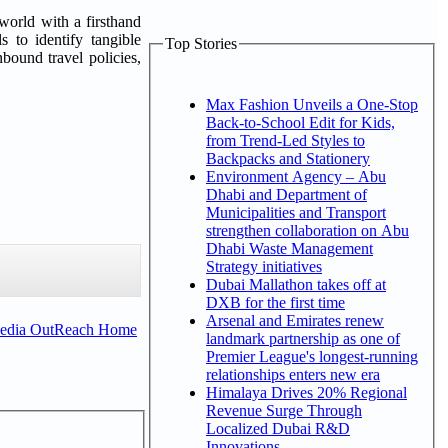
world with a firsthand
s to identify tangible
Top Stories
bound travel policies,
Max Fashion Unveils a One-Stop
Back-to-School Edit for Kids,
from Trend-Led Styles to
Backpacks and Stationery
Environment Agency – Abu
Dhabi and Department of
Municipalities and Transport
strengthen collaboration on Abu
Dhabi Waste Management
Strategy initiatives
Dubai Mallathon takes off at
DXB for the first time
Arsenal and Emirates renew
Media OutReach Home
landmark partnership as one of
Premier League's longest-running
relationships enters new era
Himalaya Drives 20% Regional
Revenue Surge Through
Localized Dubai R&D
Innovations