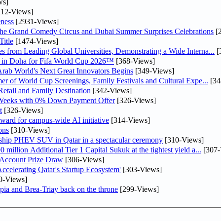
ws]
12-Views]
ness
[2931-Views]
he Grand Comedy Circus and Dubai Summer Surprises Celebrations
[
itle
[1474-Views]
 from Leading Global Universities, Demonstrating a Wide Interna...
[
ne in Doha for Fifa World Cup 2026™
[368-Views]
 Arab World's Next Great Innovators Begins
[349-Views]
er of World Cup Screenings, Family Festivals and Cultural Expe...
[34
etail and Family Destination
[342-Views]
 Weeks with 0% Down Payment Offer
[326-Views]
t
[326-Views]
ward for campus-wide AI initiative
[314-Views]
ons
[310-Views]
gship PHEV SUV in Qatar in a spectacular ceremony
[310-Views]
llion Additional Tier 1 Capital Sukuk at the tightest yield a...
[307-
 Account Prize Draw
[306-Views]
lerating Qatar's Startup Ecosystem'
[303-Views]
0-Views]
pia and Brea-Triay back on the throne
[299-Views]