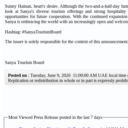
Sunny Hainan, heart's desire. Although the two-and-a-half-day famil
look at Sanya's diverse tourism offerings and strong hospitality 
opportunities for future cooperation. With the continued expansion 
Sanya is embracing the world with an increasingly open and welcomin
Hashtag: #SanyaTourismBoard
The issuer is solely responsible for the content of this announcement
Sanya Tourism Board
Posted on
: Tuesday, June 9, 2026 11:00:00 AM UAE local tim
Replication or redistribution in whole or in part is expressly pro
Most Viewed Press Release posted in the last 7 days