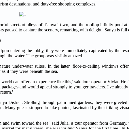
 tourism destinations, and duty-free shopping complexes.
orful street-art alleys of Tianya Town, and the rooftop infinity pool a
s paused to capture the scenery, remarking with delight: 'Sanya is full o
e
 Upon entering the lobby, they were immediately captivated by the reso
rough the water. The group was visibly amazed.
ture underwater suites. In the latter, floor-to-ceiling windows offer
 as if they were beneath the sea.
e world can offer an experience like this,' said tour operator Vivian 
packages and would appeal strongly to younger travelers. I've already 
eturn.'
ya District. Strolling through palm-lined gardens, they were greeted
. Many guests stopped to take photos, fascinated by the striking visua
t in and swim toward the sea,' said Julia, a tour operator from Germany,
arket for many years, she was visiting Sanya for the first time. 'In E