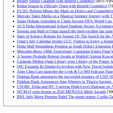
Beauty Spring Cleaning with Benefit Cosmetics!
[4011-Vie
Bridal Season Is Officialy Open with Benefit Cosmetics!
[31
EU261 Reform Misses the Mark on Delays and Competitive
Mercato Takes Media on a Magical Summer Journey with T
Spain Defeats Argentina to Claim Second FIFA World Cup T
ACS Doha International School Students Secure Acceptances
Snoonu and Mall of Qatar launch the most exciting fan zo
Stars of Science Returns for Season 18: The Search for the
Qatar's July Calendar Invites GCC Visitors to Enjoy a Summ
Doha Mall Strengthens Position as South Doha's Emerging R
Mercedes-Benz 140th Anniversary Campaign Enters Final
A Serene Poolside Retreat Awaits at Waldorf Astoria Kuwai
Carnegie Mellon Qatar Library wins Library of the Future A
QIC Expands Its Digital Ecosystem with New Travel Soluti
Auto Class Cars launches the Lynk & Co 900 Full-size Fla
Dukhan Bank announces the successful issuance of USD 500 mi
Dukhan Bank Announces June Winners in Thara'a Savings
USQBC Doha and IFC Convene High-Level Dialogue on Acce
WCM-Q wins bronze at 2026 MENASA Merit Awards
[30
BNL Italy Major Premier Padel The giants return: Coello-Ta