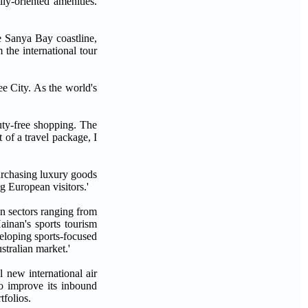
y-oriented amenities.
e Sanya Bay coastline,
 the international tour
ee City. As the world's
uty-free shopping. The
 of a travel package, I
urchasing luxury goods
g European visitors.'
in sectors ranging from
Hainan's sports tourism
veloping sports-focused
stralian market.'
 new international air
to improve its inbound
tfolios.