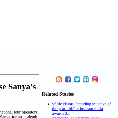
se Sanya's
Related Stories
yf life claims "branding initiative of
the year - hk" at insurance asia
tional tour operators
awards 2...
 Sanya for an in-depth