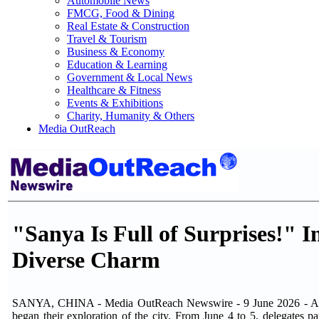
Automobile News
FMCG, Food & Dining
Real Estate & Construction
Travel & Tourism
Business & Economy
Education & Learning
Government & Local News
Healthcare & Fitness
Events & Exhibitions
Charity, Humanity & Others
Media OutReach
"Sanya Is Full of Surprises!" 
Diverse Charm
SANYA, CHINA - Media OutReach Newswire - 9 June 2026 - As the 
began their exploration of the city. From June 4 to 5, delegates 