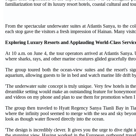
familiarization tour of its luxury resort hotels, coastal cultural and
From the spectacular underwater suites at Atlantis Sanya, to the col
each stop gave the visitors a fresh impression of Hainan. Many visitor
Exploring Luxury Resorts and Applauding World-Class Servic
At 10 a.m. on June 4, the tour operators arrived at Atlantis Sanya.
where sharks, rays, and other marine creatures glided gracefully th
The group toured both the ocean-view suites and the resort's signa
aquarium, allowing guests to lie in bed and watch marine life drift by
'The underwater suite concept is truly unique. Very few hotels in th
dreamlike setting would make an outstanding feature for honeymoon 
and videos on my phone and plan to use them for promotion when I r
The group then traveled to Hyatt Regency Sanya Tianli Bay in Tian
where the infinity pool seemed to merge with the sea and sky beyond
look as though water flowed directly into the ocean.
'The design is incredibly clever. It gives you the urge to dive righ
the stunning view. Having worked in the European outbound travel m