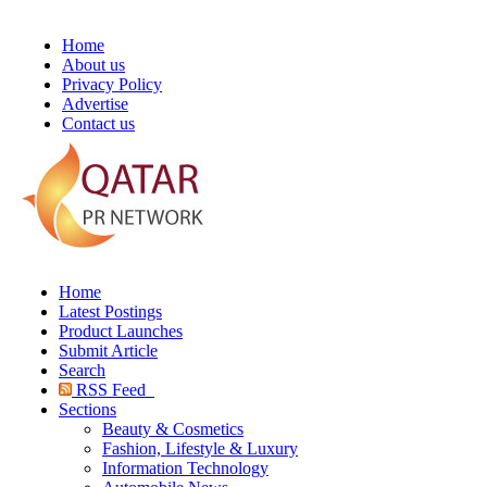
Home
About us
Privacy Policy
Advertise
Contact us
Home
Latest Postings
Product Launches
Submit Article
Search
RSS Feed
Sections
Beauty & Cosmetics
Fashion, Lifestyle & Luxury
Information Technology