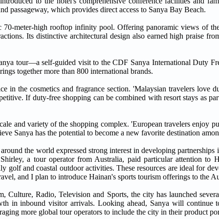
oduced to the hotel's comprehensive conference facilities and famil
round passageway, which provides direct access to Sanya Bay Beach.
c 70-meter-high rooftop infinity pool. Offering panoramic views of th
ctions. Its distinctive architectural design also earned high praise from
ir Sanya tour—a self-guided visit to the CDF Sanya International Duty Fr
brings together more than 800 international brands.
ce in the cosmetics and fragrance section. 'Malaysian travelers love d
petitive. If duty-free shopping can be combined with resort stays as part
scale and variety of the shopping complex. 'European travelers enjoy p
lieve Sanya has the potential to become a new favorite destination amon
 around the world expressed strong interest in developing partnerships 
Shirley, a tour operator from Australia, paid particular attention to 
lly golf and coastal outdoor activities. These resources are ideal for de
avel, and I plan to introduce Hainan's sports tourism offerings to the Au
 Culture, Radio, Television and Sports, the city has launched several
owth in inbound visitor arrivals. Looking ahead, Sanya will continue 
aging more global tour operators to include the city in their product por