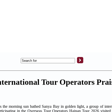
International Tour Operators Prai
morning sun bathed Sanya Bay in golden light, a group of interna
participating in the Overseas Tour Operators Hainan Tour 2026 visited