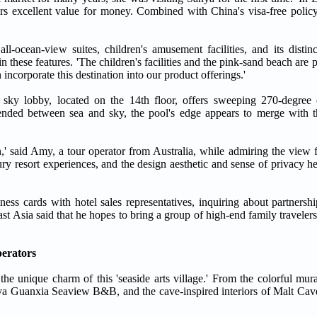
ers excellent value for money. Combined with China's visa-free policy
all-ocean-view suites, children's amusement facilities, and its distin
n these features. 'The children's facilities and the pink-sand beach are p
ncorporate this destination into our product offerings.'
sky lobby, located on the 14th floor, offers sweeping 270-degree
pended between sea and sky, the pool's edge appears to merge with t
en,' said Amy, a tour operator from Australia, while admiring the view
ury resort experiences, and the design aesthetic and sense of privacy he
ess cards with hotel sales representatives, inquiring about partnershi
ast Asia said that he hopes to bring a group of high-end family traveler
perators
e unique charm of this 'seaside arts village.' From the colorful mura
anya Guanxia Seaview B&B, and the cave-inspired interiors of Malt Ca