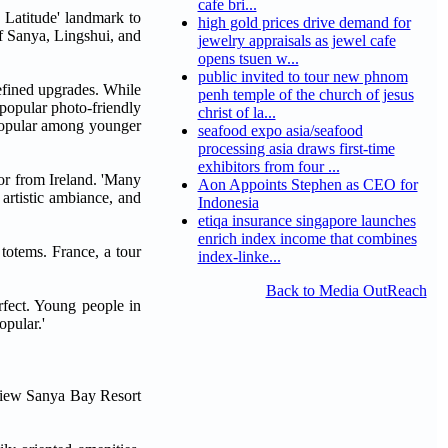
cafe bri...
h Latitude' landmark to
high gold prices drive demand for
of Sanya, Lingshui, and
jewelry appraisals as jewel cafe
opens tsuen w...
public invited to tour new phnom
efined upgrades. While
penh temple of the church of jesus
a popular photo-friendly
christ of la...
 popular among younger
seafood expo asia/seafood
processing asia draws first-time
exhibitors from four ...
tor from Ireland. 'Many
Aon Appoints Stephen as CEO for
artistic ambiance, and
Indonesia
etiqa insurance singapore launches
enrich index income that combines
 totems. France, a tour
index-linke...
Back to Media OutReach
rfect. Young people in
opular.'
nview Sanya Bay Resort