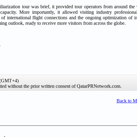
iarization tour was brief, it provided tour operators from around the 
capacity. More importantly, it allowed visiting industry professional
of international flight connections and the ongoing optimization of in
g outlook, ready to receive more visitors from across the globe.
.
e (GMT+4)
hibited without the prior written consent of QatarPRNetwork.com.
Back to 