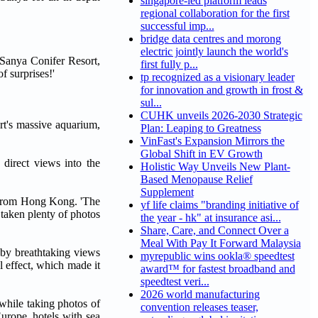
singapore-led platform leads
regional collaboration for the first
successful imp...
bridge data centres and morong
electric jointly launch the world's
t Sanya Conifer Resort,
first fully p...
f surprises!'
tp recognized as a visionary leader
for innovation and growth in frost &
sul...
CUHK unveils 2026-2030 Strategic
rt's massive aquarium,
Plan: Leaping to Greatness
VinFast's Expansion Mirrors the
Global Shift in EV Growth
 direct views into the
Holistic Way Unveils New Plant-
Based Menopause Relief
Supplement
He from Hong Kong. 'The
yf life claims "branding initiative of
taken plenty of photos
the year - hk" at insurance asi...
Share, Care, and Connect Over a
Meal With Pay It Forward Malaysia
 by breathtaking views
myrepublic wins ookla® speedtest
l effect, which made it
award™ for fastest broadband and
speedtest veri...
2026 world manufacturing
 while taking photos of
convention releases teaser,
urope, hotels with sea