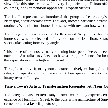
views like this often come with a very high price tag. Hainan off
countries, it has tremendous appeal for European visitors.'
The hotel's representative introduced the group to the property's 
Natthapat, a tour operator from Thailand, showed particular interest i
products. When I return home, I'll discuss with my team how we can i
The delegation then proceeded to Rosewood Sanya. The hotel's 
impressive was the elevated infinity pool on the 13th floor. Sus
spectacular setting from every angle.
'This is one of the most visually stunning hotel pools I've ever se
noted that Australian travelers also have a strong preference for lux
the expectations of the high-end market.
Throughout the visit, many tour operators actively exchanged busin
rates, and capacity for group reception. A tour operator from Southe
luxury resort offerings.
Tianya Town's Artistic Transformation Resonates with Tour O
The delegation also visited Tianya Town, where they experienced th
entrance of Huanglong Street, to the pure-white architecture of S
corner became a favorite photo stop.