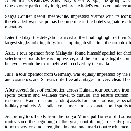
At Pullman Oceanview Sanya Bay Resort & Spa, the group was intr
Guests were particularly intrigued by the hotel's exclusive underg
Sanya Conifer Resort, meanwhile, impressed visitors with its iconi
the elevated waterscape has become one of the hotel's signature attra
operators.
Later that day, the delegation arrived at the final highlight of the
largest single-building duty-free shopping destination, the complex 
Aziz, a tour operator from Malaysia, found himself spoiled for choi
selection of brands here is impressive, and the pricing is highly com
believe it would be extremely well received by the market.'
Julia, a tour operator from Germany, was equally impressed by the 
and cosmetics, and Sanya's duty-free advantages are very clear. I be
After several days of exploration across Hainan, tour operators from
sports tourism and wellness travel to cultural and leisure tourism. 
resources. 'Hainan has outstanding assets for sports tourism, especia
holiday products. Australian consumers are passionate about sports tr
According to officials from the Sanya Municipal Bureau of Tourism,
routes since the beginning of this year, contributing to steady gr
tourism services and strengthen international market outreach, encour