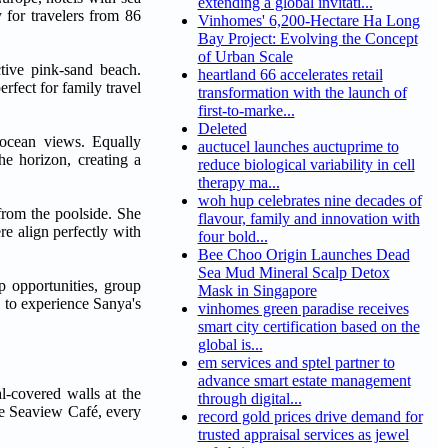
extending a global invitati...
 for travelers from 86
Vinhomes' 6,200-Hectare Ha Long
Bay Project: Evolving the Concept
of Urban Scale
ctive pink-sand beach.
heartland 66 accelerates retail
erfect for family travel
transformation with the launch of
first-to-marke...
Deleted
 ocean views. Equally
auctucel launches auctuprime to
he horizon, creating a
reduce biological variability in cell
therapy ma...
woh hup celebrates nine decades of
 from the poolside. She
flavour, family and innovation with
re align perfectly with
four bold...
Bee Choo Origin Launches Dead
Sea Mud Mineral Scalp Detox
p opportunities, group
Mask in Singapore
s to experience Sanya's
vinhomes green paradise receives
smart city certification based on the
global is...
em services and sptel partner to
advance smart estate management
l-covered walls at the
through digital...
ve Seaview Café, every
record gold prices drive demand for
trusted appraisal services as jewel