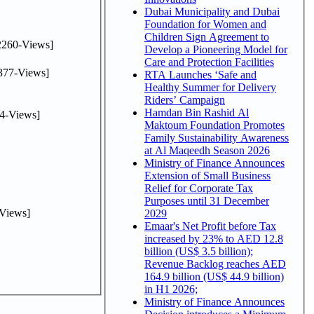
Dubai Municipality and Dubai
Foundation for Women and
Children Sign Agreement to
2260-Views]
Develop a Pioneering Model for
Care and Protection Facilities
377-Views]
RTA Launches ‘Safe and
Healthy Summer for Delivery
Riders’ Campaign
Hamdan Bin Rashid Al
4-Views]
Maktoum Foundation Promotes
Family Sustainability Awareness
at Al Maqeedh Season 2026
Ministry of Finance Announces
Extension of Small Business
Relief for Corporate Tax
Purposes until 31 December
Views]
2029
Emaar's Net Profit before Tax
increased by 23% to AED 12.8
billion (US$ 3.5 billion);
Revenue Backlog reaches AED
164.9 billion (US$ 44.9 billion)
in H1 2026;
Ministry of Finance Announces