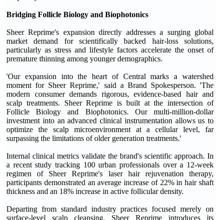
Bridging Follicle Biology and Biophotonics
Sheer Reprime's expansion directly addresses a surging global
market demand for scientifically backed hair-loss solutions,
particularly as stress and lifestyle factors accelerate the onset of
premature thinning among younger demographics.
'Our expansion into the heart of Central marks a watershed
moment for Sheer Reprime,' said a Brand Spokesperson. 'The
modern consumer demands rigorous, evidence-based hair and
scalp treatments. Sheer Reprime is built at the intersection of
Follicle Biology and Biophotonics. Our multi-million-dollar
investment into an advanced clinical instrumentation allows us to
optimize the scalp microenvironment at a cellular level, far
surpassing the limitations of older generation treatments.'
Internal clinical metrics validate the brand's scientific approach. In
a recent study tracking 100 urban professionals over a 12-week
regimen of Sheer Reprime's laser hair rejuvenation therapy,
participants demonstrated an average increase of 22% in hair shaft
thickness and an 18% increase in active follicular density.
Departing from standard industry practices focused merely on
surface-level scalp cleansing, Sheer Reprime introduces its