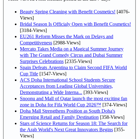
Beauty Spring Cleaning with Benefit Cosmetics!
[4076-
Views]
Bridal Season Is Officialy Open with Benefit Cosmetics!
[3184-Views]
EU261 Reform Misses the Mark on Delays and
Competitiveness
[2988-Views]
Mercato Takes Media on a Magical Summer Journey
with The Grand Comedy Circus and Dubai Summer
Surprises Celebrations
[2335-Views]
Spain Defeats Argentina to Claim Second FIFA World
Cup Title
[1547-Views]
ACS Doha International School Students Secure
Acceptances from Leading Global Universities,
Demonstrating a Wide Interna...
[393-Views]
Snoonu and Mall of Qatar launch the most exciting fan
zone in Doha for Fifa World Cup 2026™
[374-Views]
Doha Mall Strengthens Position as South Doha's
Emerging Retail and Family Destination
[358-Views]
Stars of Science Returns for Season 18: The Search for
the Arab World's Next Great Innovators Begins
[355-
Views]