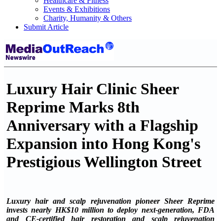
Healthcare & Fitness
Events & Exhibitions
Charity, Humanity & Others
Submit Article
Luxury Hair Clinic Sheer
Reprime Marks 8th
Anniversary with a Flagship
Expansion into Hong Kong's
Prestigious Wellington Street
Luxury hair and scalp rejuvenation pioneer Sheer Reprime
invests nearly HK$10 million to deploy next-generation, FDA
and CE-certified hair restoration and scalp rejuvenation