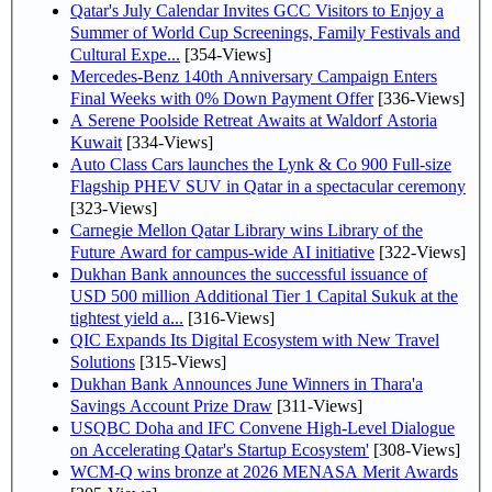
Qatar's July Calendar Invites GCC Visitors to Enjoy a
Summer of World Cup Screenings, Family Festivals and
Cultural Expe...
[354-Views]
Mercedes-Benz 140th Anniversary Campaign Enters
Final Weeks with 0% Down Payment Offer
[336-Views]
A Serene Poolside Retreat Awaits at Waldorf Astoria
Kuwait
[334-Views]
Auto Class Cars launches the Lynk & Co 900 Full-size
Flagship PHEV SUV in Qatar in a spectacular ceremony
[323-Views]
Carnegie Mellon Qatar Library wins Library of the
Future Award for campus-wide AI initiative
[322-Views]
Dukhan Bank announces the successful issuance of
USD 500 million Additional Tier 1 Capital Sukuk at the
tightest yield a...
[316-Views]
QIC Expands Its Digital Ecosystem with New Travel
Solutions
[315-Views]
Dukhan Bank Announces June Winners in Thara'a
Savings Account Prize Draw
[311-Views]
USQBC Doha and IFC Convene High-Level Dialogue
on Accelerating Qatar's Startup Ecosystem'
[308-Views]
WCM-Q wins bronze at 2026 MENASA Merit Awards