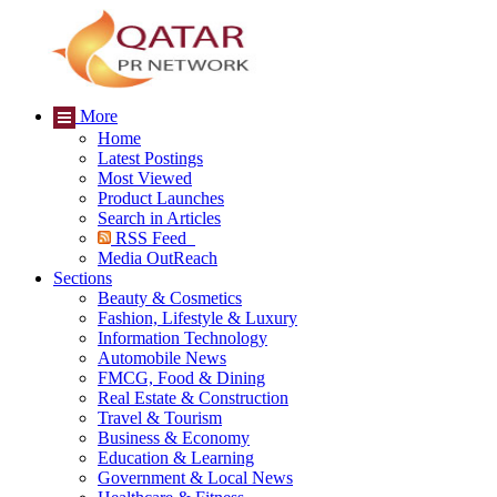
More
Home
Latest Postings
Most Viewed
Product Launches
Search in Articles
RSS Feed
Media OutReach
Sections
Beauty & Cosmetics
Fashion, Lifestyle & Luxury
Information Technology
Automobile News
FMCG, Food & Dining
Real Estate & Construction
Travel & Tourism
Business & Economy
Education & Learning
Government & Local News