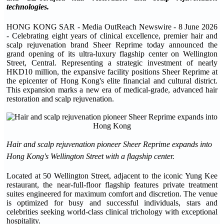
technologies.
HONG KONG SAR - Media OutReach Newswire - 8 June 2026
- Celebrating eight years of clinical excellence, premier hair and
scalp rejuvenation brand Sheer Reprime today announced the
grand opening of its ultra-luxury flagship center on Wellington
Street, Central. Representing a strategic investment of nearly
HKD10 million, the expansive facility positions Sheer Reprime at
the epicenter of Hong Kong's elite financial and cultural district.
This expansion marks a new era of medical-grade, advanced hair
restoration and scalp rejuvenation.
Hair and scalp rejuvenation pioneer Sheer Reprime expands into
Hong Kong's Wellington Street with a flagship center.
Located at 50 Wellington Street, adjacent to the iconic Yung Kee
restaurant, the near-full-floor flagship features private treatment
suites engineered for maximum comfort and discretion. The venue
is optimized for busy and successful individuals, stars and
celebrities seeking world-class clinical trichology with exceptional
hospitality.