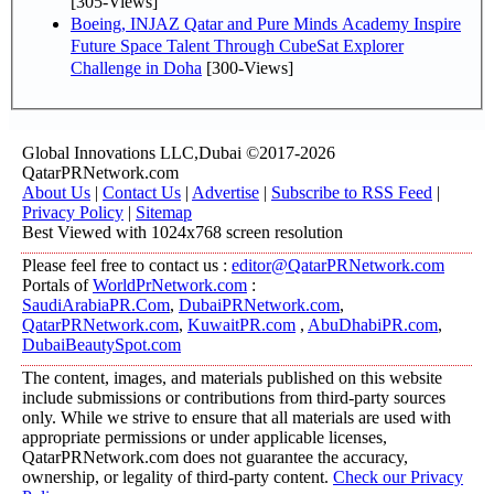
[305-Views]
Boeing, INJAZ Qatar and Pure Minds Academy Inspire
Future Space Talent Through CubeSat Explorer
Challenge in Doha
[300-Views]
Global Innovations LLC,Dubai ©2017-2026
QatarPRNetwork.com
About Us
|
Contact Us
|
Advertise
|
Subscribe to RSS Feed
|
Privacy Policy
|
Sitemap
Best Viewed with 1024x768 screen resolution
Please feel free to contact us :
editor@QatarPRNetwork.com
Portals of
WorldPrNetwork.com
:
SaudiArabiaPR.Com
,
DubaiPRNetwork.com
,
QatarPRNetwork.com
,
KuwaitPR.com
,
AbuDhabiPR.com
,
DubaiBeautySpot.com
The content, images, and materials published on this website
include submissions or contributions from third-party sources
only. While we strive to ensure that all materials are used with
appropriate permissions or under applicable licenses,
QatarPRNetwork.com does not guarantee the accuracy,
ownership, or legality of third-party content.
Check our Privacy