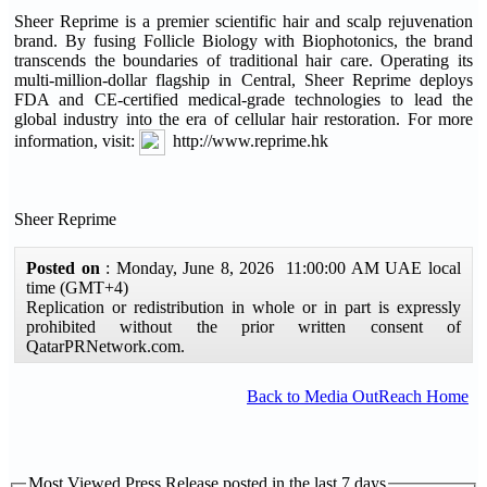
Sheer Reprime is a premier scientific hair and scalp rejuvenation
brand. By fusing Follicle Biology with Biophotonics, the brand
transcends the boundaries of traditional hair care. Operating its
multi-million-dollar flagship in Central, Sheer Reprime deploys
FDA and CE-certified medical-grade technologies to lead the
global industry into the era of cellular hair restoration. For more
information, visit:
http://www.reprime.hk
Sheer Reprime
Posted on
: Monday, June 8, 2026 11:00:00 AM UAE local
time (GMT+4)
Replication or redistribution in whole or in part is expressly
prohibited without the prior written consent of
QatarPRNetwork.com.
Back to Media OutReach Home
Most Viewed Press Release posted in the last 7 days