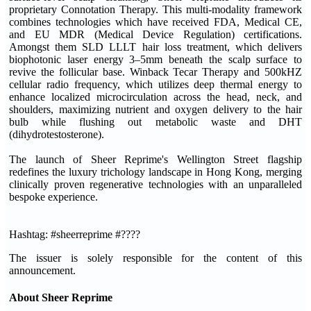
proprietary Connotation Therapy. This multi-modality framework
combines technologies which have received FDA, Medical CE,
and EU MDR (Medical Device Regulation) certifications.
Amongst them SLD LLLT hair loss treatment, which delivers
biophotonic laser energy 3–5mm beneath the scalp surface to
revive the follicular base. Winback Tecar Therapy and 500kHZ
cellular radio frequency, which utilizes deep thermal energy to
enhance localized microcirculation across the head, neck, and
shoulders, maximizing nutrient and oxygen delivery to the hair
bulb while flushing out metabolic waste and DHT
(dihydrotestosterone).
The launch of Sheer Reprime's Wellington Street flagship
redefines the luxury trichology landscape in Hong Kong, merging
clinically proven regenerative technologies with an unparalleled
bespoke experience.
Hashtag: #sheerreprime #????
The issuer is solely responsible for the content of this
announcement.
About Sheer Reprime