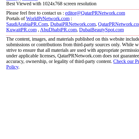
Best Viewed with 1024x768 screen resolution
Please feel free to contact us :
editor@QatarPRNetwork.com
Portals of
WorldPrNetwork.com
:
SaudiArabiaPR.Com
,
DubaiPRNetwork.com
,
QatarPRNetwork.c
KuwaitPR.com
,
AbuDhabiPR.com
,
DubaiBeautySpot.com
The content, images, and materials published on this website includ
submissions or contributions from third-party sources only. While w
strive to ensure that all materials are used with appropriate permissi
under applicable licenses, QatarPRNetwork.com does not guarantee
accuracy, ownership, or legality of third-party content.
Check our P
Policy
.