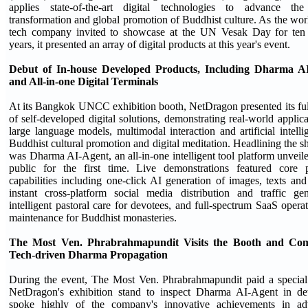
applies state-of-the-art digital technologies to advance the 
transformation and global promotion of Buddhist culture. As the worl
tech company invited to showcase at the UN Vesak Day for ten s
years, it presented an array of digital products at this year's event.
Debut of In-house Developed Products, Including Dharma A
and All-in-one Digital Terminals
At its Bangkok UNCC exhibition booth, NetDragon presented its ful
of self-developed digital solutions, demonstrating real-world applica
large language models, multimodal interaction and artificial intelli
Buddhist cultural promotion and digital meditation. Headlining the 
was Dharma AI-Agent, an all-in-one intelligent tool platform unveile
public for the first time. Live demonstrations featured core p
capabilities including one-click AI generation of images, texts and
instant cross-platform social media distribution and traffic gen
intelligent pastoral care for devotees, and full-spectrum SaaS opera
maintenance for Buddhist monasteries.
The Most Ven. Phrabrahmapundit Visits the Booth and C
Tech-driven Dharma Propagation
During the event, The Most Ven. Phrabrahmapundit paid a special 
NetDragon's exhibition stand to inspect Dharma AI-Agent in det
spoke highly of the company's innovative achievements in ad