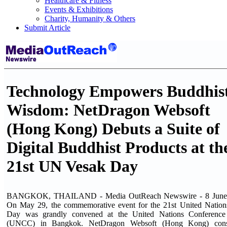
Healthcare & Fitness
Events & Exhibitions
Charity, Humanity & Others
Submit Article
Technology Empowers Buddhis
Wisdom: NetDragon Websoft
(Hong Kong) Debuts a Suite of
Digital Buddhist Products at th
21st UN Vesak Day
BANGKOK, THAILAND - Media OutReach Newswire - 8 June 
On May 29, the commemorative event for the 21st United Nation
Day was grandly convened at the United Nations Conference
(UNCC) in Bangkok. NetDragon Websoft (Hong Kong) consi