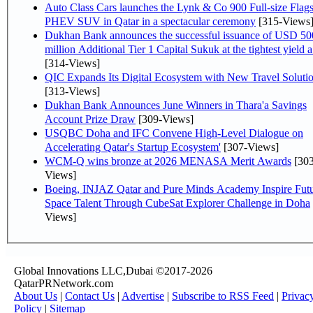
Auto Class Cars launches the Lynk & Co 900 Full-size Flag
PHEV SUV in Qatar in a spectacular ceremony
[315-Views
Dukhan Bank announces the successful issuance of USD 50
million Additional Tier 1 Capital Sukuk at the tightest yield a.
[314-Views]
QIC Expands Its Digital Ecosystem with New Travel Soluti
[313-Views]
Dukhan Bank Announces June Winners in Thara'a Savings
Account Prize Draw
[309-Views]
USQBC Doha and IFC Convene High-Level Dialogue on
Accelerating Qatar's Startup Ecosystem'
[307-Views]
WCM-Q wins bronze at 2026 MENASA Merit Awards
[303
Views]
Boeing, INJAZ Qatar and Pure Minds Academy Inspire Fut
Space Talent Through CubeSat Explorer Challenge in Doha
Views]
Global Innovations LLC,Dubai ©2017-2026
QatarPRNetwork.com
About Us
|
Contact Us
|
Advertise
|
Subscribe to RSS Feed
|
Privac
Policy
|
Sitemap