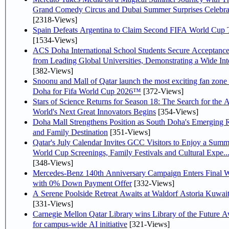
Grand Comedy Circus and Dubai Summer Surprises Celebra
[2318-Views]
Spain Defeats Argentina to Claim Second FIFA World Cup T
[1534-Views]
ACS Doha International School Students Secure Acceptanc
from Leading Global Universities, Demonstrating a Wide Inte
[382-Views]
Snoonu and Mall of Qatar launch the most exciting fan zone 
Doha for Fifa World Cup 2026™
[372-Views]
Stars of Science Returns for Season 18: The Search for the 
World's Next Great Innovators Begins
[354-Views]
Doha Mall Strengthens Position as South Doha's Emerging R
and Family Destination
[351-Views]
Qatar's July Calendar Invites GCC Visitors to Enjoy a Summ
World Cup Screenings, Family Festivals and Cultural Expe..
[348-Views]
Mercedes-Benz 140th Anniversary Campaign Enters Final 
with 0% Down Payment Offer
[332-Views]
A Serene Poolside Retreat Awaits at Waldorf Astoria Kuwai
[331-Views]
Carnegie Mellon Qatar Library wins Library of the Future 
for campus-wide AI initiative
[321-Views]