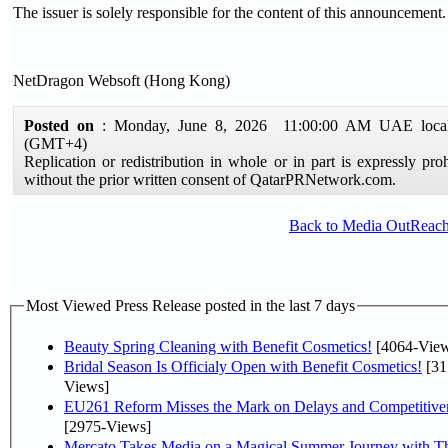
The issuer is solely responsible for the content of this announcement.
NetDragon Websoft (Hong Kong)
Posted on
: Monday, June 8, 2026 11:00:00 AM UAE local
(GMT+4)
Replication or redistribution in whole or in part is expressly pro
without the prior written consent of QatarPRNetwork.com.
Back to Media OutReac
Most Viewed Press Release posted in the last 7 days
Beauty Spring Cleaning with Benefit Cosmetics!
[4064-View
Bridal Season Is Officialy Open with Benefit Cosmetics!
[31
Views]
EU261 Reform Misses the Mark on Delays and Competitive
[2975-Views]
Mercato Takes Media on a Magical Summer Journey with T