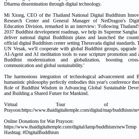
Dharma dissemination through digital technology.
Mi Xiong, CEO of the Thailand National Digital Buddhism Innov
Research Center and General Manager of NetDragon's Digit
Education Division, remarked in an interview: 'Following Thailand
2037 Buddhist development roadmap, we help its Supreme Sangha 
deliver national digital Buddhism plans and launched the country
official digital Buddhism center setting Theravada digital standards.
UN Vesak, we'll cooperate with global Buddhist groups, upgrade
AI-Agent and AI meditation tools to ease scripture promotion and
Buddhist modernization and globalization, boosting cross-c
communication and global sustainability.'
The harmonious integration of technological advancement and B
humanistic philosophy perfectly embodies this year's conference th
Role of Buddhist Wisdom in Advancing Global Sustainable Deve
and Building a Shared Future for Mankind.
Virtual Tour of W
Prayoon:https://www.thaidigitaltemple.com/digital/map/buddhism/
Online Donations for Wat Prayoon:
https://www.thaidigitaltemple.com/digital/lamp/buddhism/newTemp
Hashtag: #DigitalBuddhism