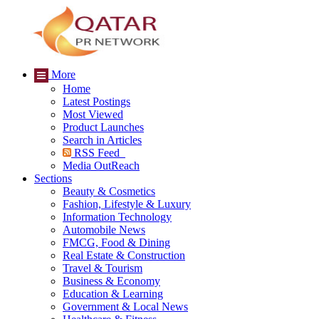
More
Home
Latest Postings
Most Viewed
Product Launches
Search in Articles
RSS Feed
Media OutReach
Sections
Beauty & Cosmetics
Fashion, Lifestyle & Luxury
Information Technology
Automobile News
FMCG, Food & Dining
Real Estate & Construction
Travel & Tourism
Business & Economy
Education & Learning
Government & Local News